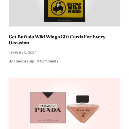
Get Buffalo Wild Wings Gift Cards For Every
Occasion
February 6, 2024
on
By
FreebiesDip
0 Comments
Get
Buffalo
Wild
Wings
Gift
Cards
For
Every
Occasion