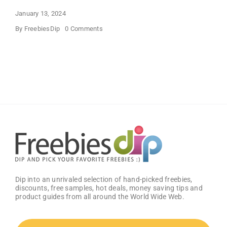
January 13, 2024
on
By
FreebiesDip
0 Comments
Buffalo
Wild
Wings
Classic
Sauce
(Pack
of
2)
–
Get
25%
OFF!
Dip into an unrivaled selection of hand-picked freebies,
discounts, free samples, hot deals, money saving tips and
product guides from all around the World Wide Web.