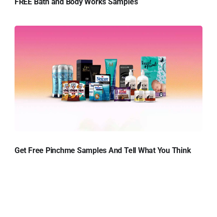
FREE Bath and Body Works Samples
Get Free Pinchme Samples And Tell What You Think