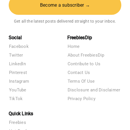
Become a subscriber →
Get all the latest posts delivered straight to your inbox.
Social
FreebiesDip
Facebook
Home
Twitter
About FreebiesDip
LinkedIn
Contribute to Us
Pinterest
Contact Us
Instagram
Terms Of Use
YouTube
Disclosure and Disclaimer
TikTok
Privacy Policy
Quick Links
Freebies