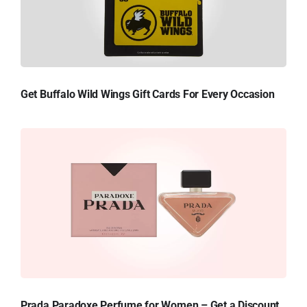
Get Buffalo Wild Wings Gift Cards For Every Occasion
Prada Paradoxe Perfume for Women – Get a Discount