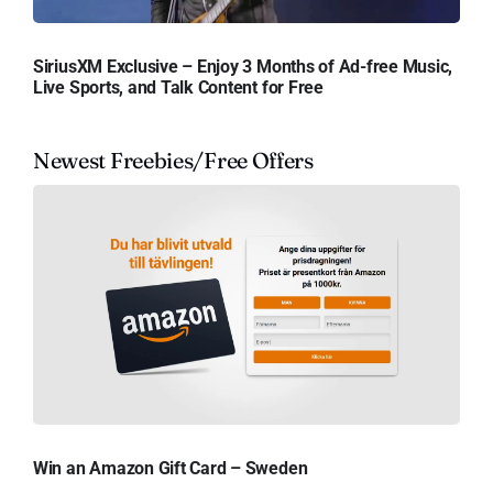
SiriusXM Exclusive – Enjoy 3 Months of Ad-free Music,
Live Sports, and Talk Content for Free
Newest Freebies/Free Offers
Win an Amazon Gift Card – Sweden