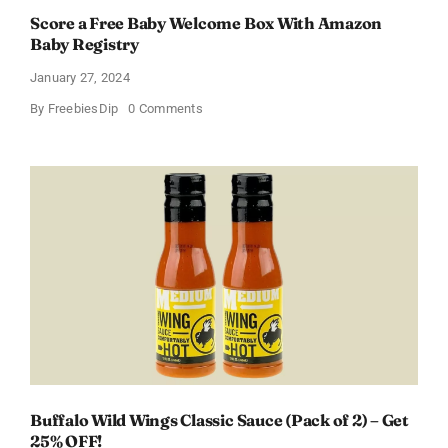
Score a Free Baby Welcome Box With Amazon
Baby Registry
January 27, 2024
on
By
FreebiesDip
0 Comments
Score
a
Free
Baby
Welcome
Box
With
Amazon
Baby
Registry
Buffalo Wild Wings Classic Sauce (Pack of 2) – Get
25% OFF!