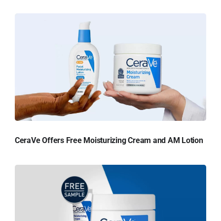
CeraVe Offers Free Moisturizing Cream and AM Lotion