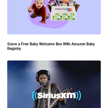
Score a Free Baby Welcome Box With Amazon Baby
Registry