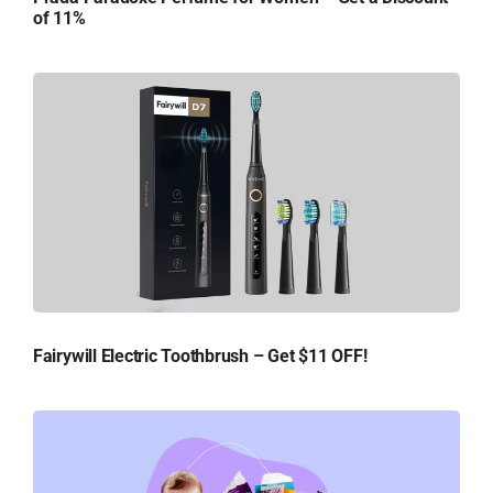
of 11%
Fairywill Electric Toothbrush – Get $11 OFF!