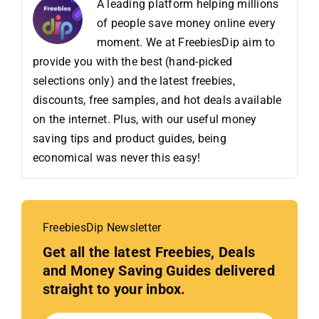
A leading platform helping millions
of people save money online every
moment. We at FreebiesDip aim to
provide you with the best (hand-picked
selections only) and the latest freebies,
discounts, free samples, and hot deals available
on the internet. Plus, with our useful money
saving tips and product guides, being
economical was never this easy!
FreebiesDip Newsletter
Get all the latest Freebies, Deals
and Money Saving Guides delivered
straight to your inbox.