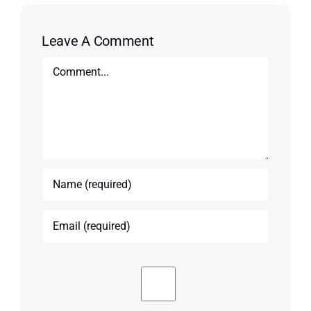
Leave A Comment
Comment