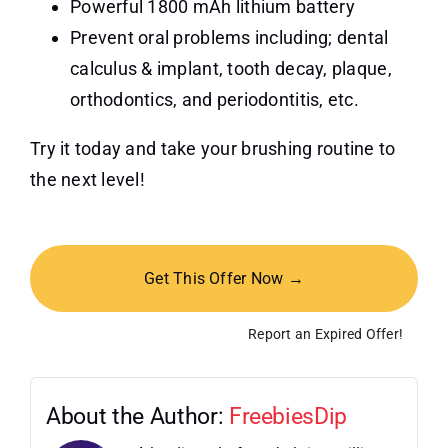
Powerful 1800 mAh lithium battery
Prevent oral problems including; dental
calculus & implant, tooth decay, plaque,
orthodontics, and periodontitis, etc.
Try it today and take your brushing routine to
the next level!
Get This Offer Now →
Report an Expired Offer!
About the Author:
FreebiesDip