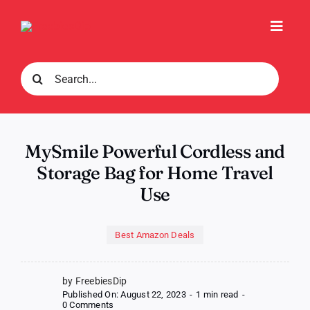
Skip
to
Toggl
content
Navig
Search
for:
MySmile Powerful Cordless and
Storage Bag for Home Travel
Use
Best Amazon Deals
by FreebiesDip
Published On: August 22, 2023
-
1 min read
-
on
0 Comments