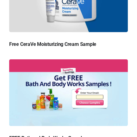
Free CeraVe Moisturizing Cream Sample