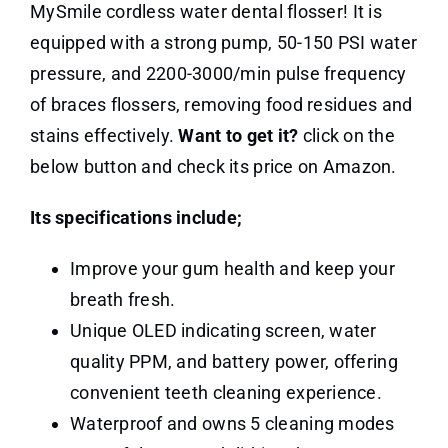
MySmile cordless water dental flosser! It is
equipped with a strong pump, 50-150 PSI water
pressure, and 2200-3000/min pulse frequency
of braces flossers, removing food residues and
stains effectively.
Want to get it?
click on the
below button and check its price on Amazon.
Its specifications include;
Improve your gum health and keep your
breath fresh.
Unique OLED indicating screen, water
quality PPM, and battery power, offering
convenient teeth cleaning experience.
Waterproof and owns 5 cleaning modes