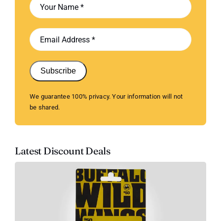
Subscribe
We guarantee 100% privacy. Your information will not
be shared.
Latest Discount Deals