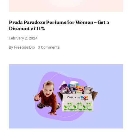
Prada Paradoxe Perfume for Women – Get a
Discount of 11%
February 2, 2024
on
By
FreebiesDip
0 Comments
Prada
Paradoxe
Perfume
for
Women
–
Get
a
Discount
of
11%