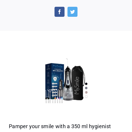
MySmile
Powerful
Cordless
and
Storage
Bag
for
Home
Travel
Use
Pamper your smile with a 350 ml hygienist