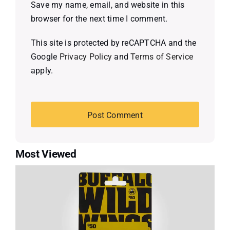
Save my name, email, and website in this
browser for the next time I comment.
This site is protected by reCAPTCHA and the
Google
Privacy Policy
and
Terms of Service
apply.
Most Viewed