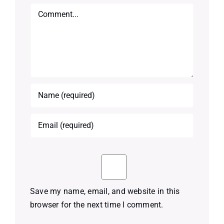
Comment
Save my name, email, and website in this
browser for the next time I comment.