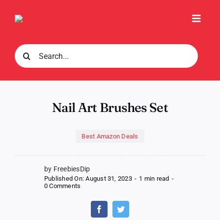
Skip
to
Toggl
content
Navig
Search
for:
Nail Art Brushes Set
Best Amazon Deals
by FreebiesDip
Published On: August 31, 2023
-
1 min read
-
on
0 Comments
Nail
Art
Brushes
Set