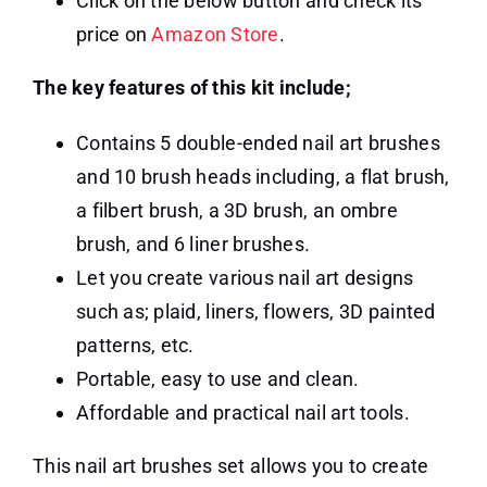
Click on the below button and check its
price on
Amazon Store
.
The key features of this kit include;
Contains 5 double-ended nail art brushes
and 10 brush heads including, a flat brush,
a filbert brush, a 3D brush, an ombre
brush, and 6 liner brushes.
Let you create various nail art designs
such as; plaid, liners, flowers, 3D painted
patterns, etc.
Portable, easy to use and clean.
Affordable and practical nail art tools.
This nail art brushes set allows you to create