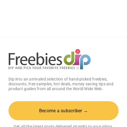
Wild
Wings
Classic
Sauce
(Pack
of
2)
–
Get
25%
OFF!
Dip into an unrivaled selection of hand-picked freebies,
discounts, free samples, hot deals, money saving tips and
product guides from all around the World Wide Web.
Become a subscriber →
Get all the latest posts delivered straight to your inbox.