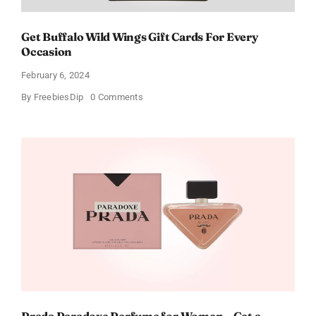
Get Buffalo Wild Wings Gift Cards For Every
Occasion
February 6, 2024
on
By
FreebiesDip
0 Comments
Get
Buffalo
Wild
Wings
Gift
Cards
For
Every
Occasion