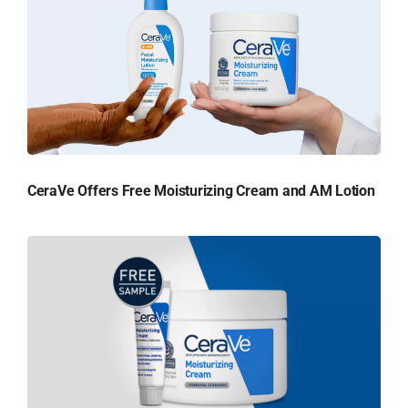
CeraVe Offers Free Moisturizing Cream and AM Lotion