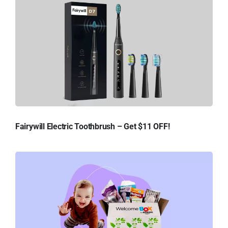
Fairywill Electric Toothbrush – Get $11 OFF!