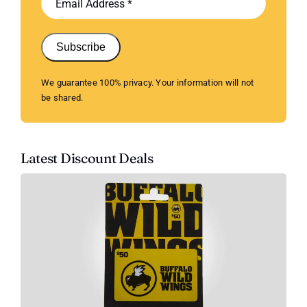
Subscribe
We guarantee 100% privacy. Your information will not
be shared.
Latest Discount Deals