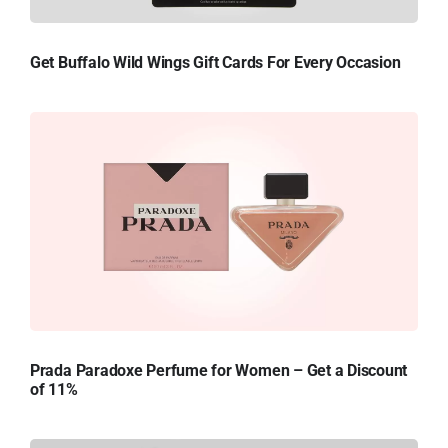
Get Buffalo Wild Wings Gift Cards For Every Occasion
Prada Paradoxe Perfume for Women – Get a Discount
of 11%