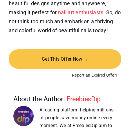
beautiful designs anytime and anywhere,
making it perfect for
nail art enthusiasts
. So, do
not think too much and embark on a thriving
and colorful world of beautiful nails today!
Get This Offer Now →
Report an Expired Offer!
About the Author:
FreebiesDip
A leading platform helping millions
of people save money online every
moment. We at FreebiesDip aim to