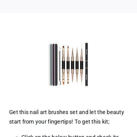
Get this nail art brushes set and let the beauty
start from your fingertips! To get this kit;