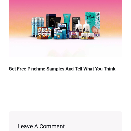
Get Free Pinchme Samples And Tell What You Think
Leave A Comment