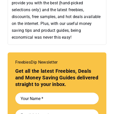
provide you with the best (hand-picked
selections only) and the latest freebies,
discounts, free samples, and hot deals available
on the internet. Plus, with our useful money
saving tips and product guides, being
economical was never this easy!
FreebiesDip Newsletter
Get all the latest Freebies, Deals
and Money Saving Guides delivered
straight to your inbox.