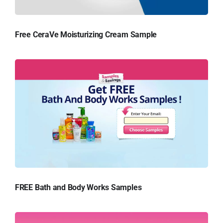
Free CeraVe Moisturizing Cream Sample
FREE Bath and Body Works Samples