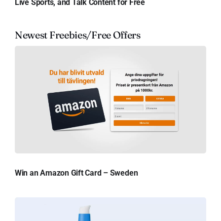
Live Sports, and Talk Content for Free
Newest Freebies/Free Offers
Win an Amazon Gift Card – Sweden