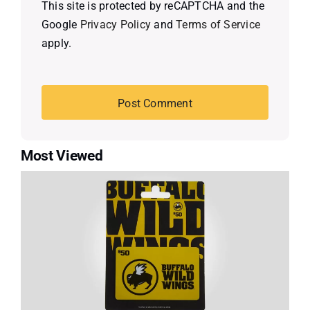
This site is protected by reCAPTCHA and the
Google
Privacy Policy
and
Terms of Service
apply.
Most Viewed