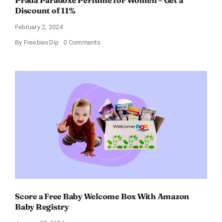
Prada Paradoxe Perfume for Women – Get a
Discount of 11%
February 2, 2024
on
By
FreebiesDip
0 Comments
Prada
Paradoxe
Perfume
for
Women
–
Get
a
Discount
of
11%
Score a Free Baby Welcome Box With Amazon
Baby Registry