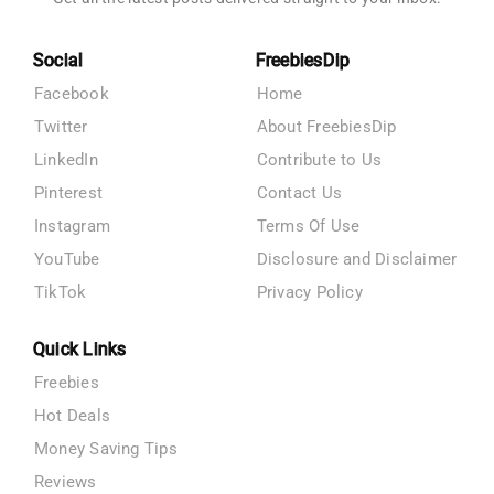
Social
FreebiesDip
Facebook
Home
Twitter
About FreebiesDip
LinkedIn
Contribute to Us
Pinterest
Contact Us
Instagram
Terms Of Use
YouTube
Disclosure and Disclaimer
TikTok
Privacy Policy
Quick Links
Freebies
Hot Deals
Money Saving Tips
Reviews