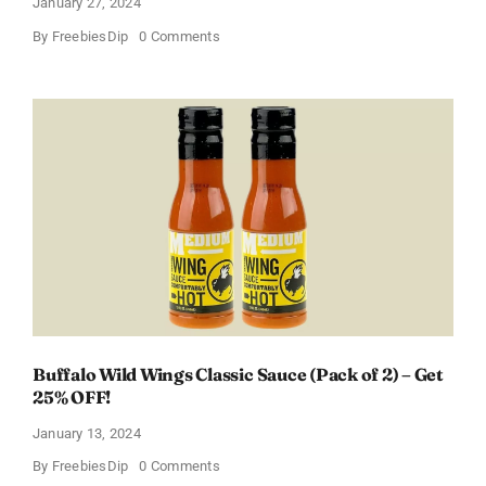
January 27, 2024
on
By
FreebiesDip
0 Comments
Score
a
Free
Baby
Welcome
Box
With
Amazon
Baby
Registry
Buffalo Wild Wings Classic Sauce (Pack of 2) – Get
25% OFF!
January 13, 2024
on
By
FreebiesDip
0 Comments
Buffalo