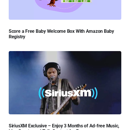
Score a Free Baby Welcome Box With Amazon Baby
Registry
SiriusXM Exclusive – Enjoy 3 Months of Ad-free Music,