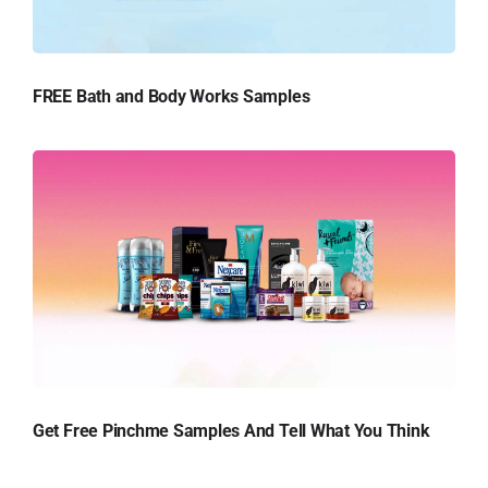
FREE Bath and Body Works Samples
Get Free Pinchme Samples And Tell What You Think