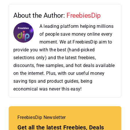
About the Author:
FreebiesDip
A leading platform helping millions
of people save money online every
moment. We at FreebiesDip aim to
provide you with the best (hand-picked
selections only) and the latest freebies,
discounts, free samples, and hot deals available
on the internet. Plus, with our useful money
saving tips and product guides, being
economical was never this easy!
FreebiesDip Newsletter
Get all the latest Freebies, Deals