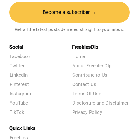
Become a subscriber →
Get all the latest posts delivered straight to your inbox.
Social
FreebiesDip
Facebook
Home
Twitter
About FreebiesDip
LinkedIn
Contribute to Us
Pinterest
Contact Us
Instagram
Terms Of Use
YouTube
Disclosure and Disclaimer
TikTok
Privacy Policy
Quick Links
Freebies