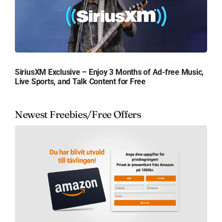
SiriusXM Exclusive – Enjoy 3 Months of Ad-free Music,
Live Sports, and Talk Content for Free
Newest Freebies/Free Offers