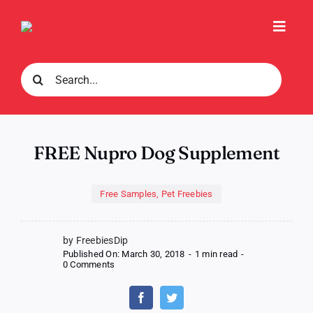
Skip
to
Toggl
content
Navig
Search
for:
FREE Nupro Dog Supplement
Free Samples
,
Pet Freebies
by FreebiesDip
Published On: March 30, 2018
-
1 min read
-
on
0 Comments
FREE
Nupro
Dog
Supplement