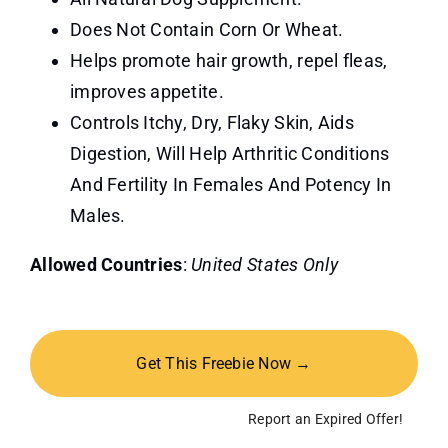
Does Not Contain Corn Or Wheat.
Helps promote hair growth, repel fleas,
improves appetite.
Controls Itchy, Dry, Flaky Skin, Aids
Digestion, Will Help Arthritic Conditions
And Fertility In Females And Potency In
Males.
Allowed Countries
:
United States Only
Get This Freebie Now →
Report an Expired Offer!