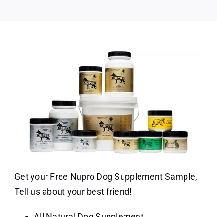
Get your Free Nupro Dog Supplement Sample,
Tell us about your best friend!
All Natural Dog Supplement.