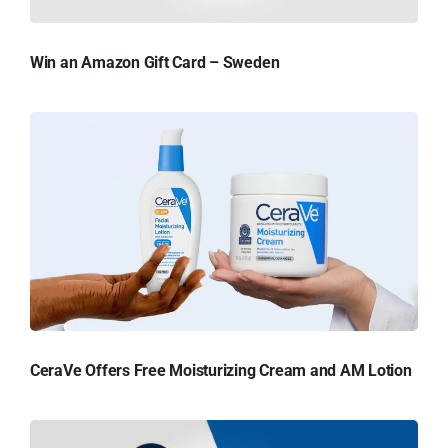
Win an Amazon Gift Card – Sweden
CeraVe Offers Free Moisturizing Cream and AM Lotion