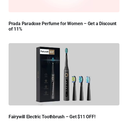
Prada Paradoxe Perfume for Women – Get a Discount
of 11%
Fairywill Electric Toothbrush – Get $11 OFF!