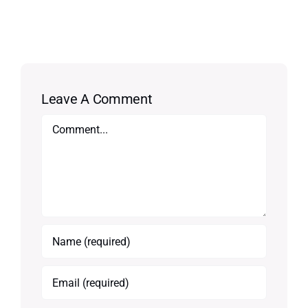
Leave A Comment
Comment