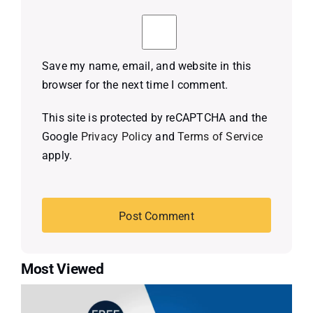
Save my name, email, and website in this
browser for the next time I comment.
This site is protected by reCAPTCHA and the
Google
Privacy Policy
and
Terms of Service
apply.
Most Viewed