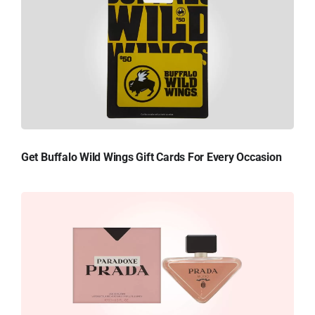
Get Buffalo Wild Wings Gift Cards For Every Occasion