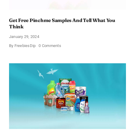
Get Free Pinchme Samples And Tell What You
Think
January 29, 2024
on
By
FreebiesDip
0 Comments
Get
Free
Pinchme
Samples
And
Tell
What
You
Think