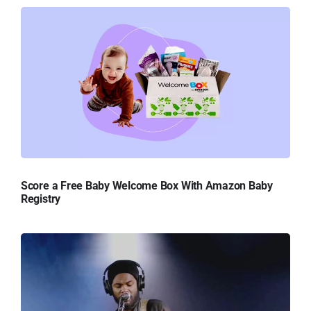
Score a Free Baby Welcome Box With Amazon Baby
Registry