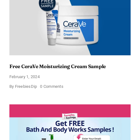
Free CeraVe Moisturizing Cream Sample
February 1, 2024
on
By
FreebiesDip
0 Comments
Free
CeraVe
Moisturizing
Cream
Sample