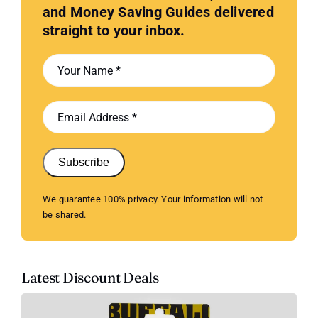
and Money Saving Guides delivered
straight to your inbox.
Subscribe
We guarantee 100% privacy. Your information will not
be shared.
Latest Discount Deals