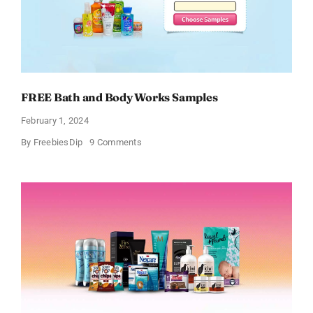
FREE Bath and Body Works Samples
February 1, 2024
on
By
FreebiesDip
9 Comments
FREE
Bath
and
Body
Works
Samples