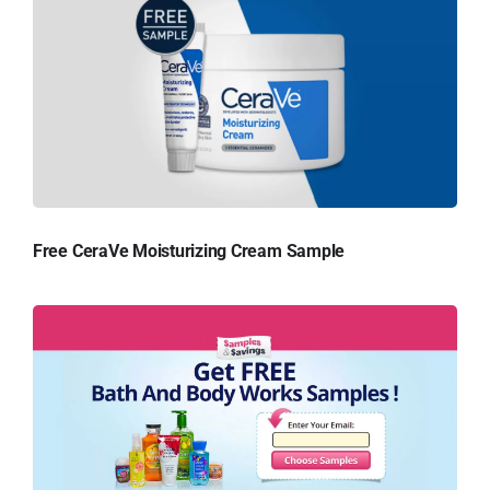
Free CeraVe Moisturizing Cream Sample