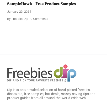
SampleHawk – Free Product Samples
January 29, 2024
on
By
FreebiesDip
0 Comments
SampleHawk
–
Free
Product
Samples
Dip into an unrivaled selection of hand-picked freebies,
discounts, free samples, hot deals, money saving tips and
product guides from all around the World Wide Web.