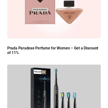
Prada Paradoxe Perfume for Women – Get a Discount
of 11%