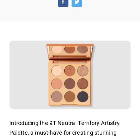
Artist
Palet
Introducing the 9T Neutral Territory Artistry
Palette, a must-have for creating stunning