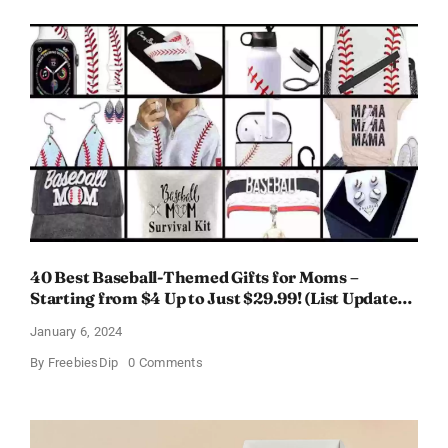
Perfume
for
Women
–
Get
a
Discount
of
11%
40 Best Baseball-Themed Gifts for Moms –
Starting from $4 Up to Just $29.99! (List Updated
for 2024)
January 6, 2024
on
By
FreebiesDip
0 Comments
40
Best
Baseball-
Themed
Gifts