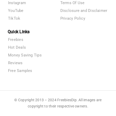
Instagram
Terms Of Use
YouTube
Disclosure and Disclaimer
TikTok
Privacy Policy
Quick Links
Freebies
Hot Deals
Money Saving Tips
Reviews
Free Samples
© Copyright 2013 – 2024 FreebiesDip. All images are
copyright to their respective owners.