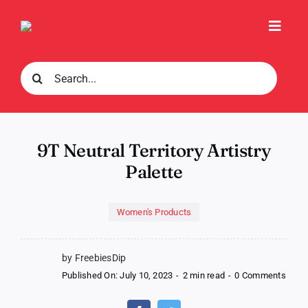
Skip
to
Toggl
content
Navig
Search
for:
9T Neutral Territory Artistry
Palette
Women's Products
by FreebiesDip
on
Published On: July 10, 2023
-
2 min read
-
0 Comments
9T
Neutr
Territ