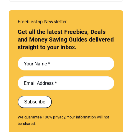
FreebiesDip Newsletter
Get all the latest Freebies, Deals
and Money Saving Guides delivered
straight to your inbox.
Subscribe
We guarantee 100% privacy. Your information will not
be shared.