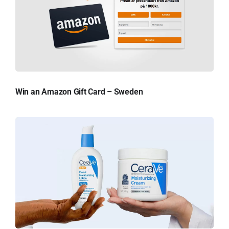
Win an Amazon Gift Card – Sweden