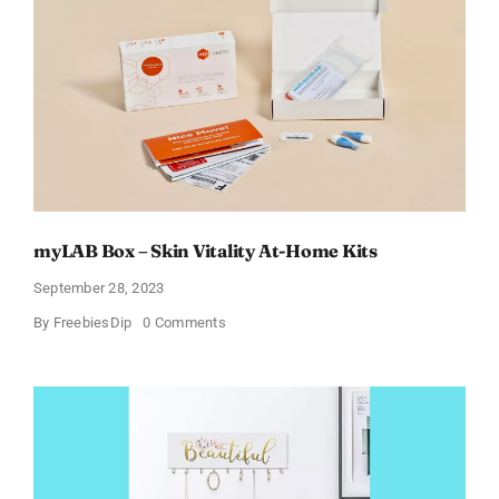
for
Moms
–
Starting
from
$4
Up
to
Just
$29.99!
(List
Updated
for
2024)
myLAB Box – Skin Vitality At-Home Kits
September 28, 2023
on
By
FreebiesDip
0 Comments
myLAB
Box
–
Skin
Vitality
At-
Home
Kits