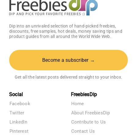
Dip into an unrivaled selection of hand-picked freebies,
discounts, free samples, hot deals, money saving tips and
product guides from all around the World Wide Web.
Become a subscriber →
Get all the latest posts delivered straight to your inbox.
Social
FreebiesDip
Facebook
Home
Twitter
About FreebiesDip
LinkedIn
Contribute to Us
Pinterest
Contact Us