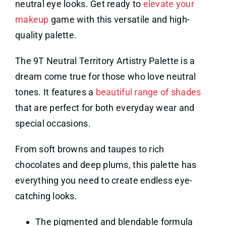
neutral eye looks. Get ready to
elevate your
makeup
game with this versatile and high-
quality palette.
The 9T Neutral Territory Artistry Palette is a
dream come true for those who love neutral
tones. It features a
beautiful range of shades
that are perfect for both everyday wear and
special occasions.
From soft browns and taupes to rich
chocolates and deep plums, this palette has
everything you need to create endless eye-
catching looks.
The pigmented and blendable formula