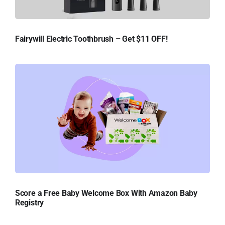
Fairywill Electric Toothbrush – Get $11 OFF!
Score a Free Baby Welcome Box With Amazon Baby
Registry