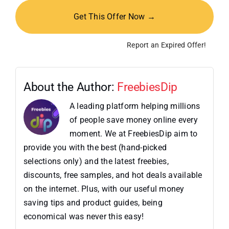
Get This Offer Now →
Report an Expired Offer!
About the Author:
FreebiesDip
A leading platform helping millions
of people save money online every
moment. We at FreebiesDip aim to
provide you with the best (hand-picked
selections only) and the latest freebies,
discounts, free samples, and hot deals available
on the internet. Plus, with our useful money
saving tips and product guides, being
economical was never this easy!