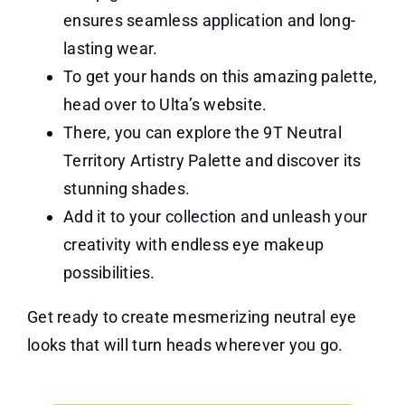
ensures seamless application and long-
lasting wear.
To get your hands on this amazing palette,
head over to Ulta’s website.
There, you can explore the 9T Neutral
Territory Artistry Palette and discover its
stunning shades.
Add it to your collection and unleash your
creativity with endless eye makeup
possibilities.
Get ready to create mesmerizing neutral eye
looks that will turn heads wherever you go.