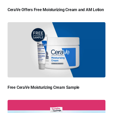
CeraVe Offers Free Moisturizing Cream and AM Lotion
Free CeraVe Moisturizing Cream Sample