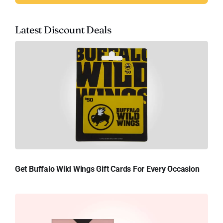
Latest Discount Deals
Get Buffalo Wild Wings Gift Cards For Every Occasion