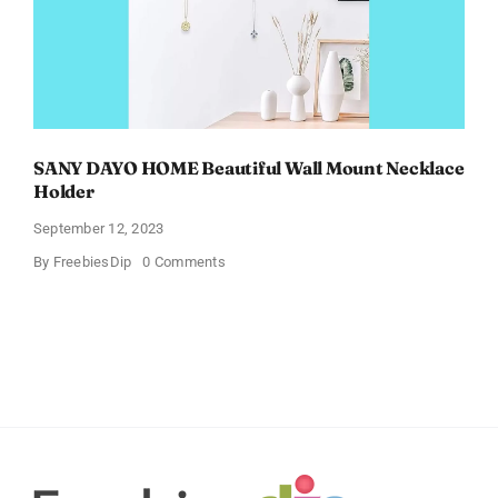
SANY DAYO HOME Beautiful Wall Mount Necklace
Holder
September 12, 2023
on
By
FreebiesDip
0 Comments
SANY
DAYO
HOME
Beautiful
Wall
Mount
Necklace
Holder