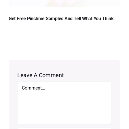
Get Free Pinchme Samples And Tell What You Think
Leave A Comment
Comment