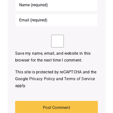
Save my name, email, and website in this
browser for the next time I comment.
This site is protected by reCAPTCHA and the
Google
Privacy Policy
and
Terms of Service
apply.