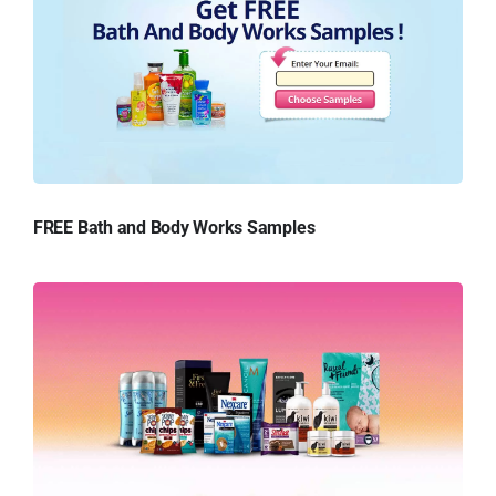
FREE Bath and Body Works Samples