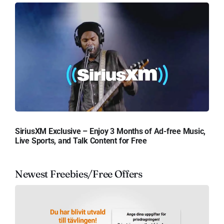
SiriusXM Exclusive – Enjoy 3 Months of Ad-free Music,
Live Sports, and Talk Content for Free
Newest Freebies/Free Offers