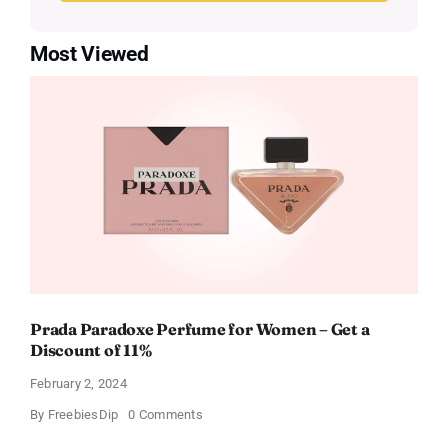
Most Viewed
Prada Paradoxe Perfume for Women – Get a
Discount of 11%
February 2, 2024
on
By
FreebiesDip
0 Comments
Prada
Paradoxe