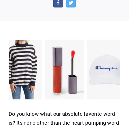
CLEARANCE
SALE
is
Live
Now
Do you know what our absolute favorite word
is? Its none other than the heart-pumping word