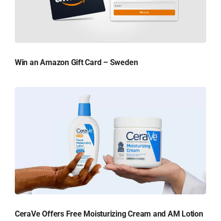
Win an Amazon Gift Card – Sweden
CeraVe Offers Free Moisturizing Cream and AM Lotion