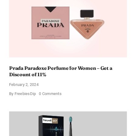
Cards
For
Every
Occasion
Prada Paradoxe Perfume for Women – Get a
Discount of 11%
February 2, 2024
on
By
FreebiesDip
0 Comments
Prada
Paradoxe
Perfume
for
Women
–
Get
a
Discount