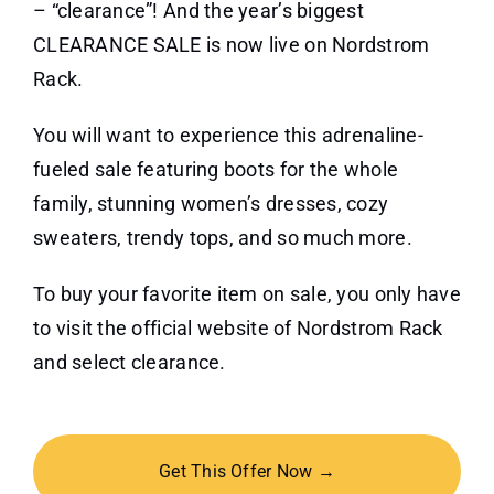
– “clearance”! And the year’s biggest
CLEARANCE SALE is now live on Nordstrom
Rack.
You will want to experience this adrenaline-
fueled sale featuring boots for the whole
family, stunning women’s dresses, cozy
sweaters, trendy tops, and so much more.
To buy your favorite item on sale, you only have
to visit the official website of Nordstrom Rack
and select clearance.
Get This Offer Now →