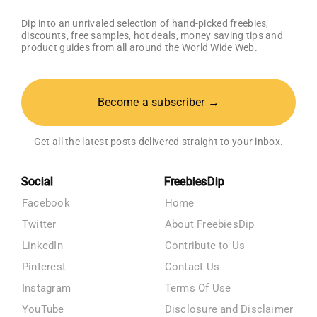
Dip into an unrivaled selection of hand-picked freebies,
discounts, free samples, hot deals, money saving tips and
product guides from all around the World Wide Web.
Become a subscriber →
Get all the latest posts delivered straight to your inbox.
Social
FreebiesDip
Facebook
Home
Twitter
About FreebiesDip
LinkedIn
Contribute to Us
Pinterest
Contact Us
Instagram
Terms Of Use
YouTube
Disclosure and Disclaimer