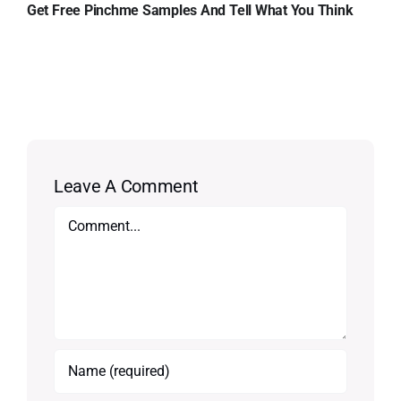
Get Free Pinchme Samples And Tell What You Think
Leave A Comment
Comment