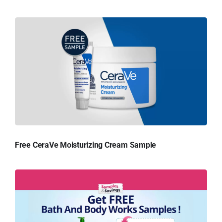
Free CeraVe Moisturizing Cream Sample