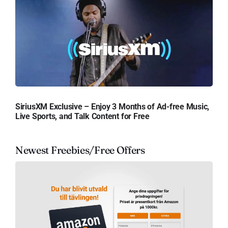
SiriusXM Exclusive – Enjoy 3 Months of Ad-free Music,
Live Sports, and Talk Content for Free
Newest Freebies/Free Offers