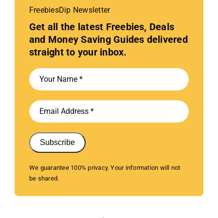
FreebiesDip Newsletter
Get all the latest Freebies, Deals
and Money Saving Guides delivered
straight to your inbox.
Subscribe
We guarantee 100% privacy. Your information will not
be shared.