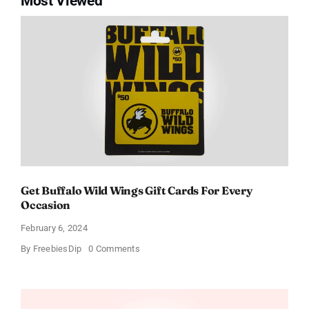
Most Viewed
Get Buffalo Wild Wings Gift Cards For Every
Occasion
February 6, 2024
on
By
FreebiesDip
0 Comments
Get
Buffalo
Wild
Wings
Gift