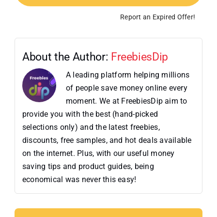
Report an Expired Offer!
About the Author:
FreebiesDip
A leading platform helping millions
of people save money online every
moment. We at FreebiesDip aim to
provide you with the best (hand-picked
selections only) and the latest freebies,
discounts, free samples, and hot deals available
on the internet. Plus, with our useful money
saving tips and product guides, being
economical was never this easy!