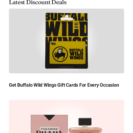
Latest Discount Deals
Get Buffalo Wild Wings Gift Cards For Every Occasion