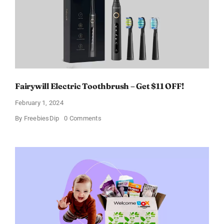
of
11%
Fairywill Electric Toothbrush – Get $11 OFF!
February 1, 2024
on
By
FreebiesDip
0 Comments
Fairywill
Electric
Toothbrush
–
Get
$11
OFF!