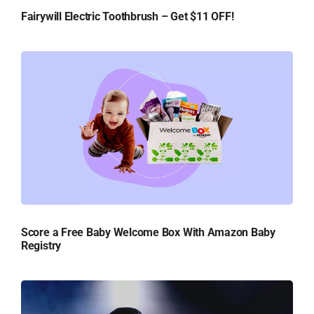
Fairywill Electric Toothbrush – Get $11 OFF!
Score a Free Baby Welcome Box With Amazon Baby
Registry