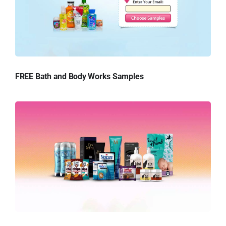
FREE Bath and Body Works Samples