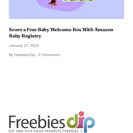
Score a Free Baby Welcome Box With Amazon
Baby Registry
January 27, 2024
on
By
FreebiesDip
0 Comments
Score
a
Free
Baby
Welcome
Box
With
Amazon
Baby
Registry