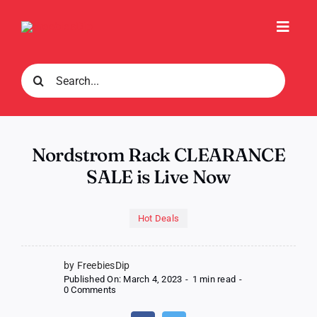
Skip
to
Toggl
content
Navig
Search
for:
Nordstrom Rack CLEARANCE
SALE is Live Now
Hot Deals
by FreebiesDip
Published On: March 4, 2023
-
1 min read
-
on
0 Comments
Nordstrom
Rack