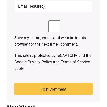
Save my name, email, and website in this
browser for the next time I comment.
This site is protected by reCAPTCHA and the
Google
Privacy Policy
and
Terms of Service
apply.