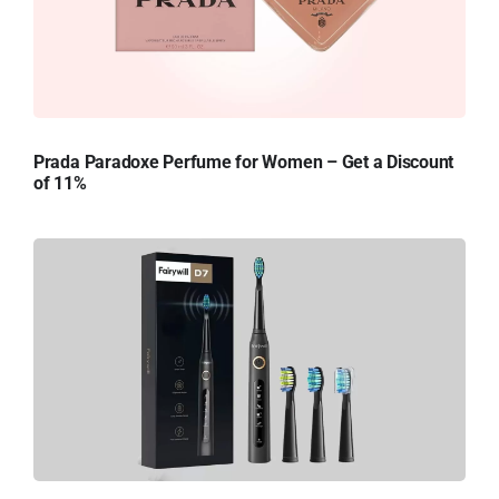
Prada Paradoxe Perfume for Women – Get a Discount
of 11%