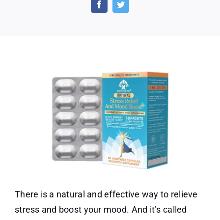
Relief
and
Mood
Boost
(60
Capsules)
There is a natural and effective way to relieve
stress and boost your mood. And it’s called