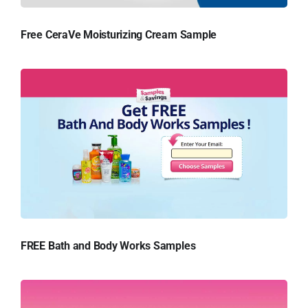
Free CeraVe Moisturizing Cream Sample
FREE Bath and Body Works Samples