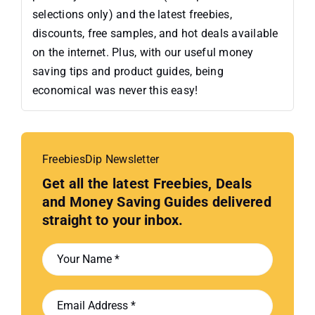
selections only) and the latest freebies,
discounts, free samples, and hot deals available
on the internet. Plus, with our useful money
saving tips and product guides, being
economical was never this easy!
FreebiesDip Newsletter
Get all the latest Freebies, Deals
and Money Saving Guides delivered
straight to your inbox.