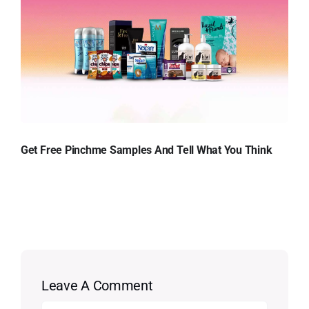
Get Free Pinchme Samples And Tell What You Think
Leave A Comment