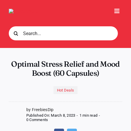
Skip
to
Toggl
content
Navig
Search
for:
Optimal Stress Relief and Mood
Boost (60 Capsules)
Hot Deals
by FreebiesDip
Published On: March 8, 2023
-
1 min read
-
on
0 Comments
Optimal
Stress