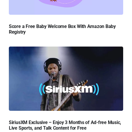
Score a Free Baby Welcome Box With Amazon Baby
Registry
SiriusXM Exclusive – Enjoy 3 Months of Ad-free Music,
Live Sports, and Talk Content for Free