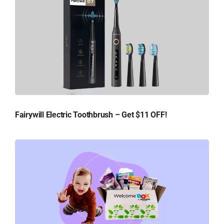
Fairywill Electric Toothbrush – Get $11 OFF!