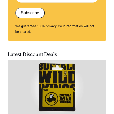
Subscribe
We guarantee 100% privacy. Your information will not
be shared.
Latest Discount Deals