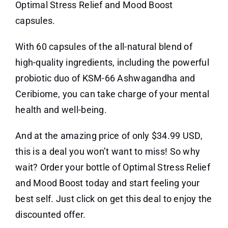
Optimal Stress Relief and Mood Boost
capsules.
With 60 capsules of the all-natural blend of
high-quality ingredients, including the powerful
probiotic duo of KSM-66 Ashwagandha and
Ceribiome, you can take charge of your mental
health and well-being.
And at the amazing price of only $34.99 USD,
this is a deal you won’t want to miss! So why
wait? Order your bottle of Optimal Stress Relief
and Mood Boost today and start feeling your
best self. Just click on get this deal to enjoy the
discounted offer.