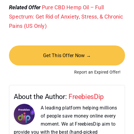
Related Offer
Pure CBD Hemp Oil – Full
Spectrum: Get Rid of Anxiety, Stress, & Chronic
Pains (US Only)
Get This Offer Now →
Report an Expired Offer!
About the Author:
FreebiesDip
A leading platform helping millions
of people save money online every
moment. We at FreebiesDip aim to
provide you with the best (hand-picked