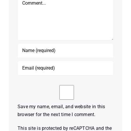
Comment
Save my name, email, and website in this
browser for the next time I comment.
This site is protected by reCAPTCHA and the