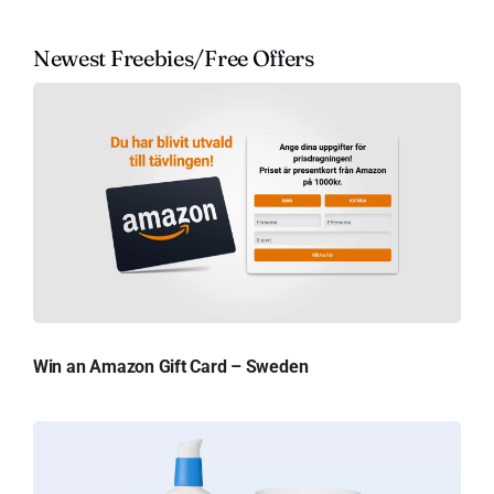
Newest Freebies/Free Offers
Win an Amazon Gift Card – Sweden