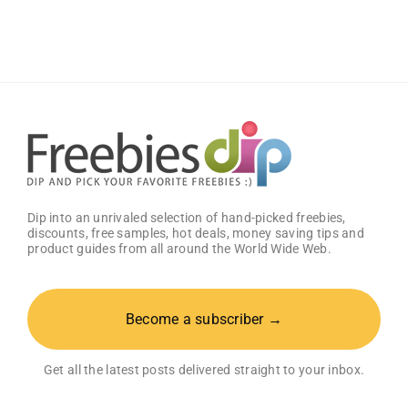
Baby
Welcome
Box
With
Amazon
Baby
Registry
Dip into an unrivaled selection of hand-picked freebies,
discounts, free samples, hot deals, money saving tips and
product guides from all around the World Wide Web.
Become a subscriber →
Get all the latest posts delivered straight to your inbox.