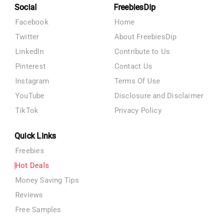
Social
FreebiesDip
Facebook
Home
Twitter
About FreebiesDip
LinkedIn
Contribute to Us
Pinterest
Contact Us
Instagram
Terms Of Use
YouTube
Disclosure and Disclaimer
TikTok
Privacy Policy
Quick Links
Freebies
Hot Deals
Money Saving Tips
Reviews
Free Samples