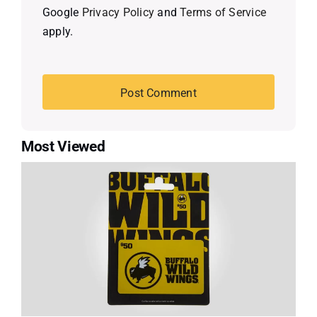
Google
Privacy Policy
and
Terms of Service
apply.
Most Viewed