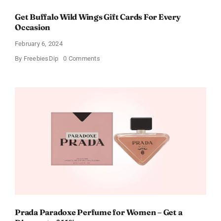
Get Buffalo Wild Wings Gift Cards For Every
Occasion
February 6, 2024
on
By
FreebiesDip
0 Comments
Get
Buffalo
Wild
Wings
Gift
Cards
For
Every
Occasion
Prada Paradoxe Perfume for Women – Get a