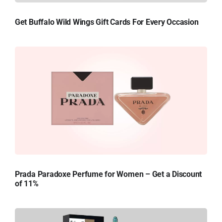
Get Buffalo Wild Wings Gift Cards For Every Occasion
Prada Paradoxe Perfume for Women – Get a Discount
of 11%