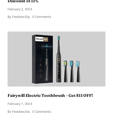
Discount of 11%
February 2, 2024
on
By
FreebiesDip
0 Comments
Prada
Paradoxe
Perfume
for
Women
–
Get
a
Discount
of
11%
Fairywill Electric Toothbrush – Get $11 OFF!
February 1, 2024
on
By
FreebiesDip
0 Comments