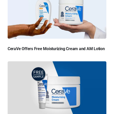
CeraVe Offers Free Moisturizing Cream and AM Lotion