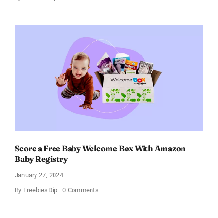
Fairywill
Electric
Toothbrush
–
Get
$11
OFF!
Score a Free Baby Welcome Box With Amazon
Baby Registry
January 27, 2024
on
By
FreebiesDip
0 Comments
Score
a
Free