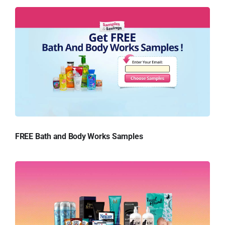
FREE Bath and Body Works Samples