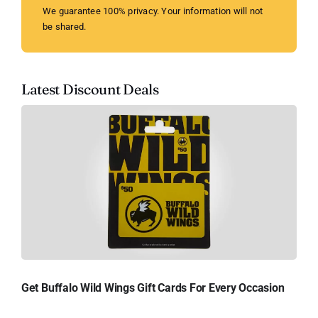
We guarantee 100% privacy. Your information will not
be shared.
Latest Discount Deals
Get Buffalo Wild Wings Gift Cards For Every Occasion