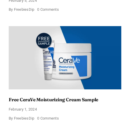
February 5, 2024
on
By
FreebiesDip
0 Comments
CeraVe
Offers
Free
Moisturizing
Cream
and
AM
Lotion
Free CeraVe Moisturizing Cream Sample
February 1, 2024
on
By
FreebiesDip
0 Comments
Free
CeraVe