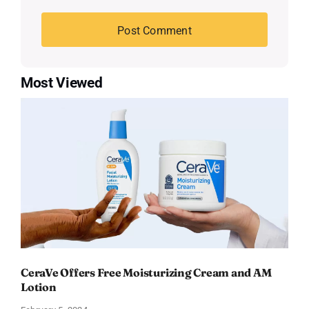
Most Viewed
CeraVe Offers Free Moisturizing Cream and AM
Lotion