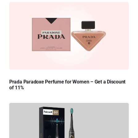
Prada Paradoxe Perfume for Women – Get a Discount
of 11%