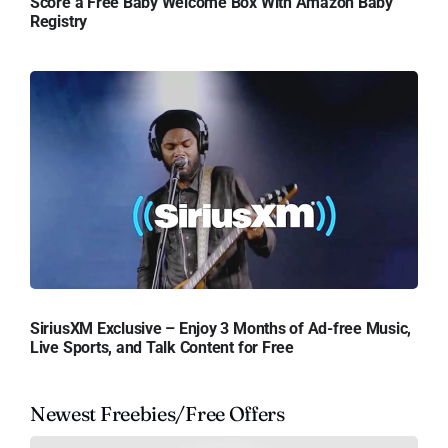
Score a Free Baby Welcome Box With Amazon Baby
Registry
SiriusXM Exclusive – Enjoy 3 Months of Ad-free Music,
Live Sports, and Talk Content for Free
Newest Freebies/Free Offers