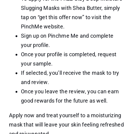
Slugging Masks with Shea Butter, simply
tap on “get this offer now” to visit the
PinchMe website.
Sign up on Pinchme Me and complete
your profile.
Once your profile is completed, request
your sample.
If selected, you’ll receive the mask to try
and review.
Once you leave the review, you can earn
good rewards for the future as well.
Apply now and treat yourself to a moisturizing
mask that will leave your skin feeling refreshed
and rejuvenated.