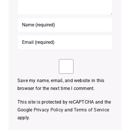
Save my name, email, and website in this
browser for the next time I comment.
This site is protected by reCAPTCHA and the
Google
Privacy Policy
and
Terms of Service
apply.