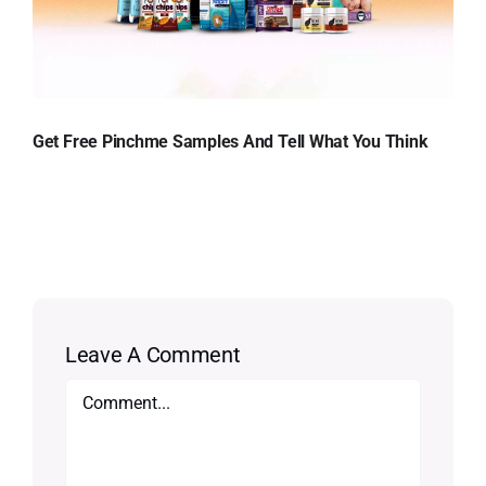
Get Free Pinchme Samples And Tell What You Think
Leave A Comment
Comment