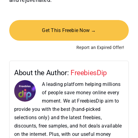
Get This Freebie Now →
Report an Expired Offer!
About the Author:
FreebiesDip
A leading platform helping millions
of people save money online every
moment. We at FreebiesDip aim to
provide you with the best (hand-picked
selections only) and the latest freebies,
discounts, free samples, and hot deals available
on the internet. Plus, with our useful money