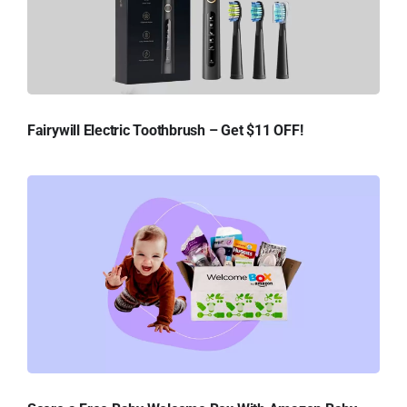
Fairywill Electric Toothbrush – Get $11 OFF!