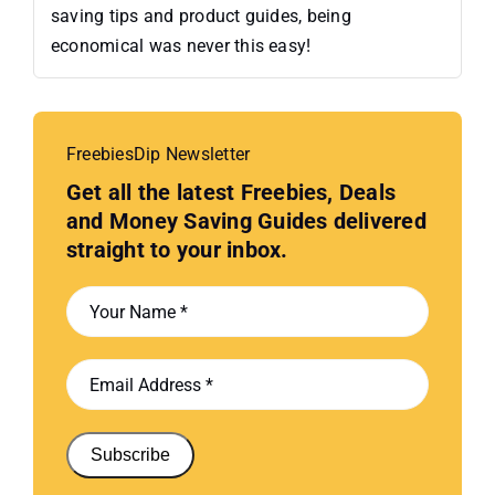
saving tips and product guides, being
economical was never this easy!
FreebiesDip Newsletter
Get all the latest Freebies, Deals
and Money Saving Guides delivered
straight to your inbox.
Subscribe