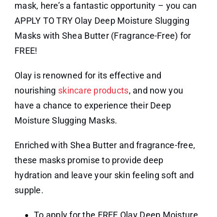
mask, here’s a fantastic opportunity – you can
APPLY TO TRY Olay Deep Moisture Slugging
Masks with Shea Butter (Fragrance-Free) for
FREE!
Olay is renowned for its effective and
nourishing
skincare products
, and now you
have a chance to experience their Deep
Moisture Slugging Masks.
Enriched with Shea Butter and fragrance-free,
these masks promise to provide deep
hydration and leave your skin feeling soft and
supple.
To apply for the FREE Olay Deep Moisture