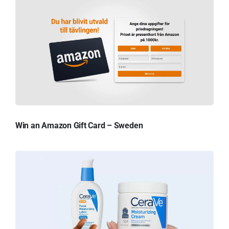
Win an Amazon Gift Card – Sweden