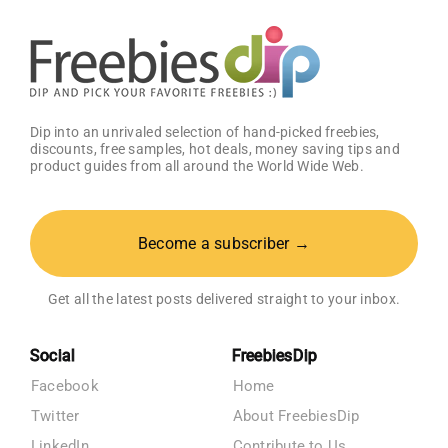
Dip into an unrivaled selection of hand-picked freebies,
discounts, free samples, hot deals, money saving tips and
product guides from all around the World Wide Web.
Become a subscriber →
Get all the latest posts delivered straight to your inbox.
Social
FreebiesDip
Facebook
Home
Twitter
About FreebiesDip
LinkedIn
Contribute to Us