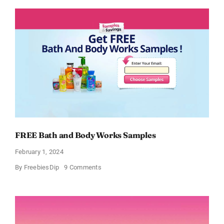
Moisturizing
Cream
Sample
FREE Bath and Body Works Samples
February 1, 2024
on
By
FreebiesDip
9 Comments
FREE
Bath
and
Body
Works
Samples