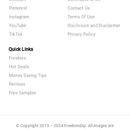
Pinterest
Contact Us
Instagram
Terms Of Use
YouTube
Disclosure and Disclaimer
TikTok
Privacy Policy
Quick Links
Freebies
Hot Deals
Money Saving Tips
Reviews
Free Samples
© Copyright 2013 – 2024 FreebiesDip. All images are