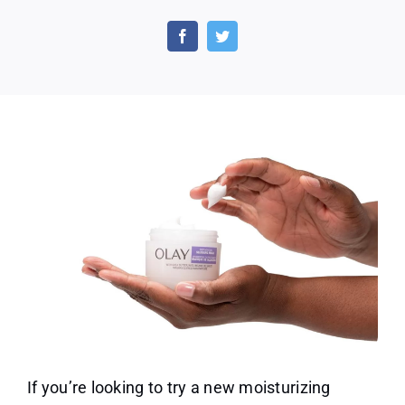
Free
Olay
Deep
Moisture
Slugging
Masks
With
Shea
Butter
If you’re looking to try a new moisturizing