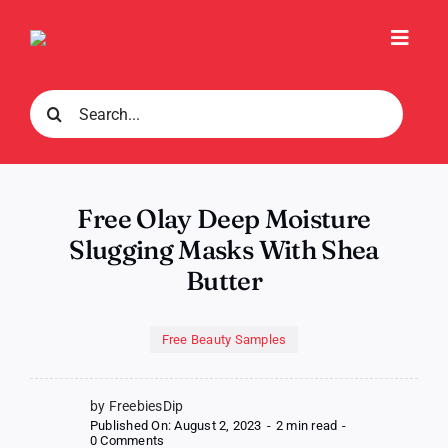
Skip
to
Toggl
content
Navig
Search
for:
Free Olay Deep Moisture
Slugging Masks With Shea
Butter
Free Beauty Samples
by FreebiesDip
Published On: August 2, 2023
-
2 min read
-
on
0 Comments