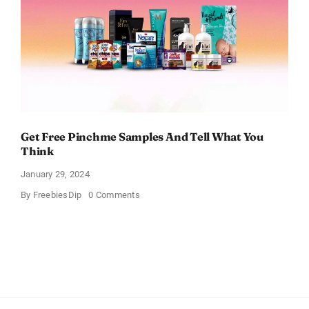
Get Free Pinchme Samples And Tell What You
Think
January 29, 2024
on
By
FreebiesDip
0 Comments
Get
Free
Pinchme
Samples
And
Tell
What
You
Think