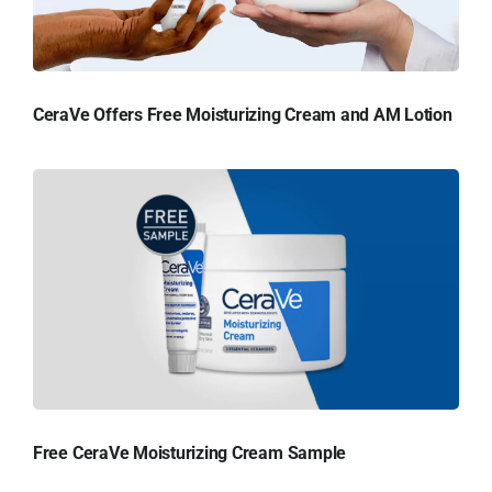
CeraVe Offers Free Moisturizing Cream and AM Lotion
Free CeraVe Moisturizing Cream Sample