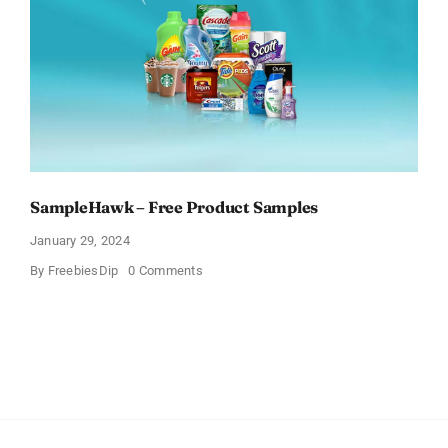
You
Think
SampleHawk – Free Product Samples
January 29, 2024
on
By
FreebiesDip
0 Comments
SampleHawk
–
Free
Product
Samples