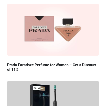
Prada Paradoxe Perfume for Women – Get a Discount
of 11%