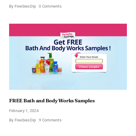
on
By
FreebiesDip
0 Comments
Free
CeraVe
Moisturizing
Cream
Sample
FREE Bath and Body Works Samples
February 1, 2024
on
By
FreebiesDip
9 Comments
FREE
Bath
and