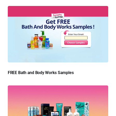
FREE Bath and Body Works Samples