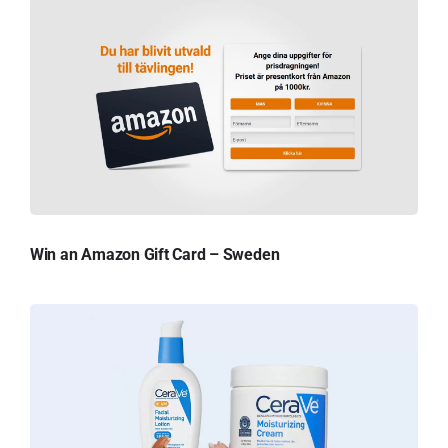
Win an Amazon Gift Card – Sweden