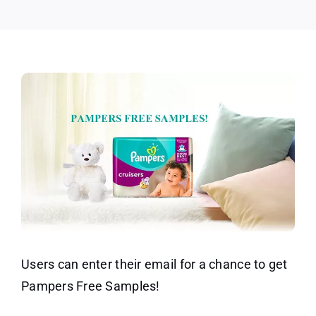
Users can enter their email for a chance to get
Pampers Free Samples!