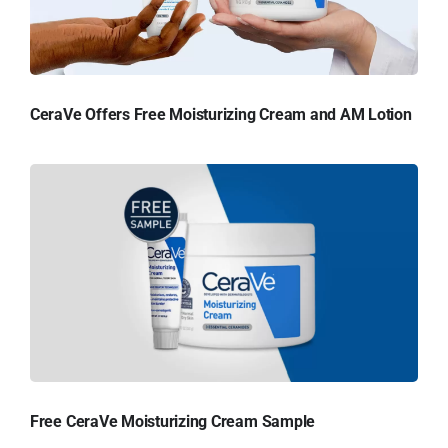
CeraVe Offers Free Moisturizing Cream and AM Lotion
Free CeraVe Moisturizing Cream Sample