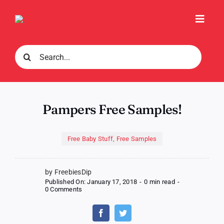
Skip
to
Toggl
content
Navig
Search
for:
Pampers Free Samples!
Free Baby Stuff
,
Free Samples
by FreebiesDip
Published On: January 17, 2018
-
0 min read
-
on
0 Comments
Pampers
Free
Samples!