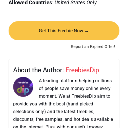
Allowed Countries
:
United States Only
.
Get This Freebie Now →
Report an Expired Offer!
About the Author:
FreebiesDip
A leading platform helping millions
of people save money online every
moment. We at FreebiesDip aim to
provide you with the best (hand-picked
selections only) and the latest freebies,
discounts, free samples, and hot deals available
on the internet. Plus, with our useful money