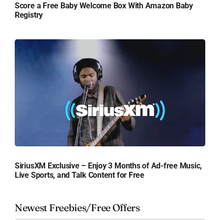
Score a Free Baby Welcome Box With Amazon Baby
Registry
SiriusXM Exclusive – Enjoy 3 Months of Ad-free Music,
Live Sports, and Talk Content for Free
Newest Freebies/Free Offers