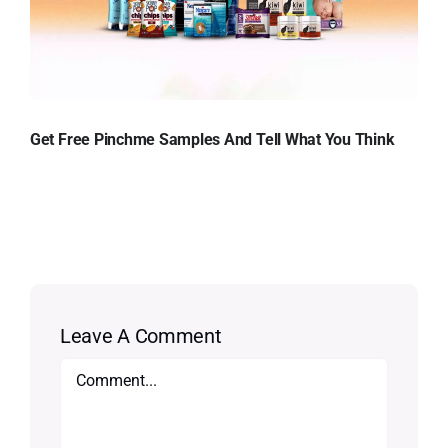
Get Free Pinchme Samples And Tell What You Think
Leave A Comment
Comment