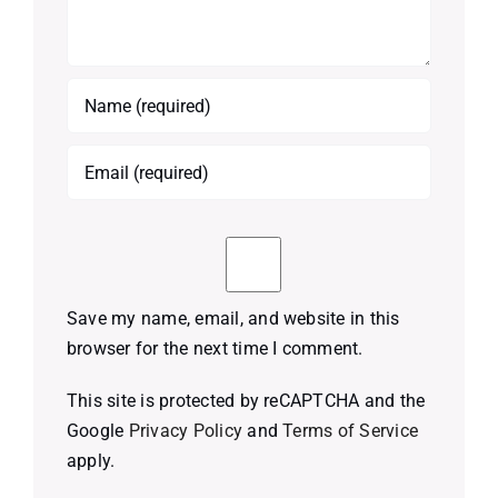
Save my name, email, and website in this
browser for the next time I comment.
This site is protected by reCAPTCHA and the
Google
Privacy Policy
and
Terms of Service
apply.