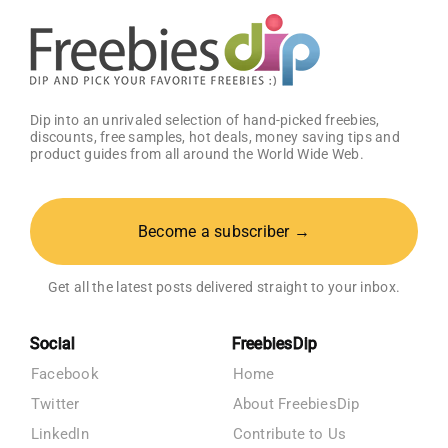
Dip into an unrivaled selection of hand-picked freebies,
discounts, free samples, hot deals, money saving tips and
product guides from all around the World Wide Web.
Become a subscriber →
Get all the latest posts delivered straight to your inbox.
Social
FreebiesDip
Facebook
Home
Twitter
About FreebiesDip
LinkedIn
Contribute to Us