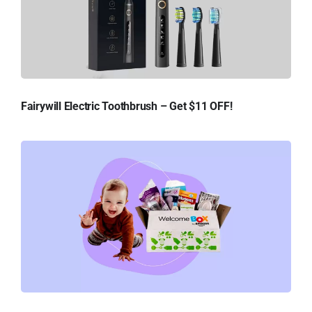
Fairywill Electric Toothbrush – Get $11 OFF!