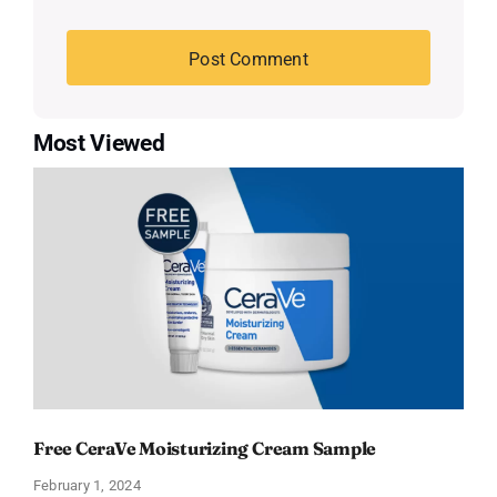
Most Viewed
Free CeraVe Moisturizing Cream Sample
February 1, 2024