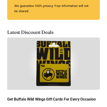
We guarantee 100% privacy. Your information will not
be shared.
Latest Discount Deals
Get Buffalo Wild Wings Gift Cards For Every Occasion