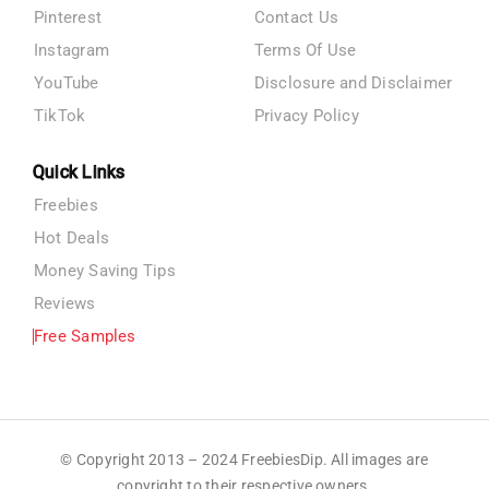
Pinterest
Contact Us
Instagram
Terms Of Use
YouTube
Disclosure and Disclaimer
TikTok
Privacy Policy
Quick Links
Freebies
Hot Deals
Money Saving Tips
Reviews
Free Samples
© Copyright 2013 – 2024 FreebiesDip. All images are
copyright to their respective owners.