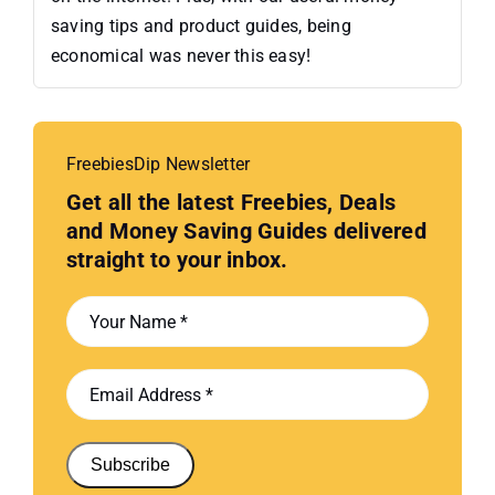
saving tips and product guides, being
economical was never this easy!
FreebiesDip Newsletter
Get all the latest Freebies, Deals
and Money Saving Guides delivered
straight to your inbox.
Subscribe