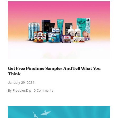
Body
Works
Samples
Get Free Pinchme Samples And Tell What You
Think
January 29, 2024
on
By
FreebiesDip
0 Comments
Get
Free
Pinchme
Samples
And
Tell
What