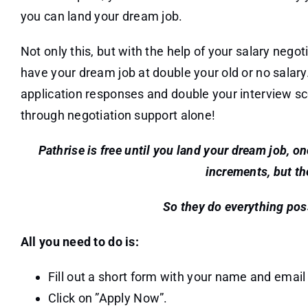
you can land your dream job.
Not only this, but with the help of your salary negot
have your dream job at double your old or no salary
application responses and double your interview s
through negotiation support alone!
Pathrise is free until you land your dream job, o
increments, but th
So they do everything poss
All you need to do is:
Fill out a short form with your name and email
Click on ”Apply Now”.