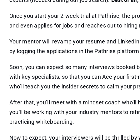
Once you start your 2-week trial at Pathrise, the p
and even applies for jobs and reaches out to hirin
Your mentor will revamp your resume and LinkedIn so
by logging the applications in the Pathrise platfor
Soon, you can expect so many interviews booked but
with key specialists, so that you can Ace your first-
who’ll teach you the insider secrets to calm your pr
After that, you’ll meet with a mindset coach who’ll
you’ll be working with your industry mentors to refin
practicing whiteboarding.
Now to expect, your interviewers will be thrilled by