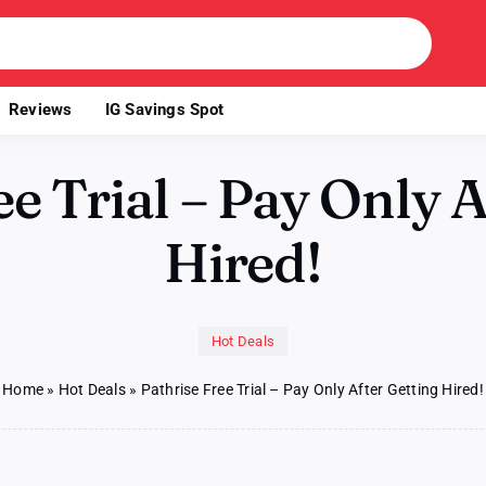
Reviews
IG Savings Spot
ee Trial – Pay Only A
Hired!
Hot Deals
Home
»
Hot Deals
»
Pathrise Free Trial – Pay Only After Getting Hired!
on