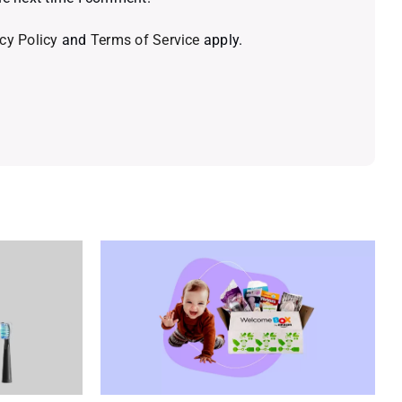
cy Policy
and
Terms of Service
apply.