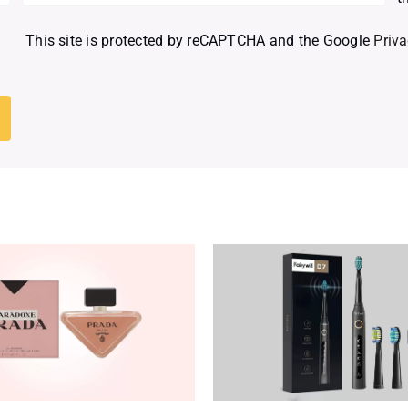
This site is protected by reCAPTCHA and the Google
Priva