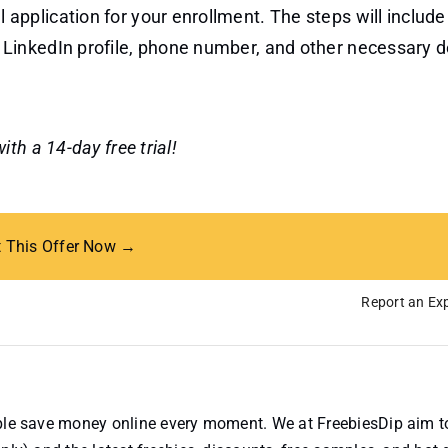
 application for your enrollment. The steps will include 
, LinkedIn profile, phone number, and other necessary de
th a 14-day free trial!
t This Offer Now →
Report an Exp
ople save money online every moment. We at FreebiesDip aim t