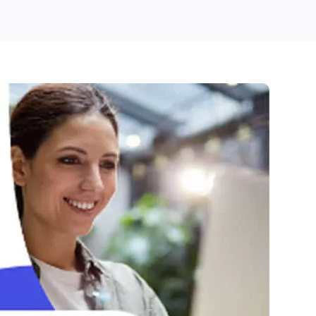
Pathrise
Free
Trial
–
Pay
Only
After
Getting
Hired!