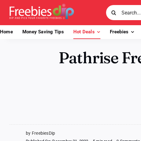
Skip
Search
to
for:
content
Home
Money Saving Tips
Hot Deals
Freebies
Pathrise Fr
by FreebiesDip