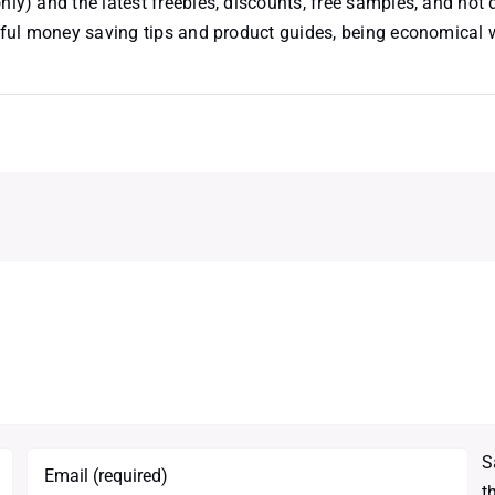
nly) and the latest freebies, discounts, free samples, and hot 
useful money saving tips and product guides, being economical
S
t