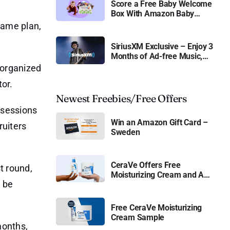
Score a Free Baby Welcome
Box With Amazon Baby
Registry
game plan,
SiriusXM Exclusive – Enjoy 3
Months of Ad-free Music,
Live Sports, and Talk
 organized
Content for Free
tor.
Newest Freebies/Free Offers
 sessions
Win an Amazon Gift Card –
ruiters
Sweden
CeraVe Offers Free
t round,
Moisturizing Cream and AM
l be
Lotion
Free CeraVe Moisturizing
Cream Sample
months,