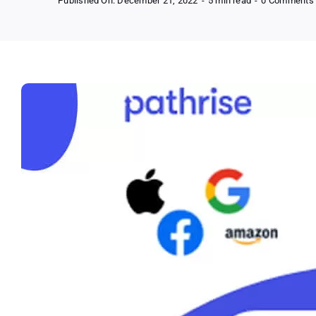
Published On: December 21, 2022
-
5 min read
-
0 Comments