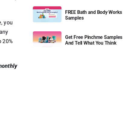
FREE Bath and Body Works
Samples
e, you
many
Get Free Pinchme Samples
to 20%
And Tell What You Think
 monthly