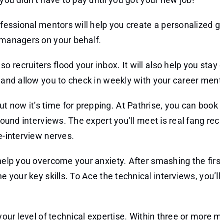
rofessional mentors will help you create a personalized 
g managers on your behalf.
 recruiters flood your inbox. It will also help you stay
m and allow you to check in weekly with your career men
 now it’s time for prepping. At Pathrise, you can book
round interviews. The expert you’ll meet is real fang rec
e-interview nerves.
 help you overcome your anxiety. After smashing the firs
e your key skills. To Ace the technical interviews, you’l
 your level of technical expertise. Within three or more 