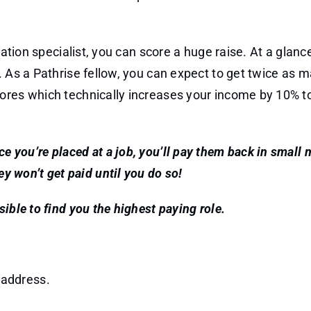
iation specialist, you can score a huge raise. At a glanc
. As a Pathrise fellow, you can expect to get twice as 
cores which technically increases your income by 10% 
nce you’re placed at a job, you’ll pay them back in small
ey won’t get paid until you do so!
ible to find you the highest paying role.
 address.