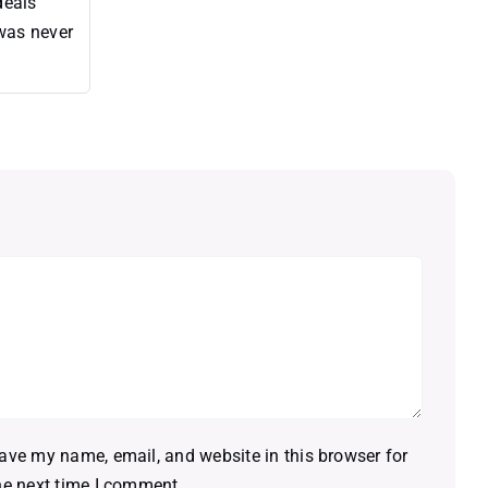
deals
 was never
ave my name, email, and website in this browser for
he next time I comment.