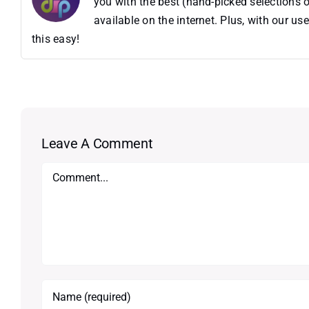
you with the best (hand-picked selections o
available on the internet. Plus, with our 
this easy!
Leave A Comment
Comment