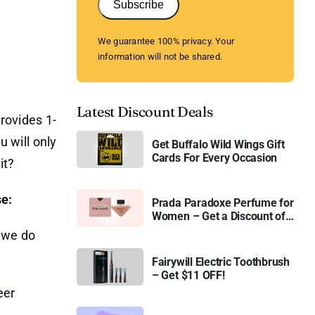
Subscribe
We guarantee 100% privacy. Your
information will not be shared.
Latest Discount Deals
rovides 1-
u will only
Get Buffalo Wild Wings Gift
Cards For Every Occasion
it?
se:
Prada Paradoxe Perfume for
Women – Get a Discount of
11%
, we do
Fairywill Electric Toothbrush
– Get $11 OFF!
eer