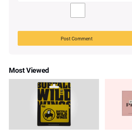
Most Viewed