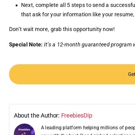
Next, complete all 5 steps to send a successful
that ask for your information like your resume
Don’t wait more, grab this opportunity now!
Special Note:
It’s a 12-month guaranteed program wi
Ge
About the Author:
FreebiesDip
A leading platform helping millions of pe