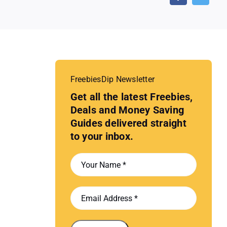
FreebiesDip Newsletter
Get all the latest Freebies,
Deals and Money Saving
Guides delivered straight
to your inbox.