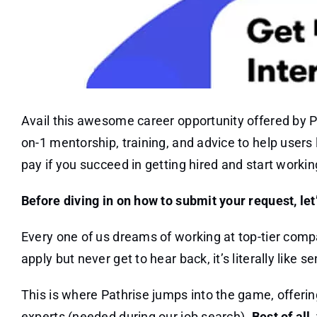
Avail this awesome career opportunity offered by Pa
on-1 mentorship, training, and advice to help users l
pay if you succeed in getting hired and start working
Before diving in on how to submit your request, let
Every one of us dreams of working at top-tier compa
apply but never get to hear back, it’s literally like s
This is where Pathrise jumps into the game, offerin
experts (needed during our job search).
Best of all,