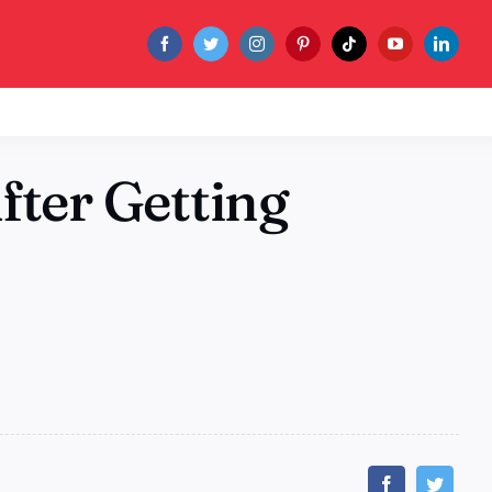
fter Getting