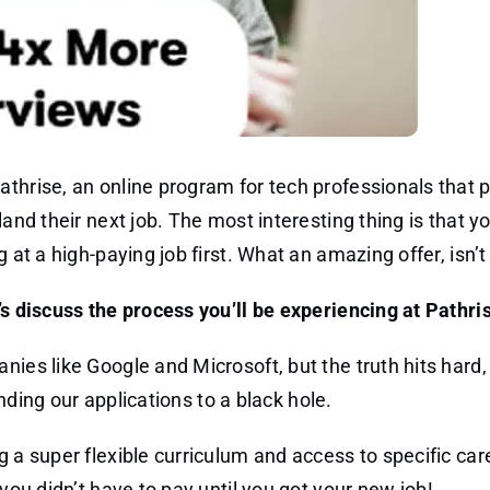
thrise, an online program for tech professionals that p
and their next job. The most interesting thing is that yo
 at a high-paying job first. What an amazing offer, isn’t 
’s discuss the process you’ll be experiencing at Pathri
nies like Google and Microsoft, but the truth hits hard
ending our applications to a black hole.
g a super flexible curriculum and access to specific car
you didn’t have to pay until you got your new job!