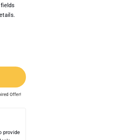
fields
tails.
ired Offer!
o provide