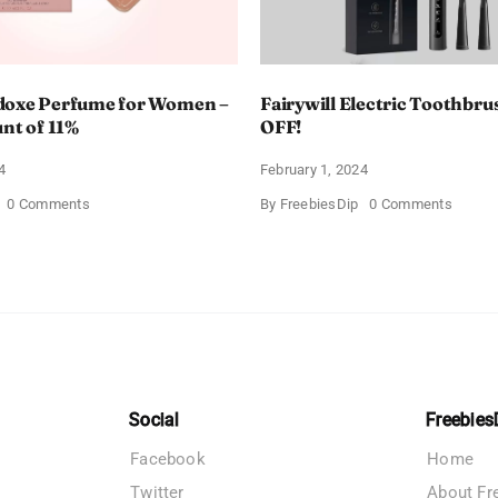
doxe Perfume for Women –
Fairywill Electric Toothbrus
unt of 11%
OFF!
4
February 1, 2024
on
on
0 Comments
By
FreebiesDip
0 Comments
Prada
Fairywi
Paradoxe
Electri
Perfume
Toothb
for
–
Women
Get
–
$11
Get
OFF!
a
Discount
of
11%
Social
Freebies
Facebook
Home
Twitter
About Fr