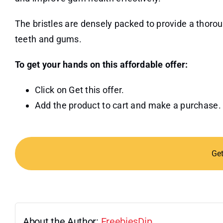
The bristles are densely packed to provide a thoro
teeth and gums.
To get your hands on this affordable offer:
Click on Get this offer.
Add the product to cart and make a purchase.
Ge
About the Author:
FreebiesDip