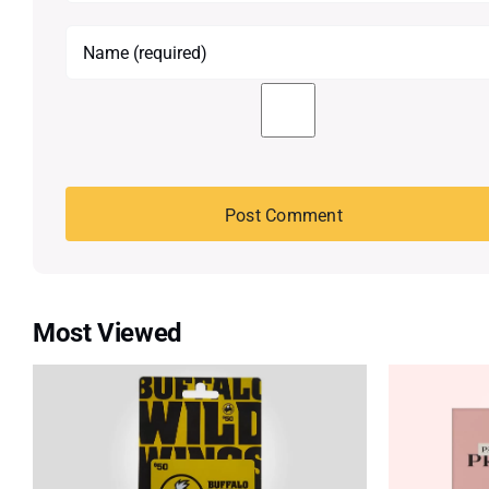
Most Viewed