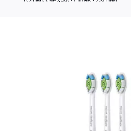
Published On: May 3, 2023
-
1 min read
-
0 Comments
Philips
Sonicar
Diamon
–
Replac
Electric
Toothbr
Heads