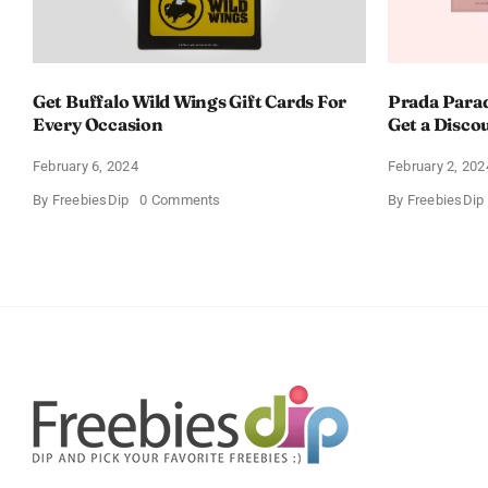
Get Buffalo Wild Wings Gift Cards For
Prada Para
Every Occasion
Get a Disco
February 6, 2024
February 2, 202
on
By
FreebiesDip
0 Comments
By
FreebiesDip
Get
Buffalo
Wild
Wings
Gift
Cards
For
Every
Occasion