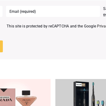
S
t
This site is protected by reCAPTCHA and the Google
Priva