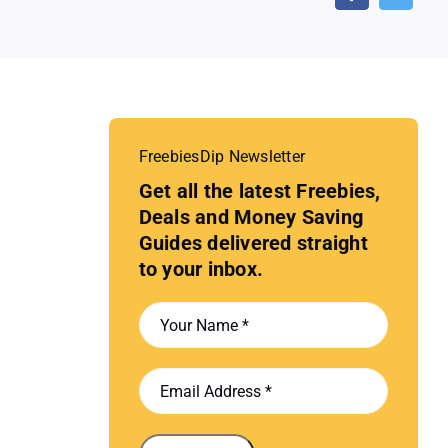
FreebiesDip Newsletter
Get all the latest Freebies,
Deals and Money Saving
Guides delivered straight
to your inbox.