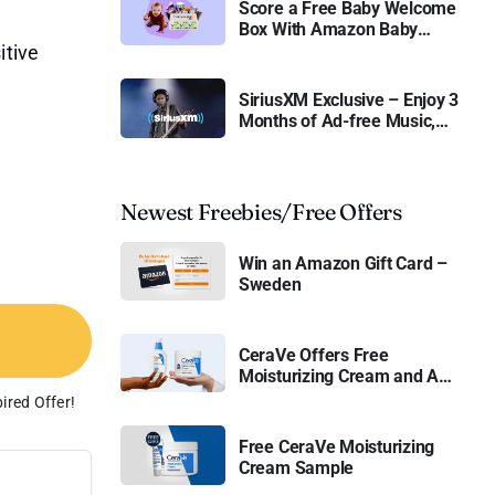
Score a Free Baby Welcome
Box With Amazon Baby
Registry
itive
SiriusXM Exclusive – Enjoy 3
Months of Ad-free Music,
Live Sports, and Talk
Content for Free
Newest Freebies/Free Offers
Win an Amazon Gift Card –
Sweden
CeraVe Offers Free
Moisturizing Cream and AM
Lotion
ired Offer!
Free CeraVe Moisturizing
Cream Sample