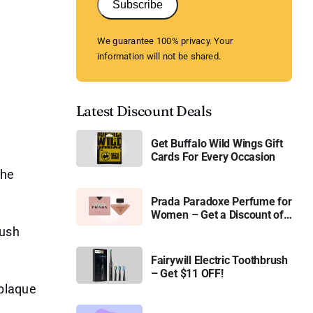
Subscribe
We guarantee 100% privacy. Your
information will not be shared.
Latest Discount Deals
Get Buffalo Wild Wings Gift
Cards For Every Occasion
the
Prada Paradoxe Perfume for
Women – Get a Discount of
11%
rush
Fairywill Electric Toothbrush
– Get $11 OFF!
plaque