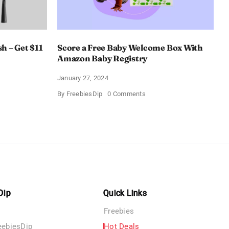
h – Get $11
Score a Free Baby Welcome Box With
Amazon Baby Registry
January 27, 2024
on
By
FreebiesDip
0 Comments
ll
Score
c
a
rush
Free
Baby
Welcome
Box
With
Amazon
Baby
Registry
Dip
Quick Links
Freebies
eebiesDip
Hot Deals