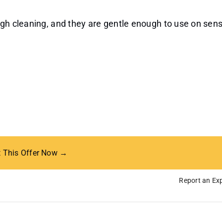
ugh cleaning, and they are gentle enough to use on sens
t This Offer Now →
Report an Exp