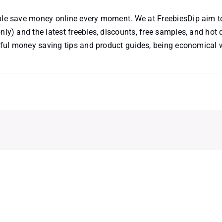
ople save money online every moment. We at FreebiesDip aim t
nly) and the latest freebies, discounts, free samples, and hot 
useful money saving tips and product guides, being economical