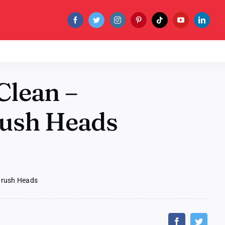
Clean –
rush Heads
hbrush Heads