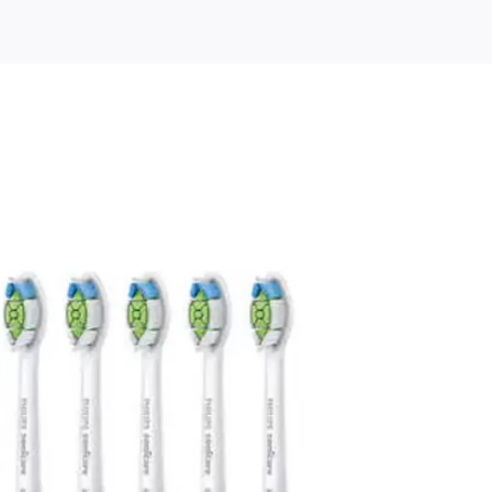
e
dClean
ement
ush