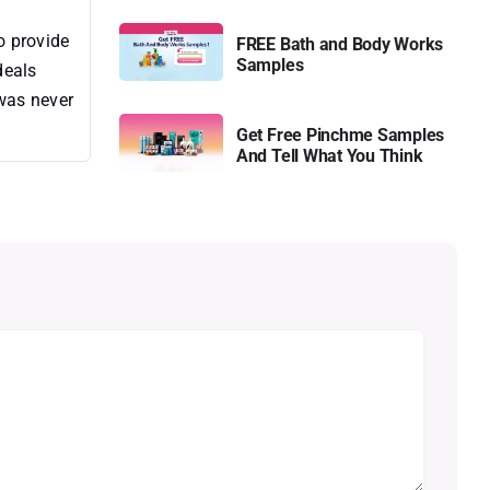
o provide
FREE Bath and Body Works
Samples
deals
 was never
Get Free Pinchme Samples
And Tell What You Think