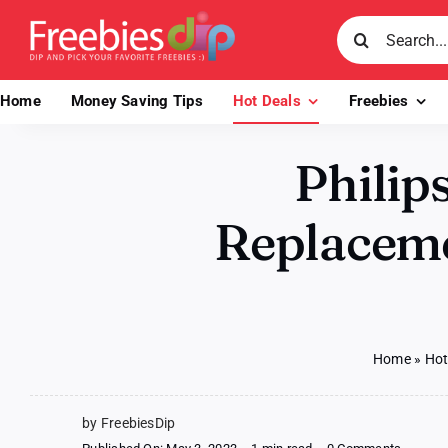
Skip
Search
to
for:
content
Home
Money Saving Tips
Hot Deals
Freebies
Philip
Replaceme
Home
»
Hot
by FreebiesDip
on