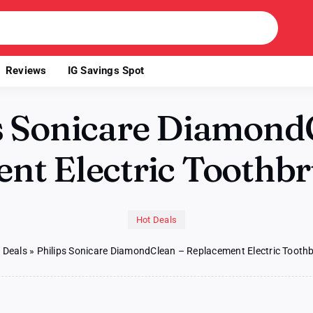
Reviews
IG Savings Spot
s Sonicare Diamond
nt Electric Toothb
Hot Deals
 Deals
»
Philips Sonicare DiamondClean – Replacement Electric Toot