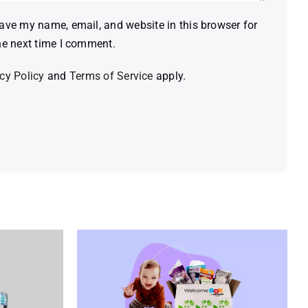
ave my name, email, and website in this browser for
he next time I comment.
cy Policy
and
Terms of Service
apply.