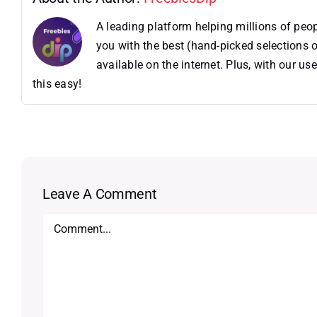
A leading platform helping millions of pe
you with the best (hand-picked selections o
available on the internet. Plus, with our 
this easy!
Leave A Comment
Comment