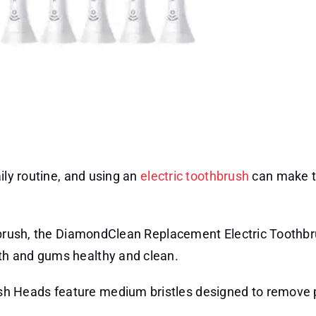
ily routine, and using an
electric toothbrush
can make 
thbrush, the DiamondClean Replacement Electric Toothb
th and gums healthy and clean.
h Heads feature medium bristles designed to remove 