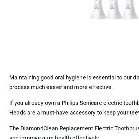
Maintaining good oral hygiene is essential to our da
process much easier and more effective.
If you already own a Philips Sonicare electric too
Heads are a must-have accessory to keep your tee
The DiamondClean Replacement Electric Toothbrus
and improve gum health effectively.