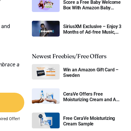
Score a Free Baby Welcome
Box With Amazon Baby
Registry
, and
SiriusXM Exclusive – Enjoy 3
Months of Ad-free Music,
Live Sports, and Talk
Content for Free
Newest Freebies/Free Offers
mbrace a
Win an Amazon Gift Card –
Sweden
CeraVe Offers Free
Moisturizing Cream and AM
Lotion
Free CeraVe Moisturizing
ired Offer!
Cream Sample