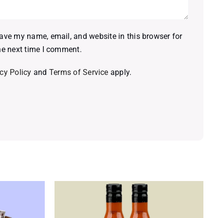
ave my name, email, and website in this browser for
he next time I comment.
cy Policy
and
Terms of Service
apply.