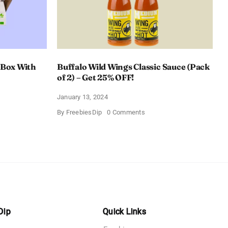
 Box With
Buffalo Wild Wings Classic Sauce (Pack
of 2) – Get 25% OFF!
January 13, 2024
on
By
FreebiesDip
0 Comments
Buffalo
Wild
Wings
Classic
me
Sauce
(Pack
of
n
2)
–
y
Get
25%
OFF!
Dip
Quick Links