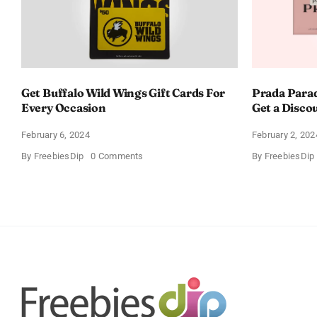
Get Buffalo Wild Wings Gift Cards For
Prada Para
Every Occasion
Get a Disco
February 6, 2024
February 2, 202
on
By
FreebiesDip
0 Comments
By
FreebiesDip
Get
Buffalo
Wild
Wings
Gift
Cards
For
Every
Occasion