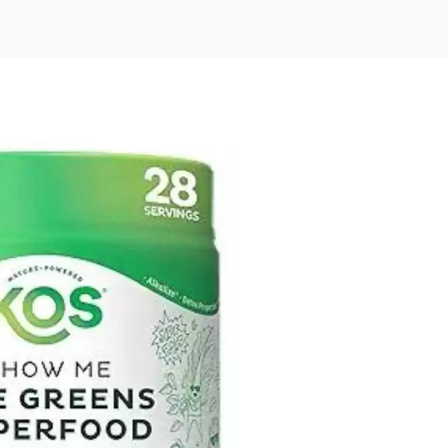
KOS
rganic
uper
reens
owder
–
lant
ased
lgae
uperfood