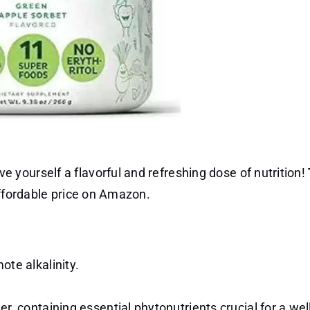
yourself a flavorful and refreshing dose of nutrition!
affordable price on Amazon.
te alkalinity.
, containing essential phytonutrients crucial for a wel