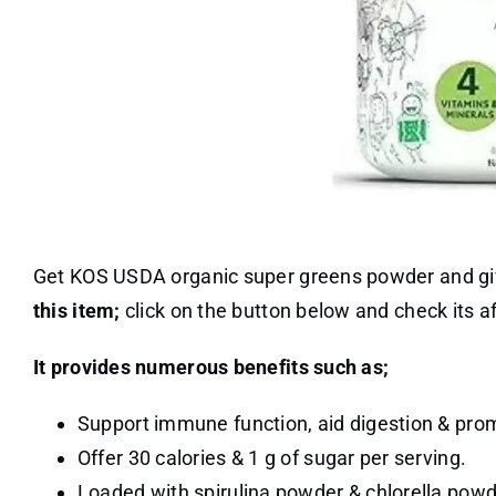
Get KOS USDA organic super greens powder and give 
this item;
click on the button below and check its 
It provides numerous benefits such as;
Support immune function, aid digestion & promo
Offer 30 calories & 1 g of sugar per serving.
Loaded with spirulina powder & chlorella powder