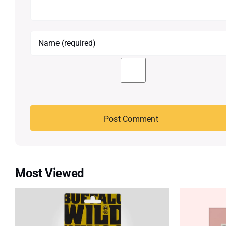
Most Viewed