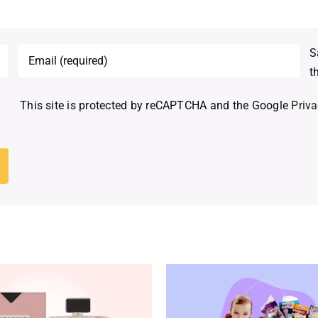
S
t
This site is protected by reCAPTCHA and the Google
Priva