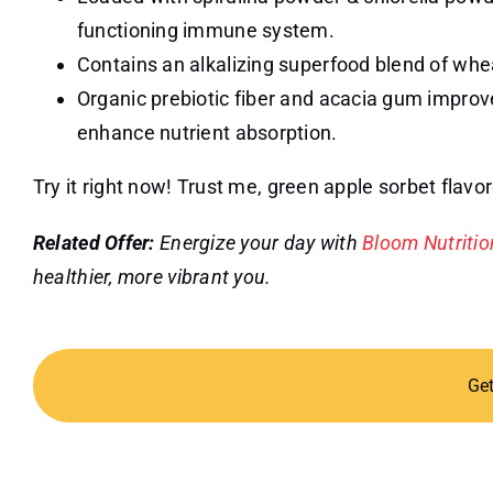
functioning immune system.
Contains an alkalizing superfood blend of whe
Organic prebiotic fiber and acacia gum impro
enhance nutrient absorption.
Try it right now! Trust me, green apple sorbet flav
Related Offer:
Energize your day with
Bloom Nutriti
healthier, more vibrant you.
Ge