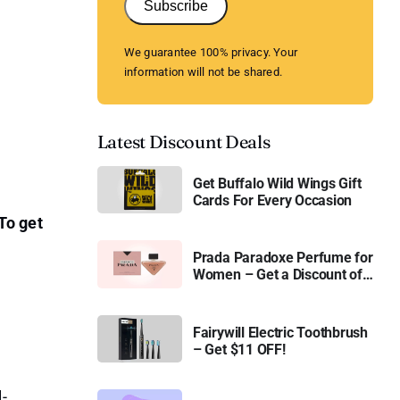
Subscribe
We guarantee 100% privacy. Your
information will not be shared.
Latest Discount Deals
Get Buffalo Wild Wings Gift
Cards For Every Occasion
To get
Prada Paradoxe Perfume for
Women – Get a Discount of
11%
Fairywill Electric Toothbrush
– Get $11 OFF!
l-