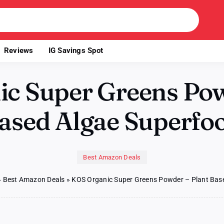
Reviews
IG Savings Spot
c Super Greens Pow
ased Algae Superfo
Best Amazon Deals
»
Best Amazon Deals
»
KOS Organic Super Greens Powder – Plant Bas
n