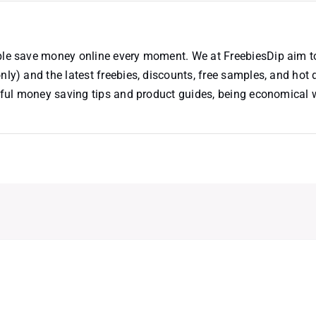
ople save money online every moment. We at FreebiesDip aim t
nly) and the latest freebies, discounts, free samples, and hot 
useful money saving tips and product guides, being economical