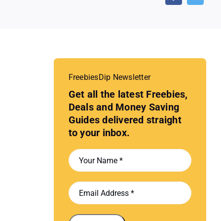
FreebiesDip Newsletter
Get all the latest Freebies,
Deals and Money Saving
Guides delivered straight
to your inbox.