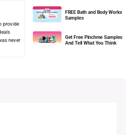
FREE Bath and Body Works
Samples
o provide
deals
Get Free Pinchme Samples
 was never
And Tell What You Think