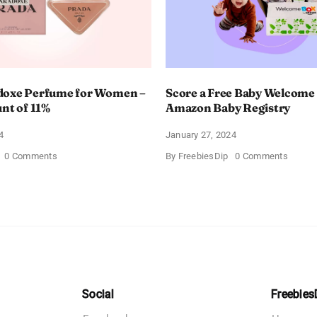
doxe Perfume for Women –
Score a Free Baby Welcome
unt of 11%
Amazon Baby Registry
4
January 27, 2024
on
on
0 Comments
By
FreebiesDip
0 Comments
Prada
Score
Paradoxe
a
Perfume
Free
for
Baby
Women
Welco
–
Box
Get
With
a
Amazo
Discount
Baby
of
Registr
11%
Social
Freebies