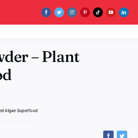
der – Plant
od
ed Algae Superfood