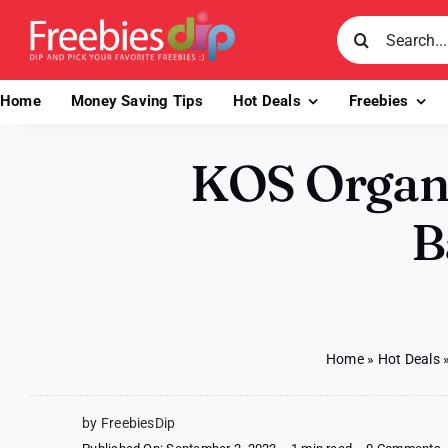
Skip
Search
to
for:
content
Home
Money Saving Tips
Hot Deals
Freebies
KOS Organi
B
Home
»
Hot Deals
by FreebiesDip
o