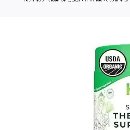
Published On: September 2, 2023
-
1 min read
-
0 Comments
O
S
G
P
P
B
A
S