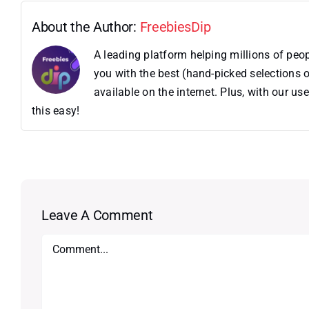
About the Author:
FreebiesDip
A leading platform helping millions of pe
you with the best (hand-picked selections o
available on the internet. Plus, with our 
this easy!
Leave A Comment
Comment