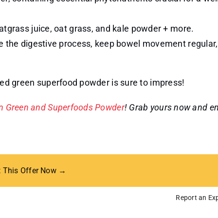
atgrass juice, oat grass, and kale powder + more.
ve the digestive process, keep bowel movement regular
ored green superfood powder is sure to impress!
on Green and Superfoods Powder
! Grab yours now and e
t This Offer Now →
Report an Exp