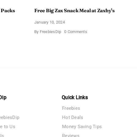
 Packs
Free Big Zax Snack Meal at Zaxby’s
January 10, 2024
on
By
FreebiesDip
0 Comments
Free
Big
ormHQ’s
Zax
Snack
Meal
at
Zaxby’s
Dip
Quick Links
Freebies
eebiesDip
Hot Deals
te to Us
Money Saving Tips
Us
Reviews