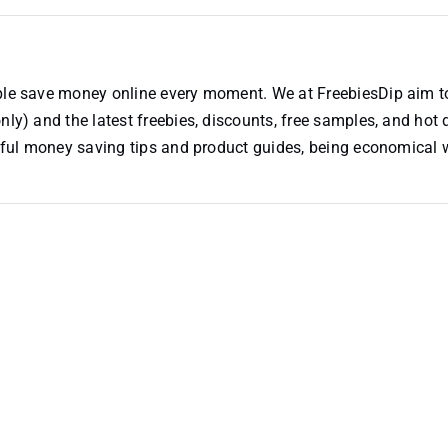
ople save money online every moment. We at FreebiesDip aim t
nly) and the latest freebies, discounts, free samples, and hot 
useful money saving tips and product guides, being economical