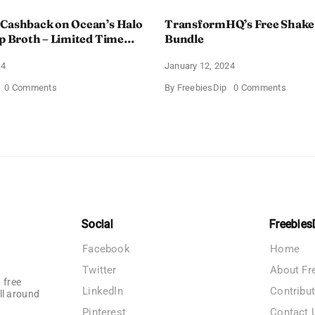
 Cashback on Ocean’s Halo
TransformHQ’s Free Shake
up Broth – Limited Time
Bundle
24
January 12, 2024
on
on
0 Comments
By
FreebiesDip
0 Comments
Enjoy
Transf
100%
Free
Cashback
Shake
on
Packs
Ocean’s
Bundle
Halo
Tortilla
Soup
Broth
–
Limited
Time
Social
Freebies
Offer
Facebook
Home
Twitter
About Fr
 free
LinkedIn
Contribu
ll around
Pinterest
Contact 