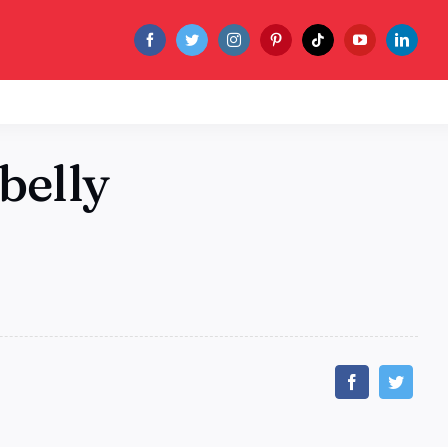
belly