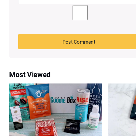
Most Viewed