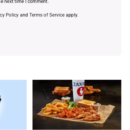
he next time I comment.
cy Policy
and
Terms of Service
apply.