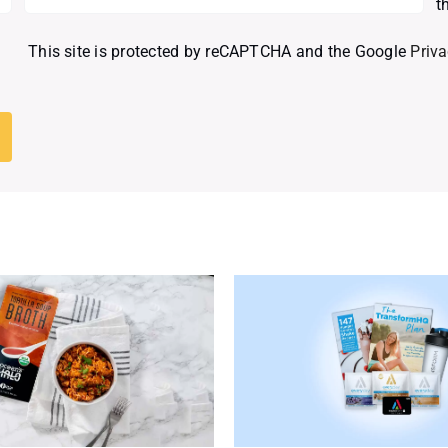
t
This site is protected by reCAPTCHA and the Google
Priva