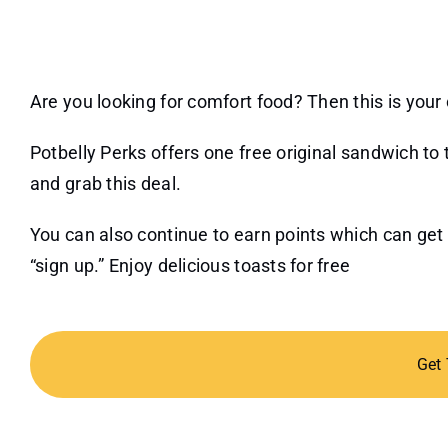
Are you looking for comfort food? Then this is your 
Potbelly Perks offers one free original sandwich t
and grab this deal.
You can also continue to earn points which can get
“sign up.” Enjoy delicious toasts for free
Get