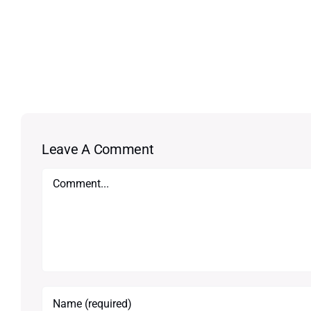
Leave A Comment
Comment