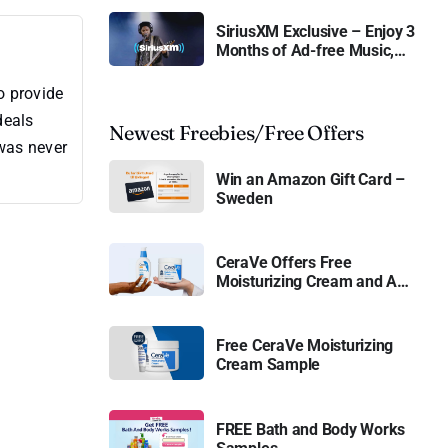
SiriusXM Exclusive – Enjoy 3
Months of Ad-free Music,
Live Sports, and Talk
Content for Free
o provide
deals
Newest Freebies/Free Offers
 was never
Win an Amazon Gift Card –
Sweden
CeraVe Offers Free
Moisturizing Cream and AM
Lotion
Free CeraVe Moisturizing
Cream Sample
FREE Bath and Body Works