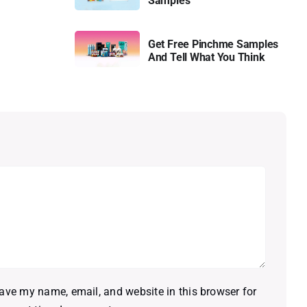
Samples
Get Free Pinchme Samples
And Tell What You Think
ave my name, email, and website in this browser for