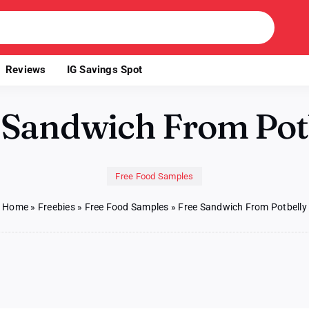
Reviews
IG Savings Spot
 Sandwich From Pot
Free Food Samples
Home
»
Freebies
»
Free Food Samples
»
Free Sandwich From Potbelly
n
ee
andwich
rom