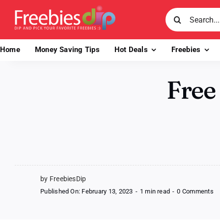
Skip
Search
to
for:
content
Home
Money Saving Tips
Hot Deals
Freebies
Free
by FreebiesDip
o
Published On: February 13, 2023
-
1 min read
-
0 Comments
Fr
S
F