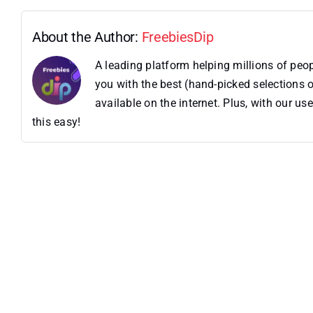
About the Author:
FreebiesDip
A leading platform helping millions of pe
you with the best (hand-picked selections o
available on the internet. Plus, with our 
this easy!