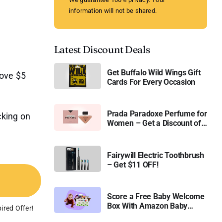
information will not be shared.
Latest Discount Deals
Get Buffalo Wild Wings Gift
bove $5
Cards For Every Occasion
Prada Paradoxe Perfume for
cking on
Women – Get a Discount of
11%
Fairywill Electric Toothbrush
– Get $11 OFF!
Score a Free Baby Welcome
Box With Amazon Baby
ired Offer!
Registry