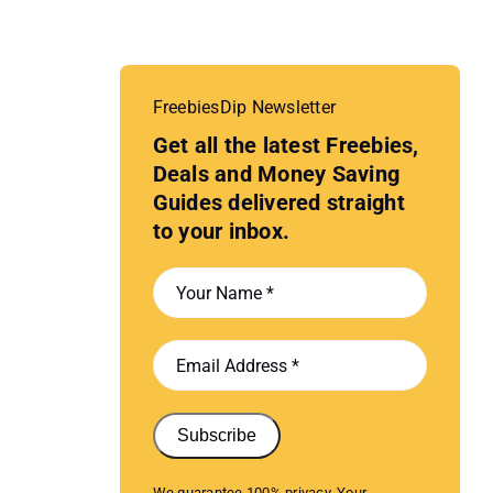
FreebiesDip Newsletter
Get all the latest Freebies,
Deals and Money Saving
Guides delivered straight
to your inbox.
Subscribe
We guarantee 100% privacy. Your