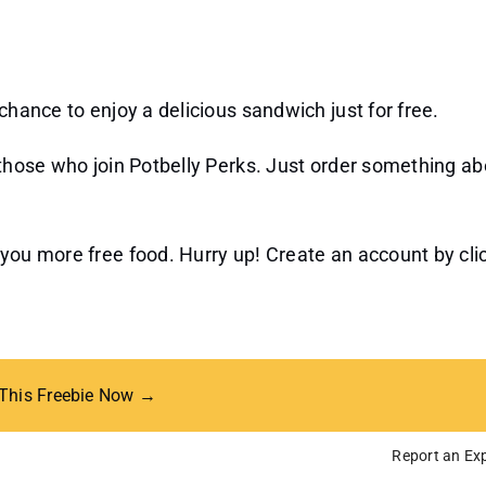
chance to enjoy a delicious sandwich just for free.
o those who join Potbelly Perks. Just order something a
 you more free food. Hurry up! Create an account by cli
 This Freebie Now →
Report an Exp