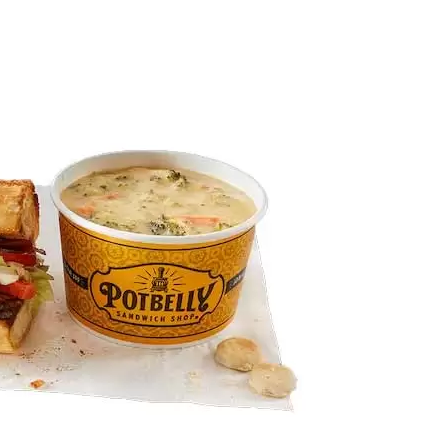
tbelly