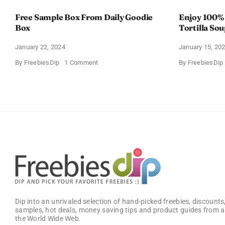
Free Sample Box From Daily Goodie
Enjoy 100%
Box
Tortilla So
Offer
January 22, 2024
January 15, 20
on
By
FreebiesDip
1 Comment
By
FreebiesDip
Free
Sample
Box
From
Daily
Goodie
Box
Dip into an unrivaled selection of hand-picked freebies, discounts,
samples, hot deals, money saving tips and product guides from a
the World Wide Web.