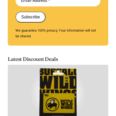
Subscribe
We guarantee 100% privacy. Your information will not
be shared.
Latest Discount Deals