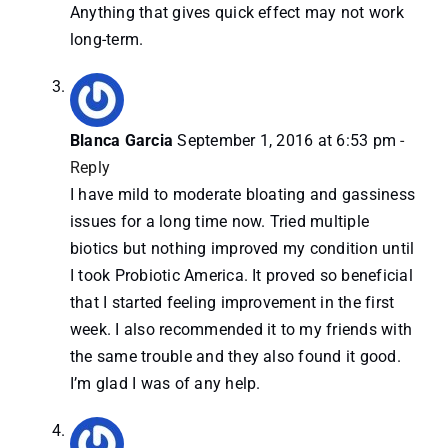
Anything that gives quick effect may not work
long-term.
Blanca Garcia
September 1, 2016 at 6:53 pm
-
Reply
I have mild to moderate bloating and gassiness
issues for a long time now. Tried multiple
biotics but nothing improved my condition until
I took Probiotic America. It proved so beneficial
that I started feeling improvement in the first
week. I also recommended it to my friends with
the same trouble and they also found it good.
I’m glad I was of any help.