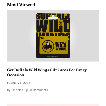
Most Viewed
Get Buffalo Wild Wings Gift Cards For Every
Occasion
February 6, 2024
on
By
FreebiesDip
0 Comments
Get
Buffalo
Wild
Wings