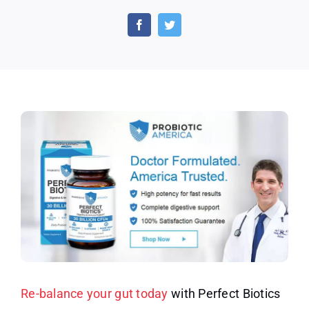
Ameri
Coupo
Code
–
Rebal
Your
Gut
Today
with
Perfec
Biotic
Re-balance your gut today
with Perfect Biotics