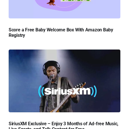
Score a Free Baby Welcome Box With Amazon Baby
Registry
SiriusXM Exclusive – Enjoy 3 Months of Ad-free Music,