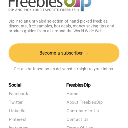
Dip into an unrivaled selection of hand-picked freebies,
discounts, free samples, hot deals, money saving tips and
product guides from all around the World Wide Web.
Become a subscriber →
Get all the latest posts delivered straight to your inbox.
Social
FreebiesDip
Facebook
Home
Twitter
About FreebiesDip
LinkedIn
Contribute to Us
Pinterest
Contact Us
Instagram
Terms Of Use