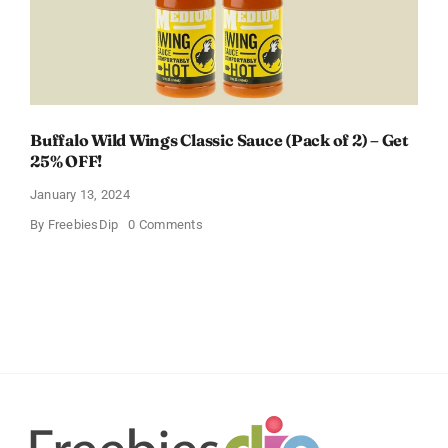
Buffalo Wild Wings Classic Sauce (Pack of 2) – Get
25% OFF!
January 13, 2024
on
By
FreebiesDip
0 Comments
Buffalo
Wild
Wings
Classic
Sauce
(Pack
of
2)
–
Get
25%
OFF!