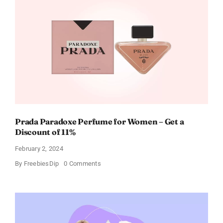
Gift
Cards
For
Every
Occasion
Prada Paradoxe Perfume for Women – Get a
Discount of 11%
February 2, 2024
on
By
FreebiesDip
0 Comments
Prada
Paradoxe
Perfume
for
Women
–
Get
a