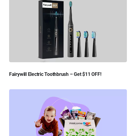
Fairywill Electric Toothbrush – Get $11 OFF!