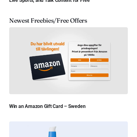
Live Sports, and Talk Content for Free
Newest Freebies/Free Offers
Win an Amazon Gift Card – Sweden