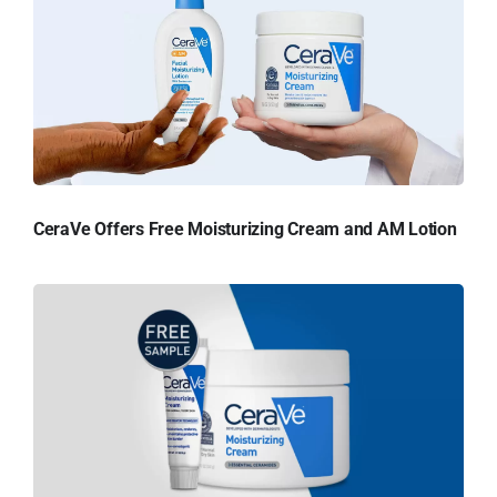
CeraVe Offers Free Moisturizing Cream and AM Lotion