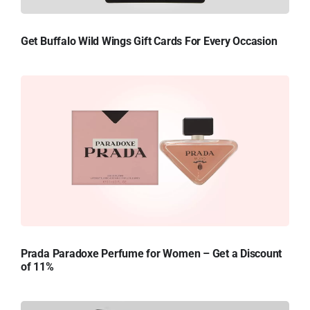
Get Buffalo Wild Wings Gift Cards For Every Occasion
Prada Paradoxe Perfume for Women – Get a Discount
of 11%