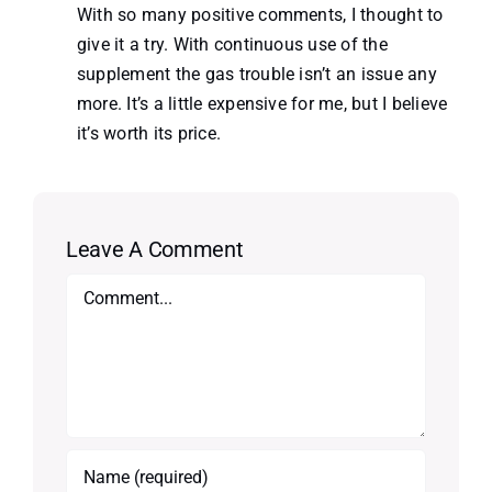
With so many positive comments, I thought to
give it a try. With continuous use of the
supplement the gas trouble isn’t an issue any
more. It’s a little expensive for me, but I believe
it’s worth its price.
Leave A Comment
Comment