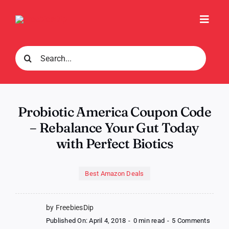
Skip
to
Toggl
content
Navig
Search
for:
Probiotic America Coupon Code
– Rebalance Your Gut Today
with Perfect Biotics
Best Amazon Deals
by FreebiesDip
on
Published On: April 4, 2018
-
0 min read
-
5 Comments
Probio