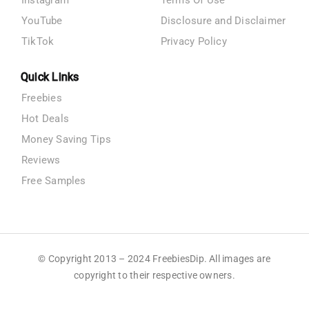
YouTube
Disclosure and Disclaimer
TikTok
Privacy Policy
Quick Links
Freebies
Hot Deals
Money Saving Tips
Reviews
Free Samples
© Copyright 2013 – 2024 FreebiesDip. All images are
copyright to their respective owners.