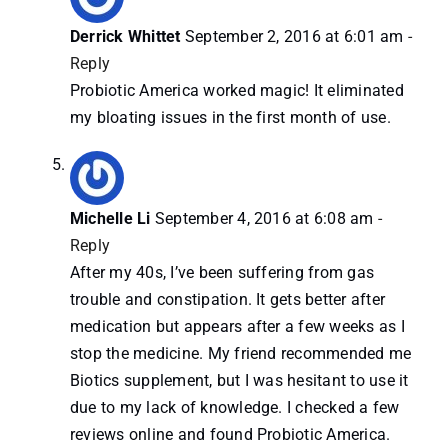
Derrick Whittet
September 2, 2016 at 6:01 am
-
Reply
Probiotic America worked magic! It eliminated
my bloating issues in the first month of use.
Michelle Li
September 4, 2016 at 6:08 am
-
Reply
After my 40s, I’ve been suffering from gas
trouble and constipation. It gets better after
medication but appears after a few weeks as I
stop the medicine. My friend recommended me
Biotics supplement, but I was hesitant to use it
due to my lack of knowledge. I checked a few
reviews online and found Probiotic America.