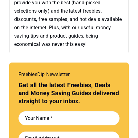
provide you with the best (hand-picked
selections only) and the latest freebies,
discounts, free samples, and hot deals available
on the internet. Plus, with our useful money
saving tips and product guides, being
economical was never this easy!
FreebiesDip Newsletter
Get all the latest Freebies, Deals
and Money Saving Guides delivered
straight to your inbox.