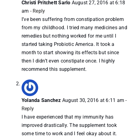
Christi Pritchett Sarlo
August 27, 2016 at 6:18
am
- Reply
I’ve been suffering from constipation problem
from my childhood. I tried many medicines and
remedies but nothing worked for me until I
started taking Probiotic America. It took a
month to start showing its effects but since
then I didn’t even constipate once. I highly
recommend this supplement.
Yolanda Sanchez
August 30, 2016 at 6:11 am
-
Reply
I have experienced that my immunity has
improved drastically. The supplement took
some time to work and I feel okay about it.