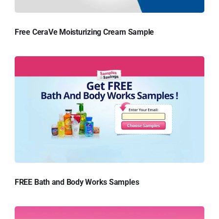
Free CeraVe Moisturizing Cream Sample
FREE Bath and Body Works Samples