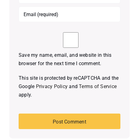
Save my name, email, and website in this
browser for the next time I comment.
This site is protected by reCAPTCHA and the
Google
Privacy Policy
and
Terms of Service
apply.