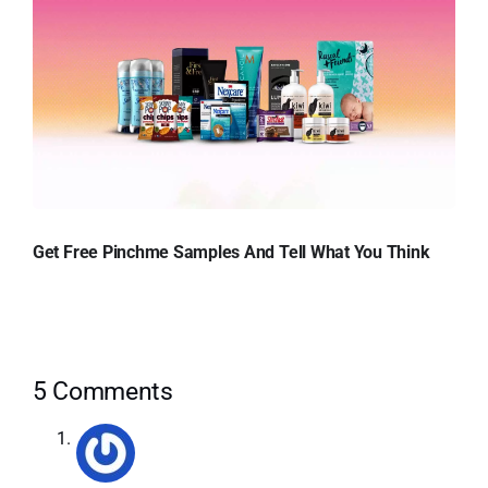
Get Free Pinchme Samples And Tell What You Think
5 Comments