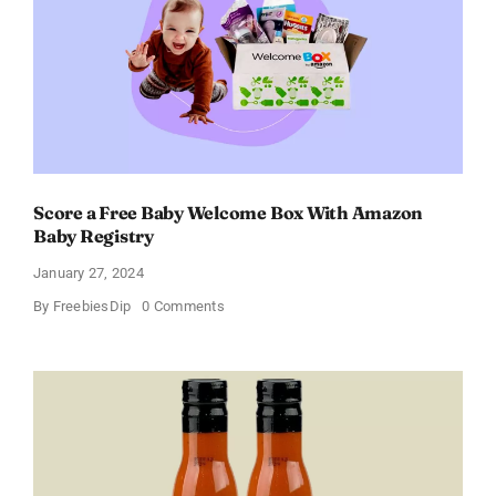
Discount
of
11%
Score a Free Baby Welcome Box With Amazon
Baby Registry
January 27, 2024
on
By
FreebiesDip
0 Comments
Score
a
Free
Baby
Welcome
Box
With
Amazon
Baby
Registry