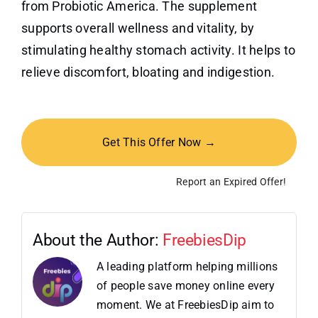
from Probiotic America. The supplement
supports overall wellness and vitality, by
stimulating healthy stomach activity. It helps to
relieve discomfort, bloating and indigestion.
Get This Offer Now →
Report an Expired Offer!
About the Author:
FreebiesDip
A leading platform helping millions
of people save money online every
moment. We at FreebiesDip aim to