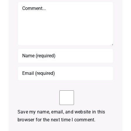
Comment
Save my name, email, and website in this
browser for the next time I comment.