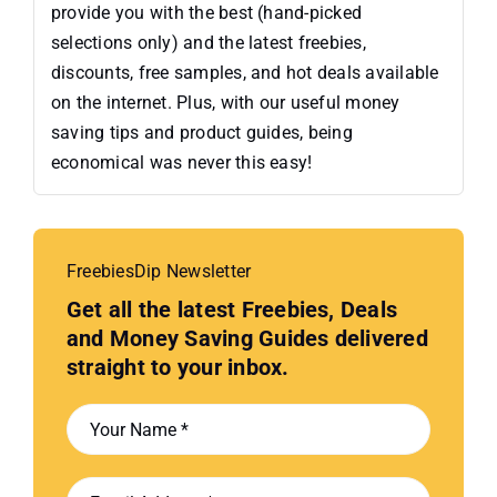
provide you with the best (hand-picked
selections only) and the latest freebies,
discounts, free samples, and hot deals available
on the internet. Plus, with our useful money
saving tips and product guides, being
economical was never this easy!
FreebiesDip Newsletter
Get all the latest Freebies, Deals
and Money Saving Guides delivered
straight to your inbox.