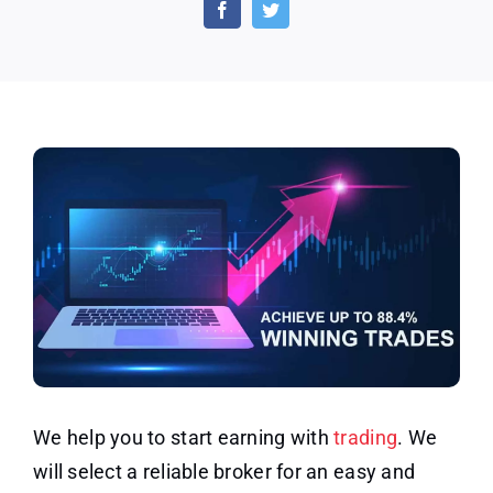
–
Trading
Education
We help you to start earning with
trading
. We
will select a reliable broker for an easy and