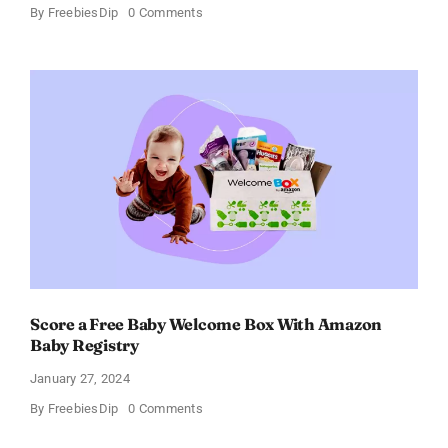
on
By
FreebiesDip
0 Comments
Fairywill
Electric
Toothbrush
–
Get
$11
OFF!
Score a Free Baby Welcome Box With Amazon
Baby Registry
January 27, 2024
on
By
FreebiesDip
0 Comments
Score
a