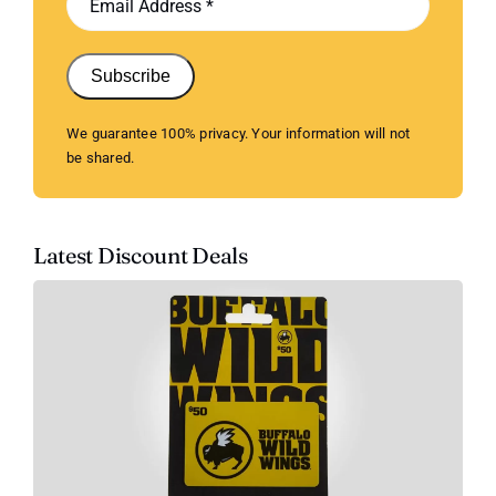
Subscribe
We guarantee 100% privacy. Your information will not
be shared.
Latest Discount Deals