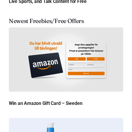
Live Sports, and Talk Content for Free
Newest Freebies/Free Offers
Win an Amazon Gift Card – Sweden