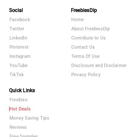
Social
FreebiesDip
Facebook
Home
Twitter
About FreebiesDip
LinkedIn
Contribute to Us
Pinterest
Contact Us
Instagram
Terms Of Use
YouTube
Disclosure and Disclaimer
TikTok
Privacy Policy
Quick Links
Freebies
Hot Deals
Money Saving Tips
Reviews
Free Samples