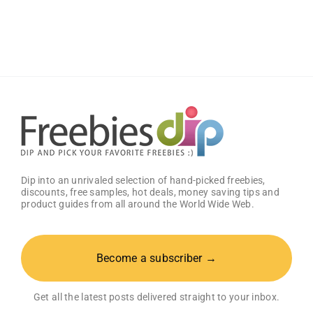
Free
Baby
Welcome
Box
With
Amazon
Baby
Registry
Dip into an unrivaled selection of hand-picked freebies,
discounts, free samples, hot deals, money saving tips and
product guides from all around the World Wide Web.
Become a subscriber →
Get all the latest posts delivered straight to your inbox.