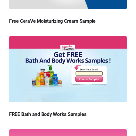
Free CeraVe Moisturizing Cream Sample
FREE Bath and Body Works Samples