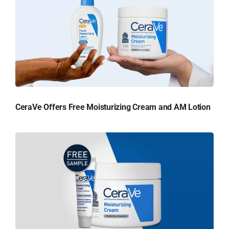
CeraVe Offers Free Moisturizing Cream and AM Lotion