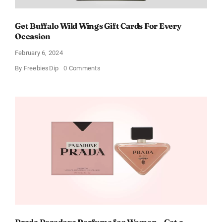
Get Buffalo Wild Wings Gift Cards For Every
Occasion
February 6, 2024
on
By
FreebiesDip
0 Comments
Get
Buffalo
Wild
Wings
Gift
Cards
For
Every
Occasion