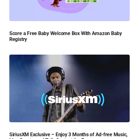
Score a Free Baby Welcome Box With Amazon Baby
Registry
SiriusXM Exclusive – Enjoy 3 Months of Ad-free Music,