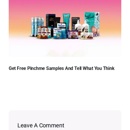
Get Free Pinchme Samples And Tell What You Think
Leave A Comment