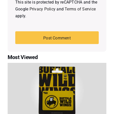
This site is protected by reCAPTCHA and the
Google
Privacy Policy
and
Terms of Service
apply.
Most Viewed