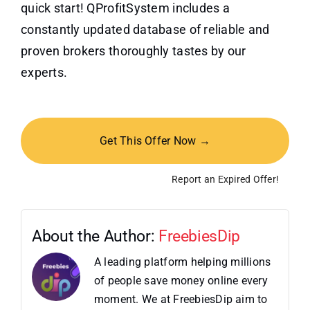
quick start! QProfitSystem includes a
constantly updated database of reliable and
proven brokers thoroughly tastes by our
experts.
Get This Offer Now →
Report an Expired Offer!
About the Author:
FreebiesDip
A leading platform helping millions
of people save money online every
moment. We at FreebiesDip aim to