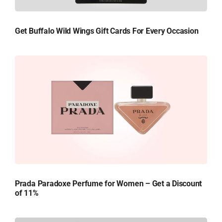
Get Buffalo Wild Wings Gift Cards For Every Occasion
Prada Paradoxe Perfume for Women – Get a Discount
of 11%