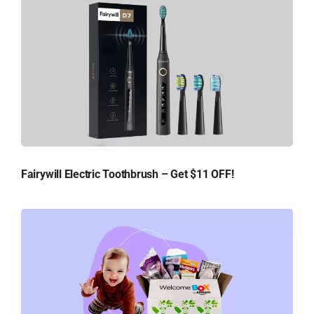
Fairywill Electric Toothbrush – Get $11 OFF!