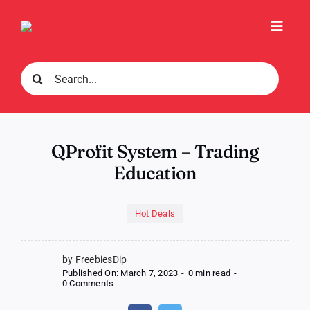
Skip
to
Toggl
content
Navig
Search
for:
QProfit System – Trading
Education
Hot Deals
by FreebiesDip
Published On: March 7, 2023
-
0 min read
-
on
0 Comments
QProfit
System