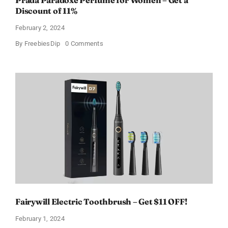
Prada Paradoxe Perfume for Women – Get a
Discount of 11%
February 2, 2024
on
By
FreebiesDip
0 Comments
Prada
Paradoxe
Perfume
for
Women
–
Get
a
Discount
of
11%
Fairywill Electric Toothbrush – Get $11 OFF!
February 1, 2024