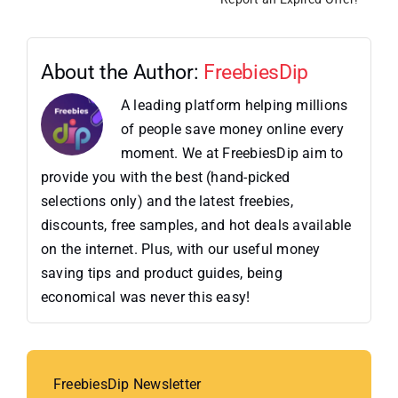
About the Author:
FreebiesDip
A leading platform helping millions
of people save money online every
moment. We at FreebiesDip aim to
provide you with the best (hand-picked
selections only) and the latest freebies,
discounts, free samples, and hot deals available
on the internet. Plus, with our useful money
saving tips and product guides, being
economical was never this easy!
FreebiesDip Newsletter