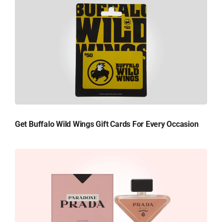
Get Buffalo Wild Wings Gift Cards For Every Occasion