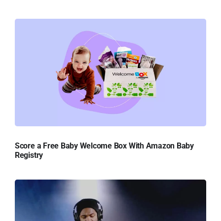
Score a Free Baby Welcome Box With Amazon Baby
Registry