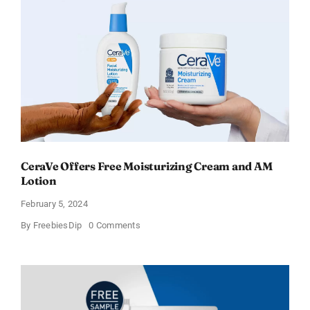
CeraVe Offers Free Moisturizing Cream and AM
Lotion
February 5, 2024
on
By
FreebiesDip
0 Comments
CeraVe
Offers
Free
Moisturizing
Cream
and
AM
Lotion