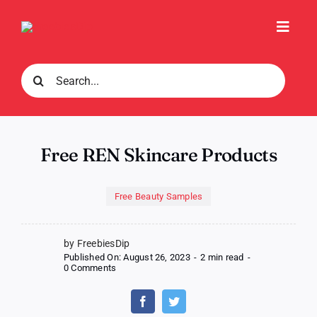
Skip
to
Toggl
content
Navig
Search
for:
Free REN Skincare Products
Free Beauty Samples
by FreebiesDip
Published On: August 26, 2023
-
2 min read
-
on
0 Comments
Free
REN
Skincare
Products