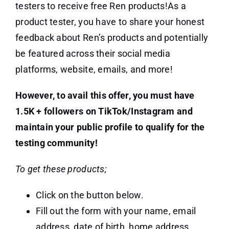
testers to receive free Ren products!As a
product tester, you have to share your honest
feedback about Ren’s products and potentially
be featured across their social media
platforms, website, emails, and more!
However, to avail this offer, you must have
1.5K + followers on TikTok/Instagram and
maintain your public profile to qualify for the
testing community!
To get these products;
Click on the button below.
Fill out the form with your name, email
address, date of birth, home address,