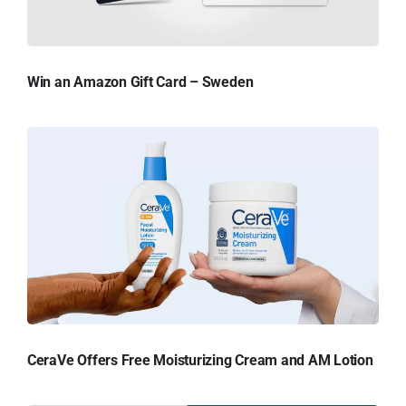
Win an Amazon Gift Card – Sweden
CeraVe Offers Free Moisturizing Cream and AM Lotion