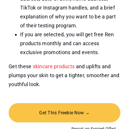
TikTok or Instagram handles, and a brief
explanation of why you want to be a part
of their testing program.
If you are selected, you will get free Ren
products monthly and can access
exclusive promotions and events.
Get these
skincare products
and uplifts and
plumps your skin to get a tighter, smoother and
youthful look.
Get This Freebie Now →
Report an Expired Offer!