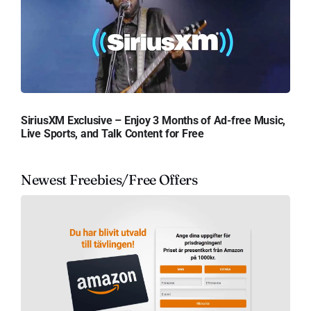
SiriusXM Exclusive – Enjoy 3 Months of Ad-free Music,
Live Sports, and Talk Content for Free
Newest Freebies/Free Offers