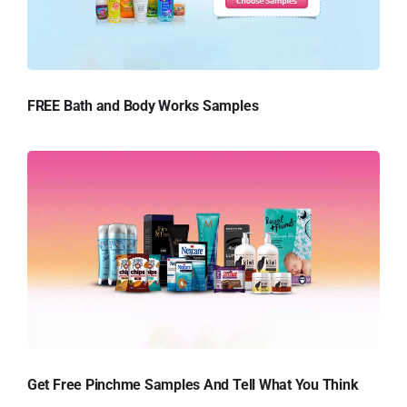
FREE Bath and Body Works Samples
Get Free Pinchme Samples And Tell What You Think