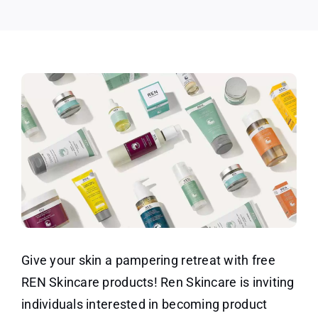
Give your skin a pampering retreat with free
REN Skincare products! Ren Skincare is inviting
individuals interested in becoming product