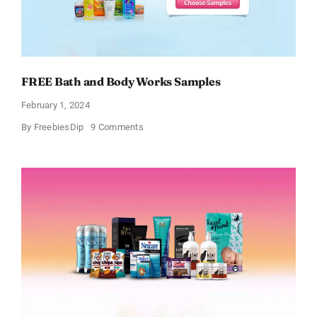
FREE Bath and Body Works Samples
February 1, 2024
on
By
FreebiesDip
9 Comments
FREE
Bath
and
Body
Works
Samples