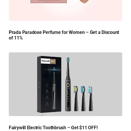
Prada Paradoxe Perfume for Women – Get a Discount
of 11%
Fairywill Electric Toothbrush – Get $11 OFF!