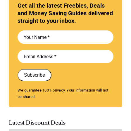
Get all the latest Freebies, Deals
and Money Saving Guides delivered
straight to your inbox.
Subscribe
We guarantee 100% privacy. Your information will not
be shared.
Latest Discount Deals