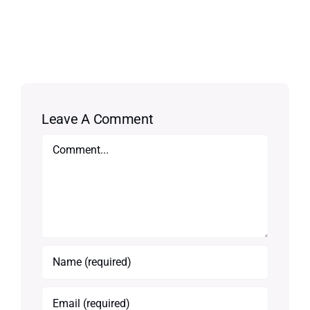
Leave A Comment
Comment