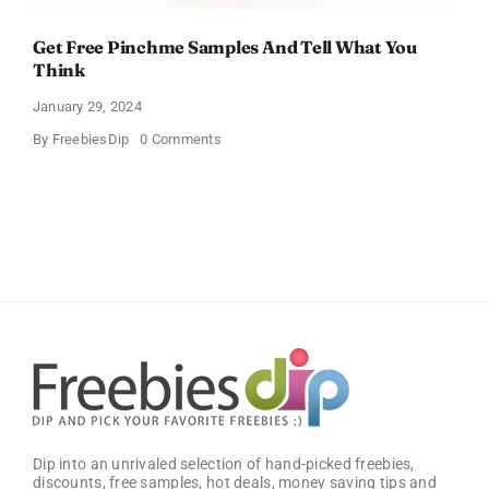
Get Free Pinchme Samples And Tell What You
Think
January 29, 2024
on
By
FreebiesDip
0 Comments
Get
Free
Pinchme
Samples
And
Tell
What
You
Think
Dip into an unrivaled selection of hand-picked freebies,
discounts, free samples, hot deals, money saving tips and