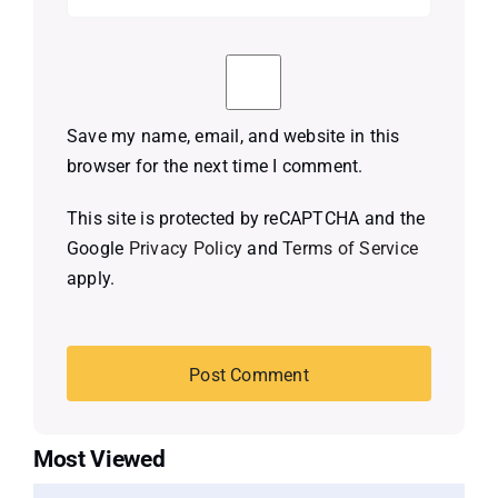
Save my name, email, and website in this
browser for the next time I comment.
This site is protected by reCAPTCHA and the
Google
Privacy Policy
and
Terms of Service
apply.
Most Viewed