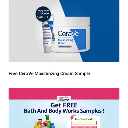
Free CeraVe Moisturizing Cream Sample