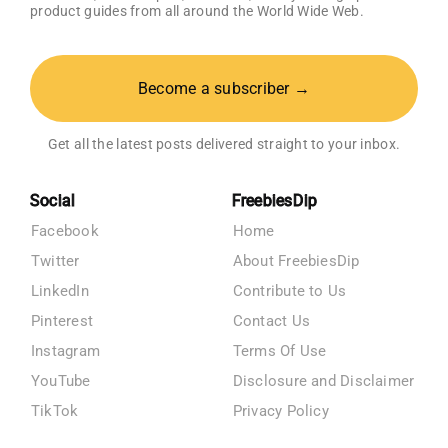
product guides from all around the World Wide Web.
Become a subscriber →
Get all the latest posts delivered straight to your inbox.
Social
FreebiesDip
Facebook
Home
Twitter
About FreebiesDip
LinkedIn
Contribute to Us
Pinterest
Contact Us
Instagram
Terms Of Use
YouTube
Disclosure and Disclaimer
TikTok
Privacy Policy