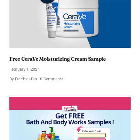
Free CeraVe Moisturizing Cream Sample
February 1, 2024
on
By
FreebiesDip
0 Comments
Free
CeraVe
Moisturizing
Cream
Sample