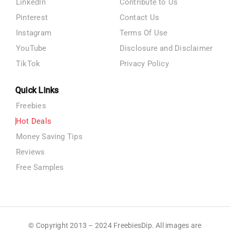
LinkedIn
Contribute to Us
Pinterest
Contact Us
Instagram
Terms Of Use
YouTube
Disclosure and Disclaimer
TikTok
Privacy Policy
Quick Links
Freebies
Hot Deals
Money Saving Tips
Reviews
Free Samples
© Copyright 2013 – 2024 FreebiesDip. All images are