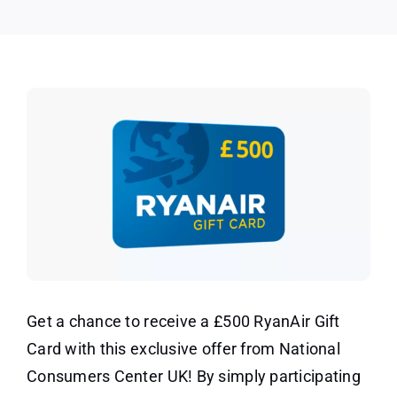
UK
Get a chance to receive a £500 RyanAir Gift
Card with this exclusive offer from National
Consumers Center UK! By simply participating