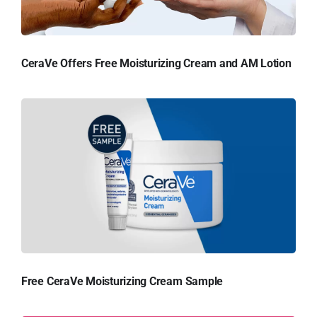
CeraVe Offers Free Moisturizing Cream and AM Lotion
Free CeraVe Moisturizing Cream Sample