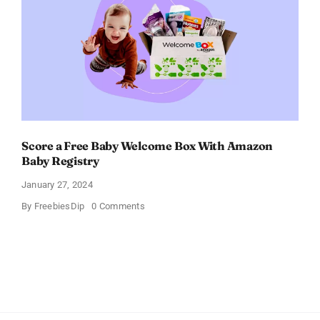
Score a Free Baby Welcome Box With Amazon
Baby Registry
January 27, 2024
on
By
FreebiesDip
0 Comments
Score
a
Free
Baby
Welcome
Box
With
Amazon
Baby
Registry