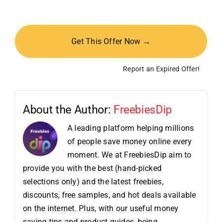
Get This Offer Now →
Report an Expired Offer!
About the Author:
FreebiesDip
A leading platform helping millions
of people save money online every
moment. We at FreebiesDip aim to
provide you with the best (hand-picked
selections only) and the latest freebies,
discounts, free samples, and hot deals available
on the internet. Plus, with our useful money
saving tips and product guides, being