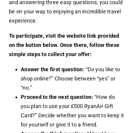
and answering three easy questions, you could
be on your way to enjoying an incredible travel
experience.
To participate, visit the website link provided
on the button below. Once there, follow these
simple steps to collect your offer:
Answer the first question:
“Do you like to
shop online?” Choose between “yes” or
“no.”
Proceed to the next question:
“How do
you plan to use your £500 RyanAir Gift
Card?” Decide whether you want to keep it
for yourself or give it to a friend.