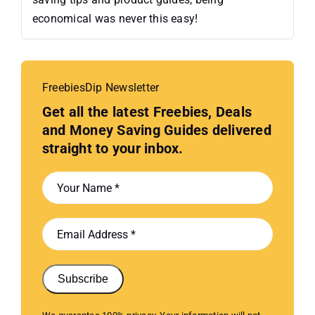
economical was never this easy!
FreebiesDip Newsletter
Get all the latest Freebies, Deals
and Money Saving Guides delivered
straight to your inbox.
Subscribe