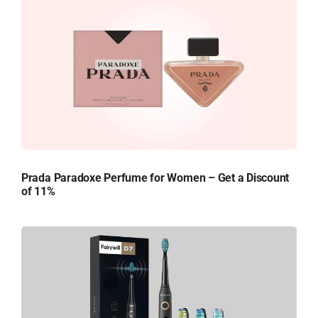
Prada Paradoxe Perfume for Women – Get a Discount
of 11%