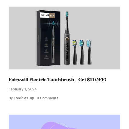
Perfume
for
Women
–
Get
a
Discount
of
11%
Fairywill Electric Toothbrush – Get $11 OFF!
February 1, 2024
on
By
FreebiesDip
0 Comments
Fairywill
Electric
Toothbrush
–
Get
$11
OFF!