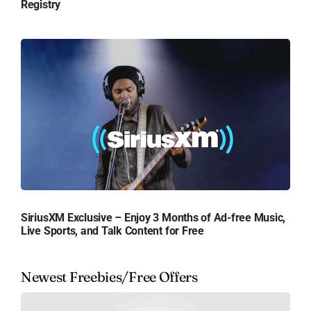
Registry
SiriusXM Exclusive – Enjoy 3 Months of Ad-free Music,
Live Sports, and Talk Content for Free
Newest Freebies/Free Offers