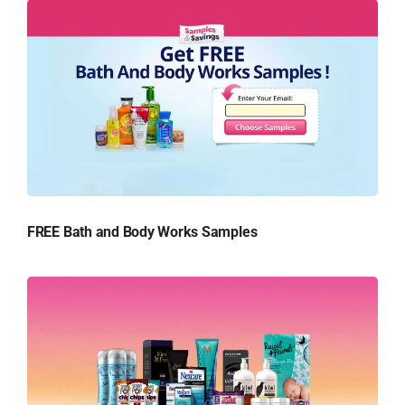
FREE Bath and Body Works Samples