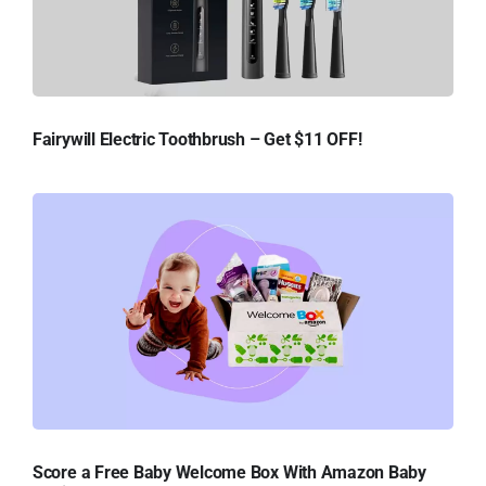
Fairywill Electric Toothbrush – Get $11 OFF!
Score a Free Baby Welcome Box With Amazon Baby