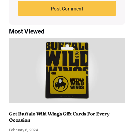
Most Viewed
Get Buffalo Wild Wings Gift Cards For Every
Occasion
February 6, 2024