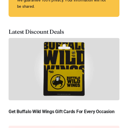
We guarantee 100% privacy. Your information will not
be shared.
Latest Discount Deals
Get Buffalo Wild Wings Gift Cards For Every Occasion