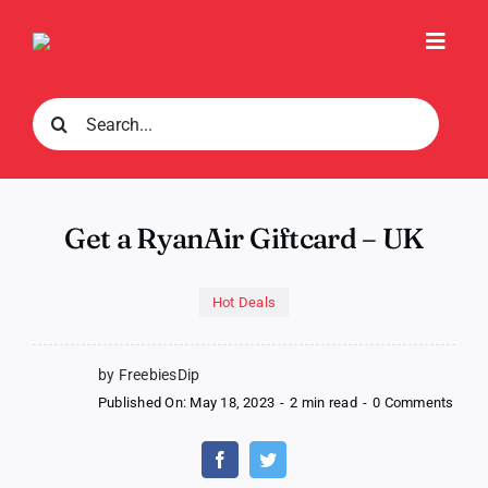
Skip
to
Toggl
content
Navig
Search
for:
Get a RyanAir Giftcard – UK
Hot Deals
by FreebiesDip
on
Published On: May 18, 2023
-
2 min read
-
0 Comments
Get
a
RyanA
Giftc
–