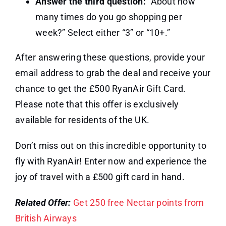
Answer the third question:
“About how
many times do you go shopping per
week?” Select either “3” or “10+.”
After answering these questions, provide your
email address to grab the deal and receive your
chance to get the £500 RyanAir Gift Card.
Please note that this offer is exclusively
available for residents of the UK.
Don’t miss out on this incredible opportunity to
fly with RyanAir! Enter now and experience the
joy of travel with a £500 gift card in hand.
Related Offer:
Get 250 free Nectar points from
British Airways