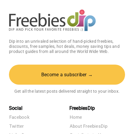
Dip into an unrivaled selection of hand-picked freebies,
discounts, free samples, hot deals, money saving tips and
product guides from all around the World Wide Web.
Become a subscriber →
Get all the latest posts delivered straight to your inbox.
Social
FreebiesDip
Facebook
Home
Twitter
About FreebiesDip