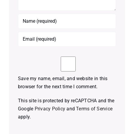
Save my name, email, and website in this
browser for the next time I comment.
This site is protected by reCAPTCHA and the
Google
Privacy Policy
and
Terms of Service
apply.