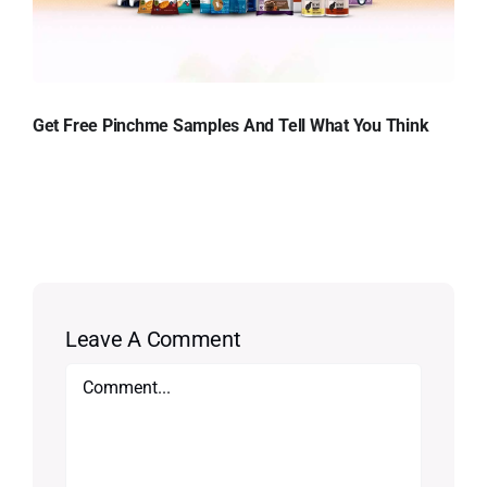
Get Free Pinchme Samples And Tell What You Think
Leave A Comment
Comment