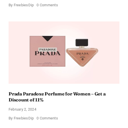
on
By
FreebiesDip
0 Comments
Get
Buffalo
Wild
Wings
Gift
Cards
For
Every
Occasion
Prada Paradoxe Perfume for Women – Get a
Discount of 11%
February 2, 2024
on
By
FreebiesDip
0 Comments
Prada
Paradoxe