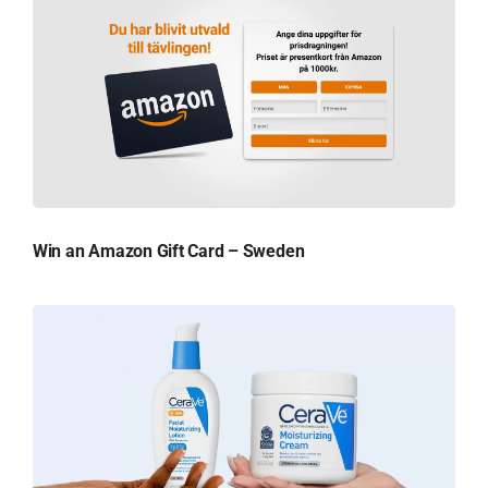
Win an Amazon Gift Card – Sweden