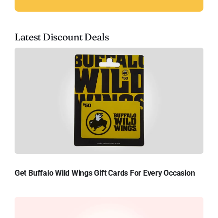
Latest Discount Deals
Get Buffalo Wild Wings Gift Cards For Every Occasion