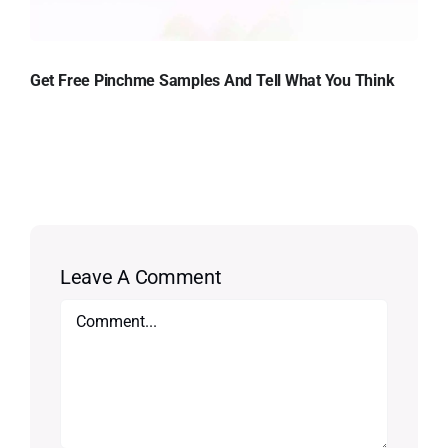
Get Free Pinchme Samples And Tell What You Think
Leave A Comment
Comment