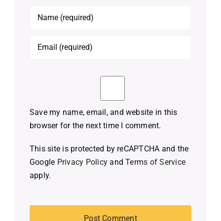
Save my name, email, and website in this
browser for the next time I comment.
This site is protected by reCAPTCHA and the
Google
Privacy Policy
and
Terms of Service
apply.