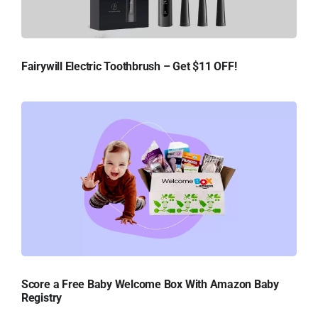
Fairywill Electric Toothbrush – Get $11 OFF!
Score a Free Baby Welcome Box With Amazon Baby
Registry