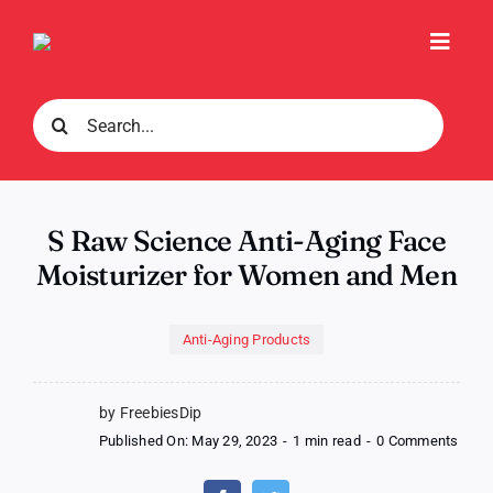
Skip
to
Toggl
content
Navig
Search
for:
S Raw Science Anti-Aging Face
Moisturizer for Women and Men
Anti-Aging Products
by FreebiesDip
on
Published On: May 29, 2023
-
1 min read
-
0 Comments
S
Raw
Scie