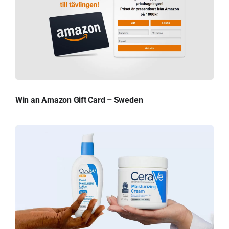
Win an Amazon Gift Card – Sweden