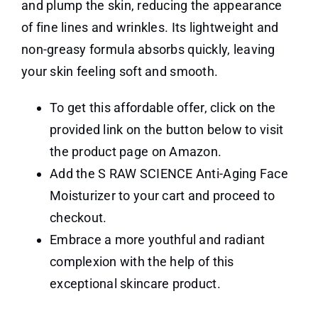
and plump the skin, reducing the appearance
of fine lines and wrinkles. Its lightweight and
non-greasy formula absorbs quickly, leaving
your skin feeling soft and smooth.
To get this affordable offer, click on the
provided link on the button below to visit
the product page on Amazon.
Add the S RAW SCIENCE Anti-Aging Face
Moisturizer to your cart and proceed to
checkout.
Embrace a more youthful and radiant
complexion with the help of this
exceptional skincare product.