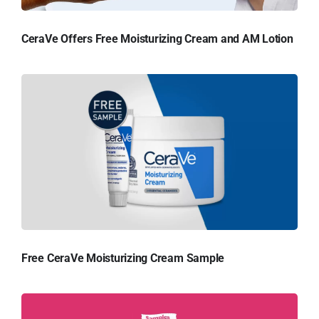
CeraVe Offers Free Moisturizing Cream and AM Lotion
Free CeraVe Moisturizing Cream Sample