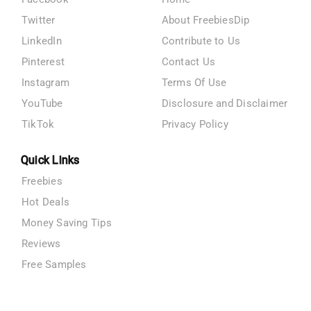
Twitter
About FreebiesDip
LinkedIn
Contribute to Us
Pinterest
Contact Us
Instagram
Terms Of Use
YouTube
Disclosure and Disclaimer
TikTok
Privacy Policy
Quick Links
Freebies
Hot Deals
Money Saving Tips
Reviews
Free Samples