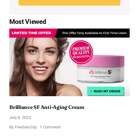
Most Viewed
Brilliance SF Anti-Aging Cream
July 4, 2023
on
By
FreebiesDip
1 Comment
Brilliance
SF