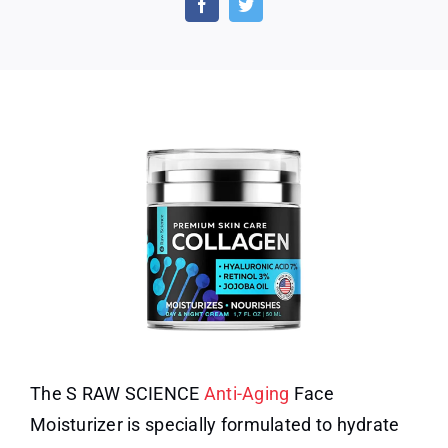
Anti-
Agin
Face
Moist
for
Wom
and
Men
The S RAW SCIENCE
Anti-Aging
Face
Moisturizer is specially formulated to hydrate