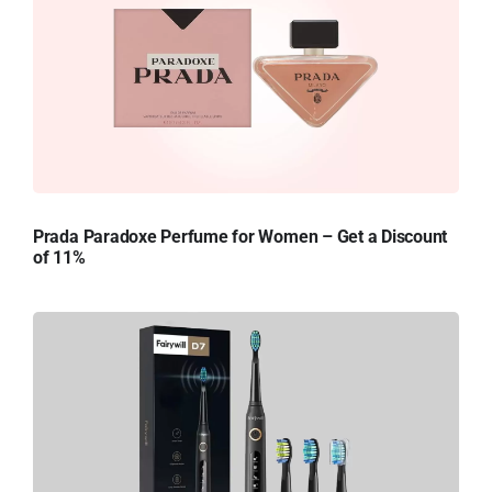
Prada Paradoxe Perfume for Women – Get a Discount
of 11%