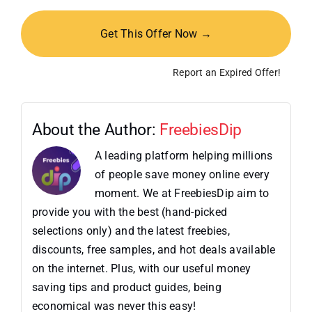
Get This Offer Now →
Report an Expired Offer!
About the Author:
FreebiesDip
A leading platform helping millions
of people save money online every
moment. We at FreebiesDip aim to
provide you with the best (hand-picked
selections only) and the latest freebies,
discounts, free samples, and hot deals available
on the internet. Plus, with our useful money
saving tips and product guides, being
economical was never this easy!