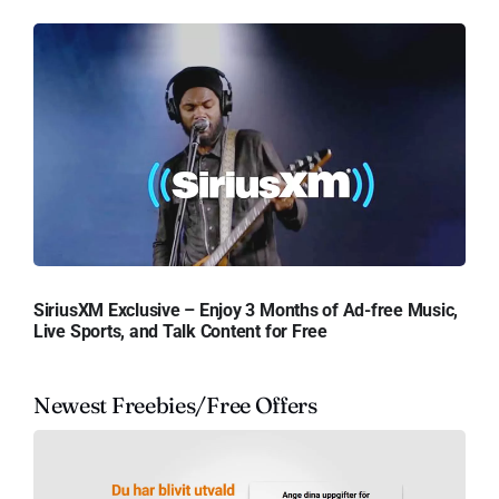
SiriusXM Exclusive – Enjoy 3 Months of Ad-free Music,
Live Sports, and Talk Content for Free
Newest Freebies/Free Offers