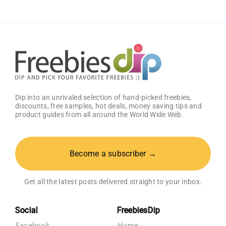
(CA
Only)
Dip into an unrivaled selection of hand-picked freebies,
discounts, free samples, hot deals, money saving tips and
product guides from all around the World Wide Web.
Become a subscriber →
Get all the latest posts delivered straight to your inbox.
Social
FreebiesDip
Facebook
Home