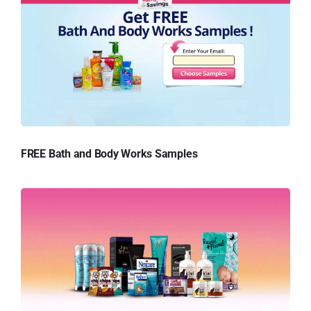
FREE Bath and Body Works Samples