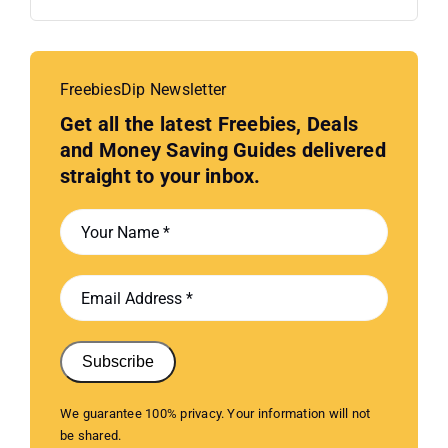
FreebiesDip Newsletter
Get all the latest Freebies, Deals
and Money Saving Guides delivered
straight to your inbox.
Subscribe
We guarantee 100% privacy. Your information will not
be shared.