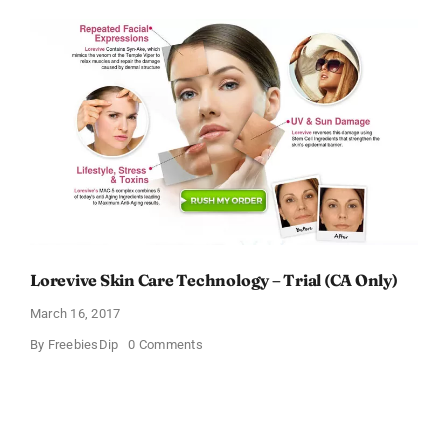
Anti-
Aging
Cream
Lorevive Skin Care Technology – Trial (CA Only)
March 16, 2017
on
By
FreebiesDip
0 Comments
Lorevive
Skin
Care
Technology
–
Trial