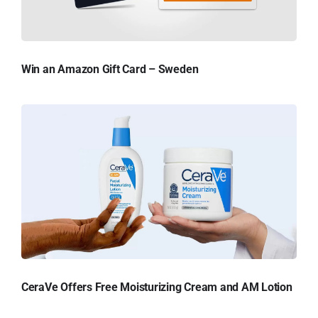
Win an Amazon Gift Card – Sweden
CeraVe Offers Free Moisturizing Cream and AM Lotion