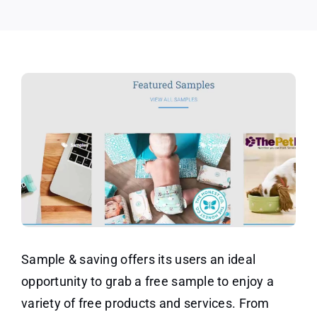
Sample & saving offers its users an ideal
opportunity to grab a free sample to enjoy a
variety of free products and services. From