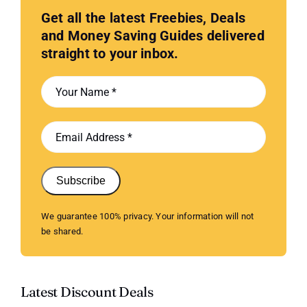
Get all the latest Freebies, Deals
and Money Saving Guides delivered
straight to your inbox.
Subscribe
We guarantee 100% privacy. Your information will not
be shared.
Latest Discount Deals