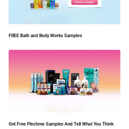
FREE Bath and Body Works Samples
Get Free Pinchme Samples And Tell What You Think