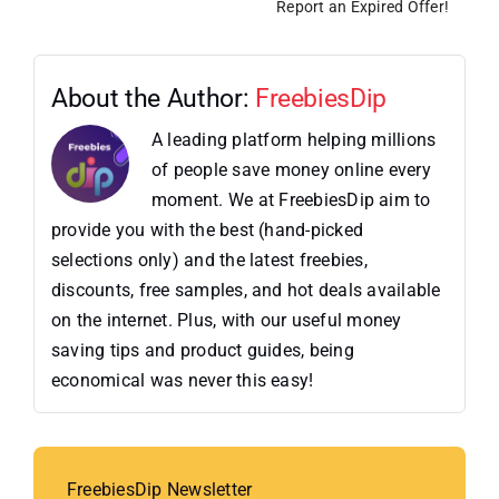
Report an Expired Offer!
About the Author:
FreebiesDip
A leading platform helping millions
of people save money online every
moment. We at FreebiesDip aim to
provide you with the best (hand-picked
selections only) and the latest freebies,
discounts, free samples, and hot deals available
on the internet. Plus, with our useful money
saving tips and product guides, being
economical was never this easy!
FreebiesDip Newsletter