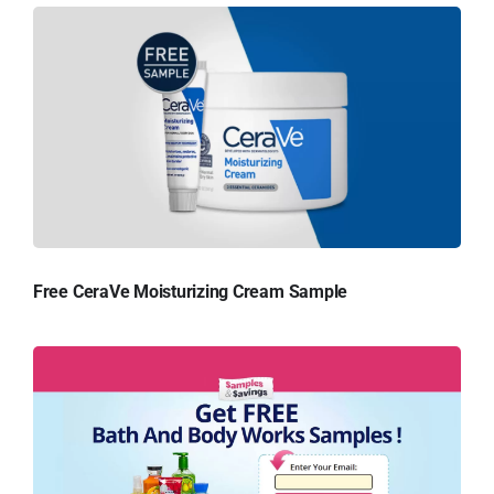
Free CeraVe Moisturizing Cream Sample