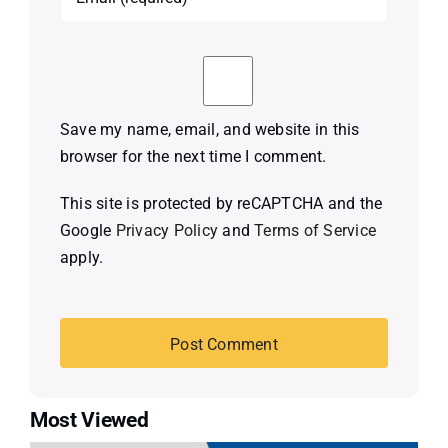
Save my name, email, and website in this
browser for the next time I comment.
This site is protected by reCAPTCHA and the
Google
Privacy Policy
and
Terms of Service
apply.
Most Viewed