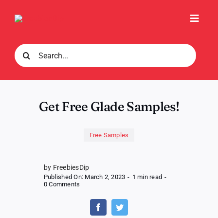
Skip
to
Toggl
content
Navig
Search
for:
Get Free Glade Samples!
Free Samples
by FreebiesDip
Published On: March 2, 2023
-
1 min read
-
on
0 Comments
Get
Free
Glade
Samples!