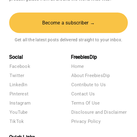
Become a subscriber →
Get all the latest posts delivered straight to your inbox.
Social
FreebiesDip
Facebook
Home
Twitter
About FreebiesDip
LinkedIn
Contribute to Us
Pinterest
Contact Us
Instagram
Terms Of Use
YouTube
Disclosure and Disclaimer
TikTok
Privacy Policy