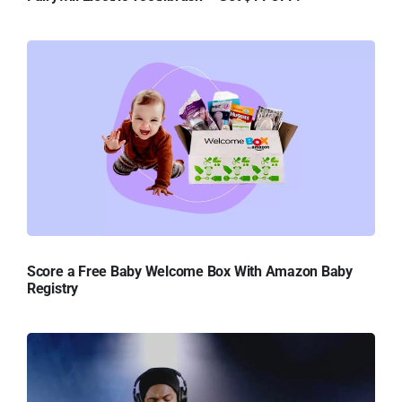
Score a Free Baby Welcome Box With Amazon Baby
Registry