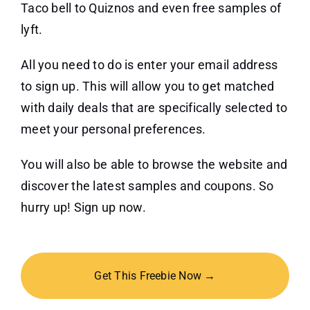
Taco bell to Quiznos and even free samples of
lyft.
All you need to do is enter your email address
to sign up. This will allow you to get matched
with daily deals that are specifically selected to
meet your personal preferences.
You will also be able to browse the website and
discover the latest samples and coupons. So
hurry up! Sign up now.
Get This Freebie Now →