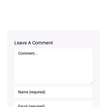
Leave A Comment
Comment