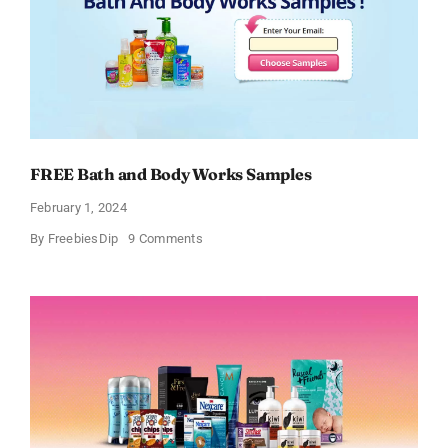
FREE Bath and Body Works Samples
February 1, 2024
on
By
FreebiesDip
9 Comments
FREE
Bath
and
Body
Works
Samples