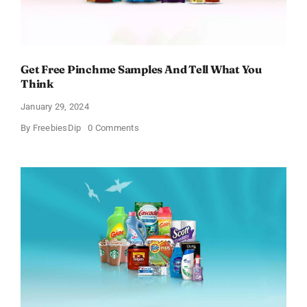
Get Free Pinchme Samples And Tell What You
Think
January 29, 2024
on
By
FreebiesDip
0 Comments
Get
Free
Pinchme
Samples
And
Tell
What
You
Think