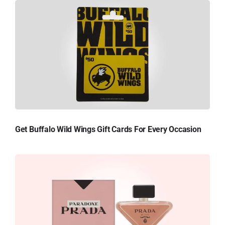
Get Buffalo Wild Wings Gift Cards For Every Occasion