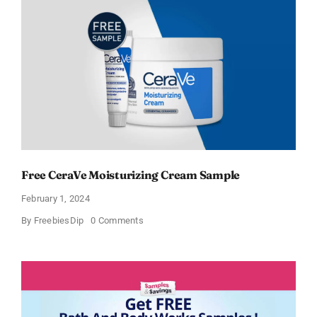
Free CeraVe Moisturizing Cream Sample
February 1, 2024
on
By
FreebiesDip
0 Comments
Free
CeraVe
Moisturizing
Cream
Sample