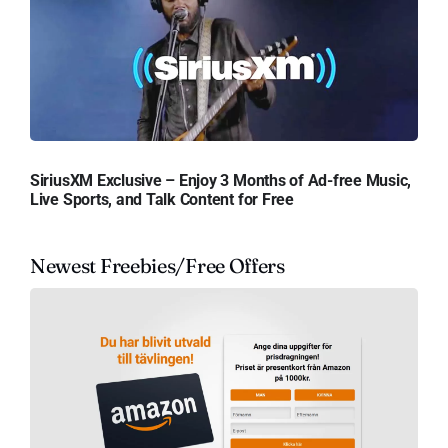
SiriusXM Exclusive – Enjoy 3 Months of Ad-free Music,
Live Sports, and Talk Content for Free
Newest Freebies/Free Offers