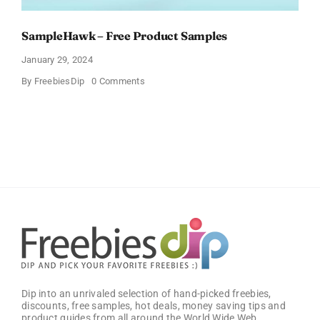
SampleHawk – Free Product Samples
January 29, 2024
on
By
FreebiesDip
0 Comments
SampleHawk
–
Free
Product
Samples
Dip into an unrivaled selection of hand-picked freebies,
discounts, free samples, hot deals, money saving tips and
product guides from all around the World Wide Web.