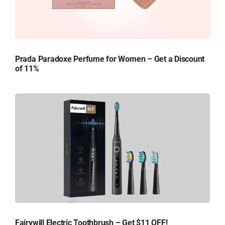
Prada Paradoxe Perfume for Women – Get a Discount
of 11%
Fairywill Electric Toothbrush – Get $11 OFF!