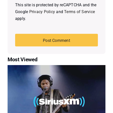
This site is protected by reCAPTCHA and the
Google
Privacy Policy
and
Terms of Service
apply.
Most Viewed