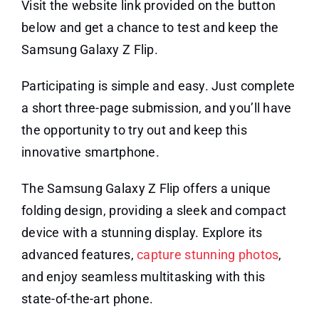
Visit the website link provided on the button
below and get a chance to test and keep the
Samsung Galaxy Z Flip.
Participating is simple and easy. Just complete
a short three-page submission, and you’ll have
the opportunity to try out and keep this
innovative smartphone.
The Samsung Galaxy Z Flip offers a unique
folding design, providing a sleek and compact
device with a stunning display. Explore its
advanced features,
capture stunning photos
,
and enjoy seamless multitasking with this
state-of-the-art phone.