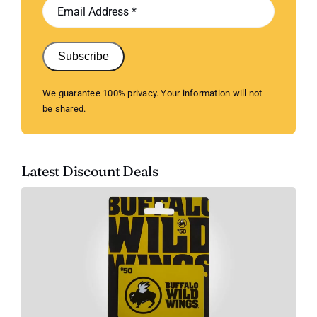
Subscribe
We guarantee 100% privacy. Your information will not
be shared.
Latest Discount Deals