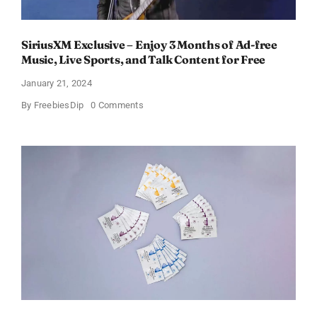
SiriusXM Exclusive – Enjoy 3 Months of Ad-free
Music, Live Sports, and Talk Content for Free
January 21, 2024
on
By
FreebiesDip
0 Comments
SiriusXM
Exclusive
–
Enjoy
3
Months
of
Ad-
free
Music,
Live
Sports,
and
Talk
Content
for
Free