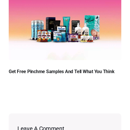
Get Free Pinchme Samples And Tell What You Think
Leave A Comment