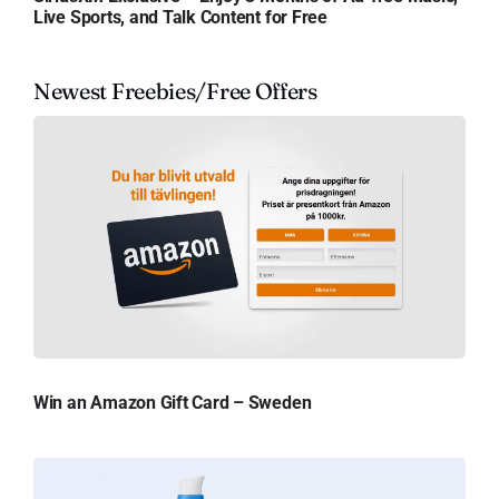
Live Sports, and Talk Content for Free
Newest Freebies/Free Offers
Win an Amazon Gift Card – Sweden