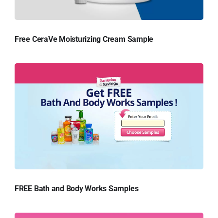
Free CeraVe Moisturizing Cream Sample
FREE Bath and Body Works Samples