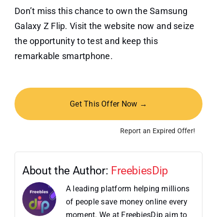
Don’t miss this chance to own the Samsung
Galaxy Z Flip. Visit the website now and seize
the opportunity to test and keep this
remarkable smartphone.
Get This Offer Now →
Report an Expired Offer!
About the Author:
FreebiesDip
A leading platform helping millions
of people save money online every
moment. We at FreebiesDip aim to