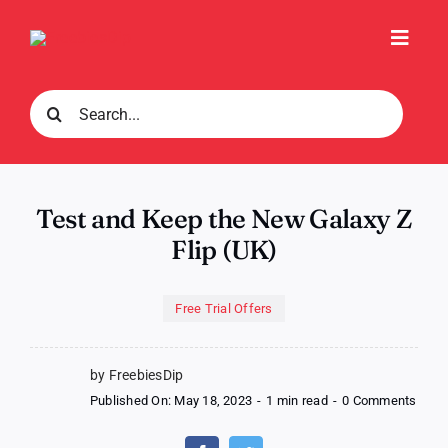
Skip
to
Toggl
content
Navig
Search
for:
Test and Keep the New Galaxy Z
Flip (UK)
Free Trial Offers
by FreebiesDip
on
Published On: May 18, 2023
-
1 min read
-
0 Comments
Test
and
Keep