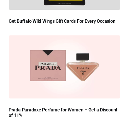
Get Buffalo Wild Wings Gift Cards For Every Occasion
Prada Paradoxe Perfume for Women – Get a Discount
of 11%