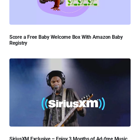
Score a Free Baby Welcome Box With Amazon Baby
Registry
SiriusXM Exclusive – Enjoy 3 Months of Ad-free Music,