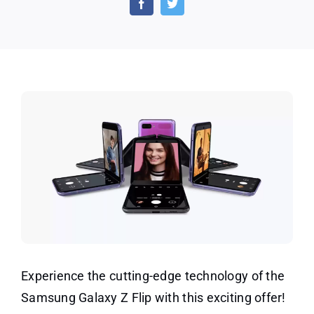
the
New
Gala
Z
Flip
(UK)
Experience the cutting-edge technology of the
Samsung Galaxy Z Flip with this exciting offer!