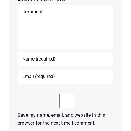
Comment
Save my name, email, and website in this
browser for the next time I comment.