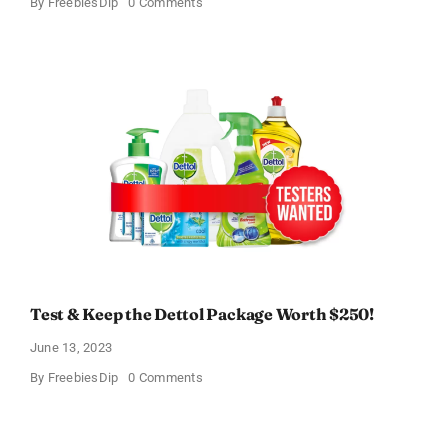
on
By
FreebiesDip
0 Comments
Heal-
n-
Soothe
Free
Trial!
Test & Keep the Dettol Package Worth $250!
June 13, 2023
on
By
FreebiesDip
0 Comments
Test
&
Keep
the