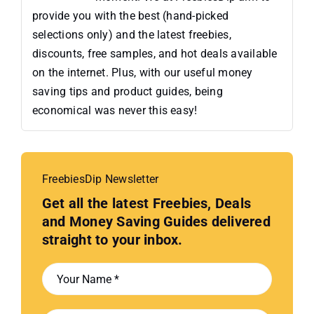
provide you with the best (hand-picked
selections only) and the latest freebies,
discounts, free samples, and hot deals available
on the internet. Plus, with our useful money
saving tips and product guides, being
economical was never this easy!
FreebiesDip Newsletter
Get all the latest Freebies, Deals
and Money Saving Guides delivered
straight to your inbox.