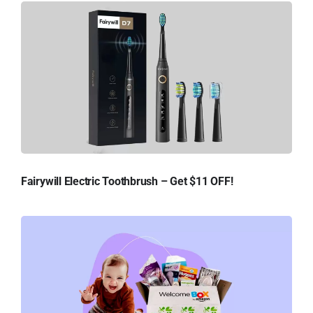
Fairywill Electric Toothbrush – Get $11 OFF!