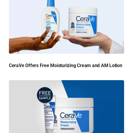
CeraVe Offers Free Moisturizing Cream and AM Lotion