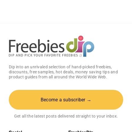
Dettol
Package
Worth
$250!
Dip into an unrivaled selection of hand-picked freebies,
discounts, free samples, hot deals, money saving tips and
product guides from all around the World Wide Web.
Become a subscriber →
Get all the latest posts delivered straight to your inbox.