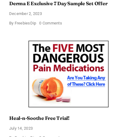
Derma E Exclusive 7 Day Sample Set Offer
December 2, 2023
on
By
FreebiesDip
0 Comments
Derma
E
Exclusive
7
Day
Sample
Set
Offer
Heal-n-Soothe Free Trial!
July 14, 2023