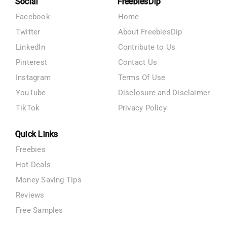
Social
FreebiesDip
Facebook
Home
Twitter
About FreebiesDip
LinkedIn
Contribute to Us
Pinterest
Contact Us
Instagram
Terms Of Use
YouTube
Disclosure and Disclaimer
TikTok
Privacy Policy
Quick Links
Freebies
Hot Deals
Money Saving Tips
Reviews
Free Samples