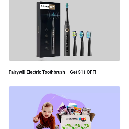
Fairywill Electric Toothbrush – Get $11 OFF!