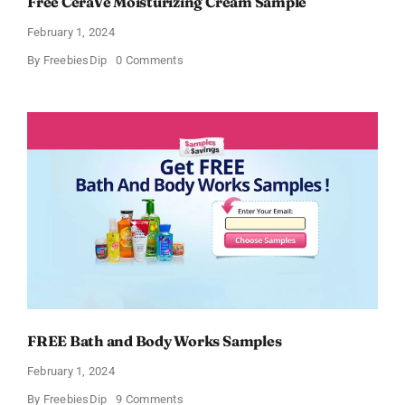
Free CeraVe Moisturizing Cream Sample
February 1, 2024
on
By
FreebiesDip
0 Comments
Free
CeraVe
Moisturizing
Cream
Sample
FREE Bath and Body Works Samples
February 1, 2024
on
By
FreebiesDip
9 Comments