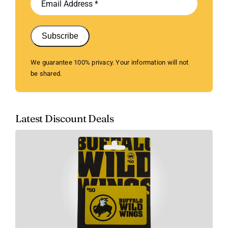
Subscribe
We guarantee 100% privacy. Your information will not
be shared.
Latest Discount Deals