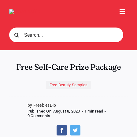
Skip
to
Toggl
content
Navig
Search
for:
Free Self-Care Prize Package
Free Beauty Samples
by FreebiesDip
Published On: August 8, 2023
-
1 min read
-
on
0 Comments
Free
Self-
Care
Prize