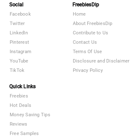
Social
FreebiesDip
Facebook
Home
Twitter
About FreebiesDip
LinkedIn
Contribute to Us
Pinterest
Contact Us
Instagram
Terms Of Use
YouTube
Disclosure and Disclaimer
TikTok
Privacy Policy
Quick Links
Freebies
Hot Deals
Money Saving Tips
Reviews
Free Samples