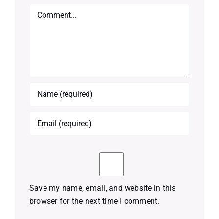
Comment
Save my name, email, and website in this
browser for the next time I comment.