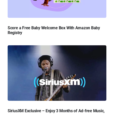
Score a Free Baby Welcome Box With Amazon Baby
Registry
SiriusXM Exclusive – Enjoy 3 Months of Ad-free Music,