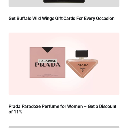
Get Buffalo Wild Wings Gift Cards For Every Occasion
Prada Paradoxe Perfume for Women – Get a Discount
of 11%