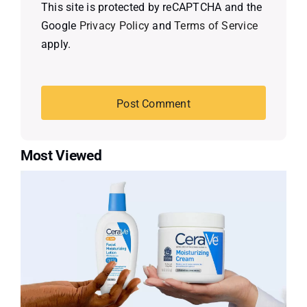
This site is protected by reCAPTCHA and the
Google
Privacy Policy
and
Terms of Service
apply.
Most Viewed