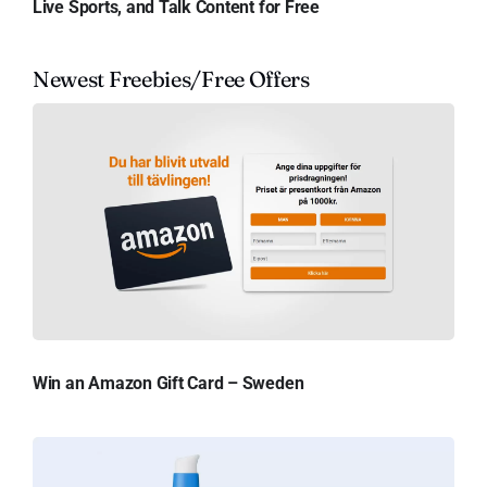
Live Sports, and Talk Content for Free
Newest Freebies/Free Offers
Win an Amazon Gift Card – Sweden