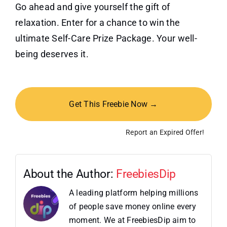
Go ahead and give yourself the gift of
relaxation. Enter for a chance to win the
ultimate Self-Care Prize Package. Your well-
being deserves it.
Get This Freebie Now →
Report an Expired Offer!
About the Author:
FreebiesDip
A leading platform helping millions
of people save money online every
moment. We at FreebiesDip aim to