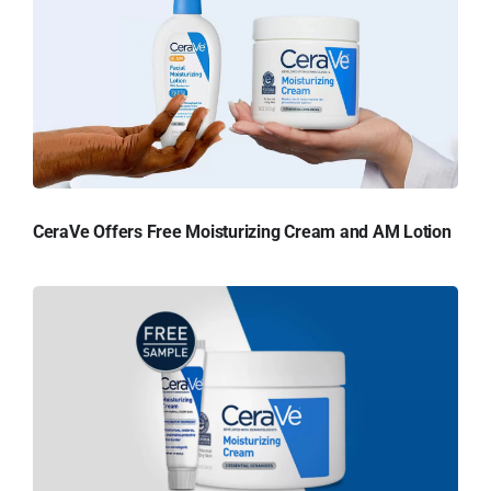
CeraVe Offers Free Moisturizing Cream and AM Lotion