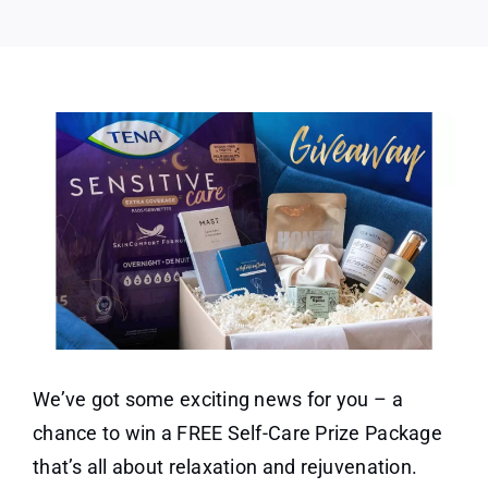
Package
We’ve got some exciting news for you – a
chance to win a FREE Self-Care Prize Package
that’s all about relaxation and rejuvenation.