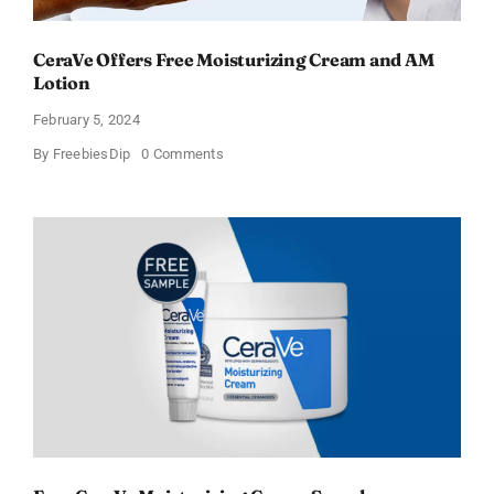
CeraVe Offers Free Moisturizing Cream and AM
Lotion
February 5, 2024
on
By
FreebiesDip
0 Comments
CeraVe
Offers
Free
Moisturizing
Cream
and
AM
Lotion