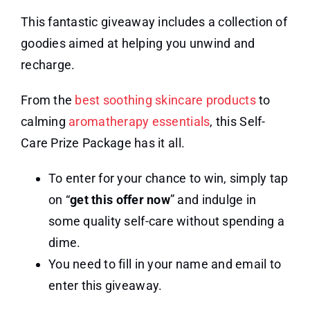
This fantastic giveaway includes a collection of
goodies aimed at helping you unwind and
recharge.
From the
best soothing skincare products
to
calming
aromatherapy essentials
, this Self-
Care Prize Package has it all.
To enter for your chance to win, simply tap
on “
get this offer now
” and indulge in
some quality self-care without spending a
dime.
You need to fill in your name and email to
enter this giveaway.