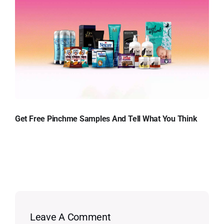
Get Free Pinchme Samples And Tell What You Think
Leave A Comment