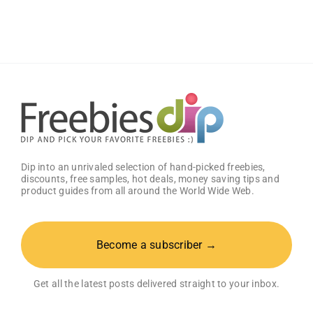
Samples
And
Tell
What
You
Think
Dip into an unrivaled selection of hand-picked freebies,
discounts, free samples, hot deals, money saving tips and
product guides from all around the World Wide Web.
Become a subscriber →
Get all the latest posts delivered straight to your inbox.