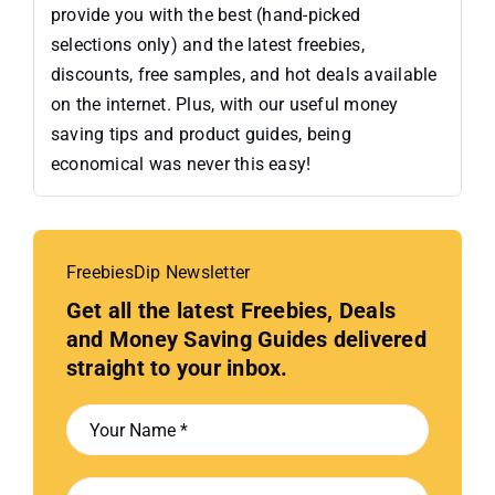
provide you with the best (hand-picked
selections only) and the latest freebies,
discounts, free samples, and hot deals available
on the internet. Plus, with our useful money
saving tips and product guides, being
economical was never this easy!
FreebiesDip Newsletter
Get all the latest Freebies, Deals
and Money Saving Guides delivered
straight to your inbox.