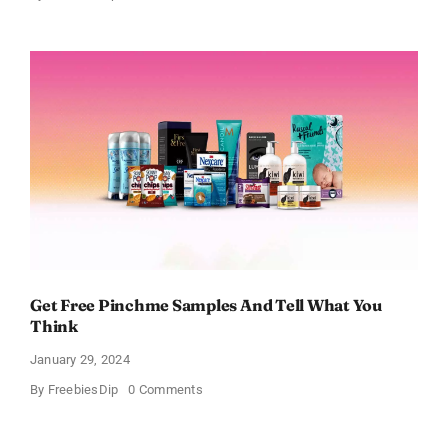
FREE
Bath
and
Body
Works
Samples
Get Free Pinchme Samples And Tell What You
Think
January 29, 2024
on
By
FreebiesDip
0 Comments
Get
Free
Pinchme