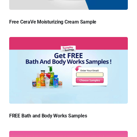
Free CeraVe Moisturizing Cream Sample
FREE Bath and Body Works Samples