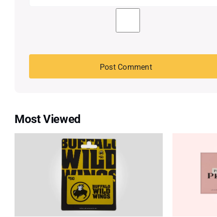
Most Viewed