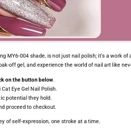
g MY6-004 shade, is not just nail polish; it’s a work of 
-off gel, and experience the world of nail art like nev
ck on the button below
.
Cat Eye Gel Nail Polish.
ic potential they hold.
 and proceed to checkout.
y of self-expression, one stroke at a time.