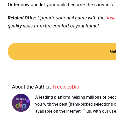
Order now and let your nails become the canvas of
Related Offer:
Upgrade your nail game with the
Joslo
quality nails from the comfort of your home!
Ge
About the Author:
FreebiesDip
A leading platform helping millions of pe
you with the best (hand-picked selections o
available on the internet. Plus, with our 