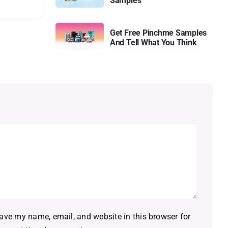
Samples
Get Free Pinchme Samples
And Tell What You Think
ave my name, email, and website in this browser for