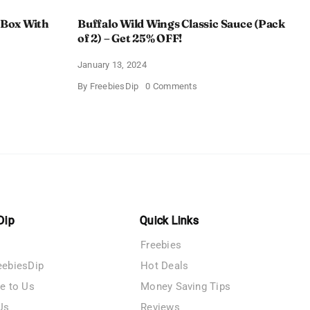
 Box With
Buffalo Wild Wings Classic Sauce (Pack
of 2) – Get 25% OFF!
January 13, 2024
on
By
FreebiesDip
0 Comments
Buffalo
Wild
Wings
Classic
me
Sauce
(Pack
of
n
2)
–
y
Get
25%
OFF!
Dip
Quick Links
Freebies
eebiesDip
Hot Deals
te to Us
Money Saving Tips
Us
Reviews