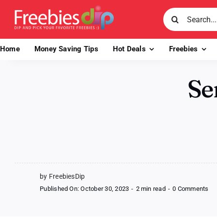
Skip
Search
to
for:
content
Home
Money Saving Tips
Hot Deals
Freebies
Se
by FreebiesDip
on
Published On: October 30, 2023
-
2 min read
-
0 Comments
Se
Ge
Nai