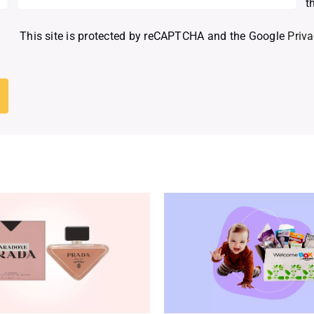
t
This site is protected by reCAPTCHA and the Google
Priva