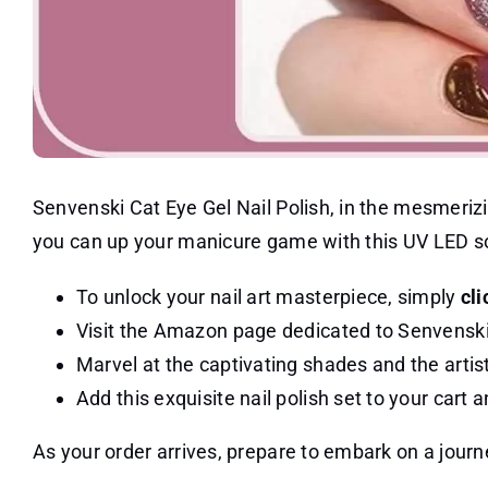
Senvenski Cat Eye Gel Nail Polish, in the mesmerizin
you can up your manicure game with this UV LED soak
To unlock your nail art masterpiece, simply
cli
Visit the Amazon page dedicated to Senvenski 
Marvel at the captivating shades and the artist
Add this exquisite nail polish set to your cart
As your order arrives, prepare to embark on a journe