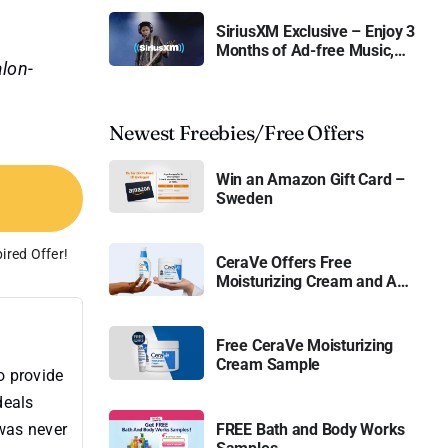
SiriusXM Exclusive – Enjoy 3
Months of Ad-free Music,
alon-
Live Sports, and Talk
Content for Free
Newest Freebies/Free Offers
Win an Amazon Gift Card –
Sweden
ired Offer!
CeraVe Offers Free
Moisturizing Cream and AM
Lotion
Free CeraVe Moisturizing
Cream Sample
o provide
deals
 was never
FREE Bath and Body Works