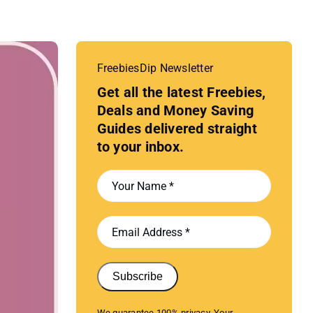
FreebiesDip Newsletter
Get all the latest Freebies,
Deals and Money Saving
Guides delivered straight
to your inbox.
Subscribe
We guarantee 100% privacy. Your