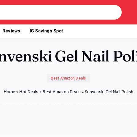
Reviews
IG Savings Spot
nvenski Gel Nail Pol
Best Amazon Deals
Home
»
Hot Deals
»
Best Amazon Deals
»
Senvenski Gel Nail Polish
nvenski
l
l