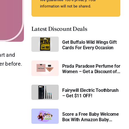
information will not be shared.
Latest Discount Deals
Get Buffalo Wild Wings Gift
Cards For Every Occasion
art and
er before.
Prada Paradoxe Perfume for
Women – Get a Discount of
11%
Fairywill Electric Toothbrush
– Get $11 OFF!
Score a Free Baby Welcome
Box With Amazon Baby
Registry