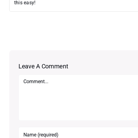
this easy!
Leave A Comment
Comment