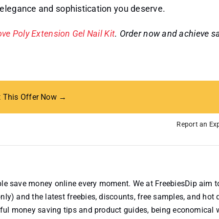
 elegance and sophistication you deserve.
ve Poly Extension Gel Nail Kit
. Order now and achieve s
t This Offer Now →
Report an Exp
ople save money online every moment. We at FreebiesDip aim t
nly) and the latest freebies, discounts, free samples, and hot 
useful money saving tips and product guides, being economical