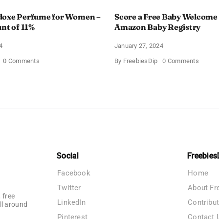
doxe Perfume for Women –
Score a Free Baby Welcome
unt of 11%
Amazon Baby Registry
4
January 27, 2024
on
on
0 Comments
By
FreebiesDip
0 Comments
Prada
Score
Paradoxe
a
Perfume
Free
for
Baby
Women
Welco
–
Box
Get
With
a
Amazo
Discount
Baby
of
Registr
11%
Social
Freebies
Facebook
Home
Twitter
About Fr
 free
LinkedIn
Contribu
ll around
Pinterest
Contact 