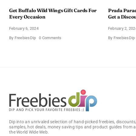
Get Buffalo Wild Wings Gift Cards For
Prada Para
Every Occasion
Get a Disco
February 6, 2024
February 2, 202
on
By
FreebiesDip
0 Comments
By
FreebiesDip
Get
Buffalo
Wild
Wings
Gift
Cards
For
Every
Occasion
Dip into an unrivaled selection of hand-picked freebies, discounts,
samples, hot deals, money saving tips and product guides from a
the World Wide Web.