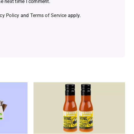
he next time I comment.
cy Policy
and
Terms of Service
apply.