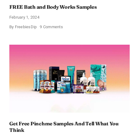
FREE Bath and Body Works Samples
February 1, 2024
on
By
FreebiesDip
9 Comments
FREE
Bath
and
Body
Works
Samples
Get Free Pinchme Samples And Tell What You
Think