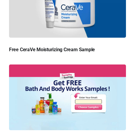
Free CeraVe Moisturizing Cream Sample