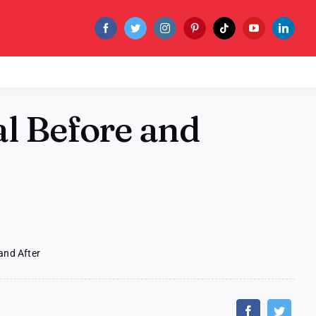
al Before and
and After