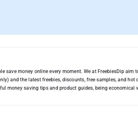
ople save money online every moment. We at FreebiesDip aim t
nly) and the latest freebies, discounts, free samples, and hot 
useful money saving tips and product guides, being economical