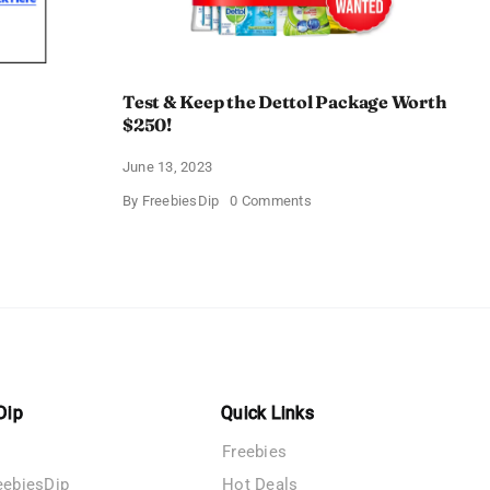
Test & Keep the Dettol Package Worth
$250!
June 13, 2023
on
By
FreebiesDip
0 Comments
Test
&
Keep
the
Dettol
Package
Worth
$250!
Dip
Quick Links
Freebies
eebiesDip
Hot Deals