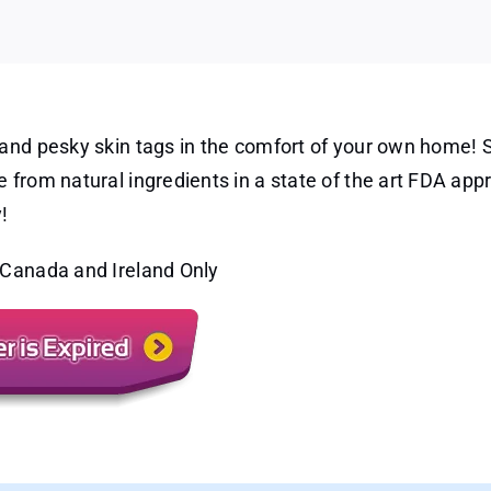
ncell
o
al
le
moval
fore
d
and pesky skin tags in the comfort of your own home! S
er
 from natural ingredients in a state of the art FDA app
!
 Canada and Ireland Only