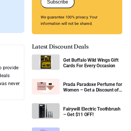
Subscribe
We guarantee 100% privacy. Your
information will not be shared.
Latest Discount Deals
Get Buffalo Wild Wings Gift
Cards For Every Occasion
o provide
deals
 was never
Prada Paradoxe Perfume for
Women – Get a Discount of
11%
Fairywill Electric Toothbrush
– Get $11 OFF!