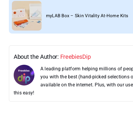
myLAB Box – Skin Vitality At-Home Kits
About the Author:
FreebiesDip
A leading platform helping millions of pe
you with the best (hand-picked selections o
available on the internet. Plus, with our 
this easy!