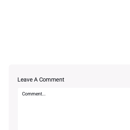
Leave A Comment
Comment