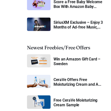
Score a Free Baby Welcome
Box With Amazon Baby
Registry
SiriusXM Exclusive – Enjoy 3
Months of Ad-free Music,
Live Sports, and Talk
Content for Free
Newest Freebies/Free Offers
Win an Amazon Gift Card –
Sweden
CeraVe Offers Free
Moisturizing Cream and AM
Lotion
Free CeraVe Moisturizing
Cream Sample