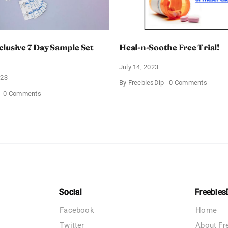
lusive 7 Day Sample Set
Heal-n-Soothe Free Trial!
July 14, 2023
023
on
By
FreebiesDip
0 Comments
Heal-
on
0 Comments
n-
Derma
Soothe
E
Free
Exclusive
Trial!
7
Day
Sample
Set
Offer
Social
Freebies
Facebook
Home
Twitter
About Fr