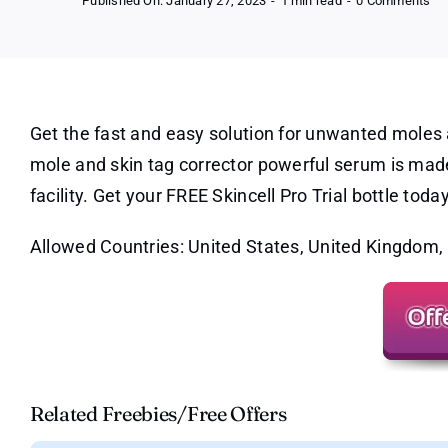
Published On: January 27, 2023
-
1 min read
-
0 Comments
Ski
Pr
Tri
–
Mo
Re
Be
an
Get the fast and easy solution for unwanted moles 
Aft
mole and skin tag corrector powerful serum is made
facility. Get your FREE Skincell Pro Trial bottle today
Allowed Countries: United States, United Kingdom,
Related Freebies/Free Offers