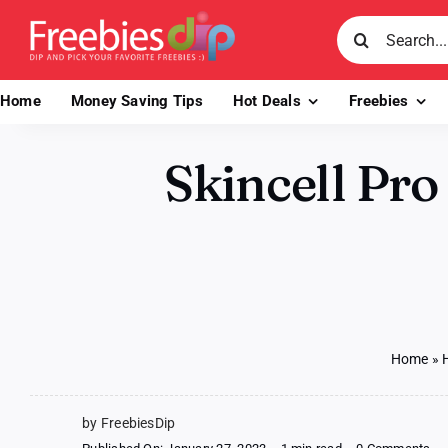
Skip
Search
to
for:
content
Home
Money Saving Tips
Hot Deals
Freebies
Skincell Pro
Home
»
by FreebiesDip
on