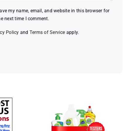
ave my name, email, and website in this browser for
he next time I comment.
cy Policy
and
Terms of Service
apply.