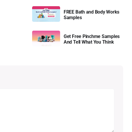
FREE Bath and Body Works
Samples
Get Free Pinchme Samples
And Tell What You Think