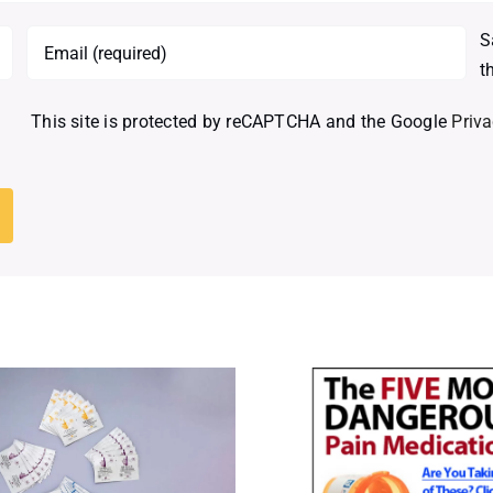
S
t
This site is protected by reCAPTCHA and the Google
Priva