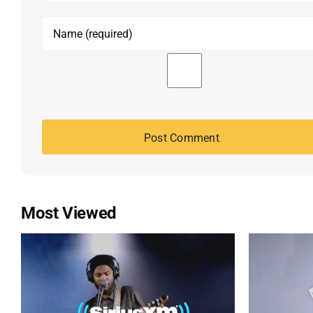
Most Viewed