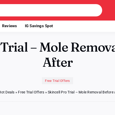
Reviews
IG Savings Spot
 Trial – Mole Remov
After
Free Trial Offers
Hot Deals
»
Free Trial Offers
»
Skincell Pro Trial – Mole Removal Before 