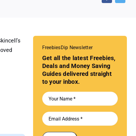
kincell’s
FreebiesDip Newsletter
roved
Get all the latest Freebies,
Deals and Money Saving
Guides delivered straight
to your inbox.