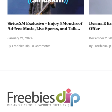
SiriusXM Exclusive – Enjoy 3 Months of
Derma E Exc
Ad-free Music, Live Sports, and Talk
Offer
Content for Free
January 21, 2024
December 2, 2
on
By
FreebiesDip
0 Comments
By
FreebiesDip
SiriusXM
Exclusive
–
Enjoy
3
Months
of
Ad-
free
Music,
Live
Sports,
and
Talk
Content
for
Free