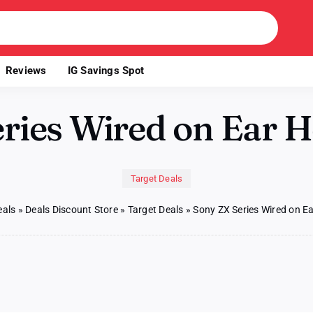
Reviews
IG Savings Spot
eries Wired on Ear 
Target Deals
eals
»
Deals Discount Store
»
Target Deals
»
Sony ZX Series Wired on 
y
ies