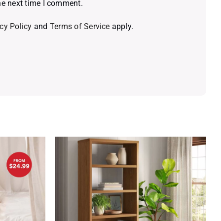
he next time I comment.
cy Policy
and
Terms of Service
apply.