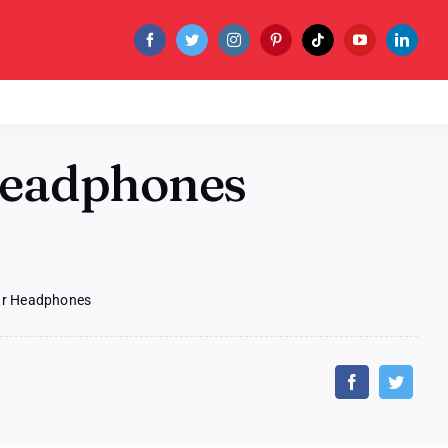
Headphones
Ear Headphones