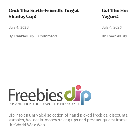
Grab The Earth-Friendly Target
Get The Hea
Stanley Cup!
Yogurt!
July 4, 2023
July 4, 2023
on
By
FreebiesDip
0 Comments
By
FreebiesDip
Grab
The
Earth-
Friendly
Target
Stanley
Cup!
Dip into an unrivaled selection of hand-picked freebies, discounts,
samples, hot deals, money saving tips and product guides from a
the World Wide Web.