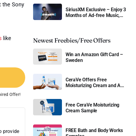
t the Sony
SiriusXM Exclusive – Enjoy 3
Months of Ad-free Music,
Live Sports, and Talk
Content for Free
s
like
Newest Freebies/Free Offers
Win an Amazon Gift Card –
Sweden
CeraVe Offers Free
Moisturizing Cream and AM
Lotion
ired Offer!
Free CeraVe Moisturizing
Cream Sample
FREE Bath and Body Works
o provide