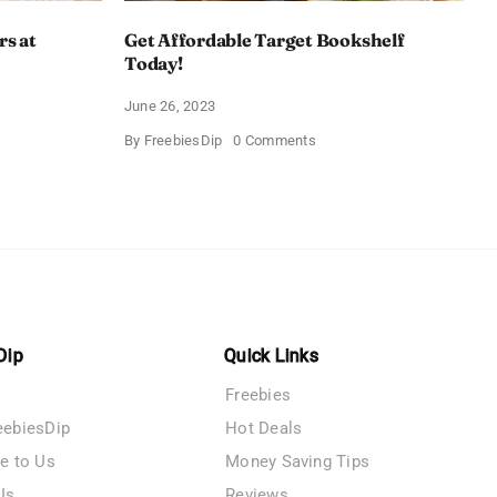
rs at
Get Affordable Target Bookshelf
Today!
June 26, 2023
on
By
FreebiesDip
0 Comments
Get
Affordable
Target
Bookshelf
s
Today!
Dip
Quick Links
Freebies
eebiesDip
Hot Deals
te to Us
Money Saving Tips
Us
Reviews