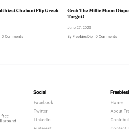
lthiest Chobani Flip Greek
Grab The Millie Moon Diape
Target!
June 27, 2023
on
on
0 Comments
By
FreebiesDip
0 Comments
Get
Grab
The
The
Healthiest
Millie
Chobani
Moon
Flip
Diaper
Greek
at
Yogurt!
Target!
Social
Freebies
Facebook
Home
Twitter
About Fr
 free
LinkedIn
Contribu
ll around
Pinterest
Contact 