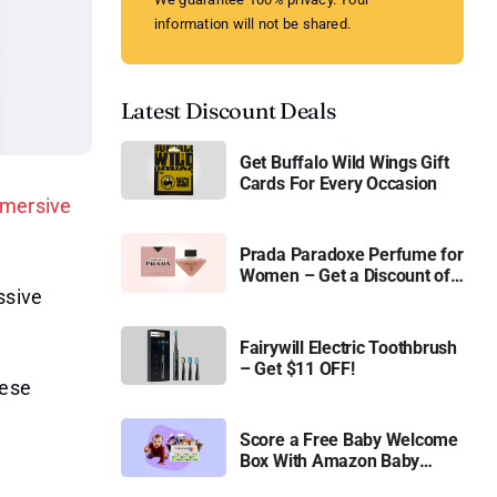
information will not be shared.
Latest Discount Deals
Get Buffalo Wild Wings Gift
Cards For Every Occasion
mersive
Prada Paradoxe Perfume for
Women – Get a Discount of
ssive
11%
Fairywill Electric Toothbrush
– Get $11 OFF!
hese
Score a Free Baby Welcome
Box With Amazon Baby
Registry