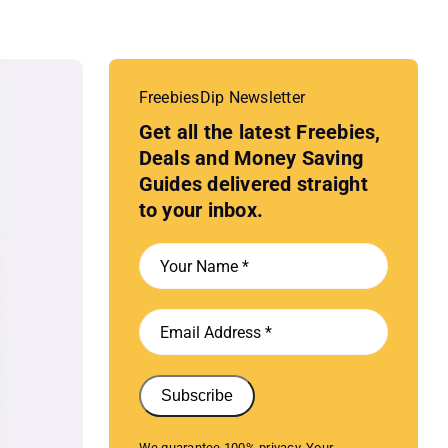
FreebiesDip Newsletter
Get all the latest Freebies,
Deals and Money Saving
Guides delivered straight
to your inbox.
Subscribe
We guarantee 100% privacy. Your