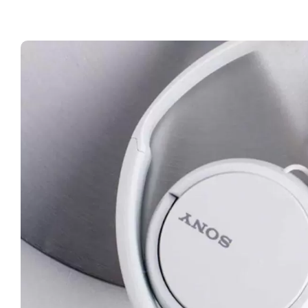
Wir
on
Ear
Hea