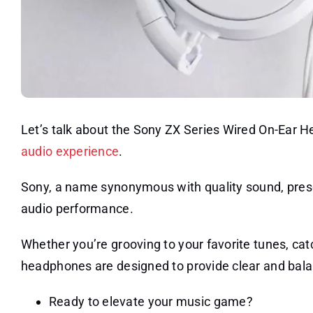
Let’s talk about the Sony ZX Series Wired On-Ear 
audio experience
.
Sony, a name synonymous with quality sound, pres
audio performance.
Whether you’re grooving to your favorite tunes, ca
headphones are designed to provide clear and bal
Ready to elevate your music game?