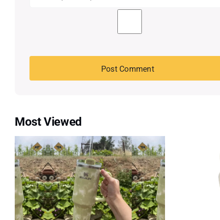
Most Viewed