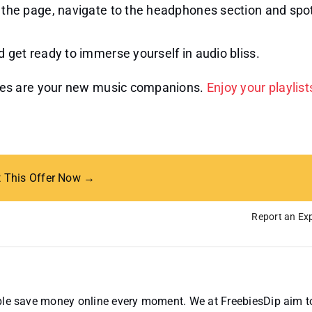
 the page, navigate to the headphones section and spo
 get ready to immerse yourself in audio bliss.
nes are your new music companions.
Enjoy your playlist
t This Offer Now →
Report an Exp
ople save money online every moment. We at FreebiesDip aim t