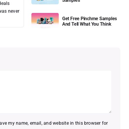
Samples
deals
 was never
Get Free Pinchme Samples
And Tell What You Think
ave my name, email, and website in this browser for