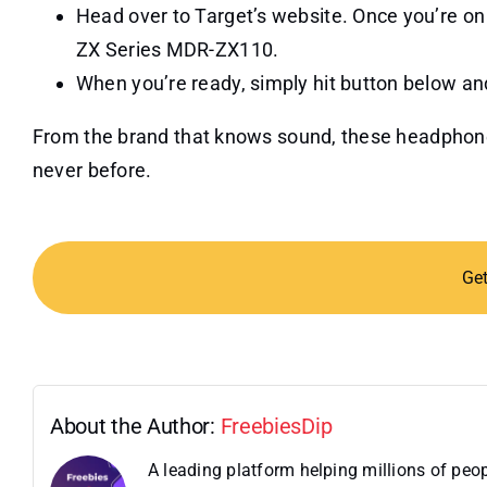
Head over to Target’s website. Once you’re on
ZX Series MDR-ZX110.
When you’re ready, simply hit button below and
From the brand that knows sound, these headpho
never before.
Ge
About the Author:
FreebiesDip
A leading platform helping millions of pe