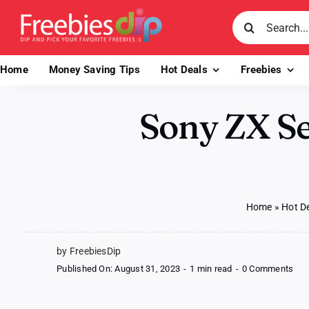
Skip
Search
to
for:
content
Home
Money Saving Tips
Hot Deals
Freebies
Sony ZX S
Home
»
Hot D
by FreebiesDip
on
Published On: August 31, 2023
-
1 min read
-
0 Comments
Son
ZX
Ser