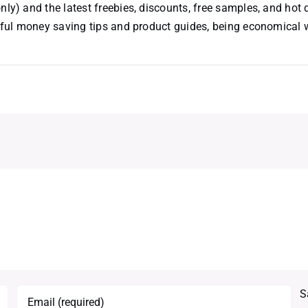
nly) and the latest freebies, discounts, free samples, and hot 
useful money saving tips and product guides, being economical
S