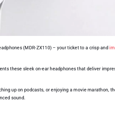
Headphones (MDR-ZX110) – your ticket to a crisp and
im
ents these sleek on-ear headphones that deliver impre
tching up on podcasts, or enjoying a movie marathon, t
anced sound.