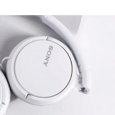
ed
dphones