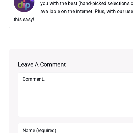
you with the best (hand-picked selections o
available on the internet. Plus, with our 
this easy!
Leave A Comment
Comment