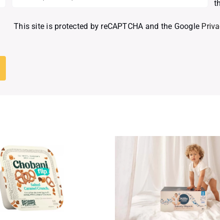
t
This site is protected by reCAPTCHA and the Google
Priva