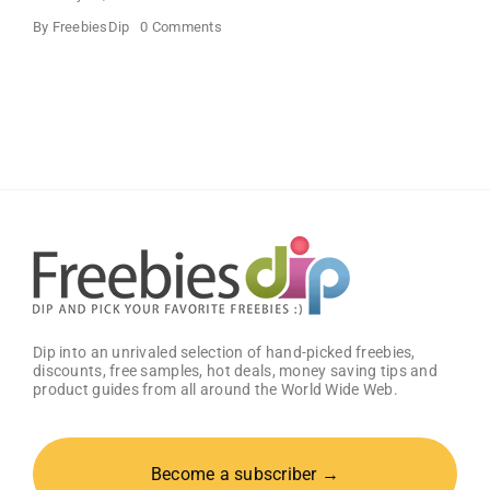
on
By
FreebiesDip
0 Comments
Free
Big
Zax
Snack
Meal
at
Zaxby’s
Dip into an unrivaled selection of hand-picked freebies,
discounts, free samples, hot deals, money saving tips and
product guides from all around the World Wide Web.
Become a subscriber →