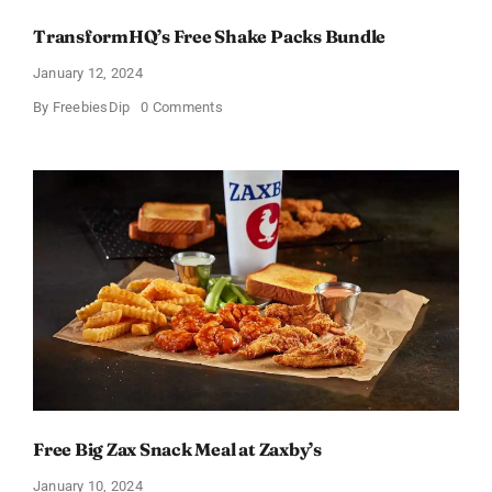
TransformHQ’s Free Shake Packs Bundle
January 12, 2024
on
By
FreebiesDip
0 Comments
TransformHQ’s
Free
Shake
Packs
Bundle
Free Big Zax Snack Meal at Zaxby’s
January 10, 2024