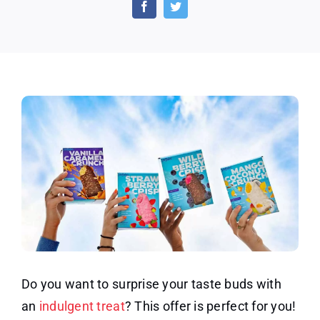
of
Sorbabes
Creamy
Crunchy
Dipped
Bars
Do you want to surprise your taste buds with
an
indulgent treat
? This offer is perfect for you!