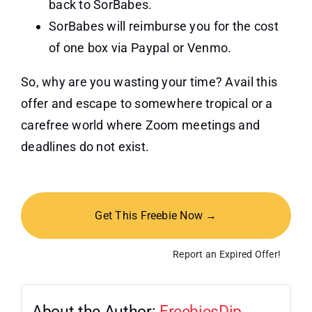
back to SorBabes.
SorBabes will reimburse you for the cost
of one box via Paypal or Venmo.
So, why are you wasting your time? Avail this
offer and escape to somewhere tropical or a
carefree world where Zoom meetings and
deadlines do not exist.
Get This Freebie Now →
Report an Expired Offer!
About the Author:
FreebiesDip