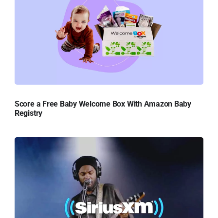
Score a Free Baby Welcome Box With Amazon Baby
Registry