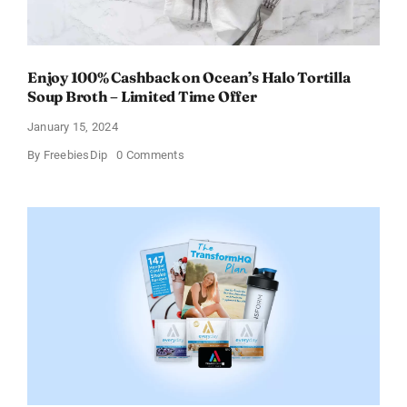
Enjoy 100% Cashback on Ocean’s Halo Tortilla
Soup Broth – Limited Time Offer
January 15, 2024
on
By
FreebiesDip
0 Comments
Enjoy
100%
Cashback
on
Ocean’s
Halo
Tortilla
Soup
Broth
–
Limited
Time
Offer