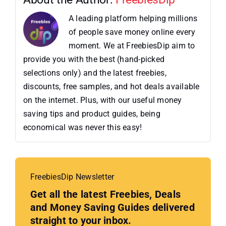
A leading platform helping millions
of people save money online every
moment. We at FreebiesDip aim to
provide you with the best (hand-picked
selections only) and the latest freebies,
discounts, free samples, and hot deals available
on the internet. Plus, with our useful money
saving tips and product guides, being
economical was never this easy!
FreebiesDip Newsletter
Get all the latest Freebies, Deals
and Money Saving Guides delivered
straight to your inbox.