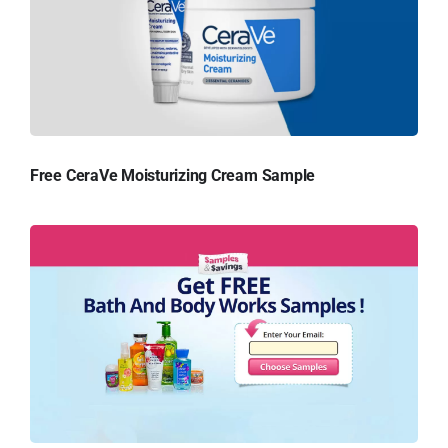
Free CeraVe Moisturizing Cream Sample