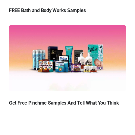
FREE Bath and Body Works Samples
Get Free Pinchme Samples And Tell What You Think