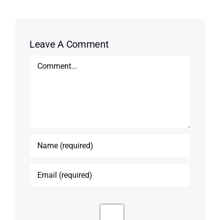
Leave A Comment
Comment