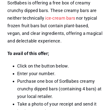
SorBabes is offering a free box of creamy
crunchy dipped bars. These creamy bars are
neither technically
ice-cream bars
nor typical
frozen fruit bars but contain plant-based,
vegan, and clear ingredients, offering a magical
and delectable experience.
To avail of this offer;
Click on the button below.
Enter your number.
Purchase one box of SorBabes creamy
crunchy dipped bars (containing 4 bars) at
your local retailer.
Take a photo of your receipt and send it