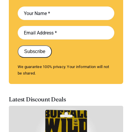
Subscribe
We guarantee 100% privacy. Your information will not
be shared.
Latest Discount Deals