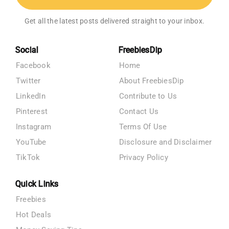
Get all the latest posts delivered straight to your inbox.
Social
FreebiesDip
Facebook
Home
Twitter
About FreebiesDip
LinkedIn
Contribute to Us
Pinterest
Contact Us
Instagram
Terms Of Use
YouTube
Disclosure and Disclaimer
TikTok
Privacy Policy
Quick Links
Freebies
Hot Deals