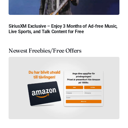
SiriusXM Exclusive – Enjoy 3 Months of Ad-free Music,
Live Sports, and Talk Content for Free
Newest Freebies/Free Offers