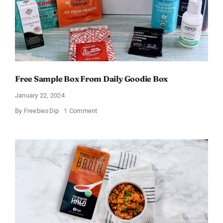
Free Sample Box From Daily Goodie Box
January 22, 2024
on
By
FreebiesDip
1 Comment
Free
Sample
Box
From
Daily
Goodie
Box