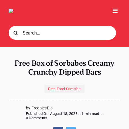
Skip
to
Toggl
content
Navig
Search
for:
Free Box of Sorbabes Creamy
Crunchy Dipped Bars
Free Food Samples
by FreebiesDip
Published On: August 18, 2023
-
1 min read
-
on
0 Comments
Free
Box