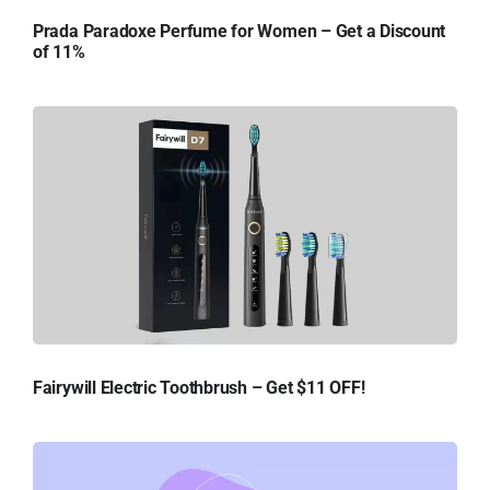
Prada Paradoxe Perfume for Women – Get a Discount
of 11%
Fairywill Electric Toothbrush – Get $11 OFF!