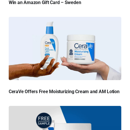
Win an Amazon Gift Card – Sweden
CeraVe Offers Free Moisturizing Cream and AM Lotion