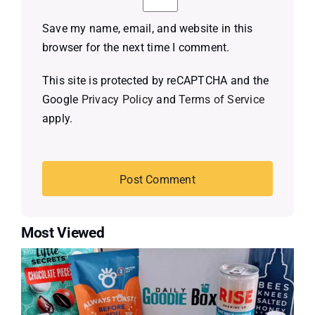
Save my name, email, and website in this
browser for the next time I comment.
This site is protected by reCAPTCHA and the
Google
Privacy Policy
and
Terms of Service
apply.
Most Viewed