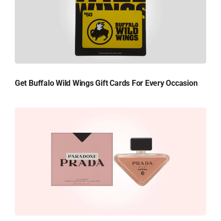
Get Buffalo Wild Wings Gift Cards For Every Occasion