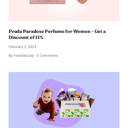
Prada Paradoxe Perfume for Women – Get a
Discount of 11%
February 2, 2024
on
By
FreebiesDip
0 Comments
Prada
Paradoxe
Perfume
for
Women
–
Get
a
Discount
of
11%