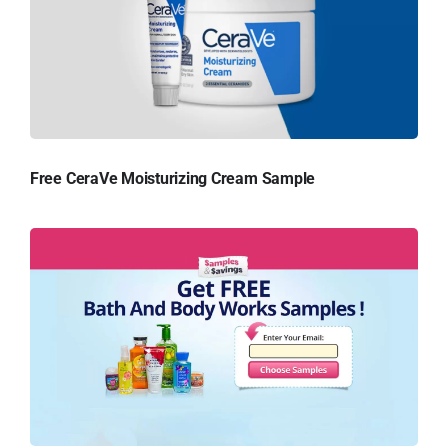
Free CeraVe Moisturizing Cream Sample