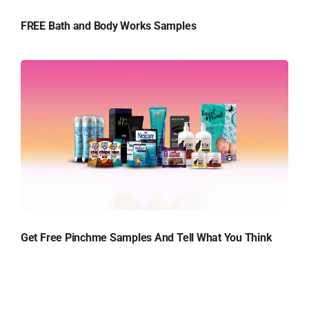
FREE Bath and Body Works Samples
Get Free Pinchme Samples And Tell What You Think