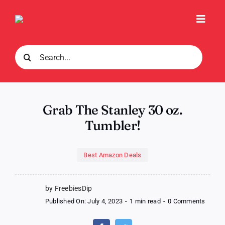
Skip
to
Toggl
content
Navig
Search
for:
Grab The Stanley 30 oz.
Tumbler!
Best Amazon Deals
by FreebiesDip
on
Published On: July 4, 2023
-
1 min read
-
0 Comments
Grab
The
Stanle