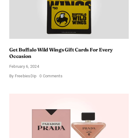
Get Buffalo Wild Wings Gift Cards For Every
Occasion
February 6, 2024
on
By
FreebiesDip
0 Comments
Get
Buffalo
Wild
Wings
Gift
Cards
For
Every
Occasion