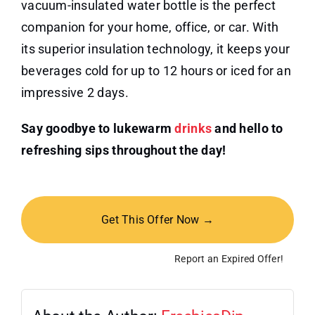
vacuum-insulated water bottle is the perfect
companion for your home, office, or car. With
its superior insulation technology, it keeps your
beverages cold for up to 12 hours or iced for an
impressive 2 days.
Say goodbye to lukewarm
drinks
and hello to
refreshing sips throughout the day!
Get This Offer Now →
Report an Expired Offer!