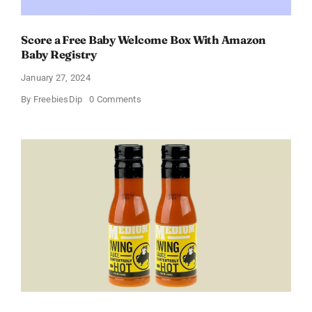
Score a Free Baby Welcome Box With Amazon
Baby Registry
January 27, 2024
on
By
FreebiesDip
0 Comments
Score
a
Free
Baby
Welcome
Box
With
Amazon
Baby
Registry