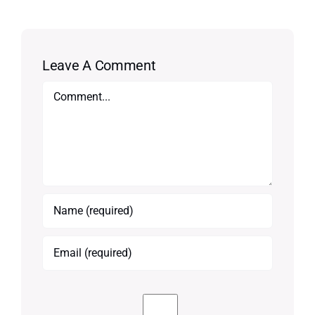
Leave A Comment
Comment