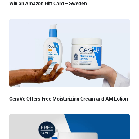
Win an Amazon Gift Card – Sweden
CeraVe Offers Free Moisturizing Cream and AM Lotion