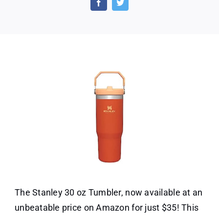
30
oz.
Tumble
The Stanley 30 oz Tumbler, now available at an
unbeatable price on Amazon for just $35! This