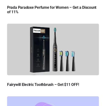
Prada Paradoxe Perfume for Women – Get a Discount
of 11%
Fairywill Electric Toothbrush – Get $11 OFF!