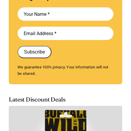
Subscribe
We guarantee 100% privacy. Your information will not
be shared.
Latest Discount Deals