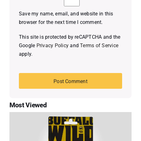
Save my name, email, and website in this
browser for the next time I comment.
This site is protected by reCAPTCHA and the
Google
Privacy Policy
and
Terms of Service
apply.
Most Viewed