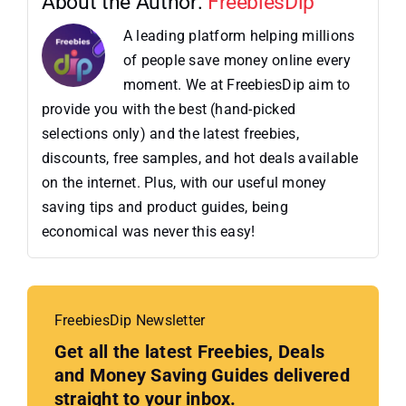
About the Author:
FreebiesDip
A leading platform helping millions
of people save money online every
moment. We at FreebiesDip aim to
provide you with the best (hand-picked
selections only) and the latest freebies,
discounts, free samples, and hot deals available
on the internet. Plus, with our useful money
saving tips and product guides, being
economical was never this easy!
FreebiesDip Newsletter
Get all the latest Freebies, Deals
and Money Saving Guides delivered
straight to your inbox.