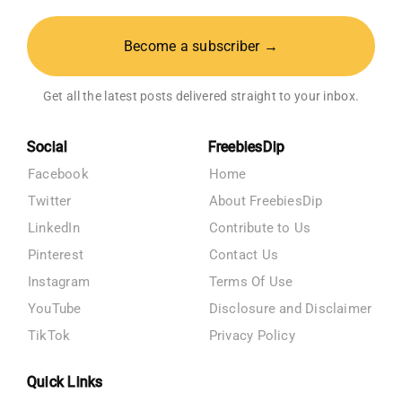
Become a subscriber →
Get all the latest posts delivered straight to your inbox.
Social
FreebiesDip
Facebook
Home
Twitter
About FreebiesDip
LinkedIn
Contribute to Us
Pinterest
Contact Us
Instagram
Terms Of Use
YouTube
Disclosure and Disclaimer
TikTok
Privacy Policy
Quick Links