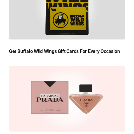
Get Buffalo Wild Wings Gift Cards For Every Occasion