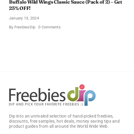
Buffalo Wild Wings Classic Sauce (Pack of 2) – Get
25% OFF!
January 13, 2024
on
By
FreebiesDip
0 Comments
Buffalo
Wild
Wings
Classic
Sauce
(Pack
of
2)
–
Get
25%
OFF!
Dip into an unrivaled selection of hand-picked freebies,
discounts, free samples, hot deals, money saving tips and
product guides from all around the World Wide Web.