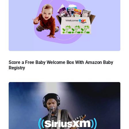
Score a Free Baby Welcome Box With Amazon Baby
Registry