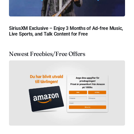
SiriusXM Exclusive – Enjoy 3 Months of Ad-free Music,
Live Sports, and Talk Content for Free
Newest Freebies/Free Offers