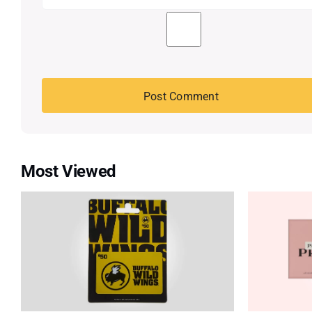
Most Viewed