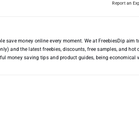
Report an Exp
ople save money online every moment. We at FreebiesDip aim t
nly) and the latest freebies, discounts, free samples, and hot 
useful money saving tips and product guides, being economical