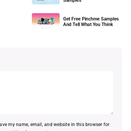
Samples
Get Free Pinchme Samples
And Tell What You Think
ave my name, email, and website in this browser for