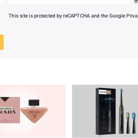
t
This site is protected by reCAPTCHA and the Google
Priva