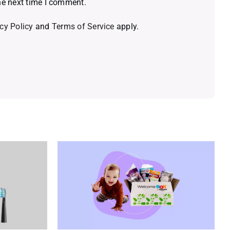
he next time I comment.
cy Policy
and
Terms of Service
apply.