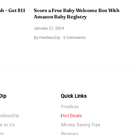
h – Get $11
Score a Free Baby Welcome Box With
Amazon Baby Registry
January 27, 2024
on
By
FreebiesDip
0 Comments
ll
Score
c
a
rush
Free
Baby
Welcome
Box
With
Amazon
Baby
Registry
Dip
Quick Links
Freebies
eebiesDip
Hot Deals
te to Us
Money Saving Tips
Us
Reviews