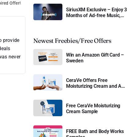
ired Offer!
SiriusXM Exclusive – Enjoy 3
Months of Ad-free Music,
Live Sports, and Talk
Content for Free
Newest Freebies/Free Offers
o provide
deals
Win an Amazon Gift Card –
 was never
Sweden
CeraVe Offers Free
Moisturizing Cream and AM
Lotion
Free CeraVe Moisturizing
Cream Sample
FREE Bath and Body Works