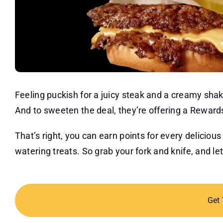
Feeling puckish for a juicy steak and a creamy sha
And to sweeten the deal, they’re offering a Rewards
That’s right, you can earn points for every delici
watering treats. So grab your fork and knife, and l
Get