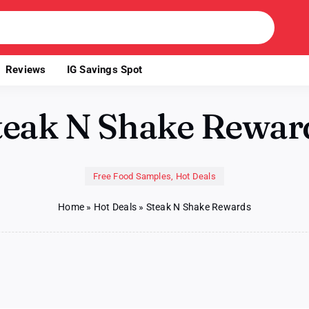
Reviews
IG Savings Spot
teak N Shake Rewar
Free Food Samples
,
Hot Deals
Home
»
Hot Deals
»
Steak N Shake Rewards
ak
ke