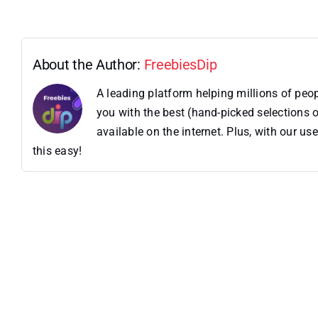
About the Author:
FreebiesDip
A leading platform helping millions of pe
you with the best (hand-picked selections o
available on the internet. Plus, with our 
this easy!