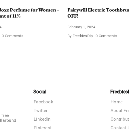
doxe Perfume for Women –
Fairywill Electric Toothbrus
unt of 11%
OFF!
4
February 1, 2024
on
on
0 Comments
By
FreebiesDip
0 Comments
Prada
Fairywi
Paradoxe
Electri
Perfume
Toothb
for
–
Women
Get
–
$11
Get
OFF!
a
Discount
of
11%
Social
Freebies
Facebook
Home
Twitter
About Fr
 free
LinkedIn
Contribu
ll around
Pinterest
Contact 