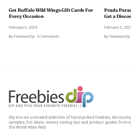
Get Buffalo Wild Wings Gift Cards For
Prada Para
Every Occasion
Get a Disco
February 6, 2024
February 2, 202
on
By
FreebiesDip
0 Comments
By
FreebiesDip
Get
Buffalo
Wild
Wings
Gift
Cards
For
Every
Occasion
Dip into an unrivaled selection of hand-picked freebies, discounts,
samples, hot deals, money saving tips and product guides from a
the World Wide Web.