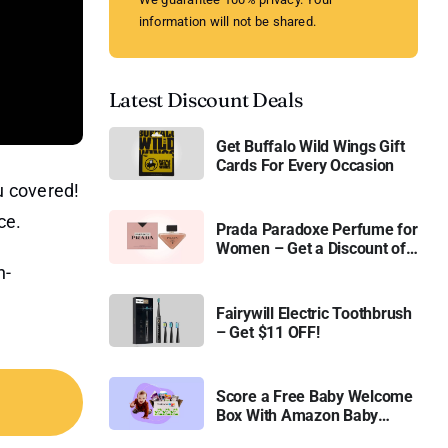
information will not be shared.
Latest Discount Deals
Get Buffalo Wild Wings Gift
Cards For Every Occasion
u covered!
ce.
Prada Paradoxe Perfume for
Women – Get a Discount of
11%
h-
Fairywill Electric Toothbrush
– Get $11 OFF!
Score a Free Baby Welcome
Box With Amazon Baby
Registry