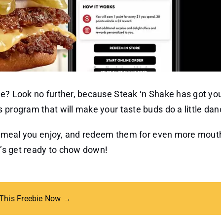
ke? Look no further, because Steak ‘n Shake has got yo
 program that will make your taste buds do a little dan
ous meal you enjoy, and redeem them for even more mout
et’s get ready to chow down!
 This Freebie Now →