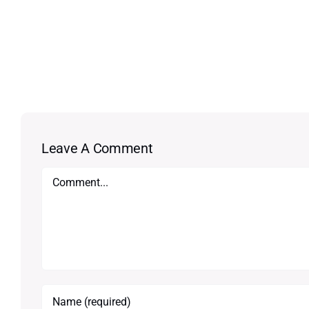
Leave A Comment
Comment