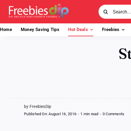
Skip
Search
to
for:
content
Home
Money Saving Tips
Hot Deals
Freebies
S
by FreebiesDip
on
Published On: August 16, 2016
-
1 min read
-
0 Comments
Ste
N
Sha