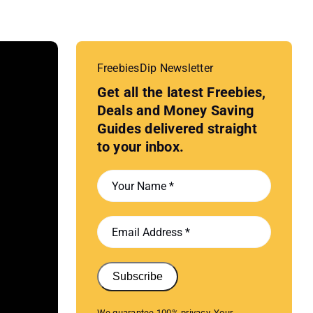
FreebiesDip Newsletter
Get all the latest Freebies,
Deals and Money Saving
Guides delivered straight
to your inbox.
Subscribe
We guarantee 100% privacy. Your