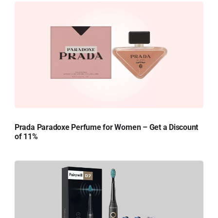
Prada Paradoxe Perfume for Women – Get a Discount
of 11%