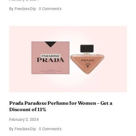
on
By
FreebiesDip
0 Comments
Get
Buffalo
Wild
Wings
Gift
Cards
For
Every
Occasion
Prada Paradoxe Perfume for Women – Get a
Discount of 11%
February 2, 2024
on
By
FreebiesDip
0 Comments
Prada