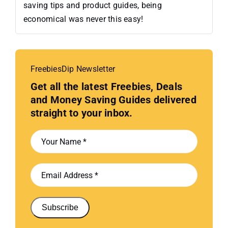
saving tips and product guides, being
economical was never this easy!
FreebiesDip Newsletter
Get all the latest Freebies, Deals
and Money Saving Guides delivered
straight to your inbox.
Subscribe