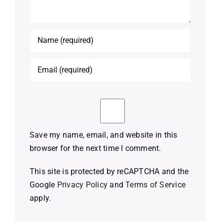
Save my name, email, and website in this
browser for the next time I comment.
This site is protected by reCAPTCHA and the
Google
Privacy Policy
and
Terms of Service
apply.