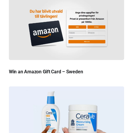
Win an Amazon Gift Card – Sweden