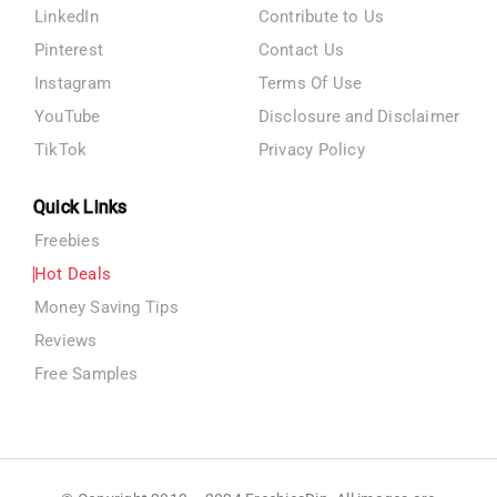
LinkedIn
Contribute to Us
Pinterest
Contact Us
Instagram
Terms Of Use
YouTube
Disclosure and Disclaimer
TikTok
Privacy Policy
Quick Links
Freebies
Hot Deals
Money Saving Tips
Reviews
Free Samples