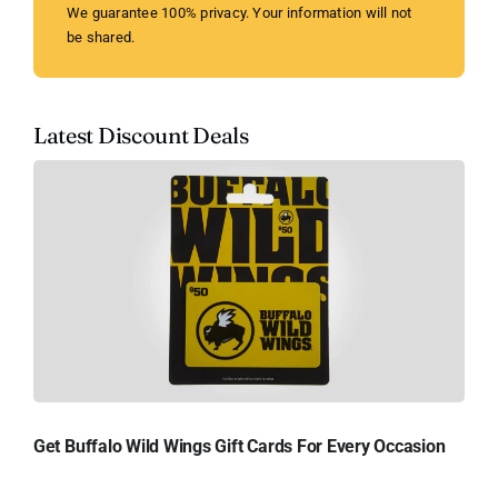
We guarantee 100% privacy. Your information will not
be shared.
Latest Discount Deals
Get Buffalo Wild Wings Gift Cards For Every Occasion