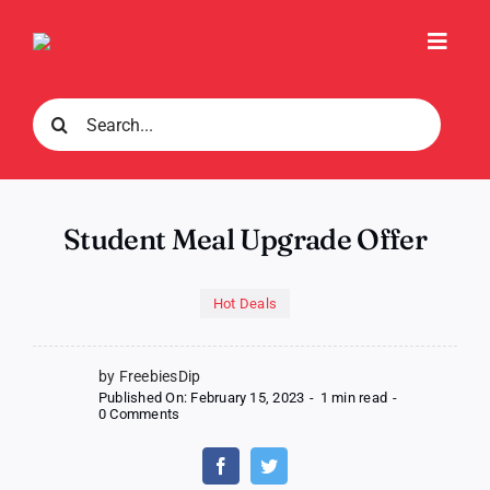
Skip
to
Toggl
content
Navig
Search
for:
Student Meal Upgrade Offer
Hot Deals
by FreebiesDip
Published On: February 15, 2023
-
1 min read
-
on
0 Comments
Student
Meal
Upgrade
Offer