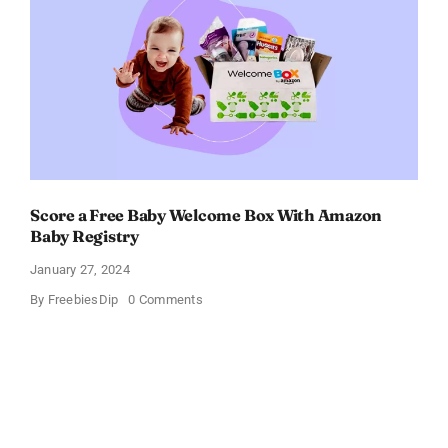
OFF!
Score a Free Baby Welcome Box With Amazon
Baby Registry
January 27, 2024
on
By
FreebiesDip
0 Comments
Score
a
Free
Baby
Welcome
Box
With
Amazon
Baby