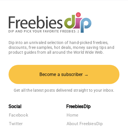
Registry
Dip into an unrivaled selection of hand-picked freebies,
discounts, free samples, hot deals, money saving tips and
product guides from all around the World Wide Web.
Become a subscriber →
Get all the latest posts delivered straight to your inbox.
Social
FreebiesDip
Facebook
Home
Twitter
About FreebiesDip