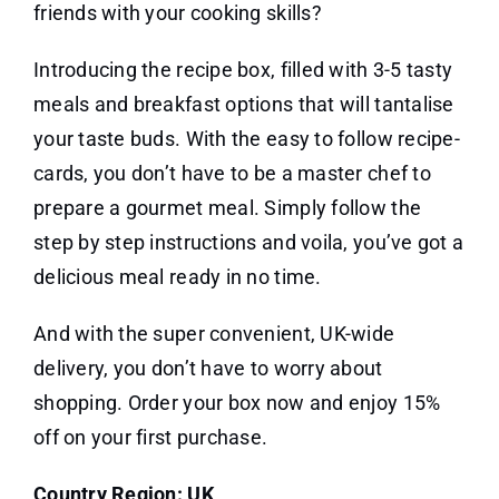
friends with your cooking skills?
Introducing the recipe box, filled with 3-5 tasty
meals and breakfast options that will tantalise
your taste buds. With the easy to follow recipe-
cards, you don’t have to be a master chef to
prepare a gourmet meal. Simply follow the
step by step instructions and voila, you’ve got a
delicious meal ready in no time.
And with the super convenient, UK-wide
delivery, you don’t have to worry about
shopping. Order your box now and enjoy 15%
off on your first purchase.
Country Region: UK