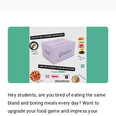
Hey students, are you tired of eating the same
bland and boring meals every day? Want to
upgrade your food game and impress your