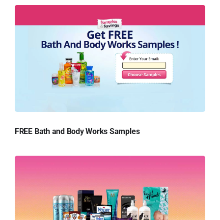
FREE Bath and Body Works Samples