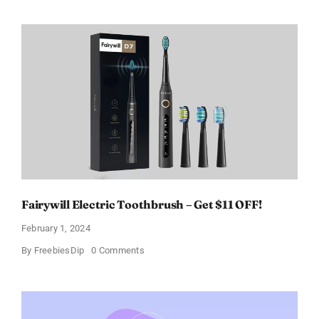
Paradoxe
Perfume
for
Women
–
Get
a
Discount
of
11%
Fairywill Electric Toothbrush – Get $11 OFF!
February 1, 2024
on
By
FreebiesDip
0 Comments
Fairywill
Electric
Toothbrush
–
Get
$11