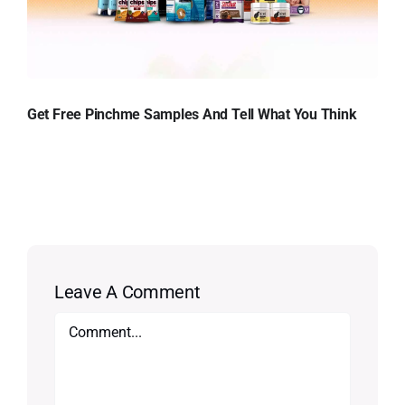
Get Free Pinchme Samples And Tell What You Think
Leave A Comment
Comment