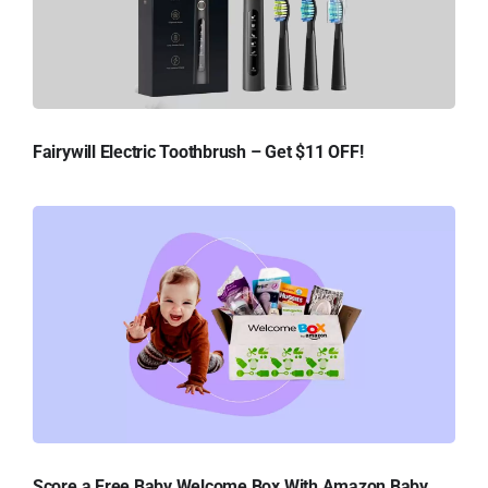
Fairywill Electric Toothbrush – Get $11 OFF!
Score a Free Baby Welcome Box With Amazon Baby