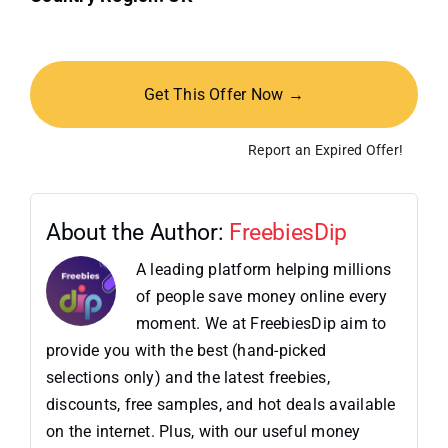
Get This Offer Now →
Report an Expired Offer!
About the Author:
FreebiesDip
A leading platform helping millions
of people save money online every
moment. We at FreebiesDip aim to
provide you with the best (hand-picked
selections only) and the latest freebies,
discounts, free samples, and hot deals available
on the internet. Plus, with our useful money