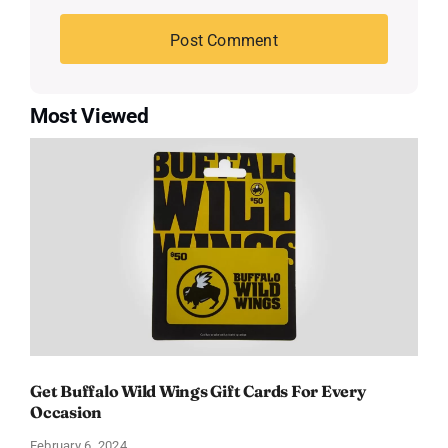
Most Viewed
Get Buffalo Wild Wings Gift Cards For Every
Occasion
February 6, 2024