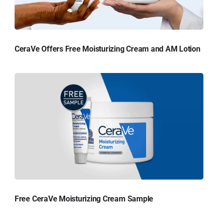
CeraVe Offers Free Moisturizing Cream and AM Lotion
Free CeraVe Moisturizing Cream Sample