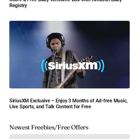
Registry
SiriusXM Exclusive – Enjoy 3 Months of Ad-free Music,
Live Sports, and Talk Content for Free
Newest Freebies/Free Offers