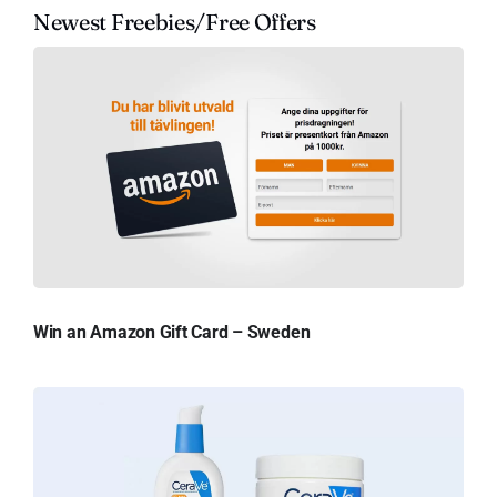
Newest Freebies/Free Offers
Win an Amazon Gift Card – Sweden