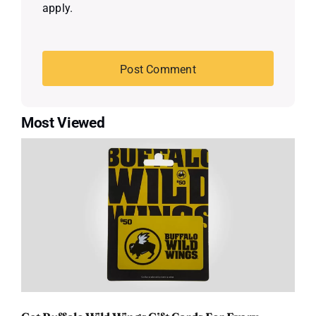
apply.
Most Viewed