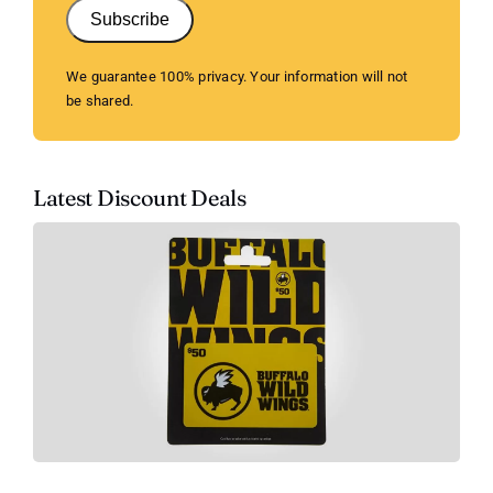
Subscribe
We guarantee 100% privacy. Your information will not
be shared.
Latest Discount Deals