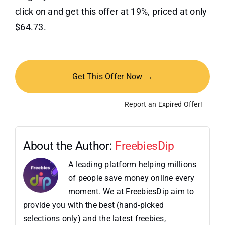
click on and get this offer at 19%, priced at only
$64.73.
Get This Offer Now →
Report an Expired Offer!
About the Author:
FreebiesDip
A leading platform helping millions
of people save money online every
moment. We at FreebiesDip aim to
provide you with the best (hand-picked
selections only) and the latest freebies,