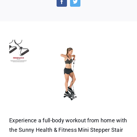
Stepp
with
Resis
Bands
Experience a full-body workout from home with
the Sunny Health & Fitness Mini Stepper Stair