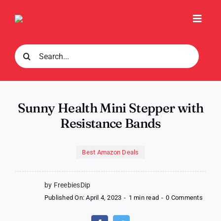
Skip
to
Toggl
content
Navig
Search
for:
Sunny Health Mini Stepper with
Resistance Bands
Best Amazon Deals
by FreebiesDip
on
Published On: April 4, 2023
-
1 min read
-
0 Comments
Sunny
Healt
Mini