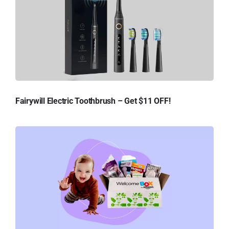
Fairywill Electric Toothbrush – Get $11 OFF!