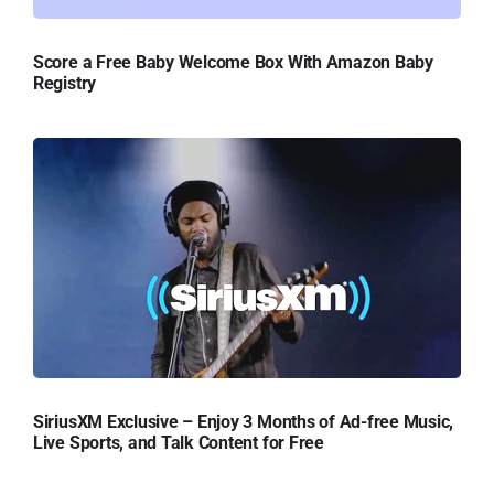
Score a Free Baby Welcome Box With Amazon Baby
Registry
SiriusXM Exclusive – Enjoy 3 Months of Ad-free Music,
Live Sports, and Talk Content for Free