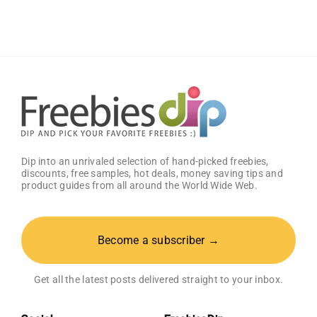
Sauce
(Pack
of
2)
–
Get
25%
OFF!
Dip into an unrivaled selection of hand-picked freebies,
discounts, free samples, hot deals, money saving tips and
product guides from all around the World Wide Web.
Become a subscriber →
Get all the latest posts delivered straight to your inbox.