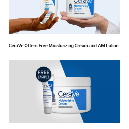
CeraVe Offers Free Moisturizing Cream and AM Lotion