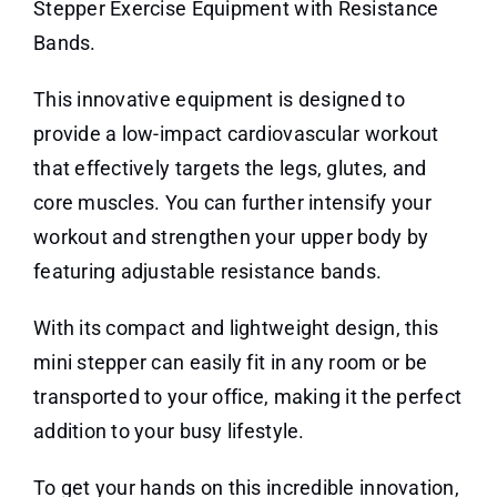
Stepper Exercise Equipment with Resistance
Bands.
This innovative equipment is designed to
provide a low-impact cardiovascular workout
that effectively targets the legs, glutes, and
core muscles. You can further intensify your
workout and strengthen your upper body by
featuring adjustable resistance bands.
With its compact and lightweight design, this
mini stepper can easily fit in any room or be
transported to your office, making it the perfect
addition to your busy lifestyle.
To get your hands on this incredible innovation,