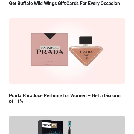
Get Buffalo Wild Wings Gift Cards For Every Occasion
Prada Paradoxe Perfume for Women – Get a Discount
of 11%