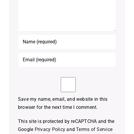
Save my name, email, and website in this
browser for the next time I comment.
This site is protected by reCAPTCHA and the
Google
Privacy Policy
and
Terms of Service