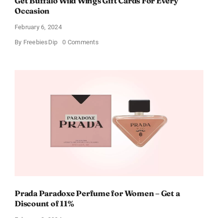
Get Buffalo Wild Wings Gift Cards For Every
Occasion
February 6, 2024
on
By
FreebiesDip
0 Comments
Get
Buffalo
Wild
Wings
Gift
Cards
For
Every
Occasion
Prada Paradoxe Perfume for Women – Get a
Discount of 11%