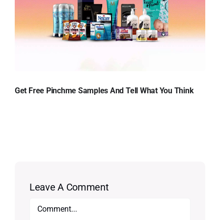
Get Free Pinchme Samples And Tell What You Think
Leave A Comment
Comment