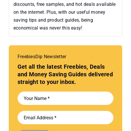
discounts, free samples, and hot deals available
on the internet. Plus, with our useful money
saving tips and product guides, being
economical was never this easy!
FreebiesDip Newsletter
Get all the latest Freebies, Deals
and Money Saving Guides delivered
straight to your inbox.