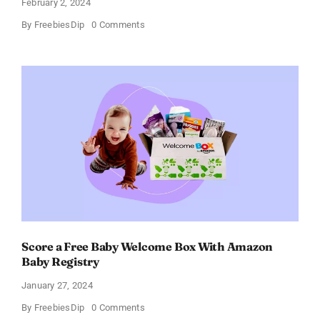
February 2, 2024
on
By
FreebiesDip
0 Comments
Prada
Paradoxe
Perfume
for
Women
–
Get
a
Discount
of
11%
Score a Free Baby Welcome Box With Amazon
Baby Registry
January 27, 2024
on
By
FreebiesDip
0 Comments
Score