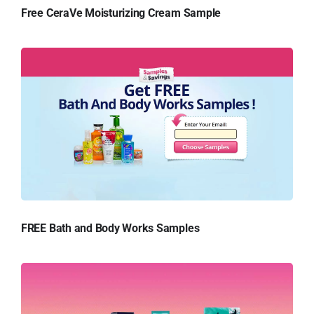
Free CeraVe Moisturizing Cream Sample
FREE Bath and Body Works Samples