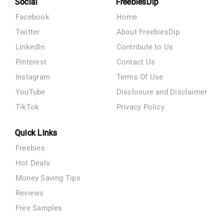
Social
FreebiesDip
Facebook
Home
Twitter
About FreebiesDip
LinkedIn
Contribute to Us
Pinterest
Contact Us
Instagram
Terms Of Use
YouTube
Disclosure and Disclaimer
TikTok
Privacy Policy
Quick Links
Freebies
Hot Deals
Money Saving Tips
Reviews
Free Samples