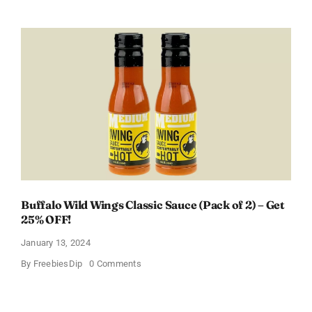
a
Free
Baby
Welcome
Box
With
Amazon
Baby
Registry
Buffalo Wild Wings Classic Sauce (Pack of 2) – Get
25% OFF!
January 13, 2024
on
By
FreebiesDip
0 Comments
Buffalo
Wild
Wings
Classic