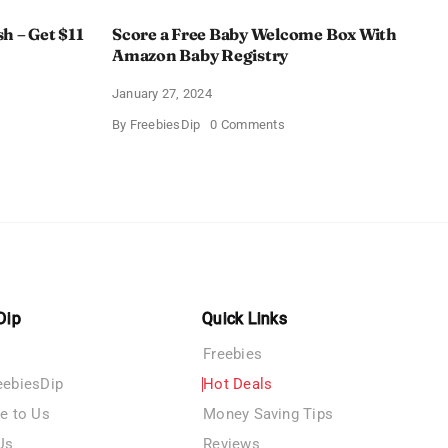
h – Get $11
Score a Free Baby Welcome Box With
Amazon Baby Registry
January 27, 2024
on
By
FreebiesDip
0 Comments
ll
Score
c
a
rush
Free
Baby
Welcome
Box
With
Amazon
Baby
Registry
Dip
Quick Links
Freebies
eebiesDip
Hot Deals
te to Us
Money Saving Tips
Us
Reviews