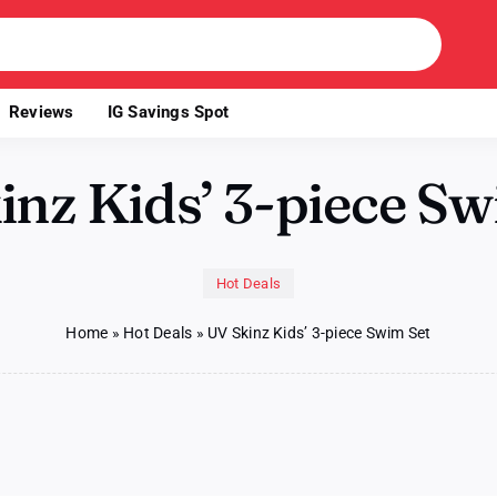
Reviews
IG Savings Spot
inz Kids’ 3-piece Sw
Hot Deals
Home
»
Hot Deals
»
UV Skinz Kids’ 3-piece Swim Set