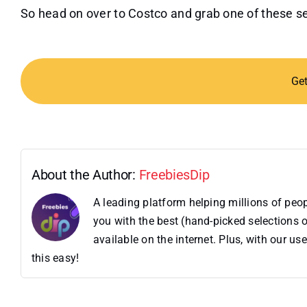
So head on over to Costco and grab one of these set
Ge
About the Author:
FreebiesDip
A leading platform helping millions of pe
you with the best (hand-picked selections o
available on the internet. Plus, with our 
this easy!