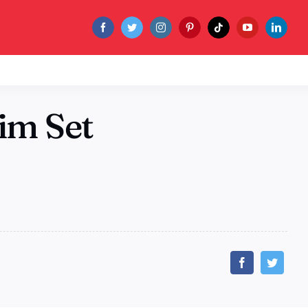
im Set