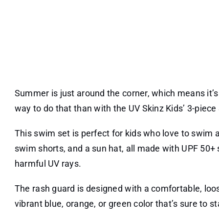
Summer is just around the corner, which means it’s 
way to do that than with the UV Skinz Kids’ 3-piece
This swim set is perfect for kids who love to swim a
swim shorts, and a sun hat, all made with UPF 50+ s
harmful UV rays.
The rash guard is designed with a comfortable, loose
vibrant blue, orange, or green color that’s sure to s