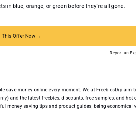
s in blue, orange, or green before they’re all gone.
t This Offer Now →
Report an Exp
ople save money online every moment. We at FreebiesDip aim t
nly) and the latest freebies, discounts, free samples, and hot 
useful money saving tips and product guides, being economical