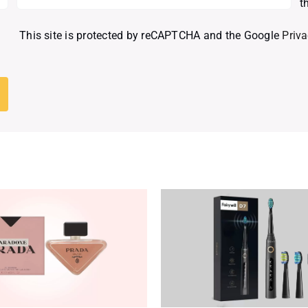
t
This site is protected by reCAPTCHA and the Google
Priva