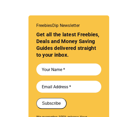
FreebiesDip Newsletter
Get all the latest Freebies,
Deals and Money Saving
Guides delivered straight
to your inbox.
Subscribe
We guarantee 100% privacy. Your