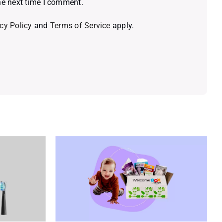
he next time I comment.
cy Policy
and
Terms of Service
apply.