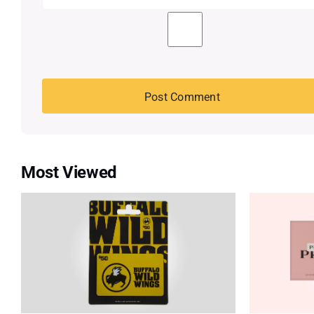
Most Viewed