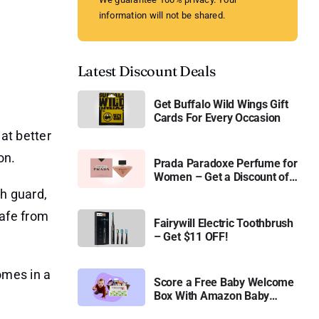
information will not be shared.
Latest Discount Deals
Get Buffalo Wild Wings Gift
Cards For Every Occasion
at better
on.
Prada Paradoxe Perfume for
Women – Get a Discount of
11%
sh guard,
safe from
Fairywill Electric Toothbrush
– Get $11 OFF!
omes in a
Score a Free Baby Welcome
Box With Amazon Baby
Registry