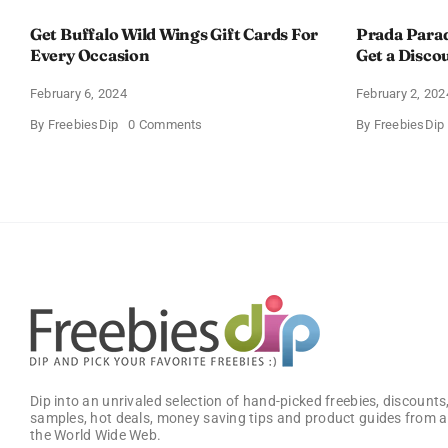
Get Buffalo Wild Wings Gift Cards For
Prada Para
Every Occasion
Get a Disco
February 6, 2024
February 2, 202
on
By
FreebiesDip
0 Comments
By
FreebiesDip
Get
Buffalo
Wild
Wings
Gift
Cards
For
Every
Occasion
Dip into an unrivaled selection of hand-picked freebies, discounts,
samples, hot deals, money saving tips and product guides from a
the World Wide Web.