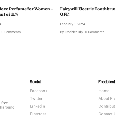
doxe Perfume for Women –
Fairywill Electric Toothbrus
unt of 11%
OFF!
4
February 1, 2024
on
on
0 Comments
By
FreebiesDip
0 Comments
Prada
Fairywi
Paradoxe
Electri
Perfume
Toothb
for
–
Women
Get
–
$11
Get
OFF!
a
Discount
of
11%
Social
Freebies
Facebook
Home
Twitter
About Fr
 free
LinkedIn
Contribu
ll around
Pinterest
Contact 