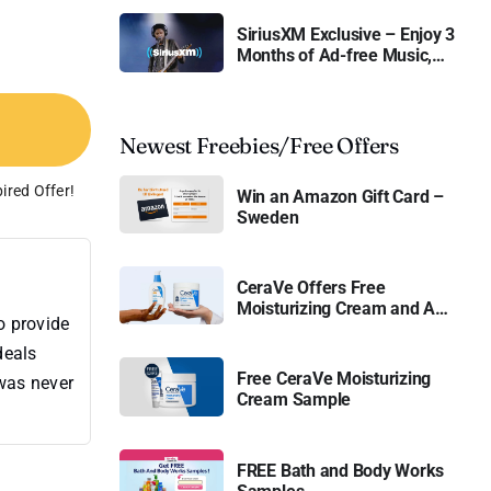
SiriusXM Exclusive – Enjoy 3
Months of Ad-free Music,
Live Sports, and Talk
Content for Free
Newest Freebies/Free Offers
ired Offer!
Win an Amazon Gift Card –
Sweden
CeraVe Offers Free
Moisturizing Cream and AM
o provide
Lotion
deals
Free CeraVe Moisturizing
 was never
Cream Sample
FREE Bath and Body Works