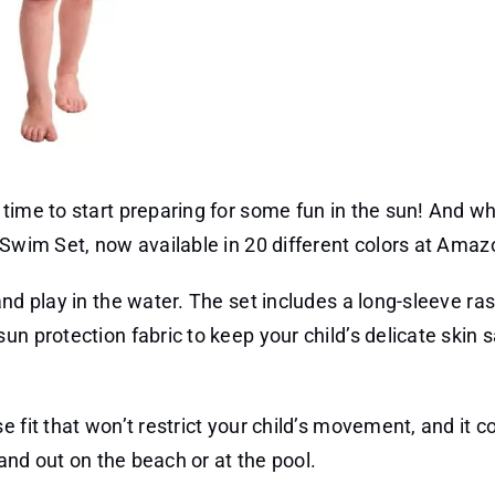
time to start preparing for some fun in the sun! And wh
 Swim Set, now available in 20 different colors at Amaz
nd play in the water. The set includes a long-sleeve ra
un protection fabric to keep your child’s delicate skin 
 fit that won’t restrict your child’s movement, and it c
tand out on the beach or at the pool.