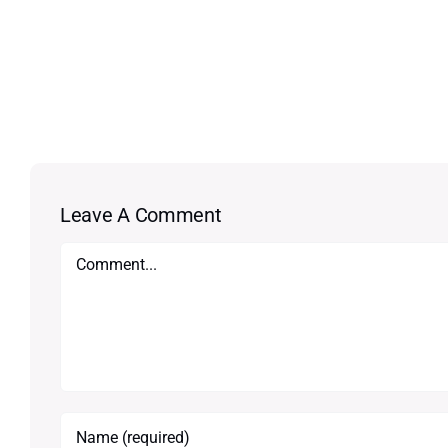
Leave A Comment
Comment