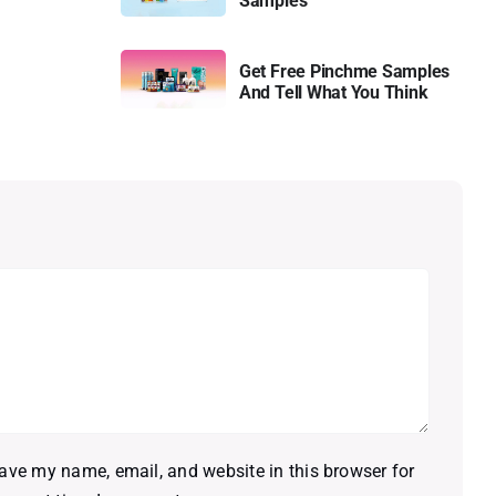
Samples
Get Free Pinchme Samples
And Tell What You Think
ave my name, email, and website in this browser for