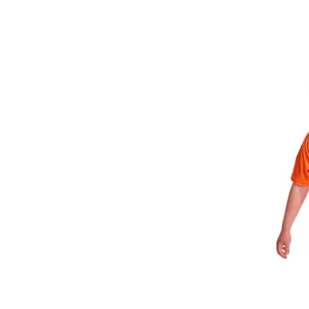
3-
piece
Swim
Set