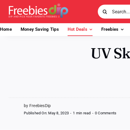
Skip
Search
to
for:
content
Home
Money Saving Tips
Hot Deals
Freebies
UV Sk
by FreebiesDip
on
Published On: May 8, 2023
-
1 min read
-
0 Comments
UV
Skinz
Kids’