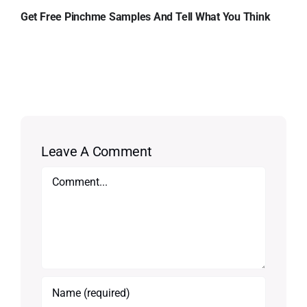
Get Free Pinchme Samples And Tell What You Think
Leave A Comment
Comment