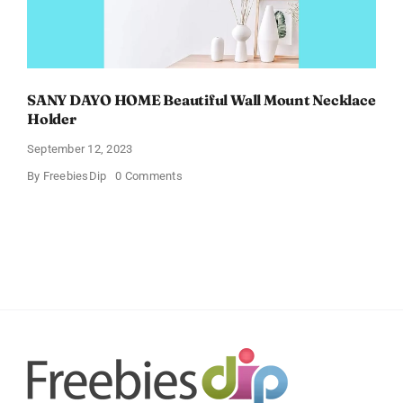
SANY DAYO HOME Beautiful Wall Mount Necklace
Holder
September 12, 2023
on
By
FreebiesDip
0 Comments
SANY
DAYO
HOME
Beautiful
Wall
Mount
Necklace
Holder