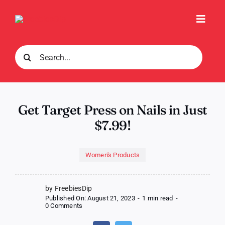
Skip
to
Toggl
content
Navig
Search
for:
Get Target Press on Nails in Just
$7.99!
Women's Products
by FreebiesDip
Published On: August 21, 2023
-
1 min read
-
on
0 Comments
Get
Target