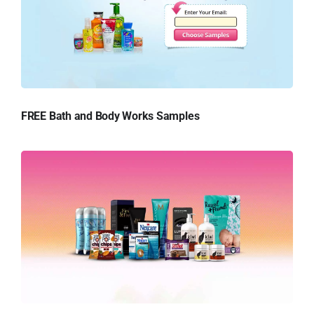
FREE Bath and Body Works Samples