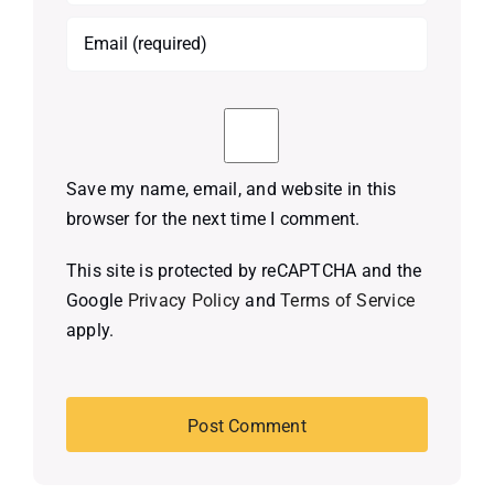
Save my name, email, and website in this
browser for the next time I comment.
This site is protected by reCAPTCHA and the
Google
Privacy Policy
and
Terms of Service
apply.