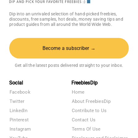
Dip into an unrivaled selection of hand-picked freebies,
discounts, free samples, hot deals, money saving tips and
product guides from all around the World Wide Web.
Become a subscriber →
Get all the latest posts delivered straight to your inbox.
Social
FreebiesDip
Facebook
Home
Twitter
About FreebiesDip
LinkedIn
Contribute to Us
Pinterest
Contact Us
Instagram
Terms Of Use