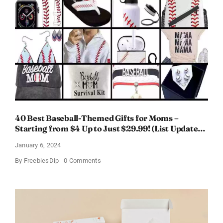
Women
–
Get
a
Discount
of
11%
40 Best Baseball-Themed Gifts for Moms –
Starting from $4 Up to Just $29.99! (List Updated
for 2024)
January 6, 2024
on
By
FreebiesDip
0 Comments
40
Best
Baseball-
Themed
Gifts
for
Moms
–