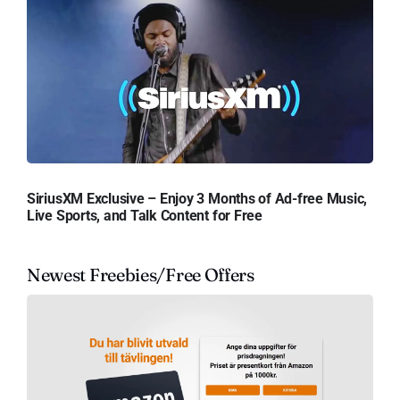
SiriusXM Exclusive – Enjoy 3 Months of Ad-free Music,
Live Sports, and Talk Content for Free
Newest Freebies/Free Offers