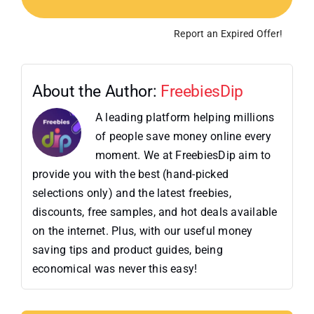
Report an Expired Offer!
About the Author:
FreebiesDip
A leading platform helping millions
of people save money online every
moment. We at FreebiesDip aim to
provide you with the best (hand-picked
selections only) and the latest freebies,
discounts, free samples, and hot deals available
on the internet. Plus, with our useful money
saving tips and product guides, being
economical was never this easy!