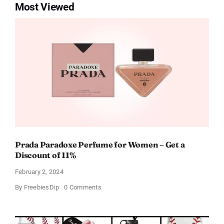
Most Viewed
Prada Paradoxe Perfume for Women – Get a
Discount of 11%
February 2, 2024
on
By
FreebiesDip
0 Comments
Prada
Paradoxe
Perfume
for