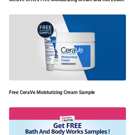
Free CeraVe Moisturizing Cream Sample