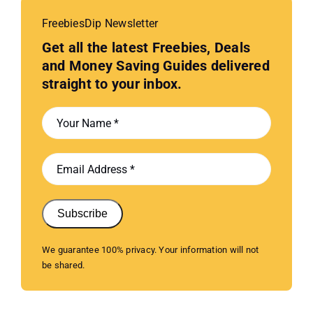
FreebiesDip Newsletter
Get all the latest Freebies, Deals
and Money Saving Guides delivered
straight to your inbox.
Subscribe
We guarantee 100% privacy. Your information will not
be shared.