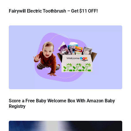
Fairywill Electric Toothbrush – Get $11 OFF!
Score a Free Baby Welcome Box With Amazon Baby
Registry