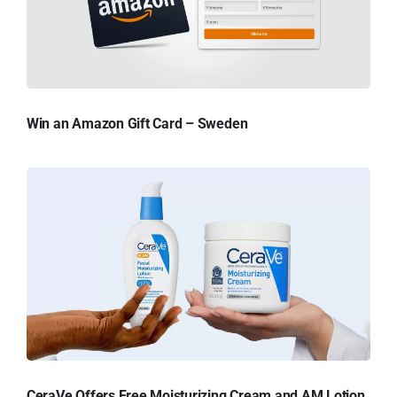
Win an Amazon Gift Card – Sweden
CeraVe Offers Free Moisturizing Cream and AM Lotion