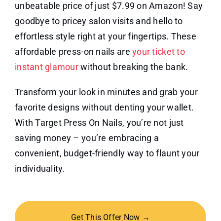
unbeatable price of just $7.99 on Amazon! Say
goodbye to pricey salon visits and hello to
effortless style right at your fingertips. These
affordable press-on nails are
your ticket to
instant glamour
without breaking the bank.
Transform your look in minutes and grab your
favorite designs without denting your wallet.
With Target Press On Nails, you’re not just
saving money – you’re embracing a
convenient, budget-friendly way to flaunt your
individuality.
Get This Offer Now →