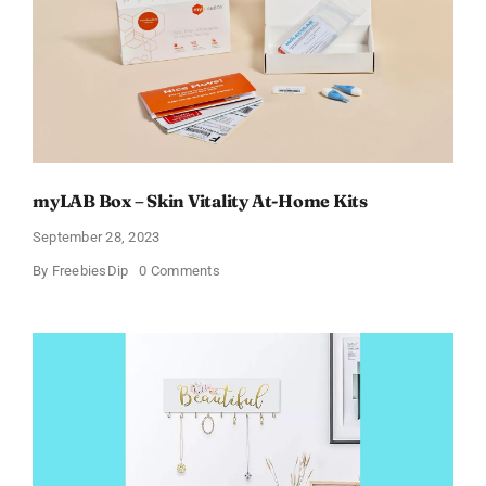
Starting
from
$4
Up
to
Just
$29.99!
(List
Updated
for
2024)
myLAB Box – Skin Vitality At-Home Kits
September 28, 2023
on
By
FreebiesDip
0 Comments
myLAB
Box
–
Skin
Vitality
At-
Home
Kits