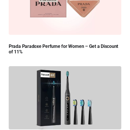
Prada Paradoxe Perfume for Women – Get a Discount
of 11%