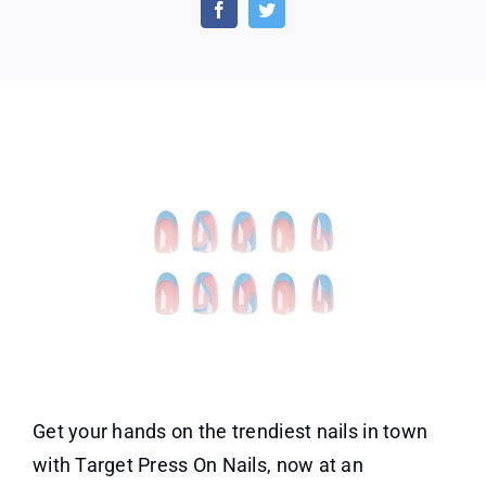
Press
on
Nails
in
Just
$7.99!
Get your hands on the trendiest nails in town
with Target Press On Nails, now at an