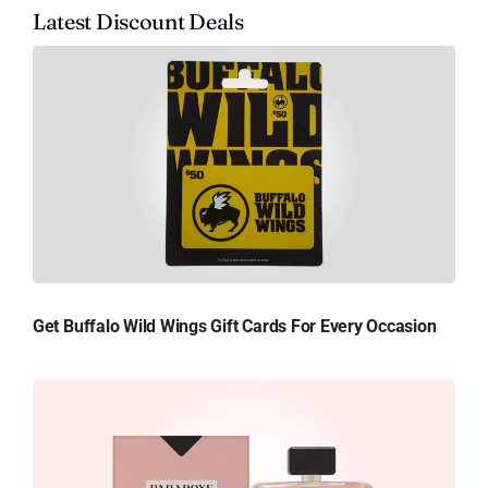
Latest Discount Deals
Get Buffalo Wild Wings Gift Cards For Every Occasion