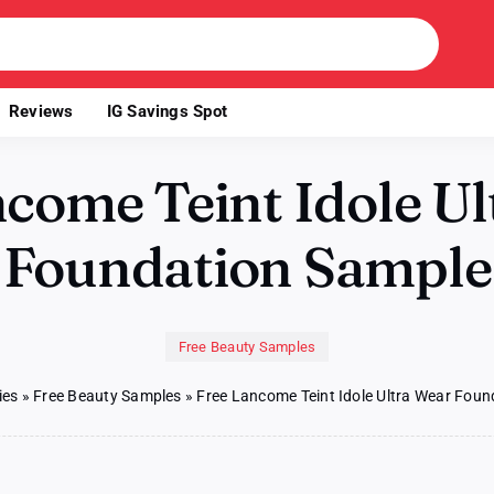
Reviews
IG Savings Spot
come Teint Idole U
Foundation Sample
Free Beauty Samples
ies
»
Free Beauty Samples
»
Free Lancome Teint Idole Ultra Wear Fou
on