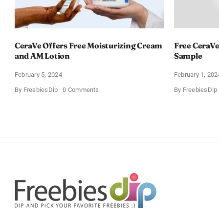
CeraVe Offers Free Moisturizing Cream
Free CeraVe
and AM Lotion
Sample
February 5, 2024
February 1, 202
on
By
FreebiesDip
0 Comments
By
FreebiesDip
CeraVe
Offers
Free
Moisturizing
Cream
and
AM
Lotion