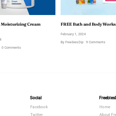
 Moisturizing Cream
FREE Bath and Body Works
February 1, 2024
4
on
By
FreebiesDip
9 Comments
FREE
on
0 Comments
Bath
Free
and
CeraVe
Body
Moisturizing
Works
Cream
Sampl
Sample
Social
Freebies
Facebook
Home
Twitter
About Fr