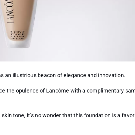
s an illustrious beacon of elegance and innovation.
ence the opulence of Lancôme with a complimentary sam
skin tone, it’s no wonder that this foundation is a fav