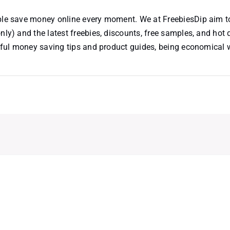
ople save money online every moment. We at FreebiesDip aim t
nly) and the latest freebies, discounts, free samples, and hot 
useful money saving tips and product guides, being economical