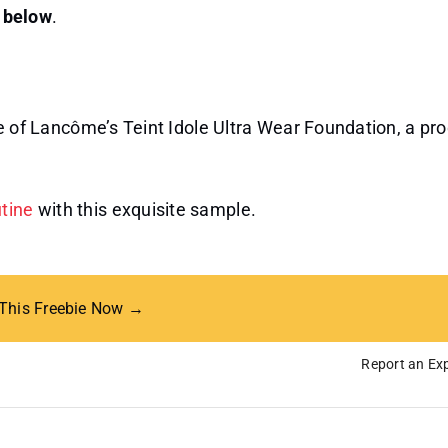
n below
.
ige of Lancôme’s Teint Idole Ultra Wear Foundation, a pr
utine
with this exquisite sample.
 This Freebie Now →
Report an Exp