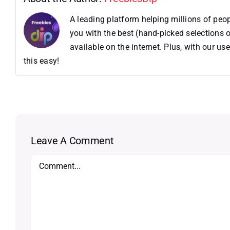
A leading platform helping millions of pe
you with the best (hand-picked selections o
available on the internet. Plus, with our 
this easy!
Leave A Comment
Comment