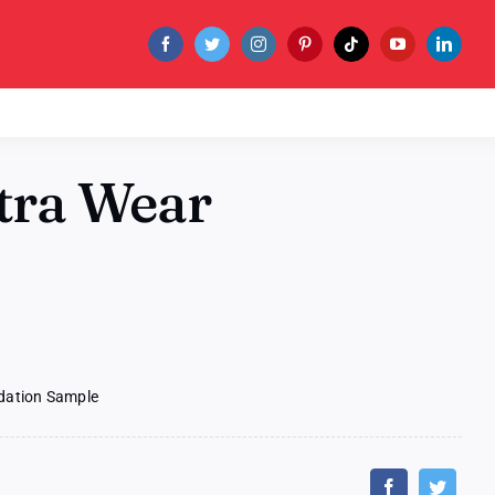
ltra Wear
ndation Sample