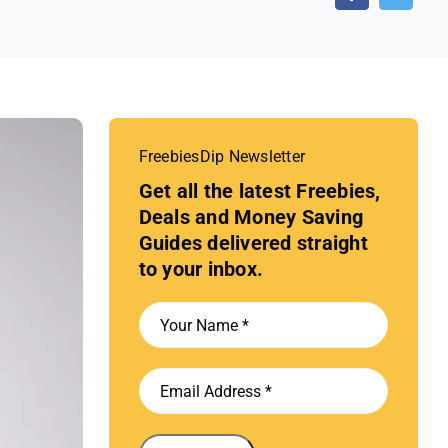
FreebiesDip Newsletter
Get all the latest Freebies,
Deals and Money Saving
Guides delivered straight
to your inbox.