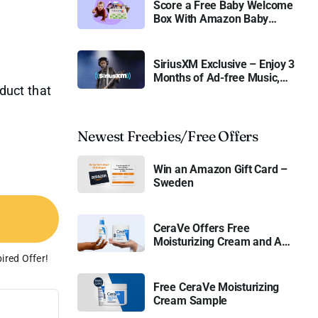
Score a Free Baby Welcome
Box With Amazon Baby
Registry
SiriusXM Exclusive – Enjoy 3
Months of Ad-free Music,
oduct that
Live Sports, and Talk
Content for Free
Newest Freebies/Free Offers
Win an Amazon Gift Card –
Sweden
CeraVe Offers Free
Moisturizing Cream and AM
Lotion
ired Offer!
Free CeraVe Moisturizing
Cream Sample