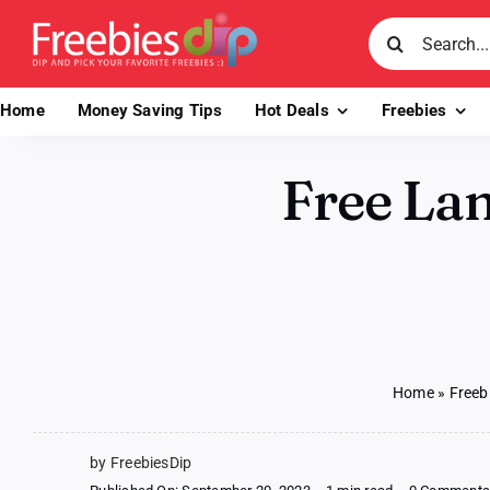
Skip
Search
to
for:
content
Home
Money Saving Tips
Hot Deals
Freebies
Free Lan
Home
»
Freeb
by FreebiesDip