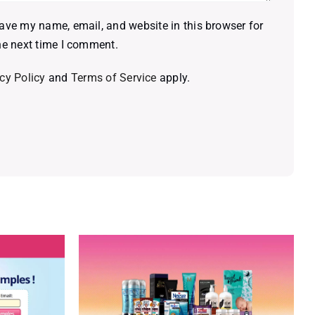
ave my name, email, and website in this browser for
he next time I comment.
cy Policy
and
Terms of Service
apply.