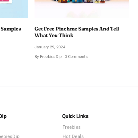
 Samples
Get Free Pinchme Samples And Tell
What You Think
January 29, 2024
on
By
FreebiesDip
0 Comments
Get
Free
Pinchme
Samples
es
And
Tell
What
You
Think
Dip
Quick Links
Freebies
eebiesDip
Hot Deals