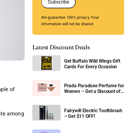
Subscribe
We guarantee 100% privacy. Your
information will not be shared.
Latest Discount Deals
Get Buffalo Wild Wings Gift
Cards For Every Occasion
Prada Paradoxe Perfume for
ple of
Women – Get a Discount of
11%
Fairywill Electric Toothbrush
orite among
– Get $11 OFF!