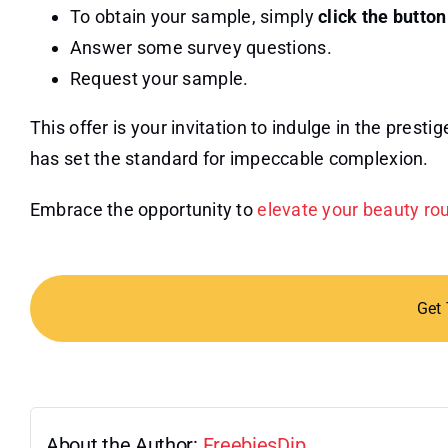
To obtain your sample, simply
click the butto
Answer some survey questions.
Request your sample.
This offer is your invitation to indulge in the prest
has set the standard for impeccable complexion.
Embrace the opportunity to
elevate your beauty ro
Get
About the Author:
FreebiesDip