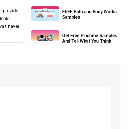
o provide
FREE Bath and Body Works
Samples
deals
 was never
Get Free Pinchme Samples
And Tell What You Think