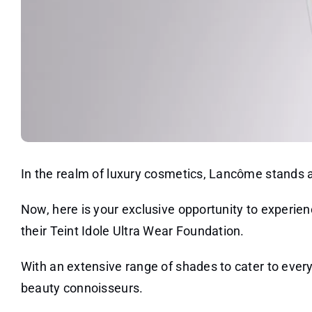
In the realm of luxury cosmetics, Lancôme stands a
Now, here is your exclusive opportunity to experi
their Teint Idole Ultra Wear Foundation.
With an extensive range of shades to cater to every 
beauty connoisseurs.