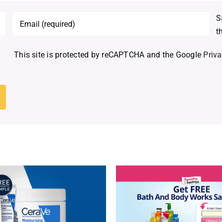
S
t
This site is protected by reCAPTCHA and the Google
Priva