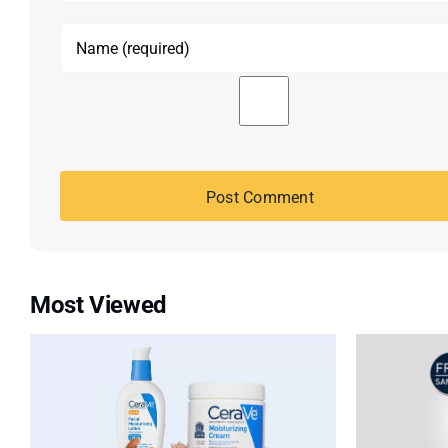
Most Viewed