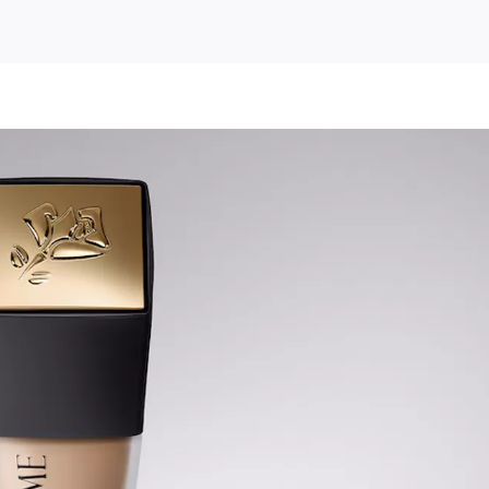
s
Free
Lancome
Teint
Idole
Ultra
Wear
Foundation
Sample