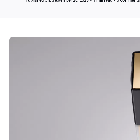
Published On: September 20, 2023
-
1 min read
-
0 Comment