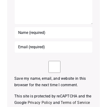
Save my name, email, and website in this
browser for the next time I comment.
This site is protected by reCAPTCHA and the
Google
Privacy Policy
and
Terms of Service