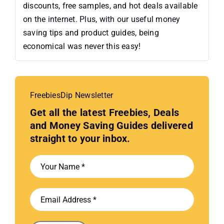
discounts, free samples, and hot deals available
on the internet. Plus, with our useful money
saving tips and product guides, being
economical was never this easy!
FreebiesDip Newsletter
Get all the latest Freebies, Deals
and Money Saving Guides delivered
straight to your inbox.