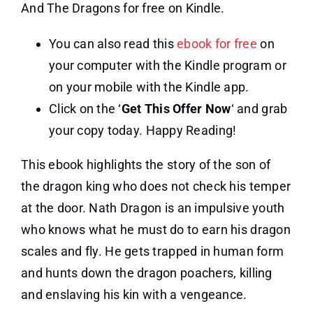
And The Dragons for free on Kindle.
You can also read this
ebook for free
on
your computer with the Kindle program or
on your mobile with the Kindle app.
Click on the ‘
Get This Offer Now
‘ and grab
your copy today. Happy Reading!
This ebook highlights the story of the son of
the dragon king who does not check his temper
at the door. Nath Dragon is an impulsive youth
who knows what he must do to earn his dragon
scales and fly. He gets trapped in human form
and hunts down the dragon poachers, killing
and enslaving his kin with a vengeance.