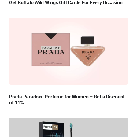
Get Buffalo Wild Wings Gift Cards For Every Occasion
Prada Paradoxe Perfume for Women – Get a Discount
of 11%