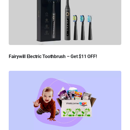
Fairywill Electric Toothbrush – Get $11 OFF!