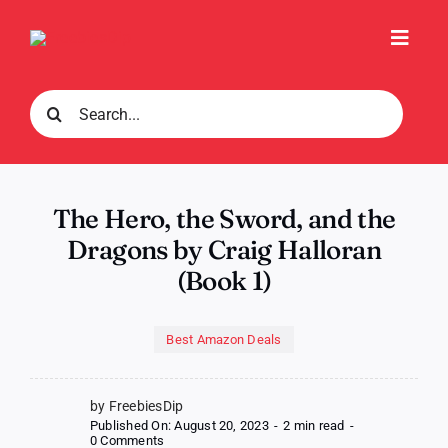
Skip
to
Toggl
content
Navig
Search
for:
The Hero, the Sword, and the
Dragons by Craig Halloran
(Book 1)
Best Amazon Deals
by FreebiesDip
Published On: August 20, 2023
-
2 min read
-
on
0 Comments