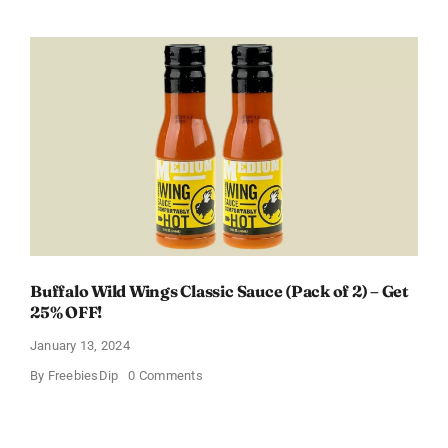
a
Free
Baby
Welcome
Box
With
Amazon
Baby
Registry
Buffalo Wild Wings Classic Sauce (Pack of 2) – Get
25% OFF!
January 13, 2024
on
By
FreebiesDip
0 Comments
Buffalo
Wild
Wings
Classic