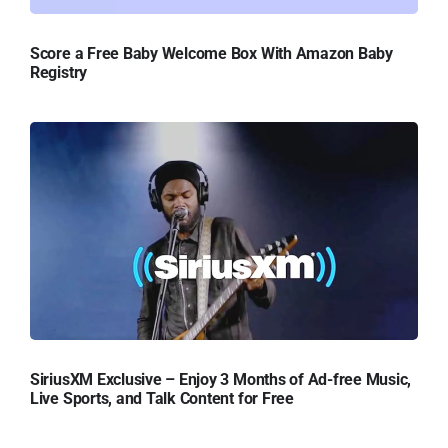
Score a Free Baby Welcome Box With Amazon Baby
Registry
SiriusXM Exclusive – Enjoy 3 Months of Ad-free Music,
Live Sports, and Talk Content for Free