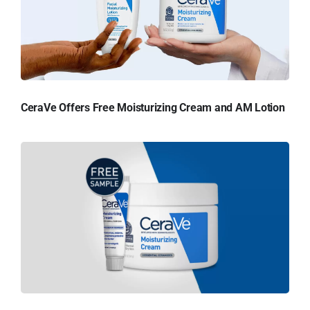
CeraVe Offers Free Moisturizing Cream and AM Lotion