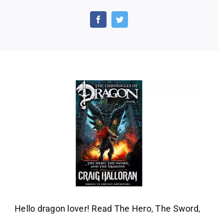
The
Hero,
the
Sword,
and
the
Dragons
by
Craig
Halloran
(Book
1)
Hello dragon lover! Read The Hero, The Sword,