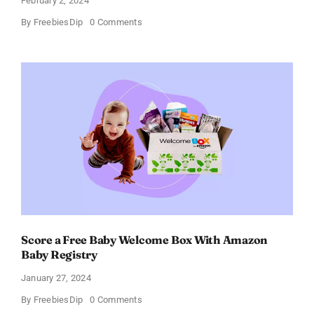
February 2, 2024
on
By
FreebiesDip
0 Comments
Prada
Paradoxe
Perfume
for
Women
–
Get
a
Discount
of
11%
Score a Free Baby Welcome Box With Amazon
Baby Registry
January 27, 2024
on
By
FreebiesDip
0 Comments
Score