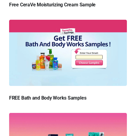
Free CeraVe Moisturizing Cream Sample
FREE Bath and Body Works Samples