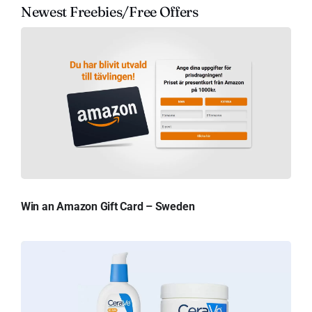
Newest Freebies/Free Offers
Win an Amazon Gift Card – Sweden