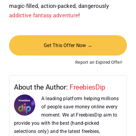
magic-filled, action-packed, dangerously
addictive fantasy adventure
!
Get This Offer Now →
Report an Expired Offer!
About the Author:
FreebiesDip
A leading platform helping millions
of people save money online every
moment. We at FreebiesDip aim to
provide you with the best (hand-picked
selections only) and the latest freebies,