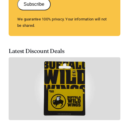
Subscribe
We guarantee 100% privacy. Your information will not
be shared.
Latest Discount Deals