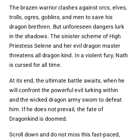
The brazen warrior clashes against orcs, elves,
trolls, ogres, goblins, and men to save his
dragon brethren. But unforeseen dangers lurk
in the shadows. The sinister scheme of High
Priestess Selene and her evil dragon master
threatens all dragon kind. In a violent fury, Nath
is cursed for all time.
At its end, the ultimate battle awaits, when he
will confront the powerful evil lurking within
and the wicked dragon army sworn to defeat
him. If he does not prevail, the fate of
Dragonkind is doomed.
Scroll down and do not miss this fast-paced,