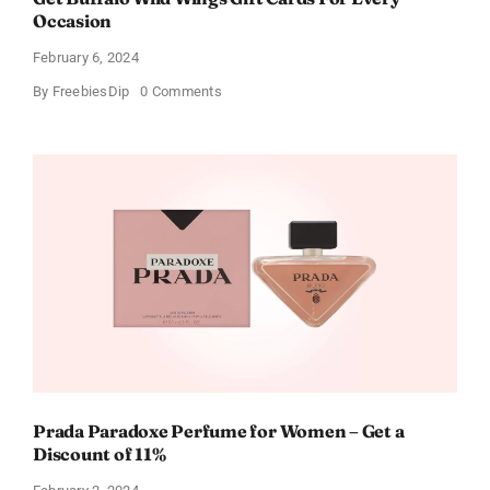
Occasion
February 6, 2024
on
By
FreebiesDip
0 Comments
Get
Buffalo
Wild
Wings
Gift
Cards
For
Every
Occasion
Prada Paradoxe Perfume for Women – Get a
Discount of 11%