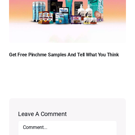
Get Free Pinchme Samples And Tell What You Think
Leave A Comment
Comment