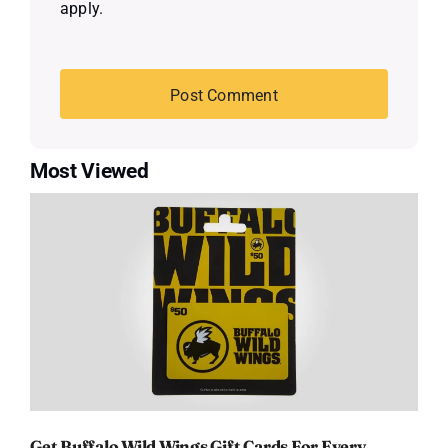
apply.
Most Viewed
Get Buffalo Wild Wings Gift Cards For Every