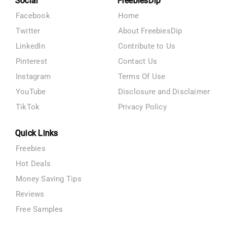
Social
FreebiesDip
Facebook
Home
Twitter
About FreebiesDip
LinkedIn
Contribute to Us
Pinterest
Contact Us
Instagram
Terms Of Use
YouTube
Disclosure and Disclaimer
TikTok
Privacy Policy
Quick Links
Freebies
Hot Deals
Money Saving Tips
Reviews
Free Samples