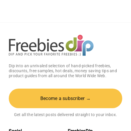
Sauce
(Pack
of
2)
–
Get
25%
OFF!
Dip into an unrivaled selection of hand-picked freebies,
discounts, free samples, hot deals, money saving tips and
product guides from all around the World Wide Web.
Become a subscriber →
Get all the latest posts delivered straight to your inbox.