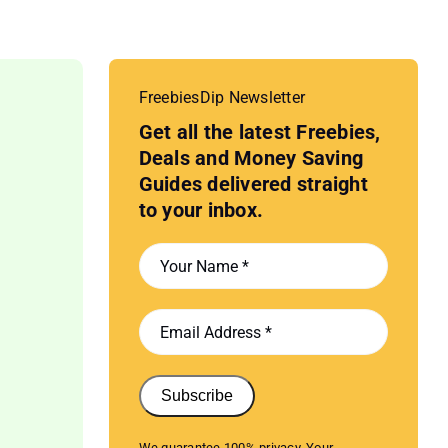
FreebiesDip Newsletter
Get all the latest Freebies,
Deals and Money Saving
Guides delivered straight
to your inbox.
Subscribe
We guarantee 100% privacy. Your