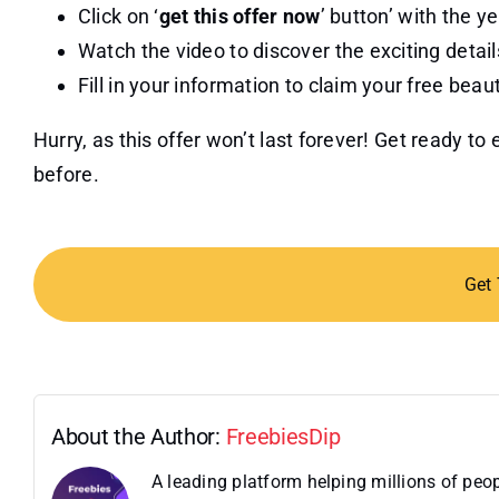
Click on ‘
get this offer now
’ button’ with the ye
Watch the video to discover the exciting details
Fill in your information to claim your free beau
Hurry, as this offer won’t last forever! Get ready t
before.
Get
About the Author:
FreebiesDip
A leading platform helping millions of pe