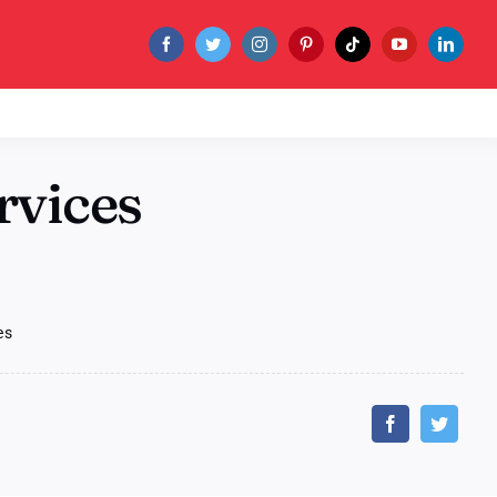
rvices
es