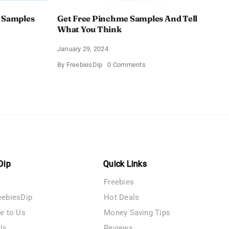
 Samples
Get Free Pinchme Samples And Tell
What You Think
January 29, 2024
on
By
FreebiesDip
0 Comments
Get
Free
Pinchme
Samples
es
And
Tell
What
You
Think
Dip
Quick Links
Freebies
eebiesDip
Hot Deals
te to Us
Money Saving Tips
Us
Reviews