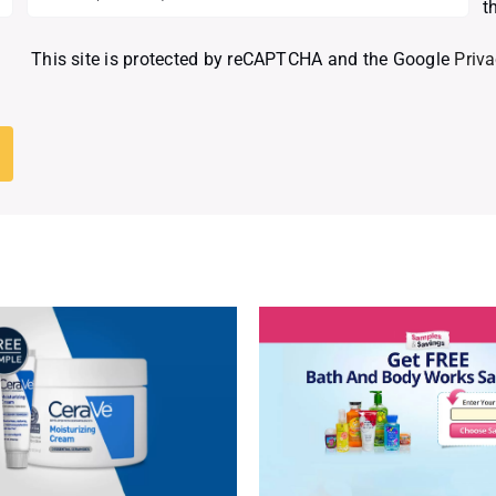
t
This site is protected by reCAPTCHA and the Google
Priva