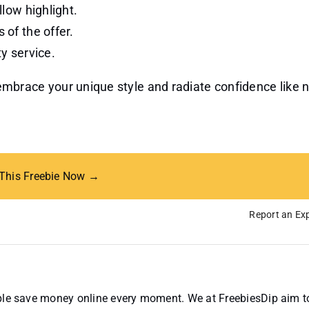
llow highlight.
 of the offer.
ty service.
o embrace your unique style and radiate confidence like 
 This Freebie Now →
Report an Exp
ople save money online every moment. We at FreebiesDip aim t