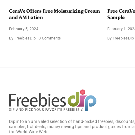
CeraVe Offers Free Moisturizing Cream
Free CeraVe
and AM Lotion
Sample
February 5, 2024
February 1, 202
on
By
FreebiesDip
0 Comments
By
FreebiesDip
CeraVe
Offers
Free
Moisturizing
Cream
and
AM
Lotion
Dip into an unrivaled selection of hand-picked freebies, discounts,
samples, hot deals, money saving tips and product guides from a
the World Wide Web.