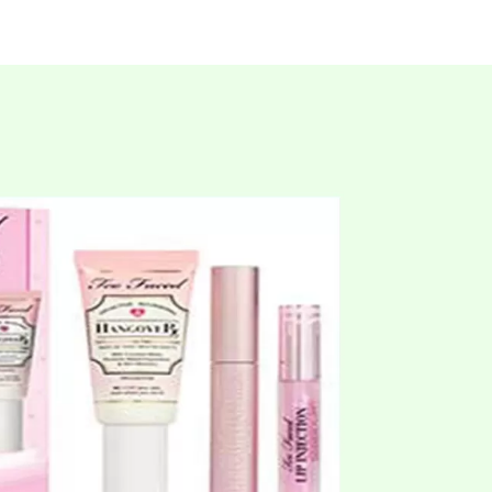
Beauty
Services