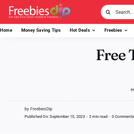
Skip
Search
to
for:
content
Home
Money Saving Tips
Hot Deals
Freebies
Free 
H
by FreebiesDip
Published On: September 15, 2023
-
2 min read
-
0 Comment