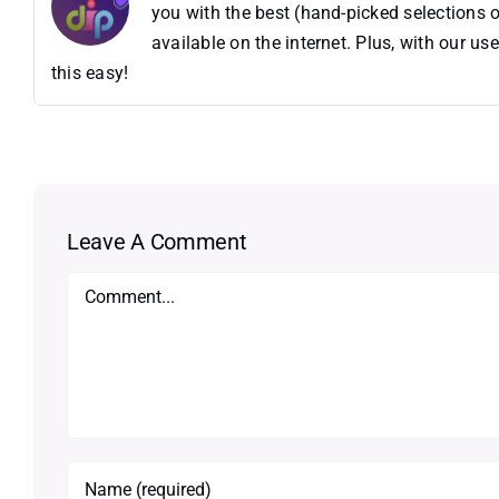
you with the best (hand-picked selections o
available on the internet. Plus, with our 
this easy!
Leave A Comment
Comment