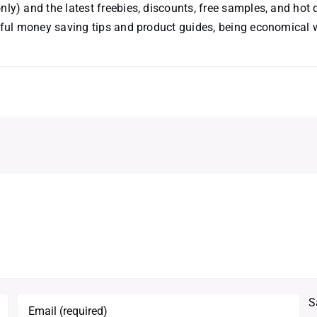
nly) and the latest freebies, discounts, free samples, and hot 
useful money saving tips and product guides, being economical
S