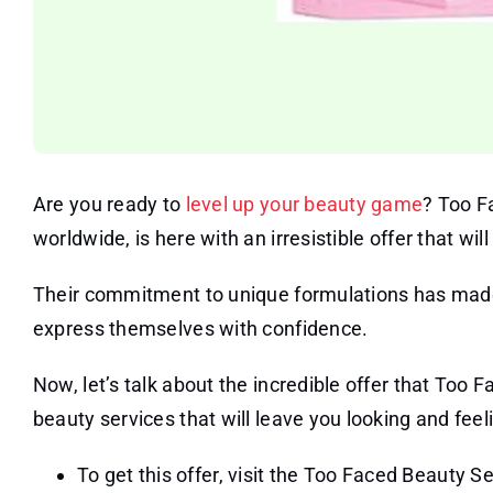
Are you ready to
level up your beauty game
? Too F
worldwide, is here with an irresistible offer that wi
Their commitment to unique formulations has made
express themselves with confidence.
Now, let’s talk about the incredible offer that Too F
beauty services that will leave you looking and feelin
To get this offer, visit the Too Faced Beauty S