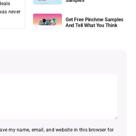
Samples
deals
 was never
Get Free Pinchme Samples
And Tell What You Think
ave my name, email, and website in this browser for