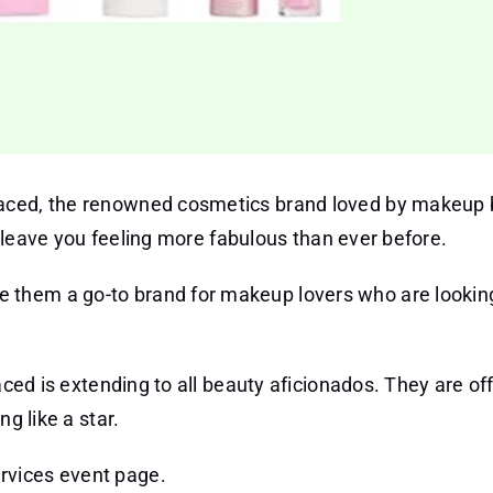
aced, the renowned cosmetics brand loved by makeup 
ll leave you feeling more fabulous than ever before.
 them a go-to brand for makeup lovers who are lookin
aced is extending to all beauty aficionados. They are of
g like a star.
ervices event page.