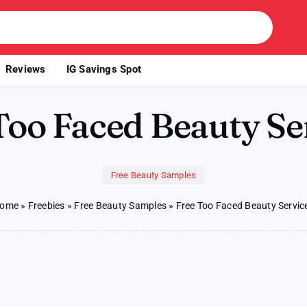
Reviews
IG Savings Spot
Too Faced Beauty Se
Free Beauty Samples
ome
»
Freebies
»
Free Beauty Samples
»
Free Too Faced Beauty Servic
on
s
Free
Too
Faced