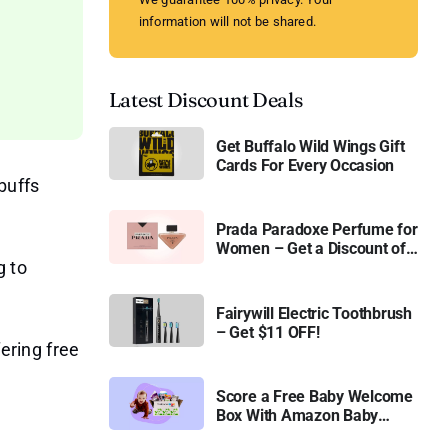
information will not be shared.
Latest Discount Deals
Get Buffalo Wild Wings Gift
Cards For Every Occasion
buffs
Prada Paradoxe Perfume for
Women – Get a Discount of
g to
11%
Fairywill Electric Toothbrush
– Get $11 OFF!
fering free
Score a Free Baby Welcome
Box With Amazon Baby
Registry