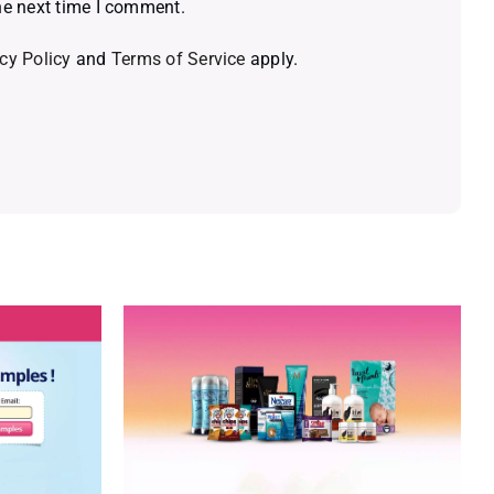
he next time I comment.
cy Policy
and
Terms of Service
apply.