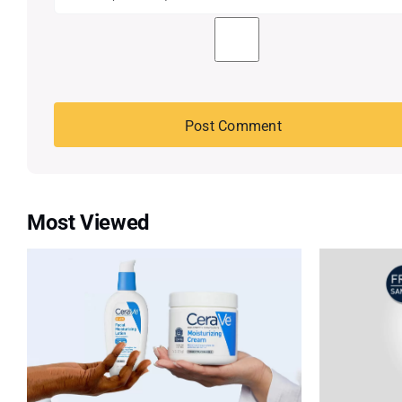
Most Viewed