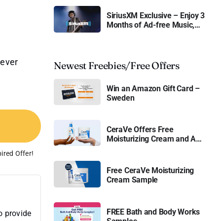
SiriusXM Exclusive – Enjoy 3
Months of Ad-free Music,
Live Sports, and Talk
Content for Free
never
Newest Freebies/Free Offers
Win an Amazon Gift Card –
Sweden
CeraVe Offers Free
Moisturizing Cream and AM
Lotion
ired Offer!
Free CeraVe Moisturizing
Cream Sample
FREE Bath and Body Works
o provide