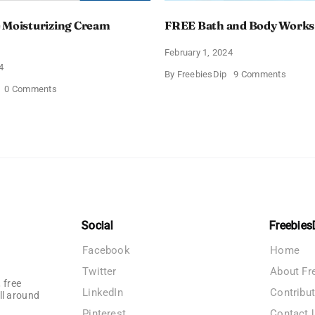
 Moisturizing Cream
FREE Bath and Body Works
February 1, 2024
4
on
By
FreebiesDip
9 Comments
FREE
on
0 Comments
Bath
Free
and
CeraVe
Body
Moisturizing
Works
Cream
Sampl
Sample
Social
Freebies
Facebook
Home
Twitter
About Fr
 free
LinkedIn
Contribu
ll around
Pinterest
Contact 