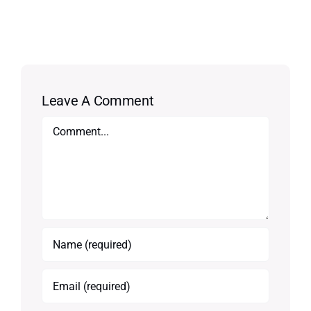
Leave A Comment
Comment