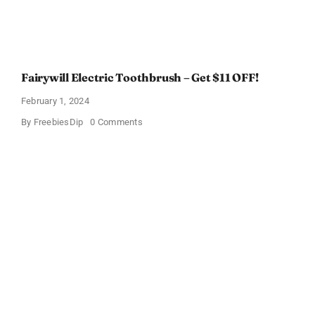
Fairywill Electric Toothbrush – Get $11 OFF!
February 1, 2024
on
By
FreebiesDip
0 Comments
Fairywill
Electric
Toothbrush
–
Get
$11
OFF!