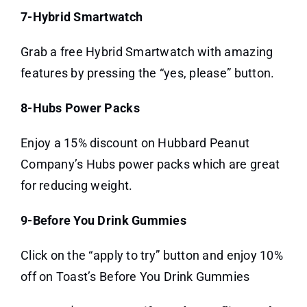
7-Hybrid Smartwatch
Grab a free Hybrid Smartwatch with amazing
features by pressing the “yes, please” button.
8-Hubs Power Packs
Enjoy a 15% discount on Hubbard Peanut
Company’s Hubs power packs which are great
for reducing weight.
9-Before You Drink Gummies
Click on the “apply to try” button and enjoy 10%
off on Toast’s Before You Drink Gummies