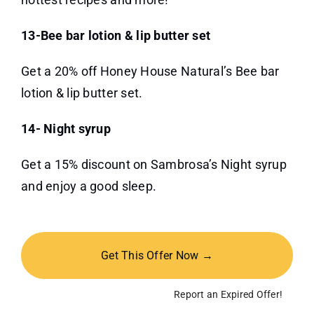
13-Bee bar lotion & lip butter set
Get a 20% off Honey House Natural’s Bee bar
lotion & lip butter set.
14- Night syrup
Get a 15% discount on Sambrosa’s Night syrup
and enjoy a good sleep.
Get This Offer Now →
Report an Expired Offer!