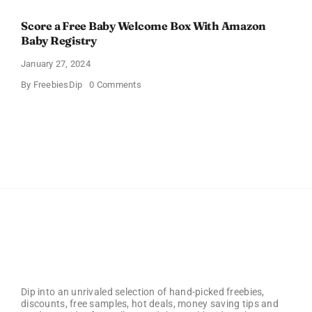
Score a Free Baby Welcome Box With Amazon
Baby Registry
January 27, 2024
on
By
FreebiesDip
0 Comments
Score
a
Free
Baby
Welcome
Box
With
Amazon
Baby
Registry
Dip into an unrivaled selection of hand-picked freebies,
discounts, free samples, hot deals, money saving tips and