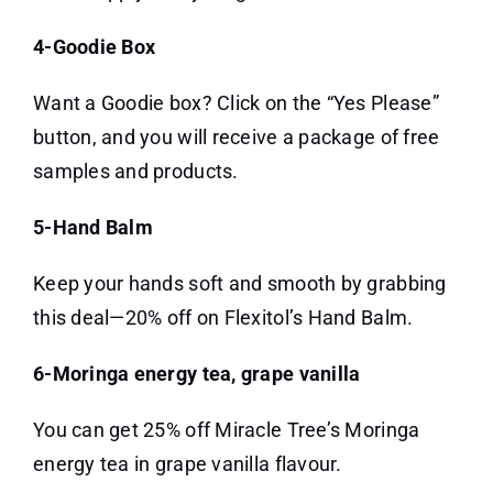
4-Goodie Box
Want a Goodie box? Click on the “Yes Please”
button, and you will receive a package of free
samples and products.
5-Hand Balm
Keep your hands soft and smooth by grabbing
this deal—20% off on Flexitol’s Hand Balm.
6-Moringa energy tea, grape vanilla
You can get 25% off Miracle Tree’s Moringa
energy tea in grape vanilla flavour.