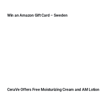
Win an Amazon Gift Card – Sweden
CeraVe Offers Free Moisturizing Cream and AM Lotion