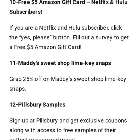
10-Free $5 Amazon Gift Card – Netflix & Hulu
Subscribers!
If you are a Netflix and Hulu subscriber, click
the “yes, please” button. Fill out a survey to get
a Free $5 Amazon Gift Card!
11-Maddy’s sweet shop lime-key snaps
Grab 25% off on Maddy’s sweet shop lime-key
snaps.
12-Pillsbury Samples
Sign up at Pillsbury and get exclusive coupons
along with access to free samples of their
hottest recipes and more!