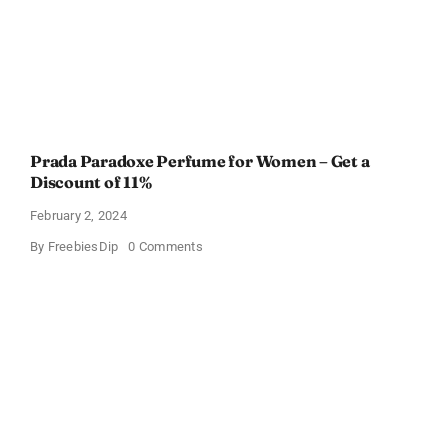
Prada Paradoxe Perfume for Women – Get a
Discount of 11%
February 2, 2024
on
By
FreebiesDip
0 Comments
Prada
Paradoxe
Perfume
for
Women
–
Get
a
Discount
of
11%