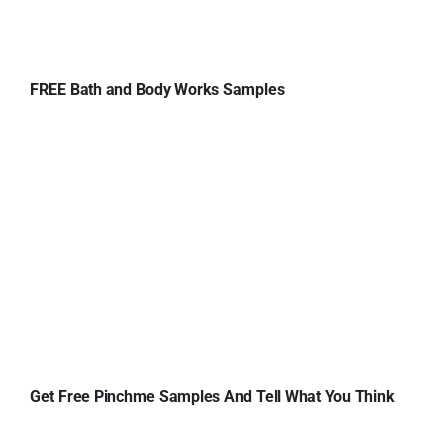
FREE Bath and Body Works Samples
Get Free Pinchme Samples And Tell What You Think