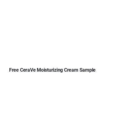
Free CeraVe Moisturizing Cream Sample