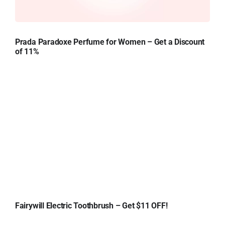
Prada Paradoxe Perfume for Women – Get a Discount
of 11%
Fairywill Electric Toothbrush – Get $11 OFF!