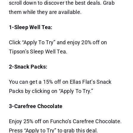
scroll down to discover the best deals. Grab
them while they are available.
1-Sleep Well Tea:
Click “Apply To Try” and enjoy 20% off on
Tipson’s Sleep Well Tea.
2-Snack Packs:
You can get a 15% off on Ellas Flat’s Snack
Packs by clicking on “Apply To Try.”
3-Carefree Chocolate
Enjoy 25% off on Funcho’s Carefree Chocolate.
Press “Apply to Try” to grab this deal.