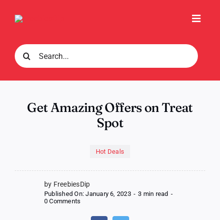
Skip
to
Toggl
content
Navig
Search
for:
Get Amazing Offers on Treat
Spot
Hot Deals
by FreebiesDip
Published On: January 6, 2023
-
3 min read
-
on
0 Comments
Get
Amazing