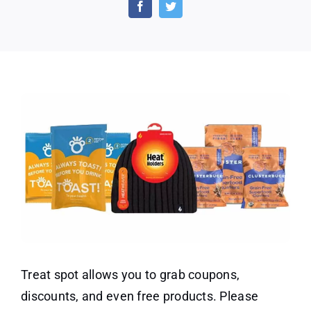
Offers
on
Treat
Spot
Treat spot allows you to grab coupons,
discounts, and even free products. Please