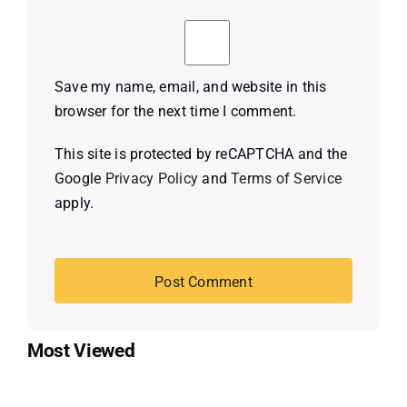
Save my name, email, and website in this
browser for the next time I comment.
This site is protected by reCAPTCHA and the
Google
Privacy Policy
and
Terms of Service
apply.
Most Viewed