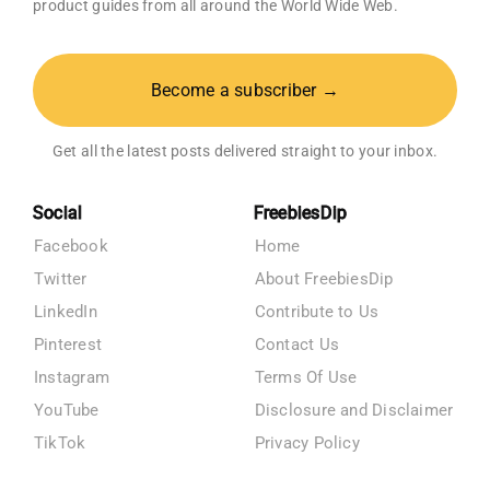
product guides from all around the World Wide Web.
Become a subscriber →
Get all the latest posts delivered straight to your inbox.
Social
FreebiesDip
Facebook
Home
Twitter
About FreebiesDip
LinkedIn
Contribute to Us
Pinterest
Contact Us
Instagram
Terms Of Use
YouTube
Disclosure and Disclaimer
TikTok
Privacy Policy