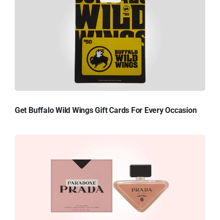
Get Buffalo Wild Wings Gift Cards For Every Occasion