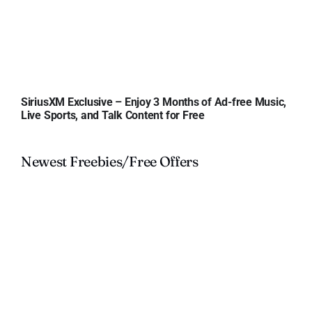
SiriusXM Exclusive – Enjoy 3 Months of Ad-free Music,
Live Sports, and Talk Content for Free
Newest Freebies/Free Offers