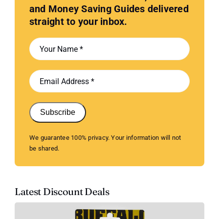
and Money Saving Guides delivered
straight to your inbox.
Subscribe
We guarantee 100% privacy. Your information will not
be shared.
Latest Discount Deals