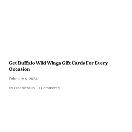
Get Buffalo Wild Wings Gift Cards For Every
Occasion
February 6, 2024
on
By
FreebiesDip
0 Comments
Get
Buffalo
Wild
Wings
Gift
Cards
For
Every
Occasion