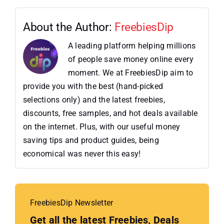
About the Author:
FreebiesDip
A leading platform helping millions
of people save money online every
moment. We at FreebiesDip aim to
provide you with the best (hand-picked
selections only) and the latest freebies,
discounts, free samples, and hot deals available
on the internet. Plus, with our useful money
saving tips and product guides, being
economical was never this easy!
FreebiesDip Newsletter
Get all the latest Freebies, Deals