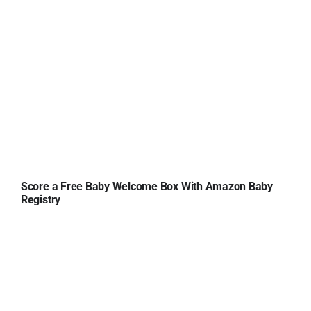
Score a Free Baby Welcome Box With Amazon Baby
Registry