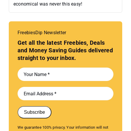
economical was never this easy!
FreebiesDip Newsletter
Get all the latest Freebies, Deals
and Money Saving Guides delivered
straight to your inbox.
Subscribe
We guarantee 100% privacy. Your information will not