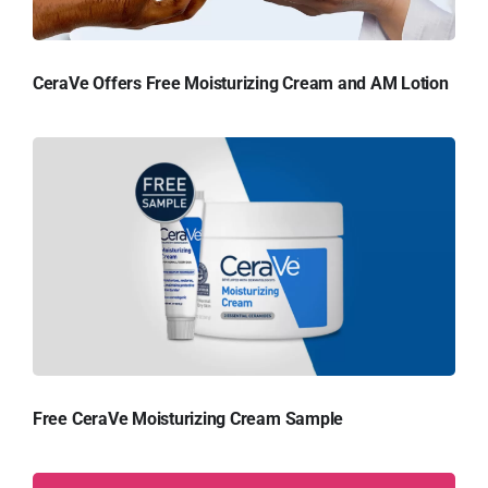
CeraVe Offers Free Moisturizing Cream and AM Lotion
Free CeraVe Moisturizing Cream Sample