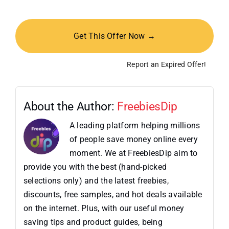
Get This Offer Now →
Report an Expired Offer!
About the Author:
FreebiesDip
A leading platform helping millions
of people save money online every
moment. We at FreebiesDip aim to
provide you with the best (hand-picked
selections only) and the latest freebies,
discounts, free samples, and hot deals available
on the internet. Plus, with our useful money
saving tips and product guides, being