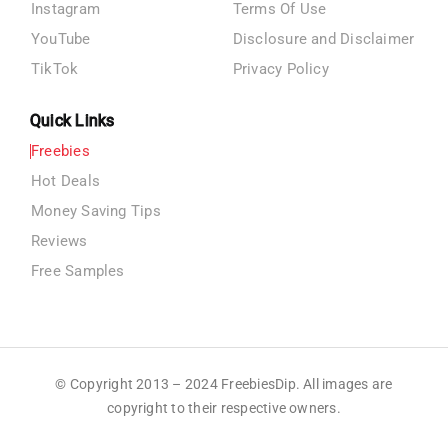
Instagram
Terms Of Use
YouTube
Disclosure and Disclaimer
TikTok
Privacy Policy
Quick Links
Freebies
Hot Deals
Money Saving Tips
Reviews
Free Samples
© Copyright 2013 – 2024 FreebiesDip. All images are
copyright to their respective owners.