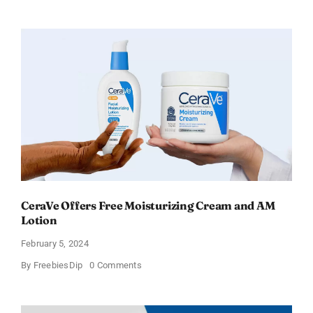
an
Amazon
Gift
Card
–
Sweden
CeraVe Offers Free Moisturizing Cream and AM
Lotion
February 5, 2024
on
By
FreebiesDip
0 Comments
CeraVe
Offers
Free
Moisturizing