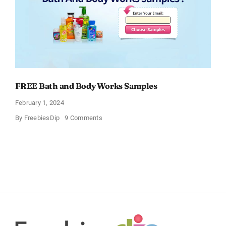
FREE Bath and Body Works Samples
February 1, 2024
on
By
FreebiesDip
9 Comments
FREE
Bath
and
Body
Works
Samples