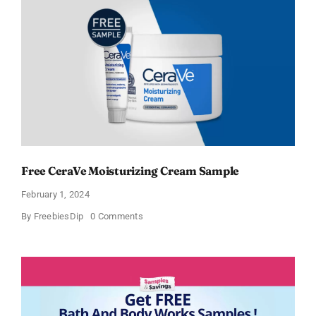
Cream
and
AM
Lotion
Free CeraVe Moisturizing Cream Sample
February 1, 2024
on
By
FreebiesDip
0 Comments
Free
CeraVe
Moisturizing
Cream
Sample