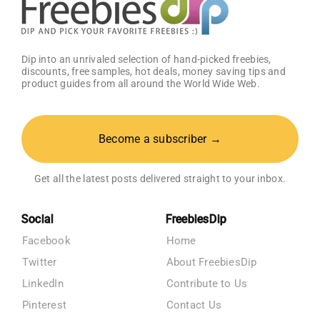
Dip into an unrivaled selection of hand-picked freebies,
discounts, free samples, hot deals, money saving tips and
product guides from all around the World Wide Web.
Become a subscriber →
Get all the latest posts delivered straight to your inbox.
Social
FreebiesDip
Facebook
Home
Twitter
About FreebiesDip
LinkedIn
Contribute to Us
Pinterest
Contact Us