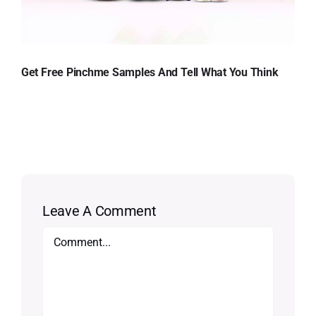
Get Free Pinchme Samples And Tell What You Think
Leave A Comment
Comment