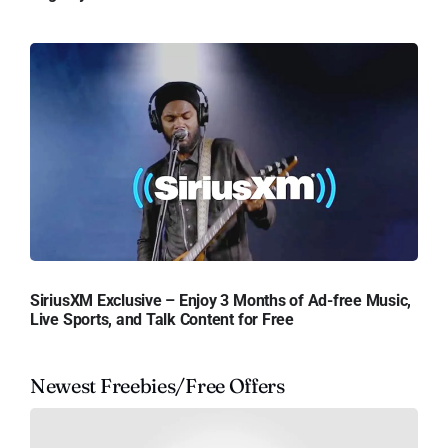
SiriusXM Exclusive – Enjoy 3 Months of Ad-free Music,
Live Sports, and Talk Content for Free
Newest Freebies/Free Offers