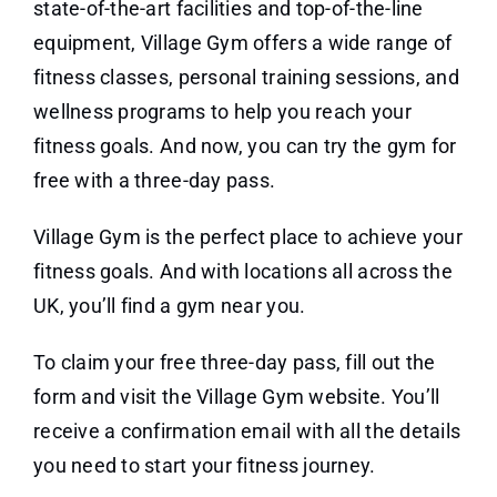
state-of-the-art facilities and top-of-the-line
equipment, Village Gym offers a wide range of
fitness classes, personal training sessions, and
wellness programs to help you reach your
fitness goals. And now, you can try the gym for
free with a three-day pass.
Village Gym is the perfect place to achieve your
fitness goals. And with locations all across the
UK, you’ll find a gym near you.
To claim your free three-day pass, fill out the
form and visit the Village Gym website. You’ll
receive a confirmation email with all the details
you need to start your fitness journey.