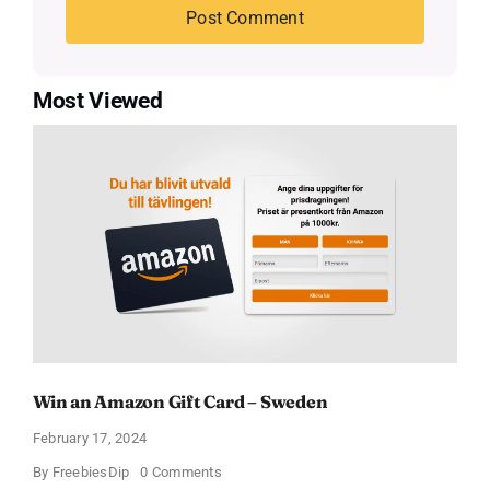
Most Viewed
Win an Amazon Gift Card – Sweden
February 17, 2024
on
By
FreebiesDip
0 Comments
Win