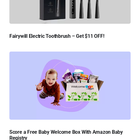
Fairywill Electric Toothbrush – Get $11 OFF!
Score a Free Baby Welcome Box With Amazon Baby
Registry