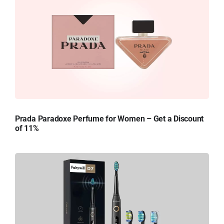
Prada Paradoxe Perfume for Women – Get a Discount
of 11%