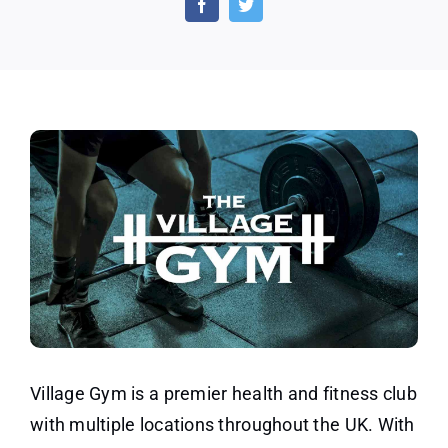
3-
Day
Gym
Pass
Village Gym is a premier health and fitness club
with multiple locations throughout the UK. With