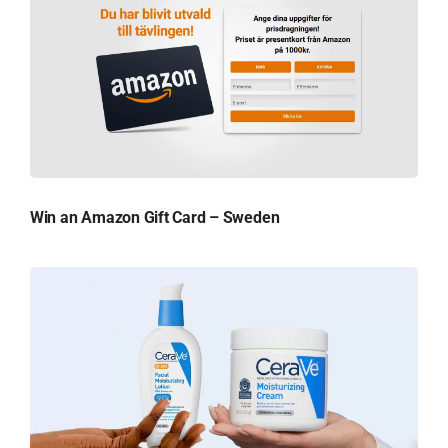
Win an Amazon Gift Card – Sweden