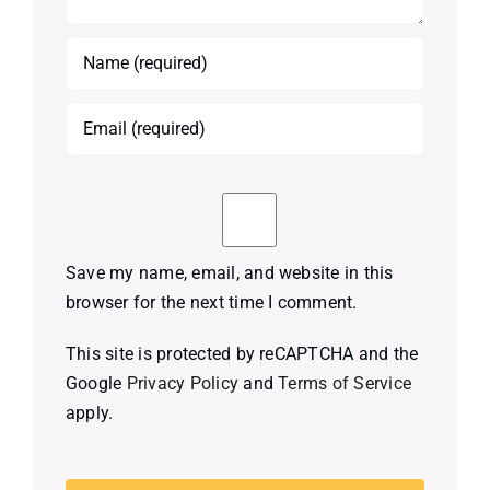
Save my name, email, and website in this
browser for the next time I comment.
This site is protected by reCAPTCHA and the
Google
Privacy Policy
and
Terms of Service
apply.