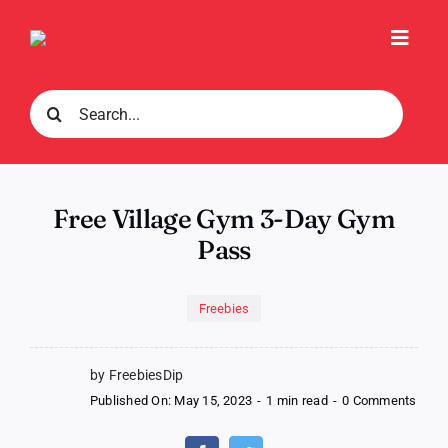
Skip
to
Toggl
content
Navig
Search
for:
Free Village Gym 3-Day Gym
Pass
Freebies
by FreebiesDip
on
Published On: May 15, 2023
-
1 min read
-
0 Comments
Free
Villa
Gym