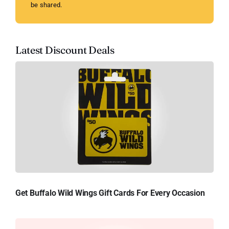
be shared.
Latest Discount Deals
Get Buffalo Wild Wings Gift Cards For Every Occasion