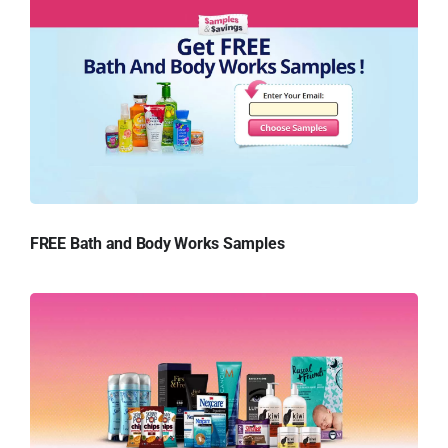
FREE Bath and Body Works Samples