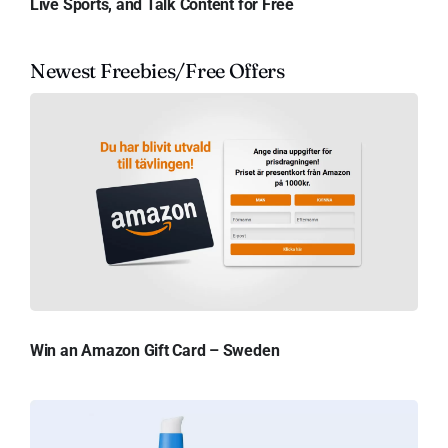
Live Sports, and Talk Content for Free
Newest Freebies/Free Offers
Win an Amazon Gift Card – Sweden