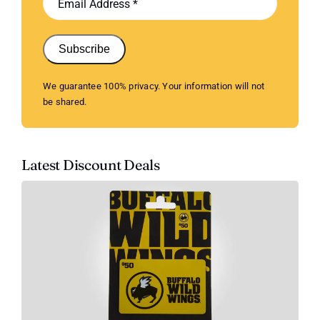
Subscribe
We guarantee 100% privacy. Your information will not
be shared.
Latest Discount Deals