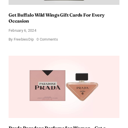
Get Buffalo Wild Wings Gift Cards For Every
Occasion
February 6, 2024
on
By
FreebiesDip
0 Comments
Get
Buffalo
Wild
Wings
Gift
Cards
For
Every
Occasion