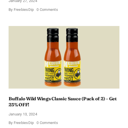
January 27, 2024
on
By
FreebiesDip
0 Comments
Score
a
Free
Baby
Welcome
Box
With
Amazon
Baby
Registry
Buffalo Wild Wings Classic Sauce (Pack of 2) – Get
25% OFF!
January 13, 2024
on
By
FreebiesDip
0 Comments
Buffalo