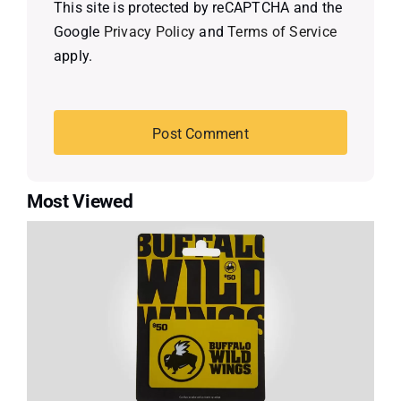
This site is protected by reCAPTCHA and the
Google
Privacy Policy
and
Terms of Service
apply.
Most Viewed