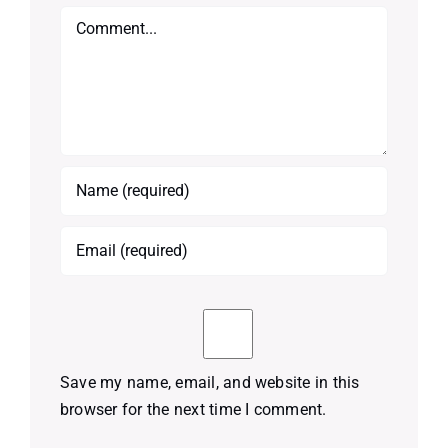
Comment
Save my name, email, and website in this
browser for the next time I comment.