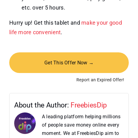
etc. over 5 hours.
Hurry up! Get this tablet and
make your good
life more convenient
.
Get This Offer Now →
Report an Expired Offer!
About the Author:
FreebiesDip
A leading platform helping millions
of people save money online every
moment. We at FreebiesDip aim to