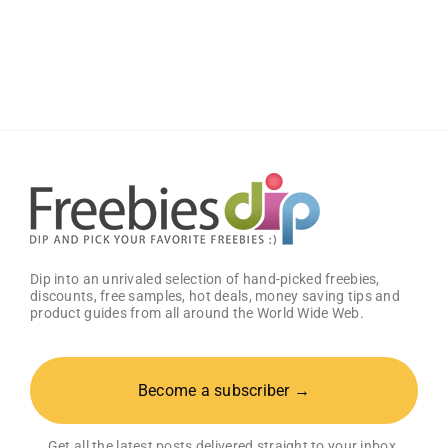
Wild
Wings
Classic
Sauce
(Pack
of
2)
–
Get
25%
OFF!
Dip into an unrivaled selection of hand-picked freebies,
discounts, free samples, hot deals, money saving tips and
product guides from all around the World Wide Web.
Become a subscriber →
Get all the latest posts delivered straight to your inbox.