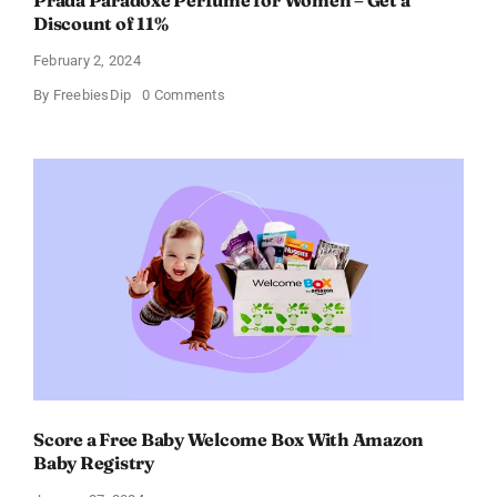
Prada Paradoxe Perfume for Women – Get a
Discount of 11%
February 2, 2024
on
By
FreebiesDip
0 Comments
Prada
Paradoxe
Perfume
for
Women
–
Get
a
Discount
of
11%
Score a Free Baby Welcome Box With Amazon
Baby Registry