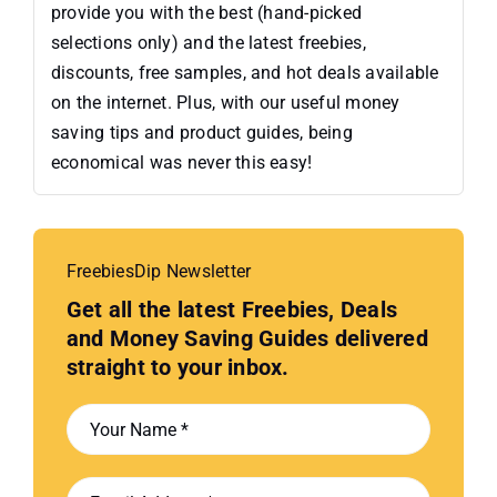
provide you with the best (hand-picked
selections only) and the latest freebies,
discounts, free samples, and hot deals available
on the internet. Plus, with our useful money
saving tips and product guides, being
economical was never this easy!
FreebiesDip Newsletter
Get all the latest Freebies, Deals
and Money Saving Guides delivered
straight to your inbox.