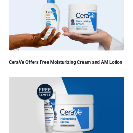
CeraVe Offers Free Moisturizing Cream and AM Lotion