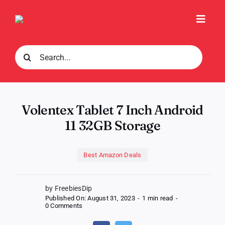
Skip
to
Toggl
content
Navig
Search
for:
Volentex Tablet 7 Inch Android
11 32GB Storage
Best Amazon Deals
by FreebiesDip
Published On: August 31, 2023
-
1 min read
-
on
0 Comments
Volentex
Tablet