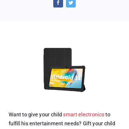
7
Inch
Android
11
32GB
Storage
Want to give your child
smart electronics
to
fulfill his entertainment needs? Gift your child