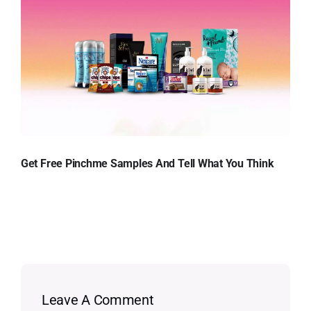
Get Free Pinchme Samples And Tell What You Think
Leave A Comment