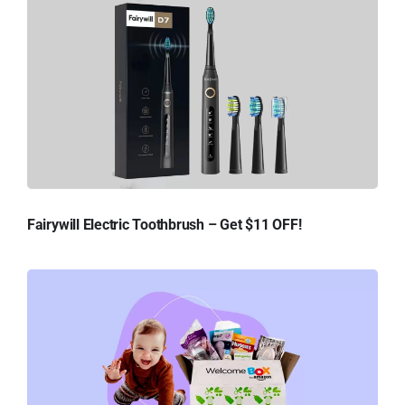
Fairywill Electric Toothbrush – Get $11 OFF!