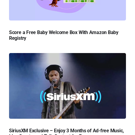
Score a Free Baby Welcome Box With Amazon Baby
Registry
SiriusXM Exclusive – Enjoy 3 Months of Ad-free Music,