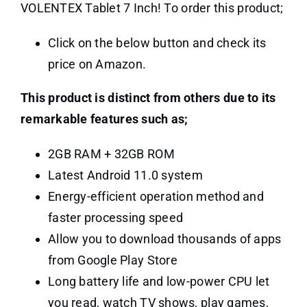
VOLENTEX Tablet 7 Inch! To order this product;
Click on the below button and check its
price on Amazon.
This product is distinct from others due to its
remarkable features such as;
2GB RAM + 32GB ROM
Latest Android 11.0 system
Energy-efficient operation method and
faster processing speed
Allow you to download thousands of apps
from Google Play Store
Long battery life and low-power CPU let
you read, watch TV shows, play games,