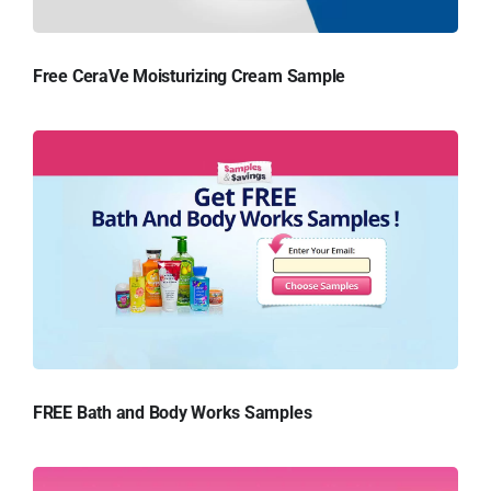
Free CeraVe Moisturizing Cream Sample
FREE Bath and Body Works Samples