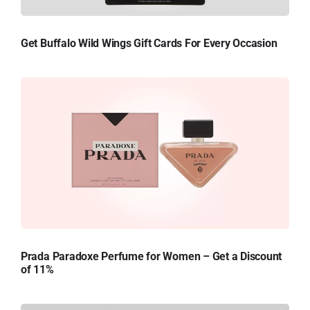
Get Buffalo Wild Wings Gift Cards For Every Occasion
Prada Paradoxe Perfume for Women – Get a Discount
of 11%