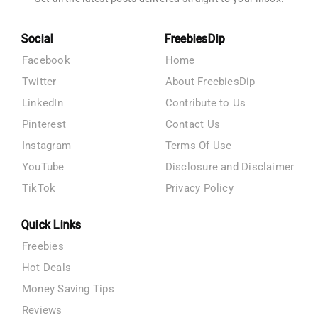
Social
FreebiesDip
Facebook
Home
Twitter
About FreebiesDip
LinkedIn
Contribute to Us
Pinterest
Contact Us
Instagram
Terms Of Use
YouTube
Disclosure and Disclaimer
TikTok
Privacy Policy
Quick Links
Freebies
Hot Deals
Money Saving Tips
Reviews