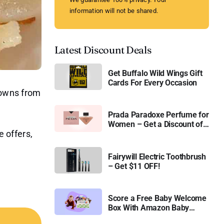
information will not be shared.
Latest Discount Deals
Get Buffalo Wild Wings Gift
Cards For Every Occasion
browns from
Prada Paradoxe Perfume for
Women – Get a Discount of
e offers,
11%
Fairywill Electric Toothbrush
– Get $11 OFF!
Score a Free Baby Welcome
Box With Amazon Baby
Registry