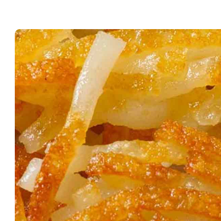
Waf
Hou