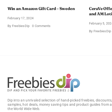
Win an Amazon Gift Card – Sweden
CeraVe Offe
and AM Lot
February 17, 2024
February 5, 202
on
By
FreebiesDip
0 Comments
Win
By
FreebiesDip
an
Amazon
Gift
Card
–
Sweden
Dip into an unrivaled selection of hand-picked freebies, discounts,
samples, hot deals, money saving tips and product guides from a
the World Wide Web.