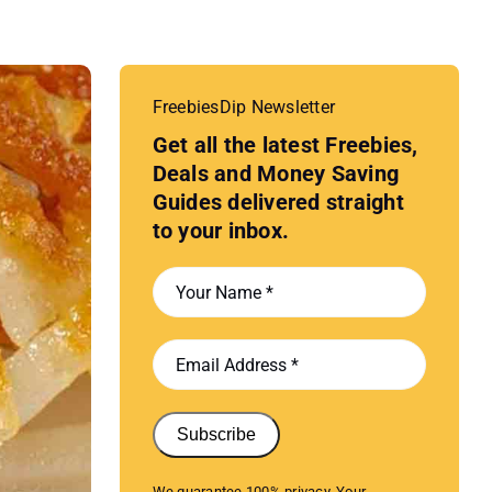
FreebiesDip Newsletter
Get all the latest Freebies,
Deals and Money Saving
Guides delivered straight
to your inbox.
Subscribe
We guarantee 100% privacy. Your