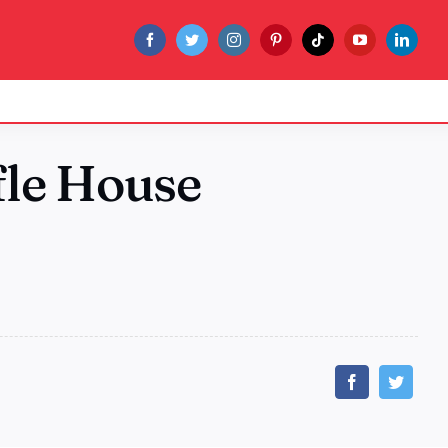
le House