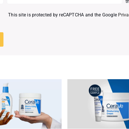
t
This site is protected by reCAPTCHA and the Google
Priva