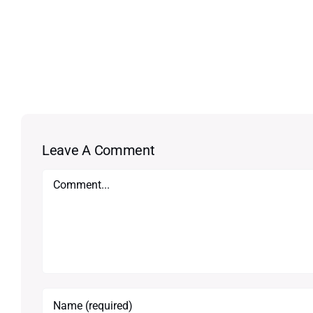
Leave A Comment
Comment