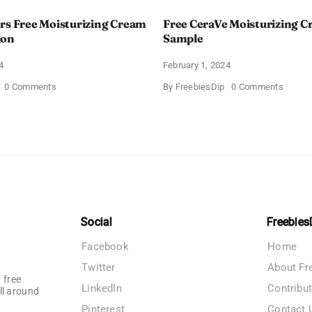
rs Free Moisturizing Cream
Free CeraVe Moisturizing 
ion
Sample
4
February 1, 2024
on
on
0 Comments
By
FreebiesDip
0 Comments
CeraVe
Free
Offers
CeraV
Free
Moistur
Moisturizing
Cream
Cream
Sampl
and
AM
Lotion
Social
Freebies
Facebook
Home
Twitter
About Fr
 free
LinkedIn
Contribu
ll around
Pinterest
Contact 