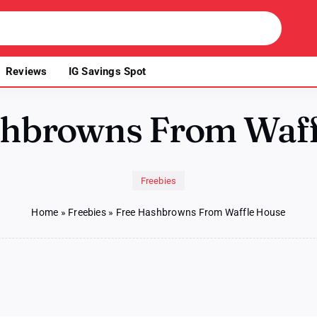
Reviews
IG Savings Spot
shbrowns From Waff
Freebies
Home
»
Freebies
»
Free Hashbrowns From Waffle House
e
hbrowns
m