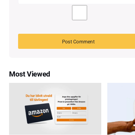
Most Viewed