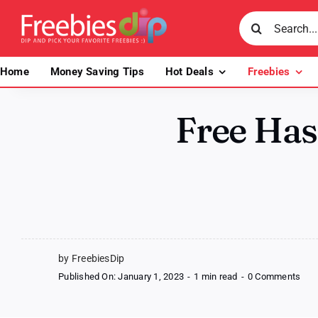
Skip
Search
to
for:
content
Home
Money Saving Tips
Hot Deals
Freebies
Free Ha
by FreebiesDip
on
Published On: January 1, 2023
-
1 min read
-
0 Comments
Fre
Has
Fro