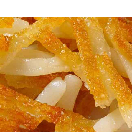
fle
se