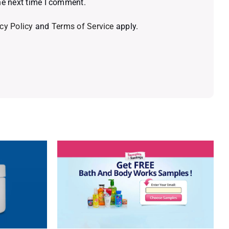
he next time I comment.
cy Policy
and
Terms of Service
apply.