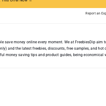
t This Offer Now →
Report an Exp
ople save money online every moment. We at FreebiesDip aim t
nly) and the latest freebies, discounts, free samples, and hot 
useful money saving tips and product guides, being economical