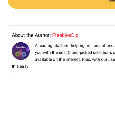
Ge
About the Author:
FreebiesDip
A leading platform helping millions of pe
you with the best (hand-picked selections o
available on the internet. Plus, with our 
this easy!