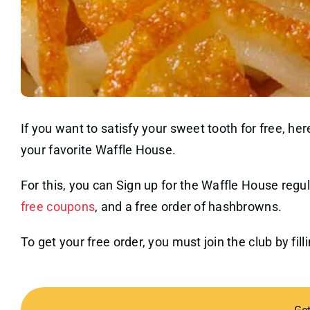
If you want to satisfy your sweet tooth for free, h
your favorite Waffle House.
For this, you can Sign up for the Waffle House regula
free coupons
, and a free order of hashbrowns.
To get your free order, you must join the club by fil