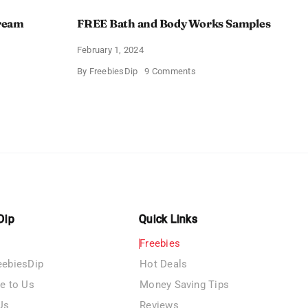
Cream
FREE Bath and Body Works Samples
February 1, 2024
on
By
FreebiesDip
9 Comments
FREE
Bath
and
e
Body
izing
Works
Samples
e
Dip
Quick Links
Freebies
eebiesDip
Hot Deals
te to Us
Money Saving Tips
Us
Reviews