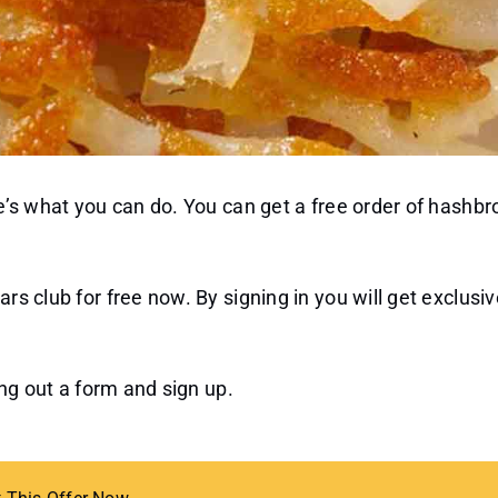
ere’s what you can do. You can get a free order of hash
rs club for free now. By signing in you will get exclusiv
ling out a form and sign up.