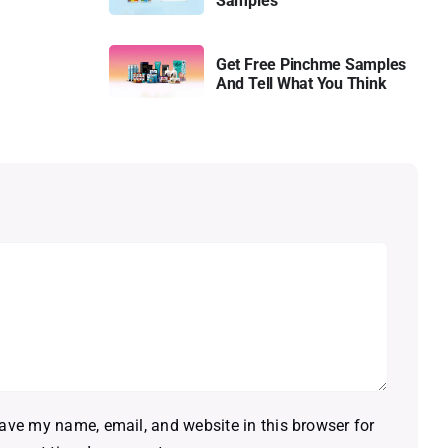
Samples
Get Free Pinchme Samples
And Tell What You Think
ave my name, email, and website in this browser for