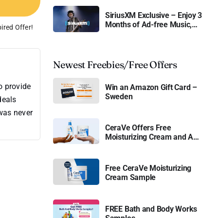
SiriusXM Exclusive – Enjoy 3
Months of Ad-free Music,
ired Offer!
Live Sports, and Talk
Content for Free
Newest Freebies/Free Offers
o provide
Win an Amazon Gift Card –
Sweden
deals
 was never
CeraVe Offers Free
Moisturizing Cream and AM
Lotion
Free CeraVe Moisturizing
Cream Sample
FREE Bath and Body Works