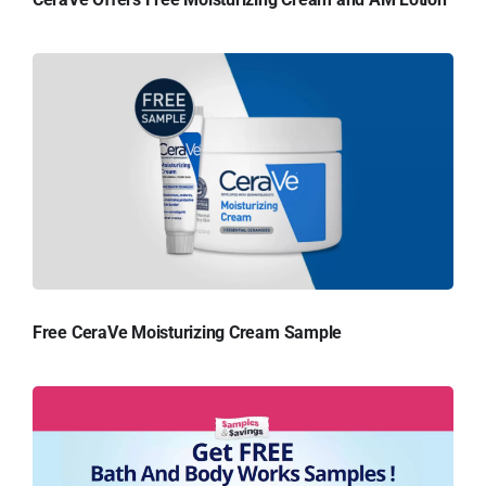
Free CeraVe Moisturizing Cream Sample