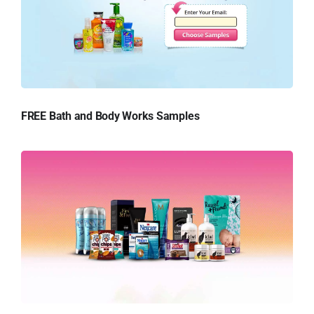
FREE Bath and Body Works Samples