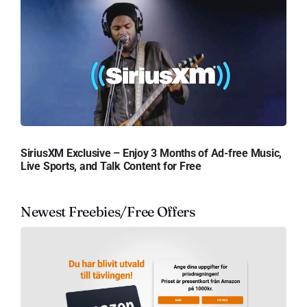
SiriusXM Exclusive – Enjoy 3 Months of Ad-free Music,
Live Sports, and Talk Content for Free
Newest Freebies/Free Offers