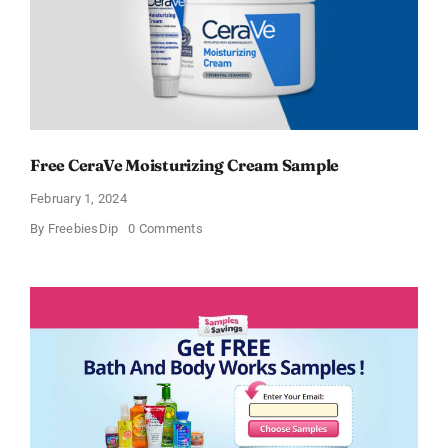
Free CeraVe Moisturizing Cream Sample
February 1, 2024
on
By
FreebiesDip
0 Comments
Free
CeraVe
Moisturizing
Cream
Sample