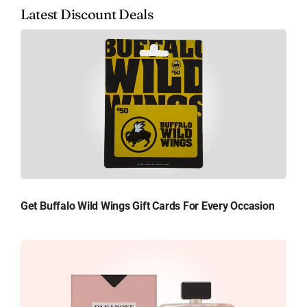
Latest Discount Deals
Get Buffalo Wild Wings Gift Cards For Every Occasion