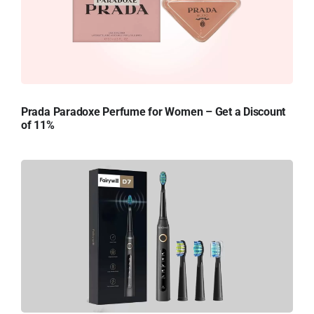
Prada Paradoxe Perfume for Women – Get a Discount
of 11%