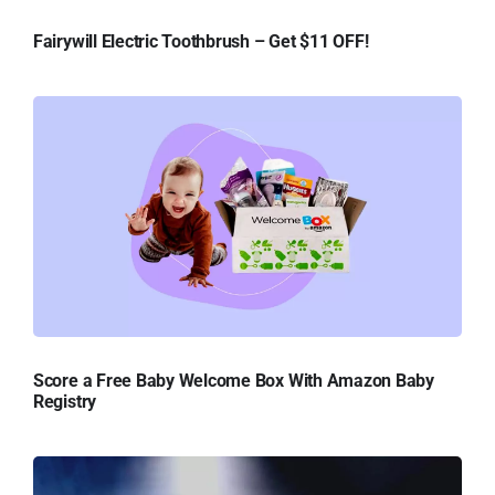
Fairywill Electric Toothbrush – Get $11 OFF!
Score a Free Baby Welcome Box With Amazon Baby
Registry