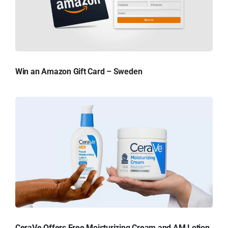
Win an Amazon Gift Card – Sweden
CeraVe Offers Free Moisturizing Cream and AM Lotion