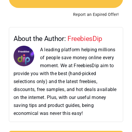
Report an Expired Offer!
About the Author:
FreebiesDip
A leading platform helping millions
of people save money online every
moment. We at FreebiesDip aim to
provide you with the best (hand-picked
selections only) and the latest freebies,
discounts, free samples, and hot deals available
on the internet. Plus, with our useful money
saving tips and product guides, being
economical was never this easy!