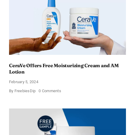
Sweden
CeraVe Offers Free Moisturizing Cream and AM
Lotion
February 5, 2024
on
By
FreebiesDip
0 Comments
CeraVe
Offers
Free
Moisturizing
Cream
and
AM
Lotion