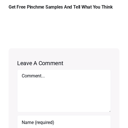
Get Free Pinchme Samples And Tell What You Think
Leave A Comment
Comment