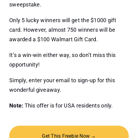
sweepstake.
Only 5 lucky winners will get the $1000 gift
card. However, almost 750 winners will be
awarded a $100 Walmart Gift Card.
It’s a win-win either way, so don’t miss this
opportunity!
Simply, enter your email to sign-up for this
wonderful giveaway.
Note:
This offer is for USA residents only.
Get This Freebie Now →