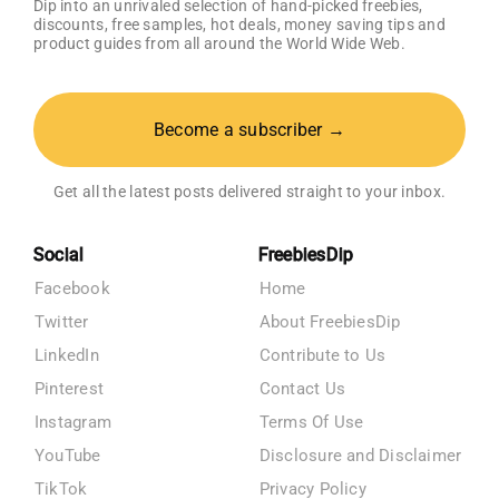
Dip into an unrivaled selection of hand-picked freebies,
discounts, free samples, hot deals, money saving tips and
product guides from all around the World Wide Web.
Become a subscriber →
Get all the latest posts delivered straight to your inbox.
Social
FreebiesDip
Facebook
Home
Twitter
About FreebiesDip
LinkedIn
Contribute to Us
Pinterest
Contact Us
Instagram
Terms Of Use
YouTube
Disclosure and Disclaimer
TikTok
Privacy Policy