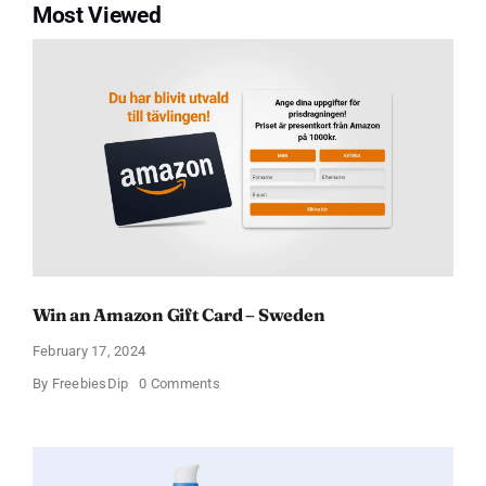
Most Viewed
Win an Amazon Gift Card – Sweden
February 17, 2024
on
By
FreebiesDip
0 Comments
Win
an
Amazon
Gift
Card
–