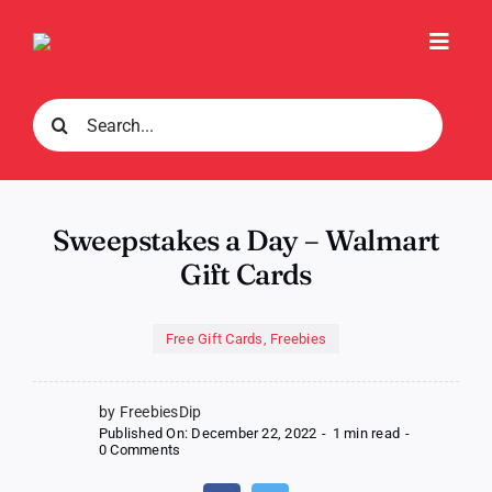
Skip
to
Toggl
content
Navig
Search
for:
Sweepstakes a Day – Walmart
Gift Cards
Free Gift Cards
,
Freebies
by FreebiesDip
Published On: December 22, 2022
-
1 min read
-
on
0 Comments
Sweepstakes
a