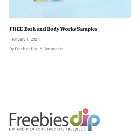
FREE Bath and Body Works Samples
February 1, 2024
on
By
FreebiesDip
9 Comments
FREE
Bath
and
Body
Works
Samples