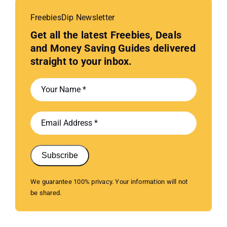
FreebiesDip Newsletter
Get all the latest Freebies, Deals
and Money Saving Guides delivered
straight to your inbox.
Subscribe
We guarantee 100% privacy. Your information will not
be shared.