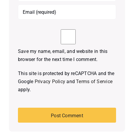
Save my name, email, and website in this
browser for the next time I comment.
This site is protected by reCAPTCHA and the
Google
Privacy Policy
and
Terms of Service
apply.