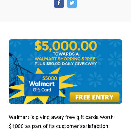
Day
–
Walmart
Gift
Cards
Walmart is giving away free gift cards worth
$1000 as part of its customer satisfaction