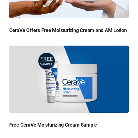
CeraVe Offers Free Moisturizing Cream and AM Lotion
Free CeraVe Moisturizing Cream Sample