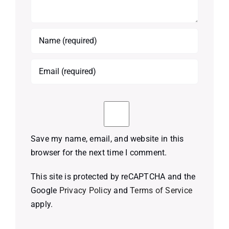
Save my name, email, and website in this
browser for the next time I comment.
This site is protected by reCAPTCHA and the
Google
Privacy Policy
and
Terms of Service
apply.