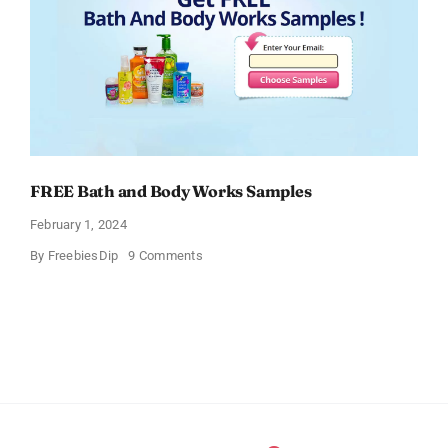
FREE Bath and Body Works Samples
February 1, 2024
on
By
FreebiesDip
9 Comments
FREE
Bath
and
Body
Works
Samples