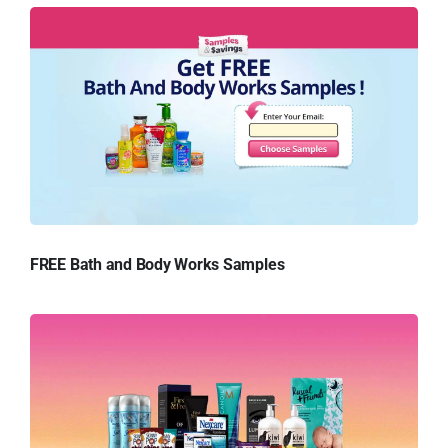
FREE Bath and Body Works Samples