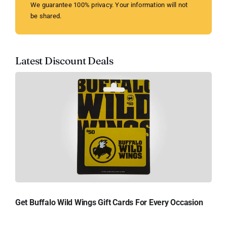
We guarantee 100% privacy. Your information will not
be shared.
Latest Discount Deals
Get Buffalo Wild Wings Gift Cards For Every Occasion