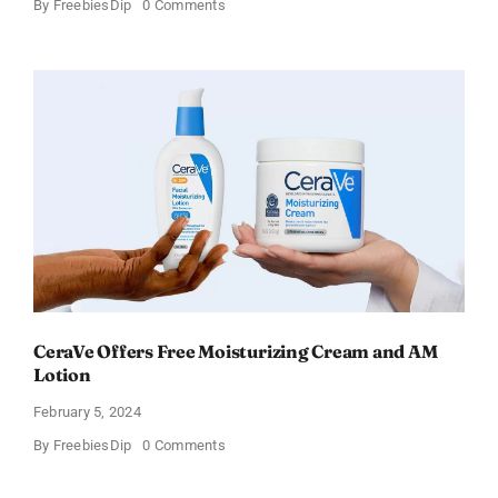
on
By
FreebiesDip
0 Comments
Win
an
Amazon
Gift
Card
–
Sweden
CeraVe Offers Free Moisturizing Cream and AM
Lotion
February 5, 2024
on
By
FreebiesDip
0 Comments
CeraVe
Offers
Free