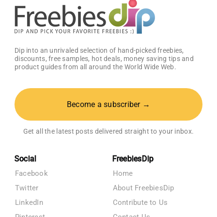
Dip into an unrivaled selection of hand-picked freebies,
discounts, free samples, hot deals, money saving tips and
product guides from all around the World Wide Web.
Become a subscriber →
Get all the latest posts delivered straight to your inbox.
Social
FreebiesDip
Facebook
Home
Twitter
About FreebiesDip
LinkedIn
Contribute to Us