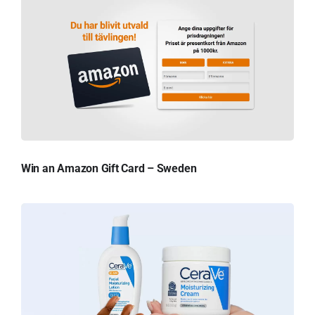
Win an Amazon Gift Card – Sweden