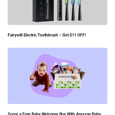
Fairywill Electric Toothbrush – Get $11 OFF!
Score a Free Baby Welcome Box With Amazon Baby