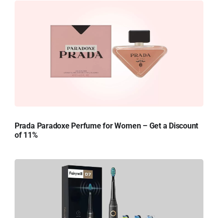
Prada Paradoxe Perfume for Women – Get a Discount
of 11%