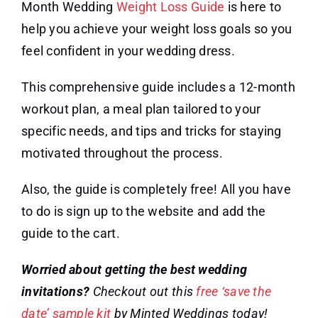
Month Wedding
Weight Loss Guide
is here to
help you achieve your weight loss goals so you
feel confident in your wedding dress.
This comprehensive guide includes a 12-month
workout plan, a meal plan tailored to your
specific needs, and tips and tricks for staying
motivated throughout the process.
Also, the guide is completely free! All you have
to do is sign up to the website and add the
guide to the cart.
Worried about getting the best wedding
invitations?
Checkout out this
free ‘save the
date’ sample kit
by Minted Weddings today!