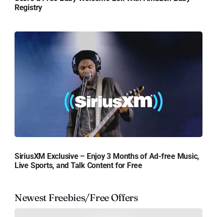
Registry
SiriusXM Exclusive – Enjoy 3 Months of Ad-free Music,
Live Sports, and Talk Content for Free
Newest Freebies/Free Offers