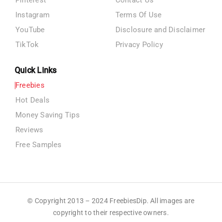
Pinterest
Contact Us
Instagram
Terms Of Use
YouTube
Disclosure and Disclaimer
TikTok
Privacy Policy
Quick Links
Freebies
Hot Deals
Money Saving Tips
Reviews
Free Samples
© Copyright 2013 – 2024 FreebiesDip. All images are
copyright to their respective owners.