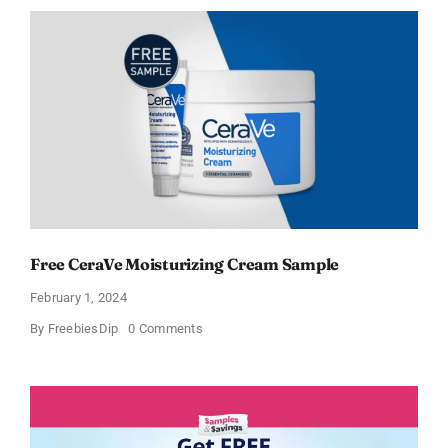
Moisturizing
Cream
and
AM
Lotion
Free CeraVe Moisturizing Cream Sample
February 1, 2024
on
By
FreebiesDip
0 Comments
Free
CeraVe
Moisturizing
Cream
Sample