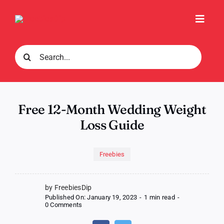
Skip
to
Toggl
content
Navig
Search
for:
Free 12-Month Wedding Weight
Loss Guide
Freebies
by FreebiesDip
Published On: January 19, 2023
-
1 min read
-
on
0 Comments
Free
12-