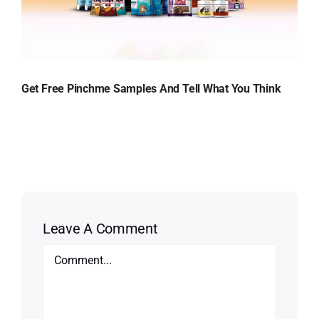
Get Free Pinchme Samples And Tell What You Think
Leave A Comment
Comment