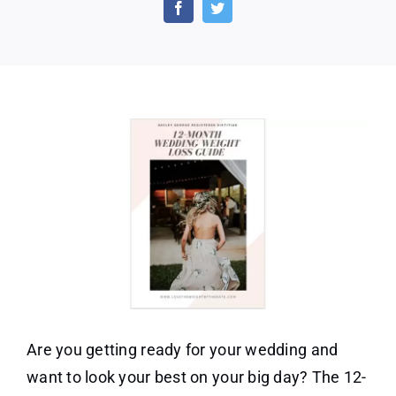
Month
Wedding
Weight
Loss
Guide
Are you getting ready for your wedding and
want to look your best on your big day? The 12-