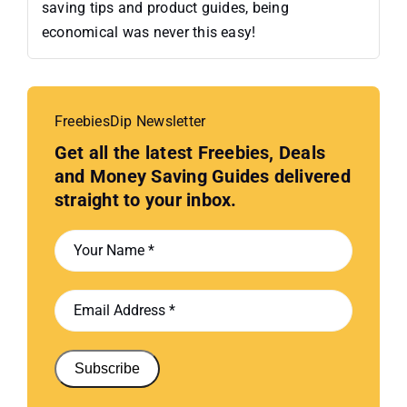
saving tips and product guides, being
economical was never this easy!
FreebiesDip Newsletter
Get all the latest Freebies, Deals
and Money Saving Guides delivered
straight to your inbox.
Subscribe