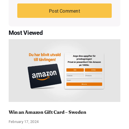
Most Viewed
Win an Amazon Gift Card – Sweden
February 17, 2024