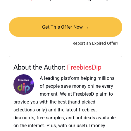
Get This Offer Now →
Report an Expired Offer!
About the Author:
FreebiesDip
A leading platform helping millions
of people save money online every
moment. We at FreebiesDip aim to
provide you with the best (hand-picked
selections only) and the latest freebies,
discounts, free samples, and hot deals available
on the internet. Plus, with our useful money