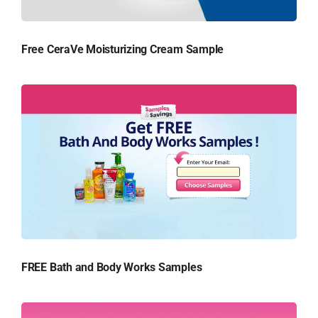
Free CeraVe Moisturizing Cream Sample
FREE Bath and Body Works Samples