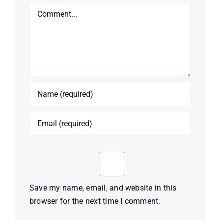
Comment
Save my name, email, and website in this
browser for the next time I comment.