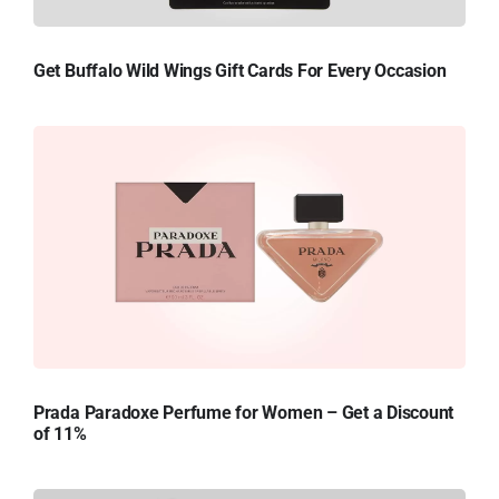
Get Buffalo Wild Wings Gift Cards For Every Occasion
Prada Paradoxe Perfume for Women – Get a Discount
of 11%