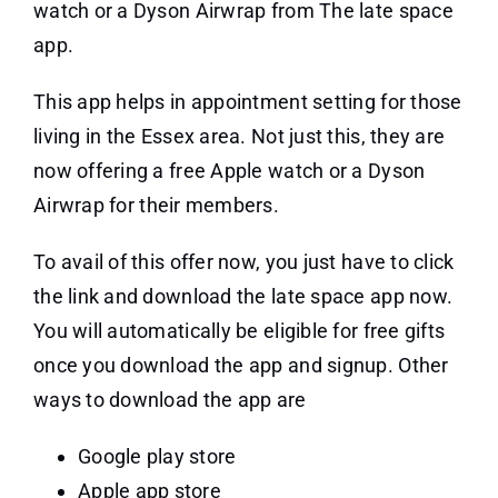
watch or a Dyson Airwrap from The late space
app.
This app helps in appointment setting for those
living in the Essex area. Not just this, they are
now offering a
free Apple watch or a Dyson
Airwrap
for their members.
To avail of this offer now, you just have to click
the link and download the late space app now.
You will automatically be eligible for free gifts
once you download the app and signup. Other
ways to download the app are
Google play store
Apple app store