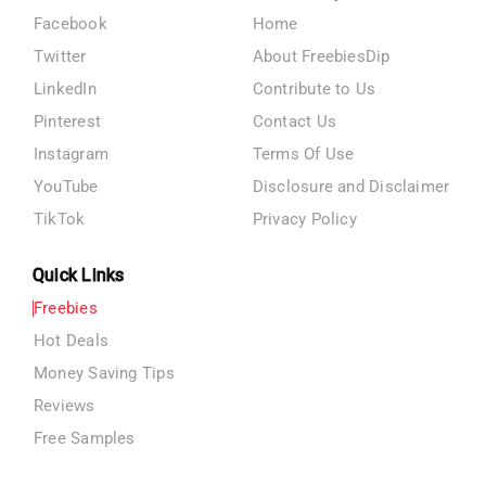
Facebook
Home
Twitter
About FreebiesDip
LinkedIn
Contribute to Us
Pinterest
Contact Us
Instagram
Terms Of Use
YouTube
Disclosure and Disclaimer
TikTok
Privacy Policy
Quick Links
Freebies
Hot Deals
Money Saving Tips
Reviews
Free Samples