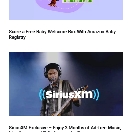
Score a Free Baby Welcome Box With Amazon Baby
Registry
SiriusXM Exclusive – Enjoy 3 Months of Ad-free Music,