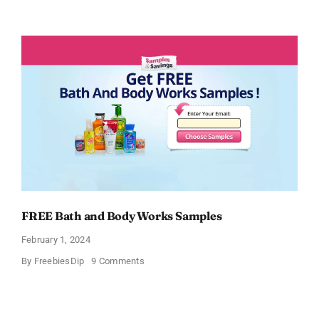
Free
CeraVe
Moisturizing
Cream
Sample
FREE Bath and Body Works Samples
February 1, 2024
on
By
FreebiesDip
9 Comments
FREE
Bath
and
Body
Works