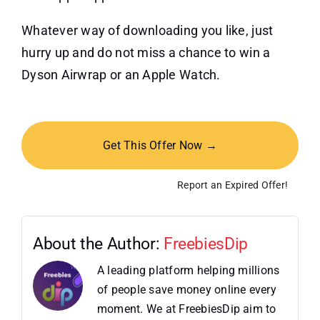
Whatever way of downloading you like, just
hurry up and do not miss a chance to win a
Dyson Airwrap or an Apple Watch.
Get This Offer Now →
Report an Expired Offer!
About the Author:
FreebiesDip
A leading platform helping millions
of people save money online every
moment. We at FreebiesDip aim to