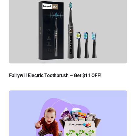
Fairywill Electric Toothbrush – Get $11 OFF!