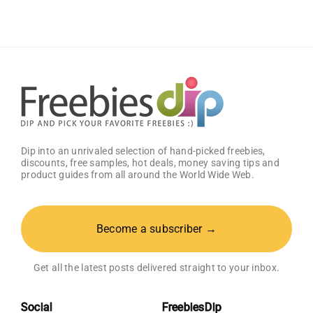
Samples
Dip into an unrivaled selection of hand-picked freebies,
discounts, free samples, hot deals, money saving tips and
product guides from all around the World Wide Web.
Become a subscriber →
Get all the latest posts delivered straight to your inbox.
Social
FreebiesDip