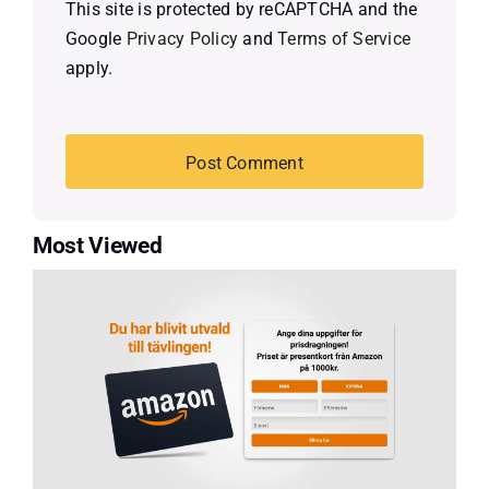
This site is protected by reCAPTCHA and the
Google
Privacy Policy
and
Terms of Service
apply.
Most Viewed