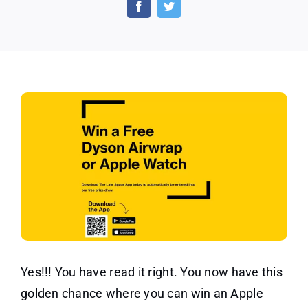
Opportunity
to
Win
an
Apple
Watch
Yes!!! You have read it right. You now have this
golden chance where you can win an Apple