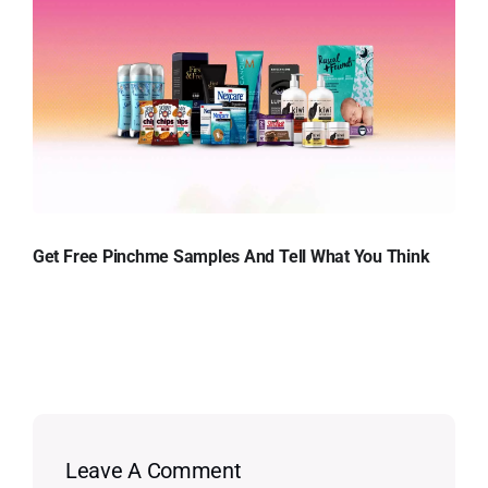
Get Free Pinchme Samples And Tell What You Think
Leave A Comment