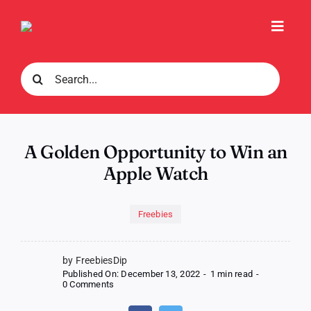
Skip
to
Toggl
content
Navig
Search
for:
A Golden Opportunity to Win an
Apple Watch
Freebies
by FreebiesDip
Published On: December 13, 2022
-
1 min read
-
on
0 Comments
A
Golden