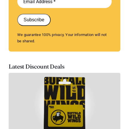
Subscribe
We guarantee 100% privacy. Your information will not
be shared.
Latest Discount Deals