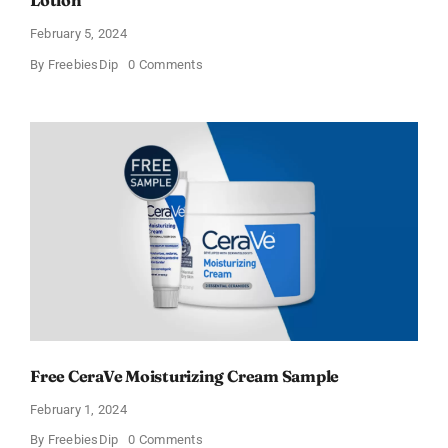
Lotion
February 5, 2024
on
By
FreebiesDip
0 Comments
CeraVe
Offers
Free
Moisturizing
Cream
and
AM
Lotion
Free CeraVe Moisturizing Cream Sample
February 1, 2024
on
By
FreebiesDip
0 Comments