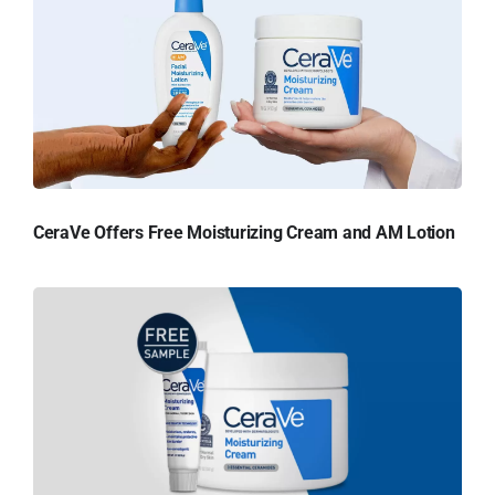
CeraVe Offers Free Moisturizing Cream and AM Lotion