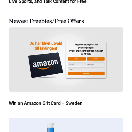
Live Sports, and Talk Content for Free
Newest Freebies/Free Offers
Win an Amazon Gift Card – Sweden