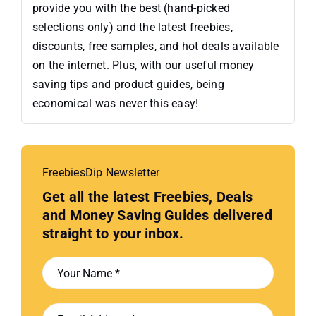
provide you with the best (hand-picked
selections only) and the latest freebies,
discounts, free samples, and hot deals available
on the internet. Plus, with our useful money
saving tips and product guides, being
economical was never this easy!
FreebiesDip Newsletter
Get all the latest Freebies, Deals
and Money Saving Guides delivered
straight to your inbox.