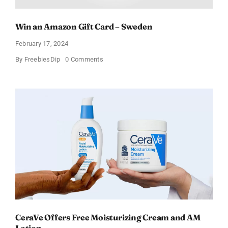
Win an Amazon Gift Card – Sweden
February 17, 2024
on
By
FreebiesDip
0 Comments
Win
an
Amazon
Gift
Card
–
Sweden
CeraVe Offers Free Moisturizing Cream and AM