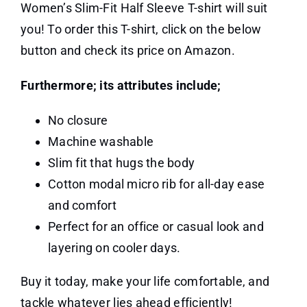
Women’s Slim-Fit Half Sleeve T-shirt will suit
you! To order this T-shirt, click on the below
button and check its price on Amazon.
Furthermore; its attributes include;
No closure
Machine washable
Slim fit that hugs the body
Cotton modal micro rib for all-day ease
and comfort
Perfect for an office or casual look and
layering on cooler days.
Buy it today, make your life comfortable, and
tackle whatever lies ahead efficiently!