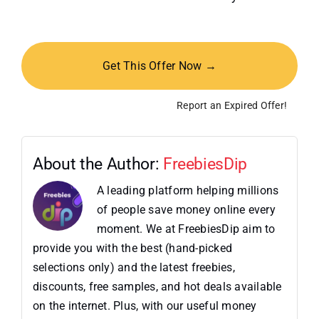
Get This Offer Now →
Report an Expired Offer!
About the Author:
FreebiesDip
A leading platform helping millions
of people save money online every
moment. We at FreebiesDip aim to
provide you with the best (hand-picked
selections only) and the latest freebies,
discounts, free samples, and hot deals available
on the internet. Plus, with our useful money