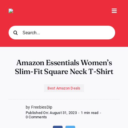
Skip
to
Toggl
content
Navig
Search
for:
Amazon Essentials Women’s
Slim-Fit Square Neck T-Shirt
Best Amazon Deals
by FreebiesDip
Published On: August 31, 2023
-
1 min read
-
on
0 Comments
Amazon
Essentials