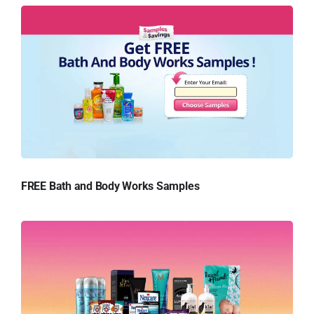
FREE Bath and Body Works Samples