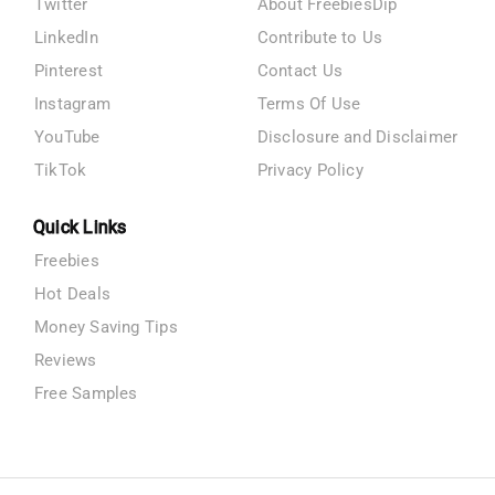
Twitter
About FreebiesDip
LinkedIn
Contribute to Us
Pinterest
Contact Us
Instagram
Terms Of Use
YouTube
Disclosure and Disclaimer
TikTok
Privacy Policy
Quick Links
Freebies
Hot Deals
Money Saving Tips
Reviews
Free Samples