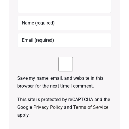
Save my name, email, and website in this
browser for the next time I comment.
This site is protected by reCAPTCHA and the
Google
Privacy Policy
and
Terms of Service
apply.