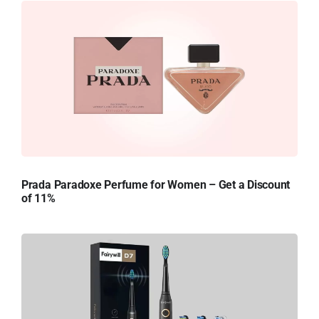
Prada Paradoxe Perfume for Women – Get a Discount
of 11%