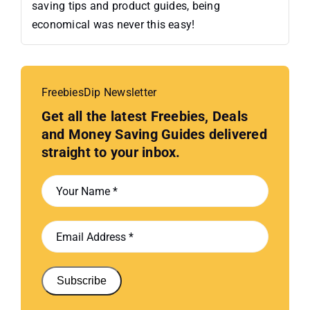
saving tips and product guides, being
economical was never this easy!
FreebiesDip Newsletter
Get all the latest Freebies, Deals
and Money Saving Guides delivered
straight to your inbox.
Subscribe