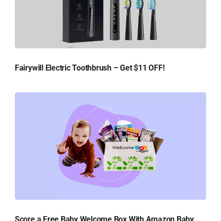
Fairywill Electric Toothbrush – Get $11 OFF!
Score a Free Baby Welcome Box With Amazon Baby