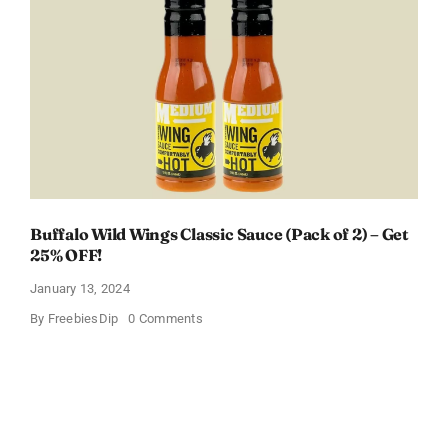
Box
With
Amazon
Baby
Registry
Buffalo Wild Wings Classic Sauce (Pack of 2) – Get
25% OFF!
January 13, 2024
on
By
FreebiesDip
0 Comments
Buffalo
Wild
Wings
Classic
Sauce
(Pack
of
2)