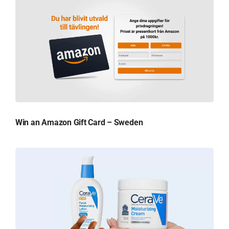
Win an Amazon Gift Card – Sweden