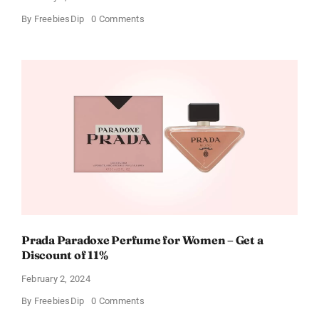
on
By
FreebiesDip
0 Comments
Get
Buffalo
Wild
Wings
Gift
Cards
For
Every
Occasion
Prada Paradoxe Perfume for Women – Get a
Discount of 11%
February 2, 2024
on
By
FreebiesDip
0 Comments
Prada