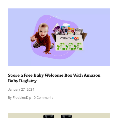
Paradoxe
Perfume
for
Women
–
Get
a
Discount
of
11%
Score a Free Baby Welcome Box With Amazon
Baby Registry
January 27, 2024
on
By
FreebiesDip
0 Comments
Score
a
Free
Baby
Welcome