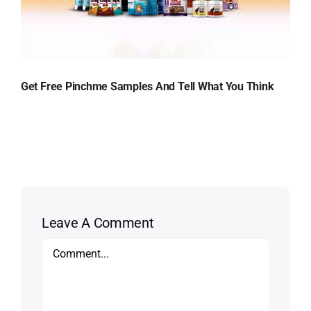
Get Free Pinchme Samples And Tell What You Think
Leave A Comment
Comment