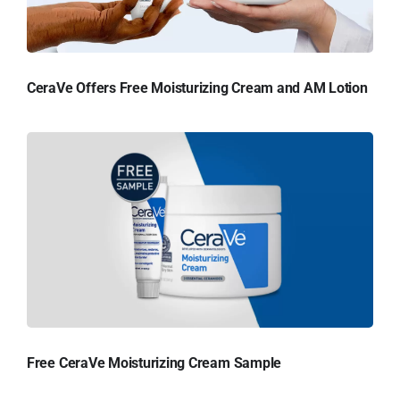
CeraVe Offers Free Moisturizing Cream and AM Lotion
Free CeraVe Moisturizing Cream Sample