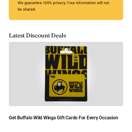
We guarantee 100% privacy. Your information will not
be shared.
Latest Discount Deals
Get Buffalo Wild Wings Gift Cards For Every Occasion