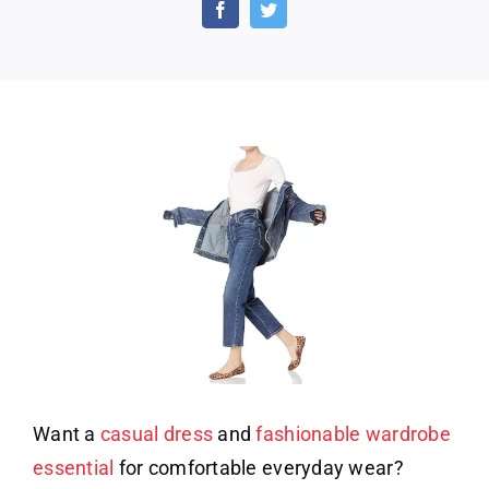
Women’s
Slim-
Fit
Square
Neck
T-
Shirt
Want a
casual dress
and
fashionable wardrobe
essential
for comfortable everyday wear?