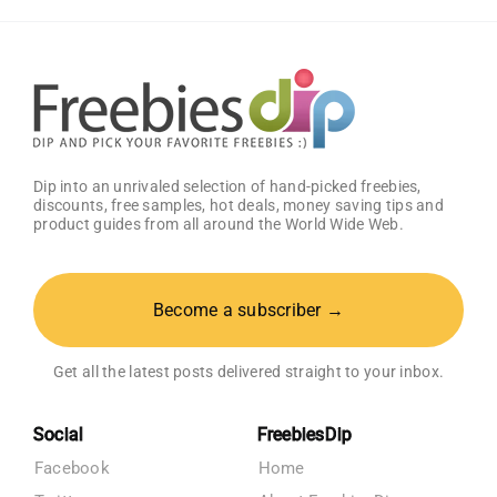
–
Get
25%
OFF!
Dip into an unrivaled selection of hand-picked freebies,
discounts, free samples, hot deals, money saving tips and
product guides from all around the World Wide Web.
Become a subscriber →
Get all the latest posts delivered straight to your inbox.
Social
FreebiesDip
Facebook
Home