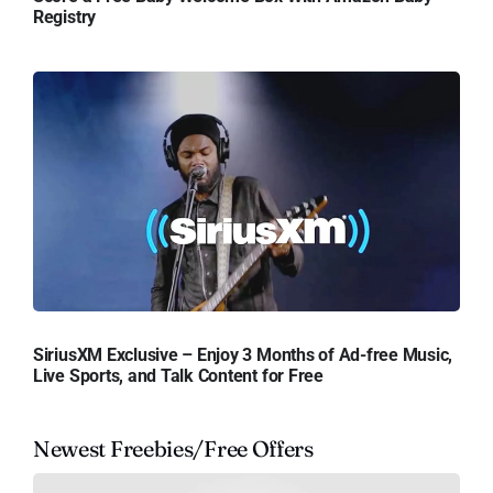
Registry
SiriusXM Exclusive – Enjoy 3 Months of Ad-free Music,
Live Sports, and Talk Content for Free
Newest Freebies/Free Offers