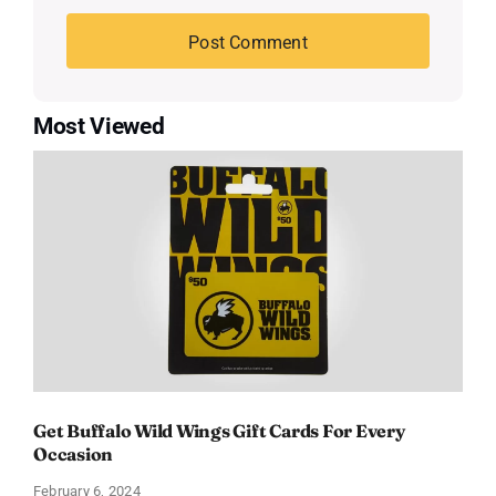
Most Viewed
Get Buffalo Wild Wings Gift Cards For Every
Occasion
February 6, 2024