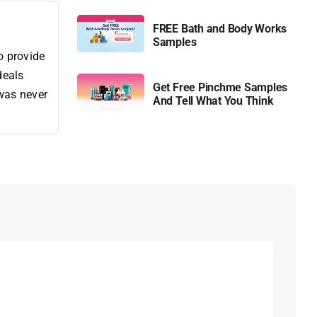
FREE Bath and Body Works
Samples
o provide
deals
Get Free Pinchme Samples
 was never
And Tell What You Think