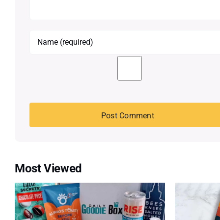
Most Viewed