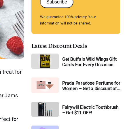
Subscribe
We guarantee 100% privacy. Your
information will not be shared.
Latest Discount Deals
Get Buffalo Wild Wings Gift
Cards For Every Occasion
 treat for
Prada Paradoxe Perfume for
Women – Get a Discount of
11%
gar Jams
Fairywill Electric Toothbrush
– Get $11 OFF!
fect for