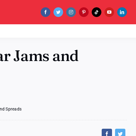
ar Jams and
nd Spreads