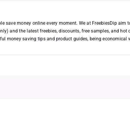
ople save money online every moment. We at FreebiesDip aim t
nly) and the latest freebies, discounts, free samples, and hot 
useful money saving tips and product guides, being economical