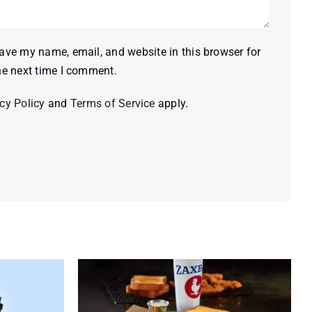
ave my name, email, and website in this browser for
he next time I comment.
cy Policy
and
Terms of Service
apply.