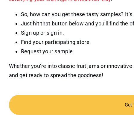
So, how can you get these tasty samples? It’s
Just hit that button below and you’ll find the o
Sign up or sign in.
Find your participating store.
Request your sample.
Whether you’re into classic fruit jams or innovati
and get ready to spread the goodness!
Get