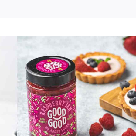
e
d
d
ed
ar
ms
eads