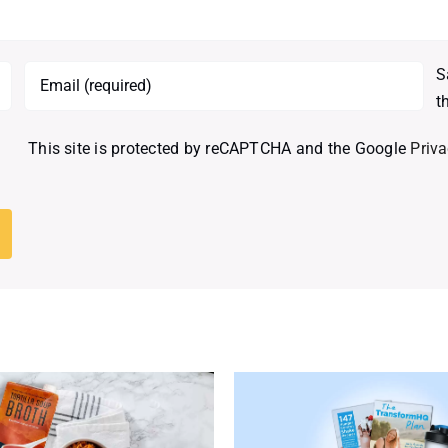
S
t
This site is protected by reCAPTCHA and the Google
Priva