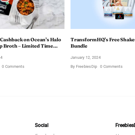
 Cashback on Ocean’s Halo
TransformHQ’s Free Shake
up Broth – Limited Time
Bundle
24
January 12, 2024
on
on
0 Comments
By
FreebiesDip
0 Comments
Enjoy
Transf
100%
Free
Cashback
Shake
on
Packs
Ocean’s
Bundle
Halo
Tortilla
Soup
Broth
–
Limited
Time
Social
Freebies
Offer