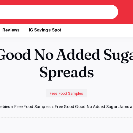
Reviews
IG Savings Spot
Good No Added Sug
Spreads
Free Food Samples
eebies
»
Free Food Samples
»
Free Good Good No Added Sugar Jams a