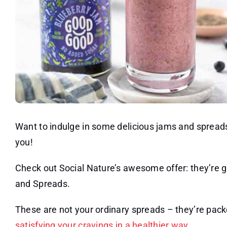
Want to indulge in some delicious jams and spreads 
you!
Check out Social Nature’s awesome offer: they’r
and Spreads.
These are not your ordinary spreads – they’re pack
satisfying your cravings in a healthier way
.