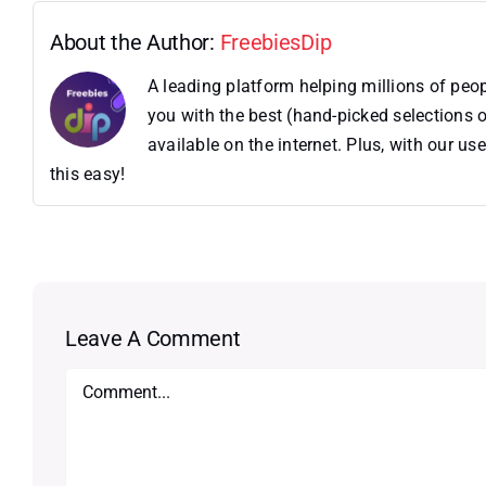
About the Author:
FreebiesDip
A leading platform helping millions of pe
you with the best (hand-picked selections o
available on the internet. Plus, with our 
this easy!
Leave A Comment
Comment