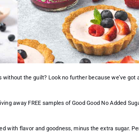
without the guilt? Look no further because we’ve got a
e giving away FREE samples of Good Good No Added Su
ed with flavor and goodness, minus the extra sugar. Per