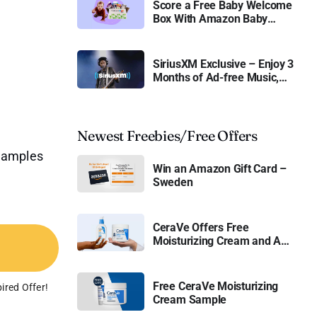
Score a Free Baby Welcome
Box With Amazon Baby
Registry
SiriusXM Exclusive – Enjoy 3
Months of Ad-free Music,
Live Sports, and Talk
Content for Free
Newest Freebies/Free Offers
 samples
Win an Amazon Gift Card –
Sweden
CeraVe Offers Free
Moisturizing Cream and AM
Lotion
Free CeraVe Moisturizing
ired Offer!
Cream Sample