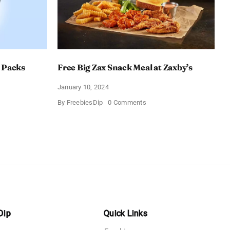
 Packs
Free Big Zax Snack Meal at Zaxby’s
January 10, 2024
on
By
FreebiesDip
0 Comments
Free
Big
ormHQ’s
Zax
Snack
Meal
at
Zaxby’s
Dip
Quick Links