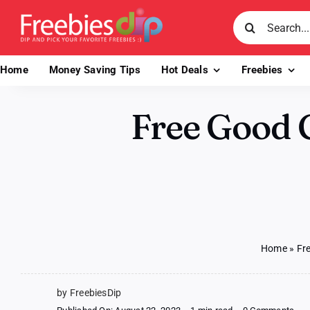
Skip
Search
to
for:
content
Home
Money Saving Tips
Hot Deals
Freebies
Free Good 
Home
»
Fr
by FreebiesDip
on