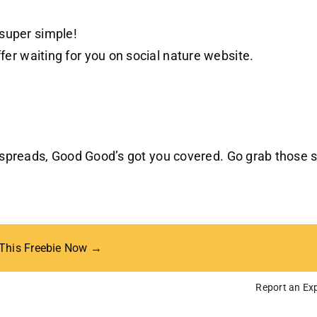
 super simple!
ffer waiting for you on social nature website.
ve spreads, Good Good’s got you covered. Go grab those
 This Freebie Now →
Report an Exp