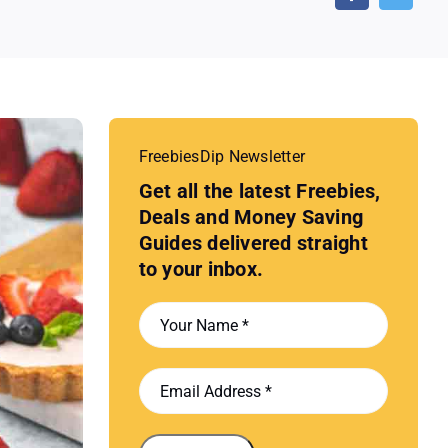
FreebiesDip Newsletter
Get all the latest Freebies,
Deals and Money Saving
Guides delivered straight
to your inbox.