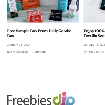
Free Sample Box From Daily Goodie
Enjoy 100%
Box
Tortilla So
Offer
January 22, 2024
January 15, 20
on
By
FreebiesDip
1 Comment
By
FreebiesDip
Free
Sample
Box
From
Daily
Goodie
Box