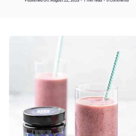
Published On: August 22, 2023
-
1 min read
-
0 Comments
Fre
Goo
Goo
No
Add
Sug
Ja
and
Spr