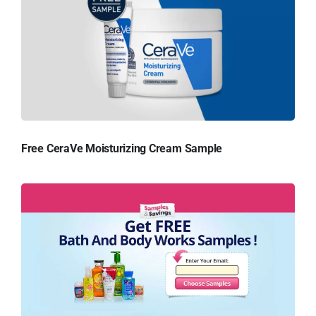
Free CeraVe Moisturizing Cream Sample