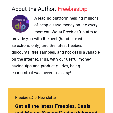
About the Author:
FreebiesDip
A leading platform helping millions
of people save money online every
moment. We at FreebiesDip aim to
provide you with the best (hand-picked
selections only) and the latest freebies,
discounts, free samples, and hot deals available
on the internet. Plus, with our useful money
saving tips and product guides, being
economical was never this easy!
FreebiesDip Newsletter
Get all the latest Freebies, Deals
and Money Saving Guides delivered