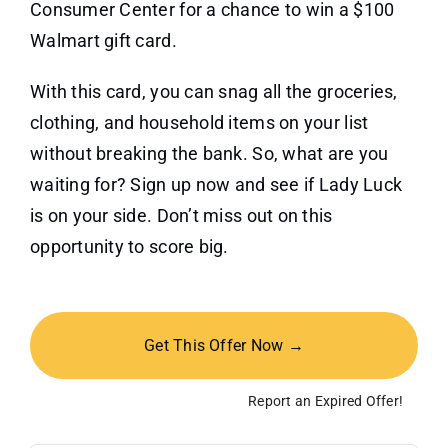
Consumer Center for a chance to win a $100
Walmart gift card.
With this card, you can snag all the groceries,
clothing, and household items on your list
without breaking the bank. So, what are you
waiting for? Sign up now and see if Lady Luck
is on your side. Don’t miss out on this
opportunity to score big.
Get This Offer Now →
Report an Expired Offer!