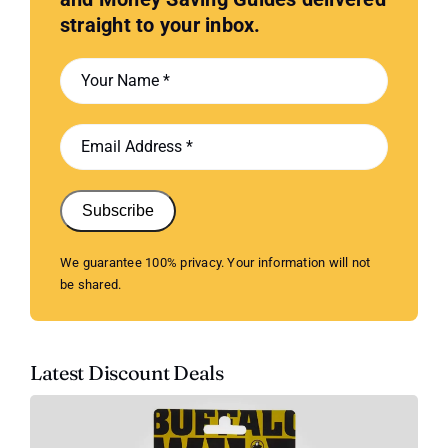
straight to your inbox.
Subscribe
We guarantee 100% privacy. Your information will not
be shared.
Latest Discount Deals