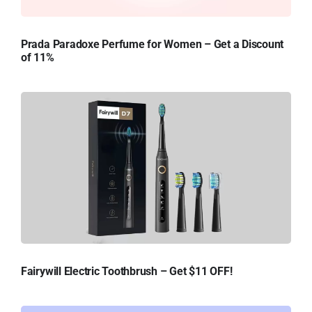
Prada Paradoxe Perfume for Women – Get a Discount
of 11%
Fairywill Electric Toothbrush – Get $11 OFF!