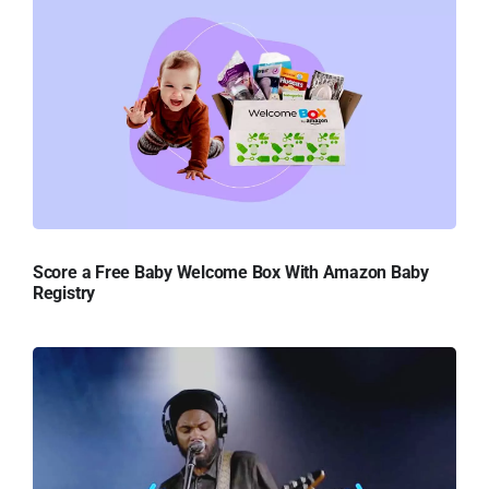
Score a Free Baby Welcome Box With Amazon Baby
Registry