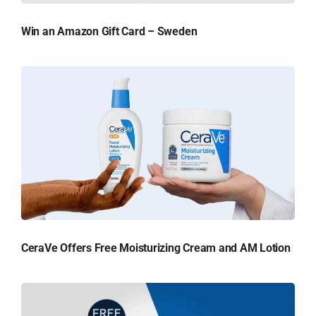
Win an Amazon Gift Card – Sweden
CeraVe Offers Free Moisturizing Cream and AM Lotion