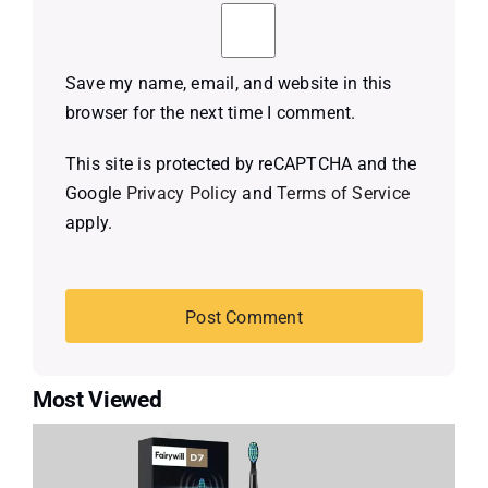
Save my name, email, and website in this
browser for the next time I comment.
This site is protected by reCAPTCHA and the
Google
Privacy Policy
and
Terms of Service
apply.
Most Viewed