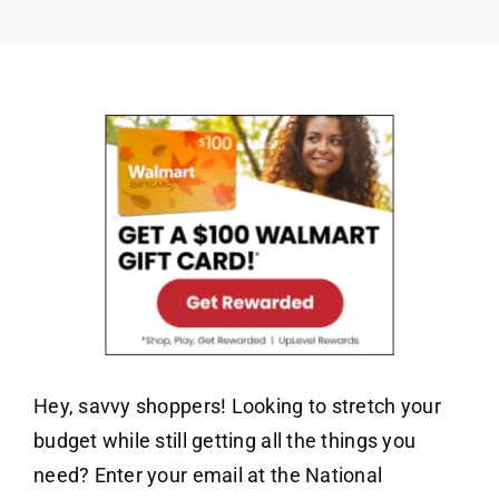
Gift
Card
Hey, savvy shoppers! Looking to stretch your
budget while still getting all the things you
need? Enter your email at the National