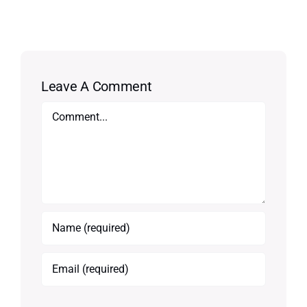
Leave A Comment
Comment