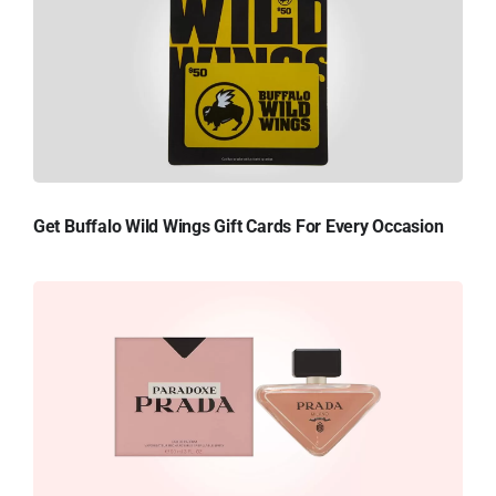
Get Buffalo Wild Wings Gift Cards For Every Occasion