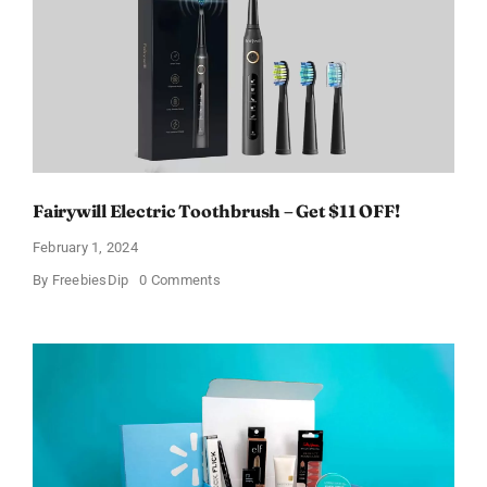
Fairywill Electric Toothbrush – Get $11 OFF!
February 1, 2024
on
By
FreebiesDip
0 Comments
Fairywill
Electric
Toothbrush
–
Get
$11
OFF!