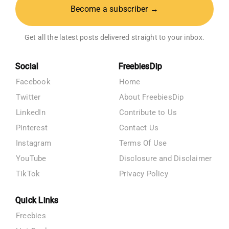
Become a subscriber →
Get all the latest posts delivered straight to your inbox.
Social
FreebiesDip
Facebook
Home
Twitter
About FreebiesDip
LinkedIn
Contribute to Us
Pinterest
Contact Us
Instagram
Terms Of Use
YouTube
Disclosure and Disclaimer
TikTok
Privacy Policy
Quick Links
Freebies