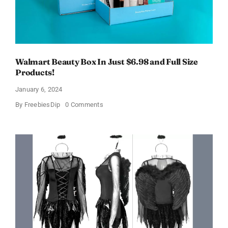
Walmart Beauty Box In Just $6.98 and Full Size
Products!
January 6, 2024
on
By
FreebiesDip
0 Comments
Walmart
Beauty
Box
In
Just
$6.98
and
Full
Size
Products!