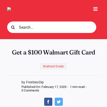
Skip
to
Toggl
content
Navig
Search
for:
Get a $100 Walmart Gift Card
Walmart Deals
by FreebiesDip
Published On: February 17, 2023
-
1 min read
-
on
0 Comments
Get
a
$100
Walmart