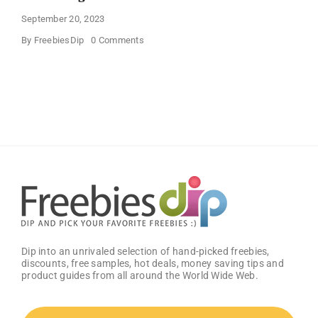
September 20, 2023
on
By
FreebiesDip
0 Comments
JOYIN
Large
Halloween
Black
Cauldron
Dip into an unrivaled selection of hand-picked freebies,
discounts, free samples, hot deals, money saving tips and
product guides from all around the World Wide Web.