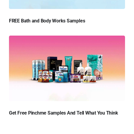
FREE Bath and Body Works Samples
Get Free Pinchme Samples And Tell What You Think