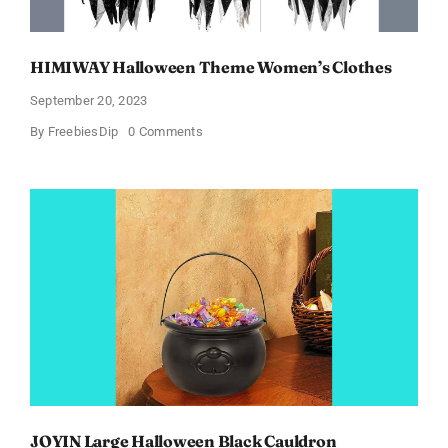
HIMIWAY Halloween Theme Women’s Clothes
September 20, 2023
on
By
FreebiesDip
0 Comments
HIMIWAY
Halloween
Theme
Women’s
Clothes
JOYIN Large Halloween Black Cauldron