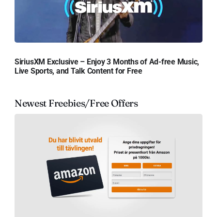
SiriusXM Exclusive – Enjoy 3 Months of Ad-free Music,
Live Sports, and Talk Content for Free
Newest Freebies/Free Offers