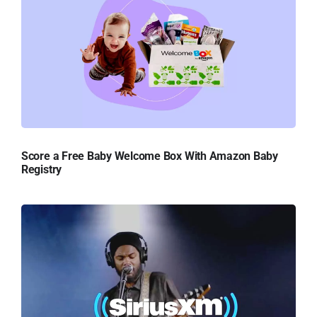
Score a Free Baby Welcome Box With Amazon Baby
Registry