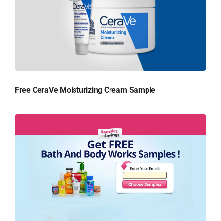
Free CeraVe Moisturizing Cream Sample