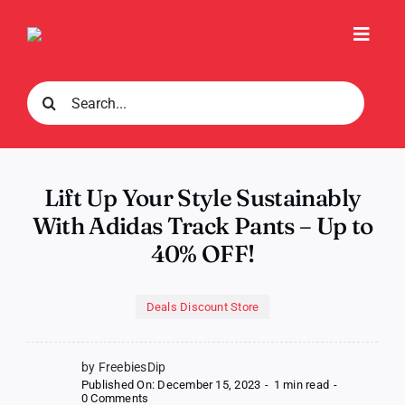
Skip
to
Toggl
content
Navig
Search
for:
Lift Up Your Style Sustainably
With Adidas Track Pants – Up to
40% OFF!
Deals Discount Store
by FreebiesDip
Published On: December 15, 2023
-
1 min read
-
on
0 Comments