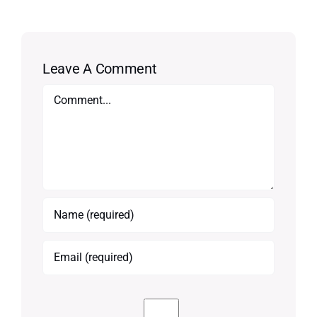
Leave A Comment
Comment