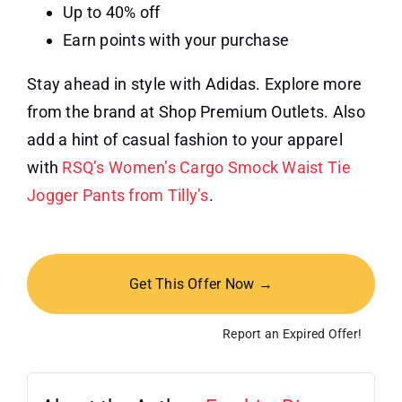
Up to 40% off
Earn points with your purchase
Stay ahead in style with Adidas. Explore more
from the brand at Shop Premium Outlets. Also
add a hint of casual fashion to your apparel
with
RSQ’s Women’s Cargo Smock Waist Tie
Jogger Pants from Tilly’s
.
Get This Offer Now →
Report an Expired Offer!