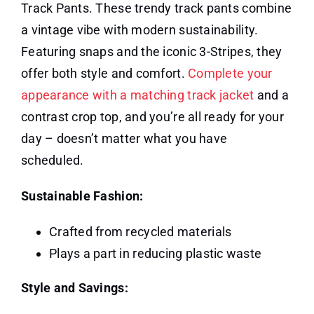
Track Pants. These trendy track pants combine
a vintage vibe with modern sustainability.
Featuring snaps and the iconic 3-Stripes, they
offer both style and comfort.
Complete your
appearance with a matching track jacket
and a
contrast crop top, and you’re all ready for your
day – doesn’t matter what you have
scheduled.
Sustainable Fashion:
Crafted from recycled materials
Plays a part in reducing plastic waste
Style and Savings: