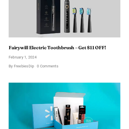
Fairywill Electric Toothbrush – Get $11 OFF!
February 1, 2024
on
By
FreebiesDip
0 Comments
Fairywill
Electric
Toothbrush
–
Get
$11
OFF!