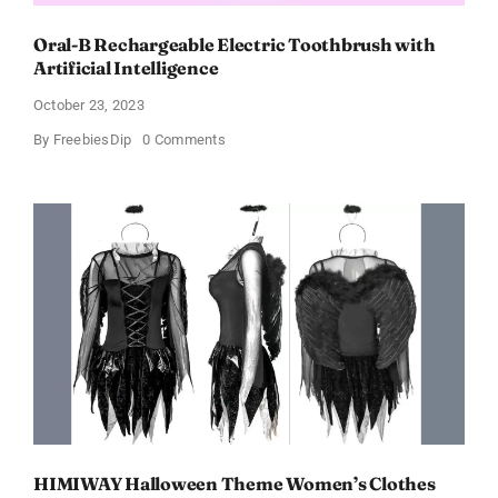
Oral-B Rechargeable Electric Toothbrush with
Artificial Intelligence
October 23, 2023
on
By
FreebiesDip
0 Comments
Oral-
B
Rechargeable
Electric
Toothbrush
with
Artificial
Intelligence
HIMIWAY Halloween Theme Women’s Clothes