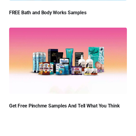
FREE Bath and Body Works Samples
Get Free Pinchme Samples And Tell What You Think