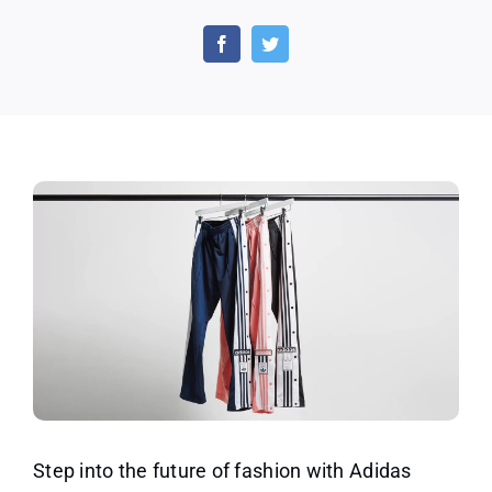
Lift
Up
Your
Style
Sustainably
With
Adidas
Track
Pants
–
Up
to
40%
OFF!
Step into the future of fashion with Adidas