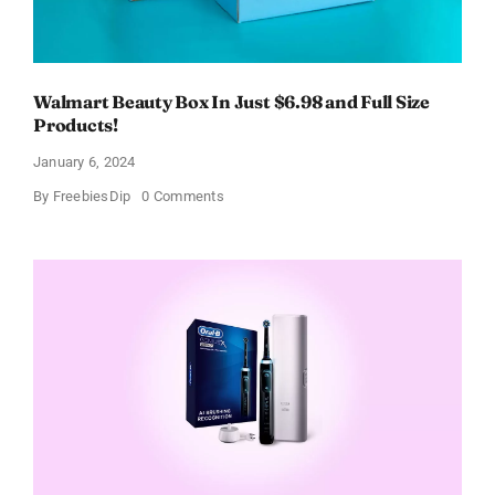
Walmart Beauty Box In Just $6.98 and Full Size
Products!
January 6, 2024
on
By
FreebiesDip
0 Comments
Walmart
Beauty
Box
In
Just
$6.98
and
Full
Size
Products!