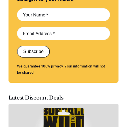
Subscribe
We guarantee 100% privacy. Your information will not
be shared.
Latest Discount Deals