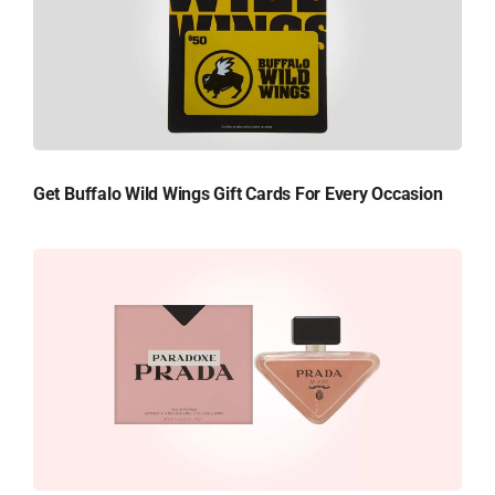
Get Buffalo Wild Wings Gift Cards For Every Occasion