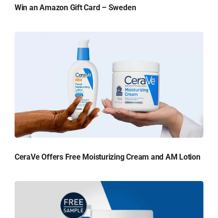
Win an Amazon Gift Card – Sweden
CeraVe Offers Free Moisturizing Cream and AM Lotion