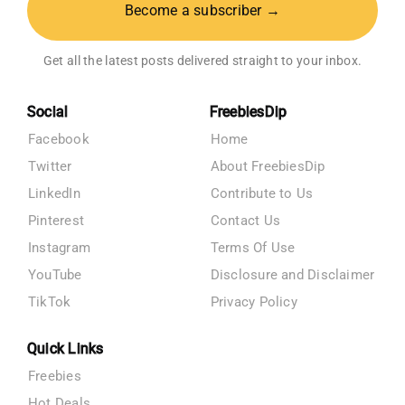
Become a subscriber →
Get all the latest posts delivered straight to your inbox.
Social
FreebiesDip
Facebook
Home
Twitter
About FreebiesDip
LinkedIn
Contribute to Us
Pinterest
Contact Us
Instagram
Terms Of Use
YouTube
Disclosure and Disclaimer
TikTok
Privacy Policy
Quick Links
Freebies
Hot Deals