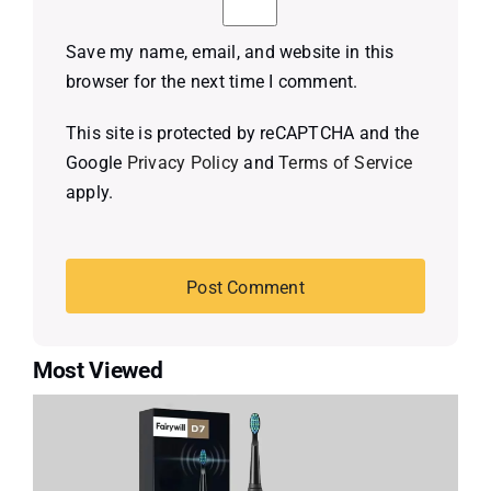
Save my name, email, and website in this
browser for the next time I comment.
This site is protected by reCAPTCHA and the
Google
Privacy Policy
and
Terms of Service
apply.
Most Viewed