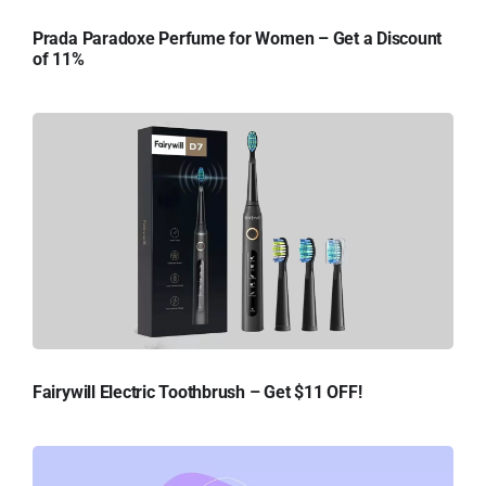
Prada Paradoxe Perfume for Women – Get a Discount
of 11%
Fairywill Electric Toothbrush – Get $11 OFF!