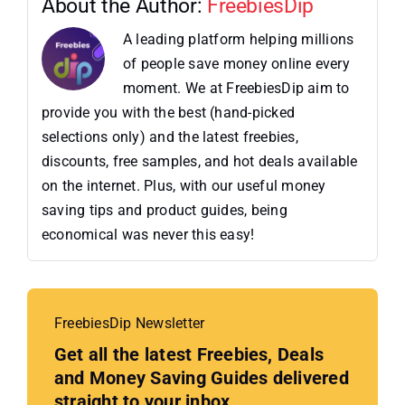
About the Author:
FreebiesDip
A leading platform helping millions
of people save money online every
moment. We at FreebiesDip aim to
provide you with the best (hand-picked
selections only) and the latest freebies,
discounts, free samples, and hot deals available
on the internet. Plus, with our useful money
saving tips and product guides, being
economical was never this easy!
FreebiesDip Newsletter
Get all the latest Freebies, Deals
and Money Saving Guides delivered
straight to your inbox.