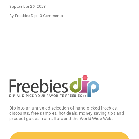
September 20, 2023
on
By
FreebiesDip
0 Comments
HIMIWAY
Halloween
Theme
Women’s
Clothes
Dip into an unrivaled selection of hand-picked freebies,
discounts, free samples, hot deals, money saving tips and
product guides from all around the World Wide Web.