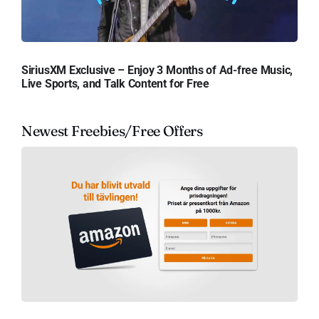
SiriusXM Exclusive – Enjoy 3 Months of Ad-free Music,
Live Sports, and Talk Content for Free
Newest Freebies/Free Offers