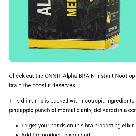
Check out the ONNIT Alpha BRAIN Instant Nootropic
brain the boost it deserves.
This drink mix is packed with nootropic ingredients
pineapple punch of mental clarity, delivered in a c
To get your hands on this brain-boosting elixir, 
Add the product to your cart.