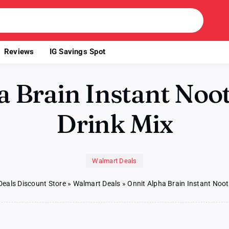
Reviews
IG Savings Spot
a Brain Instant Noot
Drink Mix
Walmart Deals
Deals Discount Store
»
Walmart Deals
»
Onnit Alpha Brain Instant Noot