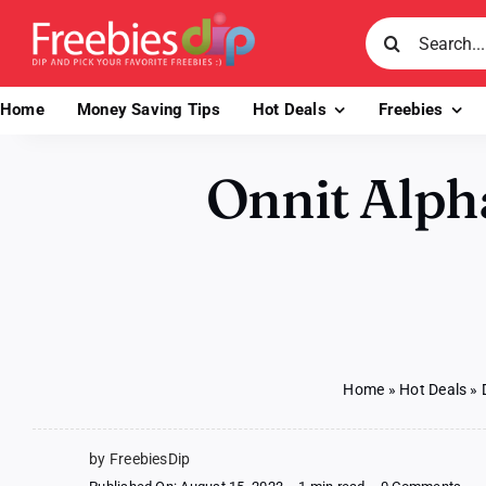
Skip
Search
to
for:
content
Home
Money Saving Tips
Hot Deals
Freebies
Onnit Alph
Home
»
Hot Deals
»
by FreebiesDip
on