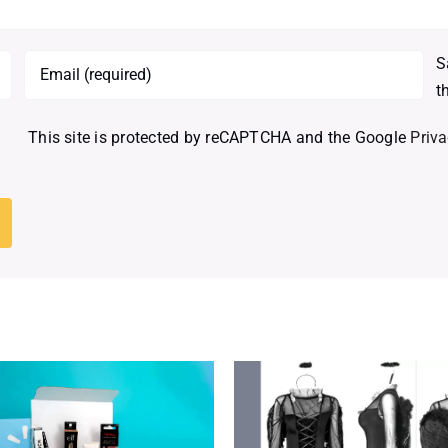
S
t
This site is protected by reCAPTCHA and the Google
Priva