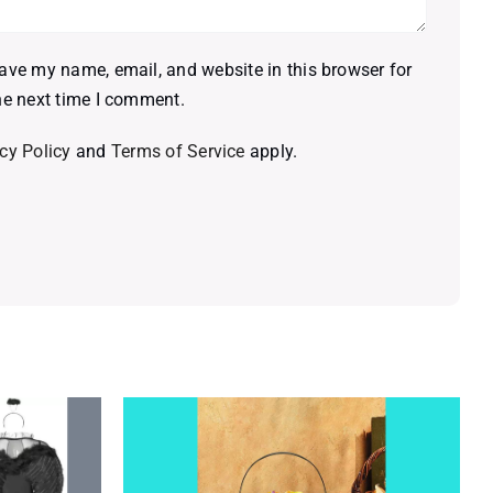
ave my name, email, and website in this browser for
he next time I comment.
cy Policy
and
Terms of Service
apply.