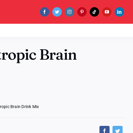
ropic Brain
ropic Brain Drink Mix