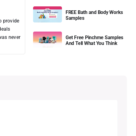
FREE Bath and Body Works
Samples
o provide
deals
 was never
Get Free Pinchme Samples
And Tell What You Think