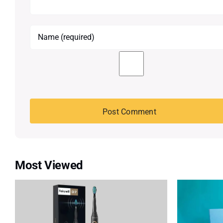
Most Viewed