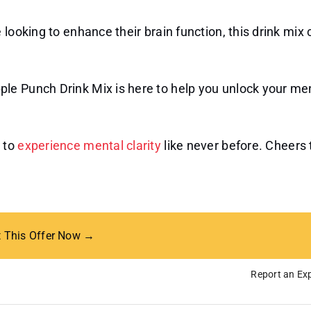
looking to enhance their brain function, this drink mix 
le Punch Drink Mix is here to help you unlock your me
 to
experience mental clarity
like never before. Cheers 
t This Offer Now →
Report an Exp