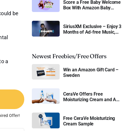
Score a Free Baby Welcome
Box With Amazon Baby
could be
Registry
SiriusXM Exclusive – Enjoy 3
Months of Ad-free Music,
ntal
Live Sports, and Talk
Content for Free
Newest Freebies/Free Offers
to a
Win an Amazon Gift Card –
Sweden
CeraVe Offers Free
Moisturizing Cream and AM
Lotion
ired Offer!
Free CeraVe Moisturizing
Cream Sample