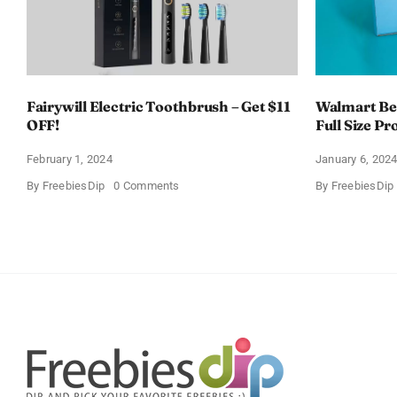
Fairywill Electric Toothbrush – Get $11
Walmart Bea
OFF!
Full Size Pr
February 1, 2024
January 6, 202
on
By
FreebiesDip
0 Comments
By
FreebiesDip
Fairywill
Electric
Toothbrush
–
Get
$11
OFF!