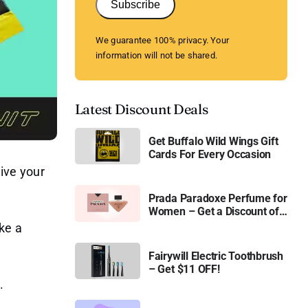
Subscribe
We guarantee 100% privacy. Your
information will not be shared.
Latest Discount Deals
Get Buffalo Wild Wings Gift
Cards For Every Occasion
ive your
Prada Paradoxe Perfume for
Women – Get a Discount of
11%
ke a
Fairywill Electric Toothbrush
– Get $11 OFF!
.