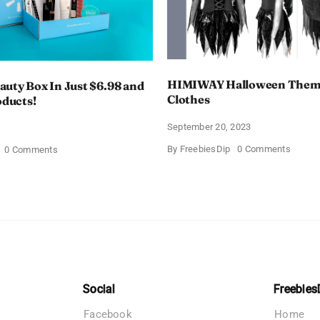
HIMIWAY Halloween Them
uty Box In Just $6.98 and
Clothes
oducts!
September 20, 2023
4
on
By
FreebiesDip
0 Comments
on
0 Comments
HIMIW
Walmart
Hallow
Beauty
Theme
Box
Women
In
Clothe
Just
$6.98
and
Full
Size
Products!
Social
Freebies
Facebook
Home