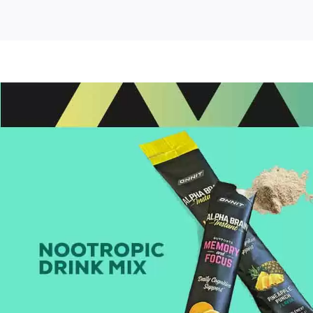
it
ha
in
tant
tropic
in
nk