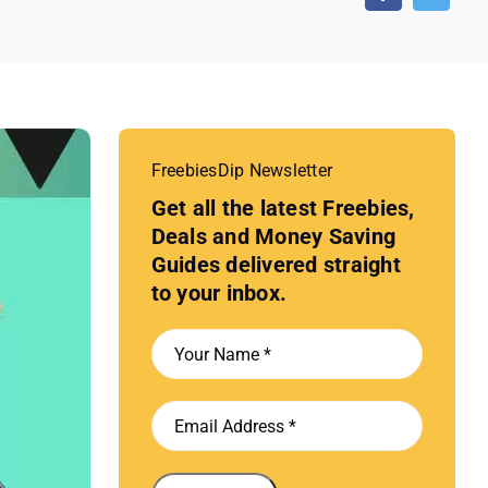
FreebiesDip Newsletter
Get all the latest Freebies,
Deals and Money Saving
Guides delivered straight
to your inbox.