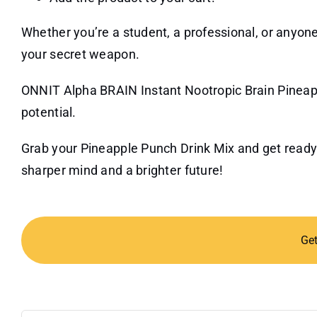
Whether you’re a student, a professional, or anyone 
your secret weapon.
ONNIT Alpha BRAIN Instant Nootropic Brain Pineapp
potential.
Grab your Pineapple Punch Drink Mix and get ready
sharper mind and a brighter future!
Ge