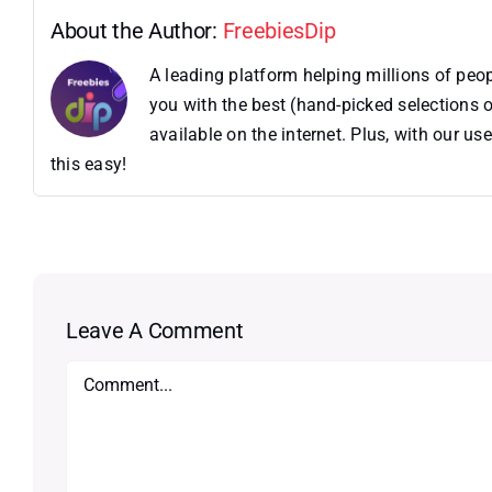
About the Author:
FreebiesDip
A leading platform helping millions of pe
you with the best (hand-picked selections o
available on the internet. Plus, with our 
this easy!
Leave A Comment
Comment