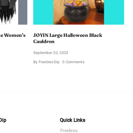
e Women’s
JOYIN Large Halloween Black
Cauldron
September 20, 2023
on
By
FreebiesDip
0 Comments
AY
JOYIN
een
Large
Halloween
’s
Black
s
Cauldron
Dip
Quick Links
Freebies