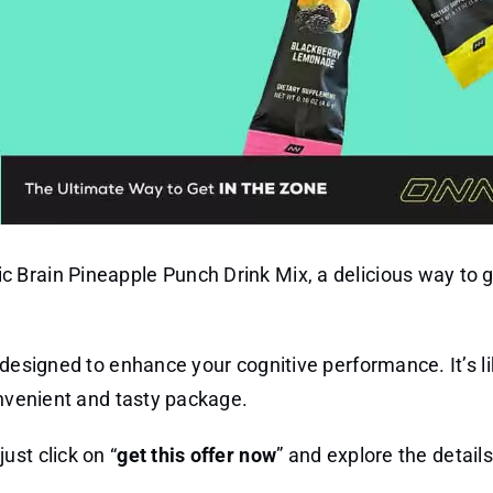
 Brain Pineapple Punch Drink Mix, a delicious way to g
 designed to enhance your cognitive performance. It’s li
onvenient and tasty package.
just click on “
get this offer now
” and explore the details