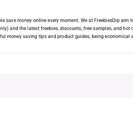
ople save money online every moment. We at FreebiesDip aim t
nly) and the latest freebies, discounts, free samples, and hot 
useful money saving tips and product guides, being economical