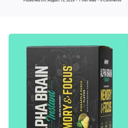
Published On: August 15, 2023
-
1 min read
-
0 Comments
Onn
Alp
Bra
Ins
Noo
Bra
Dri
Mix