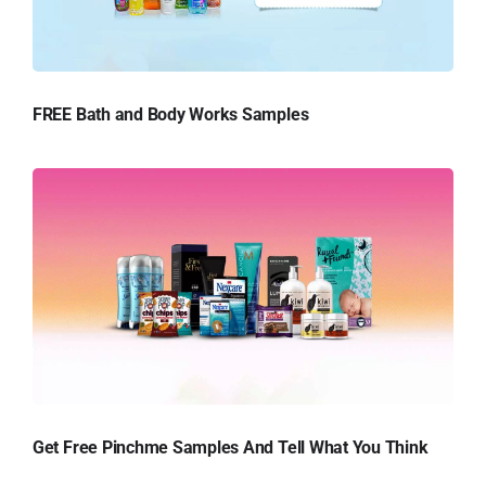
FREE Bath and Body Works Samples
Get Free Pinchme Samples And Tell What You Think