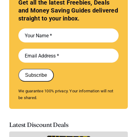
Get all the latest Freebies, Deals
and Money Saving Guides delivered
straight to your inbox.
Subscribe
We guarantee 100% privacy. Your information will not
be shared.
Latest Discount Deals