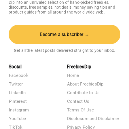
Dip into an unrivaled selection of hand-picked freebies,
discounts, free samples, hot deals, money saving tips and
product guides from all around the World Wide Web.
Become a subscriber →
Get all the latest posts delivered straight to your inbox.
Social
FreebiesDip
Facebook
Home
Twitter
About FreebiesDip
LinkedIn
Contribute to Us
Pinterest
Contact Us
Instagram
Terms Of Use
YouTube
Disclosure and Disclaimer
TikTok
Privacy Policy