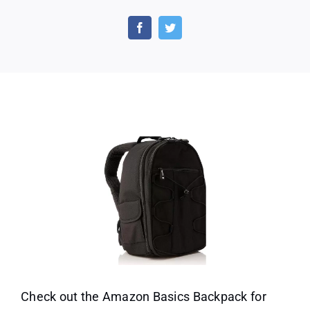
Amazon
Basics
Backpack
for
SLR
Cameras
and
Accessories-
Black
Check out the Amazon Basics Backpack for