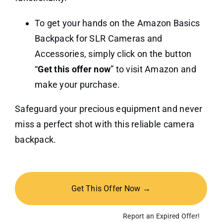
To get your hands on the Amazon Basics
Backpack for SLR Cameras and
Accessories, simply click on the button
“
Get this offer now
” to visit Amazon and
make your purchase.
Safeguard your precious equipment and never
miss a perfect shot with this reliable camera
backpack.
Get This Offer Now →
Report an Expired Offer!