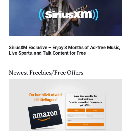
SiriusXM Exclusive – Enjoy 3 Months of Ad-free Music,
Live Sports, and Talk Content for Free
Newest Freebies/Free Offers