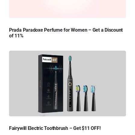
Prada Paradoxe Perfume for Women – Get a Discount
of 11%
Fairywill Electric Toothbrush – Get $11 OFF!