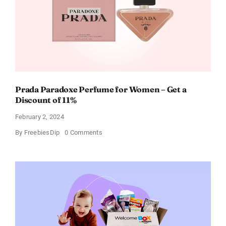
Occasion
Prada Paradoxe Perfume for Women – Get a
Discount of 11%
February 2, 2024
on
By
FreebiesDip
0 Comments
Prada
Paradoxe
Perfume
for
Women
–
Get
a
Discount
of
11%