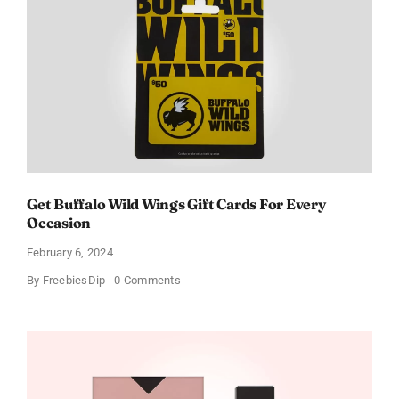
Get Buffalo Wild Wings Gift Cards For Every
Occasion
February 6, 2024
on
By
FreebiesDip
0 Comments
Get
Buffalo
Wild
Wings
Gift
Cards
For
Every