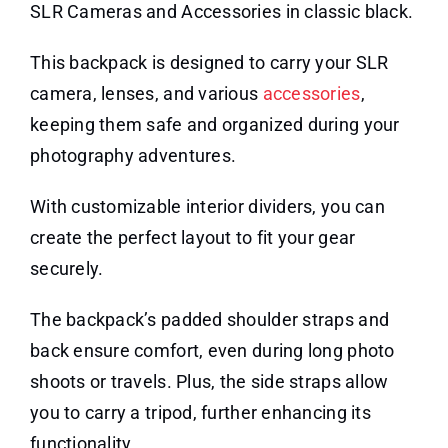
SLR Cameras and Accessories in classic black.
This backpack is designed to carry your SLR
camera, lenses, and various
accessories
,
keeping them safe and organized during your
photography adventures.
With customizable interior dividers, you can
create the perfect layout to fit your gear
securely.
The backpack’s padded shoulder straps and
back ensure comfort, even during long photo
shoots or travels. Plus, the side straps allow
you to carry a tripod, further enhancing its
functionality.