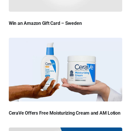
Win an Amazon Gift Card – Sweden
CeraVe Offers Free Moisturizing Cream and AM Lotion