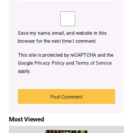
Save my name, email, and website in this
browser for the next time I comment.
This site is protected by reCAPTCHA and the
Google
Privacy Policy
and
Terms of Service
apply.
Most Viewed