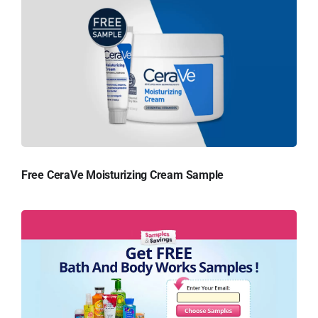
Free CeraVe Moisturizing Cream Sample