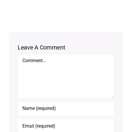
Leave A Comment
Comment