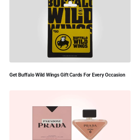
Get Buffalo Wild Wings Gift Cards For Every Occasion