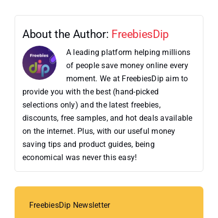
About the Author:
FreebiesDip
A leading platform helping millions
of people save money online every
moment. We at FreebiesDip aim to
provide you with the best (hand-picked
selections only) and the latest freebies,
discounts, free samples, and hot deals available
on the internet. Plus, with our useful money
saving tips and product guides, being
economical was never this easy!
FreebiesDip Newsletter