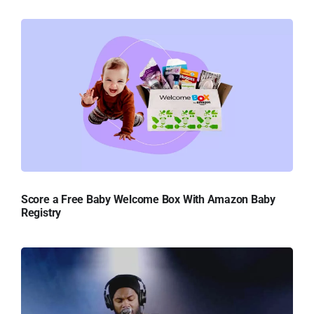
Score a Free Baby Welcome Box With Amazon Baby
Registry