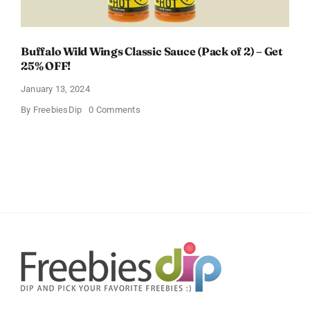
Buffalo Wild Wings Classic Sauce (Pack of 2) – Get
25% OFF!
January 13, 2024
on
By
FreebiesDip
0 Comments
Buffalo
Wild
Wings
Classic
Sauce
(Pack
of
2)
–
Get
25%
OFF!