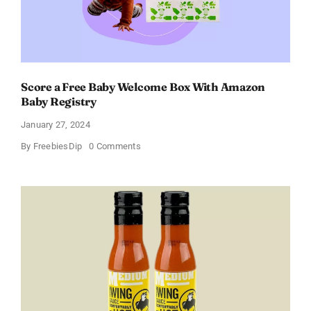
Score a Free Baby Welcome Box With Amazon
Baby Registry
January 27, 2024
on
By
FreebiesDip
0 Comments
Score
a
Free
Baby
Welcome
Box
With
Amazon
Baby
Registry