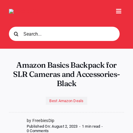
Skip
to
Toggl
content
Navig
Search
for:
Amazon Basics Backpack for
SLR Cameras and Accessories-
Black
Best Amazon Deals
by FreebiesDip
Published On: August 2, 2023
-
1 min read
-
on
0 Comments