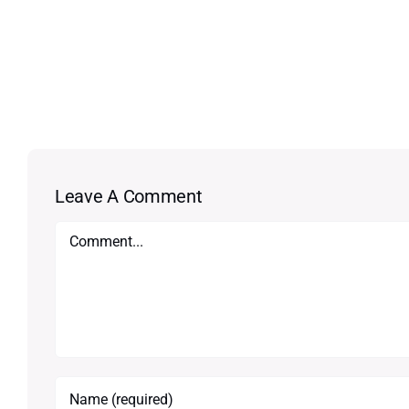
Leave A Comment
Comment