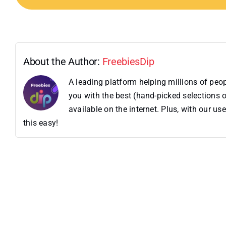
About the Author:
FreebiesDip
A leading platform helping millions of pe
you with the best (hand-picked selections o
available on the internet. Plus, with our 
this easy!