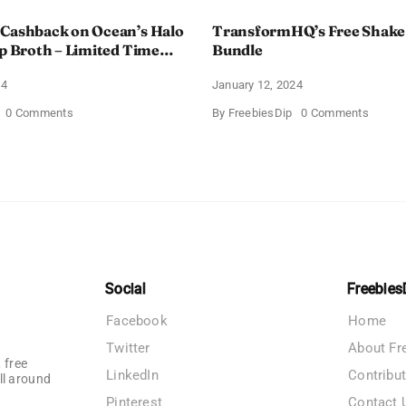
 Cashback on Ocean’s Halo
TransformHQ’s Free Shake
up Broth – Limited Time
Bundle
24
January 12, 2024
on
on
0 Comments
By
FreebiesDip
0 Comments
Enjoy
Transf
100%
Free
Cashback
Shake
on
Packs
Ocean’s
Bundle
Halo
Tortilla
Soup
Broth
–
Limited
Time
Social
Freebies
Offer
Facebook
Home
Twitter
About Fr
 free
LinkedIn
Contribu
ll around
Pinterest
Contact 