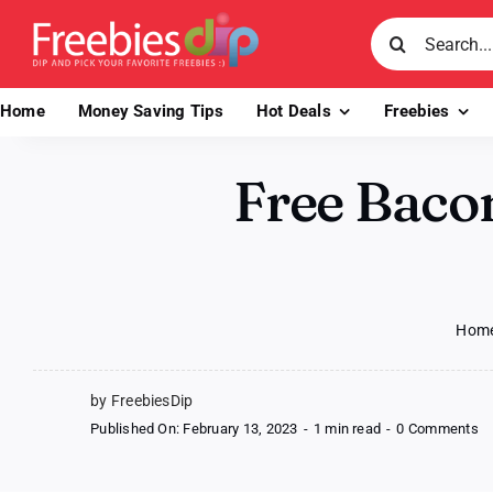
Skip
Search
to
for:
content
Home
Money Saving Tips
Hot Deals
Freebies
Free Baco
Hom
by FreebiesDip
o
Published On: February 13, 2023
-
1 min read
-
0 Comments
Fr
B
Ch