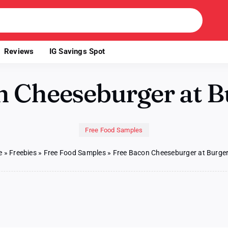
Reviews
IG Savings Spot
n Cheeseburger at B
Free Food Samples
e
»
Freebies
»
Free Food Samples
»
Free Bacon Cheeseburger at Burger
n
ee
acon
eeseburger