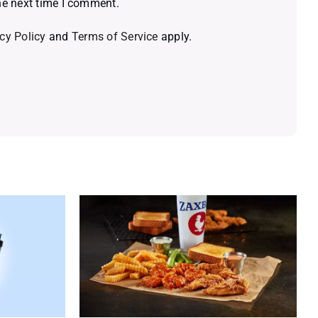
he next time I comment.
cy Policy
and
Terms of Service
apply.