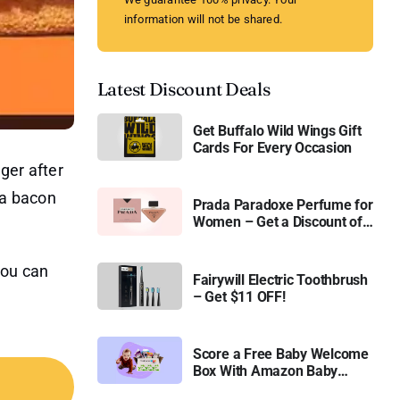
information will not be shared.
Latest Discount Deals
Get Buffalo Wild Wings Gift
Cards For Every Occasion
ger after
 a bacon
Prada Paradoxe Perfume for
Women – Get a Discount of
11%
you can
Fairywill Electric Toothbrush
– Get $11 OFF!
Score a Free Baby Welcome
Box With Amazon Baby
Registry