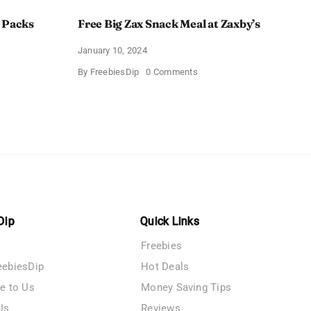
 Packs
Free Big Zax Snack Meal at Zaxby’s
January 10, 2024
on
By
FreebiesDip
0 Comments
Free
Big
ormHQ’s
Zax
Snack
Meal
at
Zaxby’s
Dip
Quick Links
Freebies
eebiesDip
Hot Deals
te to Us
Money Saving Tips
Us
Reviews