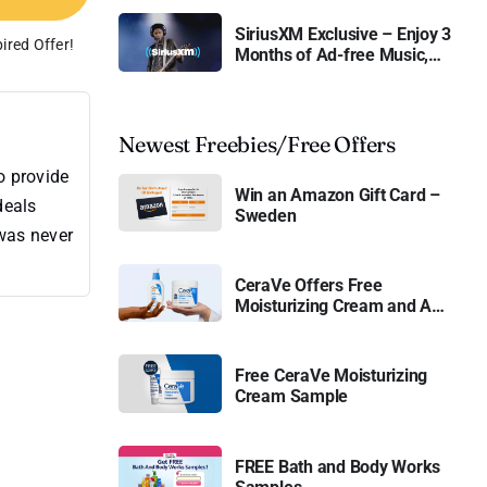
SiriusXM Exclusive – Enjoy 3
ired Offer!
Months of Ad-free Music,
Live Sports, and Talk
Content for Free
Newest Freebies/Free Offers
o provide
Win an Amazon Gift Card –
deals
Sweden
 was never
CeraVe Offers Free
Moisturizing Cream and AM
Lotion
Free CeraVe Moisturizing
Cream Sample
FREE Bath and Body Works