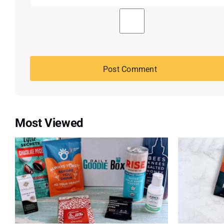
Most Viewed