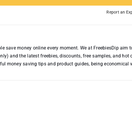
Report an Exp
ople save money online every moment. We at FreebiesDip aim t
nly) and the latest freebies, discounts, free samples, and hot 
useful money saving tips and product guides, being economical