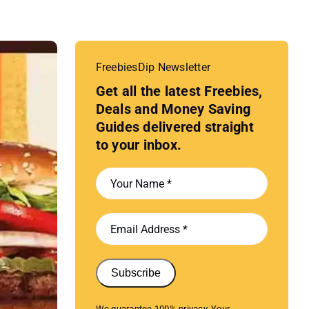
FreebiesDip Newsletter
Get all the latest Freebies,
Deals and Money Saving
Guides delivered straight
to your inbox.
Subscribe
We guarantee 100% privacy. Your