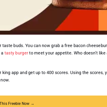
our taste buds. You can now grab a free bacon cheesebur
t a
tasty burger
to meet your appetite. Who doesn’t like
er king app and get up to 400 scores. Using the scores, 
h now.
 This Freebie Now →