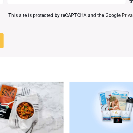
t
This site is protected by reCAPTCHA and the Google
Priva