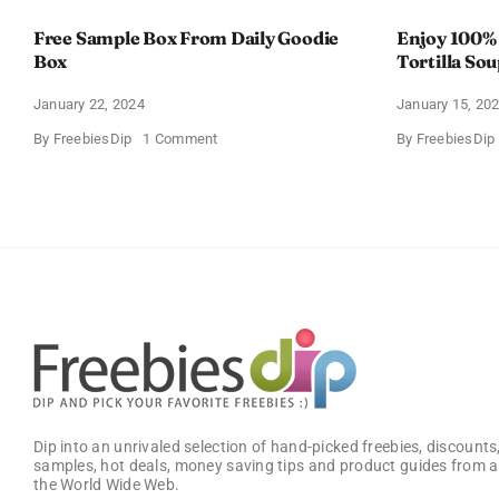
Free Sample Box From Daily Goodie
Enjoy 100%
Box
Tortilla So
Offer
January 22, 2024
January 15, 20
on
By
FreebiesDip
1 Comment
By
FreebiesDip
Free
Sample
Box
From
Daily
Goodie
Box
Dip into an unrivaled selection of hand-picked freebies, discounts,
samples, hot deals, money saving tips and product guides from a
the World Wide Web.