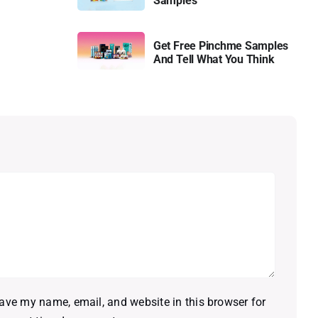
Samples
Get Free Pinchme Samples
And Tell What You Think
ave my name, email, and website in this browser for