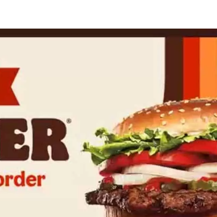
rger
ng