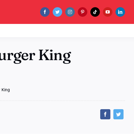
urger King
 King