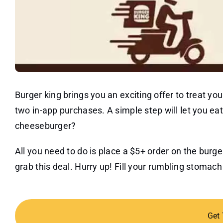
Burger king brings you an exciting offer to treat y
two in-app purchases. A simple step will let you ea
cheeseburger?
All you need to do is place a $5+ order on the burg
grab this deal. Hurry up! Fill your rumbling stomac
Get