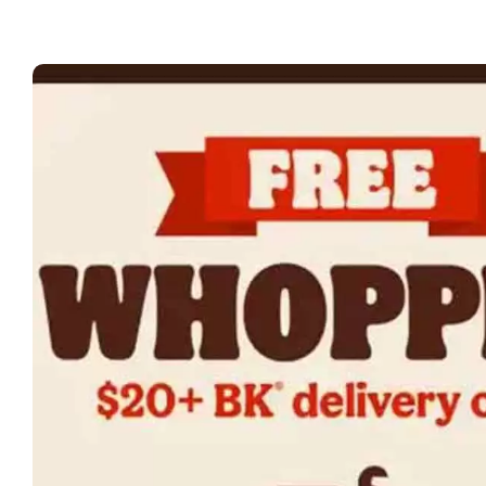
at
Bu
Ki