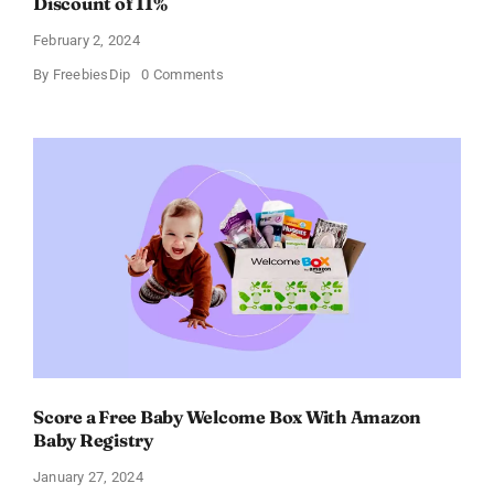
Discount of 11%
February 2, 2024
on
By
FreebiesDip
0 Comments
Prada
Paradoxe
Perfume
for
Women
–
Get
a
Discount
of
11%
Score a Free Baby Welcome Box With Amazon
Baby Registry
January 27, 2024