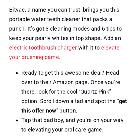
Bitvae, a name you can trust, brings you this
portable water teeth cleaner that packs a
punch. It’s got 3 cleaning modes and 6 tips to
keep your pearly whites in top shape. Add an
electric toothbrush charger
with it to
elevate
your brushing game
.
Ready to get this awesome deal? Head
over to their Amazon page. Once you’re
there, look for the cool “Quartz Pink”
option. Scroll down a tad and spot the “
get
this offer now
” button.
Tap that bad boy, and you’re on your way
to elevating your oral care game.