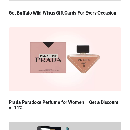
Get Buffalo Wild Wings Gift Cards For Every Occasion
Prada Paradoxe Perfume for Women – Get a Discount
of 11%