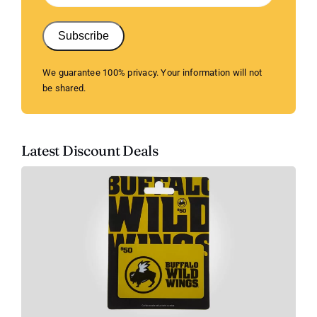
Subscribe
We guarantee 100% privacy. Your information will not
be shared.
Latest Discount Deals