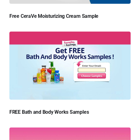
Free CeraVe Moisturizing Cream Sample
FREE Bath and Body Works Samples