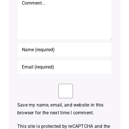
Comment
Save my name, email, and website in this
browser for the next time I comment.
This site is protected by reCAPTCHA and the