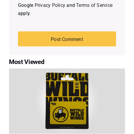
Google
Privacy Policy
and
Terms of Service
apply.
Most Viewed