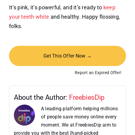
It’s pink, it’s powerful, and it’s ready to
keep
your teeth white
and healthy. Happy flossing,
folks.
Get This Offer Now →
Report an Expired Offer!
About the Author:
FreebiesDip
A leading platform helping millions
of people save money online every
moment. We at FreebiesDip aim to
provide you with the best (hand-picked