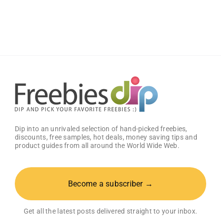
Wings
Classic
Sauce
(Pack
of
2)
–
Get
25%
OFF!
Dip into an unrivaled selection of hand-picked freebies,
discounts, free samples, hot deals, money saving tips and
product guides from all around the World Wide Web.
Become a subscriber →
Get all the latest posts delivered straight to your inbox.