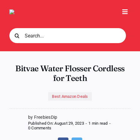
Skip
to
Toggl
content
Navig
Search
for:
Bitvae Water Flosser Cordless
for Teeth
Best Amazon Deals
by FreebiesDip
Published On: August 29, 2023
-
1 min read
-
on
0 Comments
Bitvae
Water