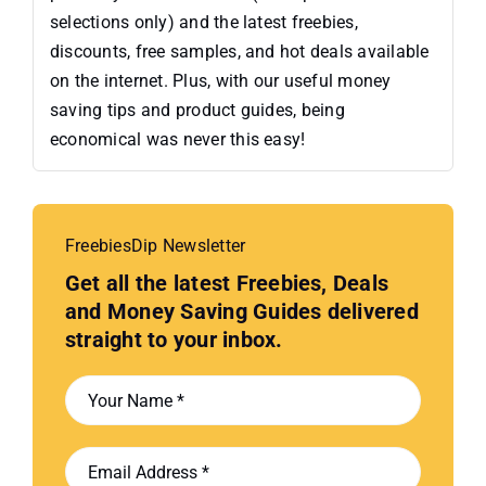
selections only) and the latest freebies,
discounts, free samples, and hot deals available
on the internet. Plus, with our useful money
saving tips and product guides, being
economical was never this easy!
FreebiesDip Newsletter
Get all the latest Freebies, Deals
and Money Saving Guides delivered
straight to your inbox.