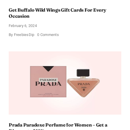
Get Buffalo Wild Wings Gift Cards For Every
Occasion
February 6, 2024
on
By
FreebiesDip
0 Comments
Get
Buffalo
Wild
Wings
Gift
Cards
For
Every
Occasion
Prada Paradoxe Perfume for Women – Get a