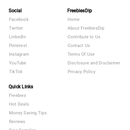
Social
FreebiesDip
Facebook
Home
Twitter
About FreebiesDip
LinkedIn
Contribute to Us
Pinterest
Contact Us
Instagram
Terms Of Use
YouTube
Disclosure and Disclaimer
TikTok
Privacy Policy
Quick Links
Freebies
Hot Deals
Money Saving Tips
Reviews