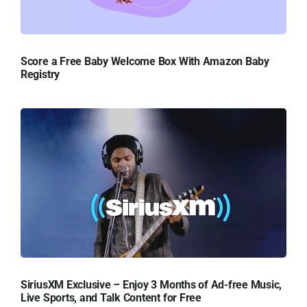
Score a Free Baby Welcome Box With Amazon Baby
Registry
SiriusXM Exclusive – Enjoy 3 Months of Ad-free Music,
Live Sports, and Talk Content for Free