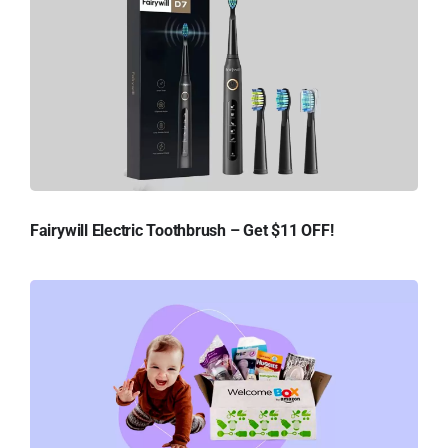
Fairywill Electric Toothbrush – Get $11 OFF!