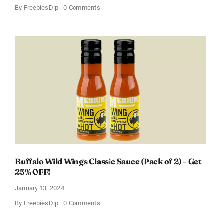
on
By
FreebiesDip
0 Comments
Score
a
Free
Baby
Welcome
Box
With
Amazon
Baby
Registry
Buffalo Wild Wings Classic Sauce (Pack of 2) – Get
25% OFF!
January 13, 2024
on
By
FreebiesDip
0 Comments
Buffalo
Wild