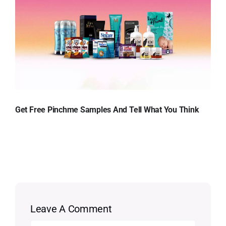
Get Free Pinchme Samples And Tell What You Think
Leave A Comment