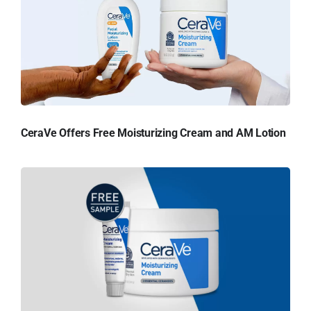
CeraVe Offers Free Moisturizing Cream and AM Lotion