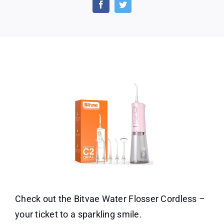
Flosser
Cordless
for
Teeth
Check out the Bitvae Water Flosser Cordless –
your ticket to a sparkling smile.