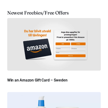
Newest Freebies/Free Offers
Win an Amazon Gift Card – Sweden