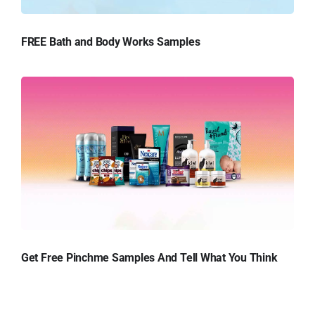
FREE Bath and Body Works Samples
Get Free Pinchme Samples And Tell What You Think