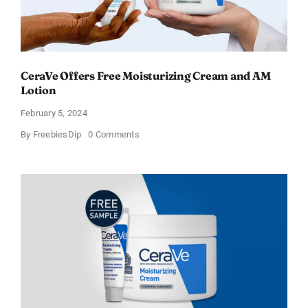
CeraVe Offers Free Moisturizing Cream and AM
Lotion
February 5, 2024
on
By
FreebiesDip
0 Comments
CeraVe
Offers
Free
Moisturizing
Cream
and
AM
Lotion