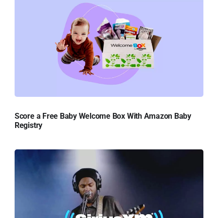
Score a Free Baby Welcome Box With Amazon Baby
Registry