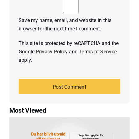
Save my name, email, and website in this
browser for the next time I comment.
This site is protected by reCAPTCHA and the
Google
Privacy Policy
and
Terms of Service
apply.
Most Viewed