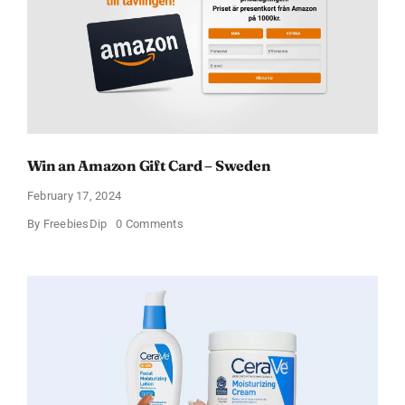
Win an Amazon Gift Card – Sweden
February 17, 2024
on
By
FreebiesDip
0 Comments
Win
an
Amazon
Gift
Card
–
Sweden