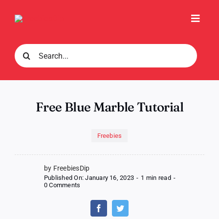
Skip
to
Toggl
content
Navig
Search
for:
Free Blue Marble Tutorial
Freebies
by FreebiesDip
Published On: January 16, 2023
-
1 min read
-
on
0 Comments
Free
Blue
Marble
Tutorial