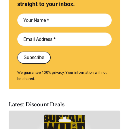
straight to your inbox.
Subscribe
We guarantee 100% privacy. Your information will not
be shared.
Latest Discount Deals