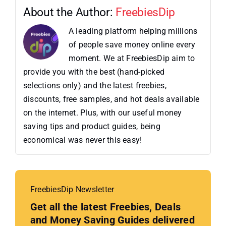
About the Author:
FreebiesDip
A leading platform helping millions
of people save money online every
moment. We at FreebiesDip aim to
provide you with the best (hand-picked
selections only) and the latest freebies,
discounts, free samples, and hot deals available
on the internet. Plus, with our useful money
saving tips and product guides, being
economical was never this easy!
FreebiesDip Newsletter
Get all the latest Freebies, Deals
and Money Saving Guides delivered