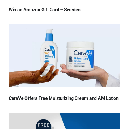
Win an Amazon Gift Card – Sweden
CeraVe Offers Free Moisturizing Cream and AM Lotion