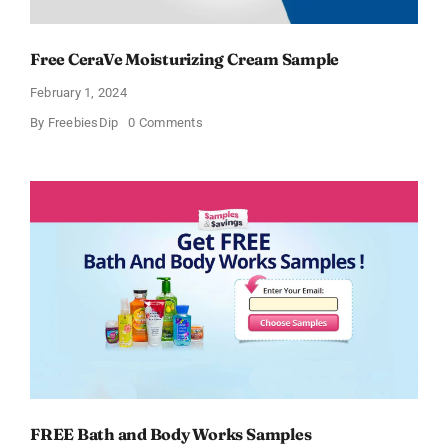
Free CeraVe Moisturizing Cream Sample
February 1, 2024
on
By
FreebiesDip
0 Comments
Free
CeraVe
Moisturizing
Cream
Sample
FREE Bath and Body Works Samples