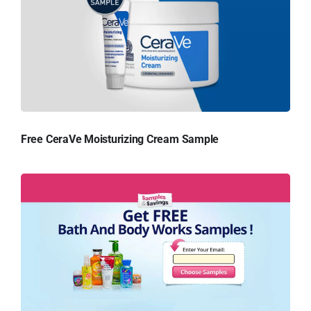
Free CeraVe Moisturizing Cream Sample