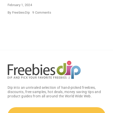
February 1, 2024
on
By
FreebiesDip
9 Comments
FREE
Bath
and
Body
Works
Samples
Dip into an unrivaled selection of hand-picked freebies,
discounts, free samples, hot deals, money saving tips and
product guides from all around the World Wide Web.