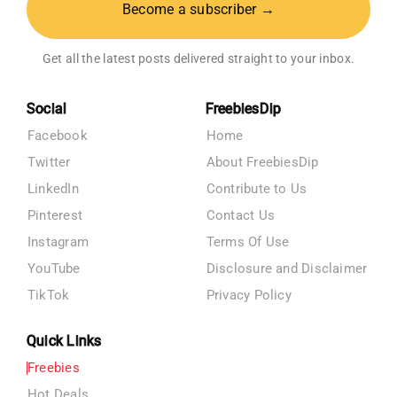
Become a subscriber →
Get all the latest posts delivered straight to your inbox.
Social
FreebiesDip
Facebook
Home
Twitter
About FreebiesDip
LinkedIn
Contribute to Us
Pinterest
Contact Us
Instagram
Terms Of Use
YouTube
Disclosure and Disclaimer
TikTok
Privacy Policy
Quick Links
Freebies
Hot Deals