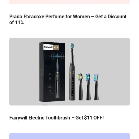
Prada Paradoxe Perfume for Women – Get a Discount
of 11%
Fairywill Electric Toothbrush – Get $11 OFF!