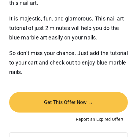
this nail art.
It is majestic, fun, and glamorous. This nail art
tutorial of just 2 minutes will help you do the
blue marble art easily on your nails.
So don’t miss your chance. Just add the tutorial
to your cart and check out to enjoy blue marble
nails.
Get This Offer Now →
Report an Expired Offer!