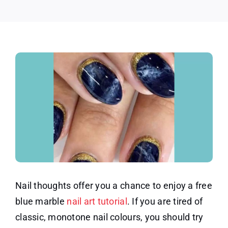
Nail thoughts offer you a chance to enjoy a free
blue marble
nail art tutorial
. If you are tired of
classic, monotone nail colours, you should try