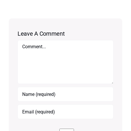
Leave A Comment
Comment