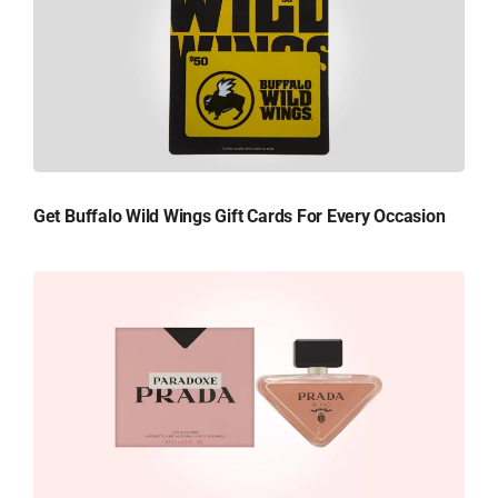
Get Buffalo Wild Wings Gift Cards For Every Occasion