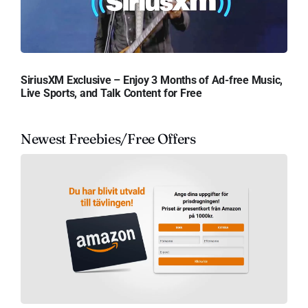
SiriusXM Exclusive – Enjoy 3 Months of Ad-free Music,
Live Sports, and Talk Content for Free
Newest Freebies/Free Offers